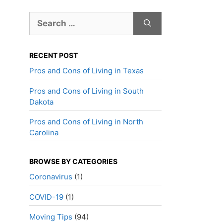
Search
for:
RECENT POST
Pros and Cons of Living in Texas
Pros and Cons of Living in South
Dakota
Pros and Cons of Living in North
Carolina
BROWSE BY CATEGORIES
Coronavirus
(1)
COVID-19
(1)
Moving Tips
(94)