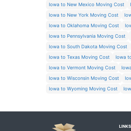
Iowa to New Mexico Moving Cost
Iowa to New York Moving Cost
Io
Iowa to Oklahoma Moving Cost
Io
Iowa to Pennsylvania Moving Cost
Iowa to South Dakota Moving Cost
Iowa to Texas Moving Cost
Iowa t
Iowa to Vermont Moving Cost
Iow
Iowa to Wisconsin Moving Cost
Io
Iowa to Wyoming Moving Cost
Iow
LINKS