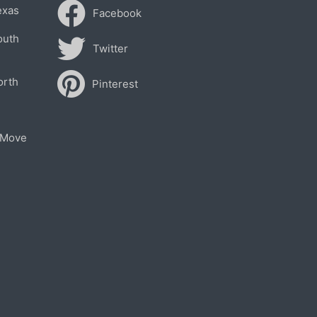
exas
Facebook
outh
Twitter
orth
Pinterest
 Move