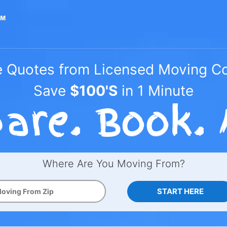
e Quotes from Licensed Moving 
Save
$100'S
in 1 Minute
Where Are You Moving From?
START HERE