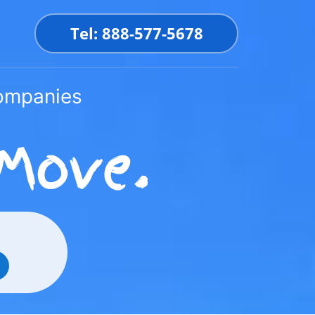
Tel: 888-577-5678
Companies