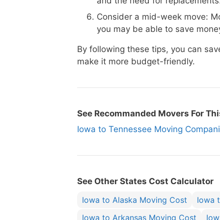
and the need for replacements
Consider a mid-week move: Mo
you may be able to save money
By following these tips, you can s
make it more budget-friendly.
See Recommanded Movers For Thi
Iowa to Tennessee Moving Compa
See Other States Cost Calculator
Iowa to Alaska Moving Cost
Iowa 
Iowa to Arkansas Moving Cost
Iow