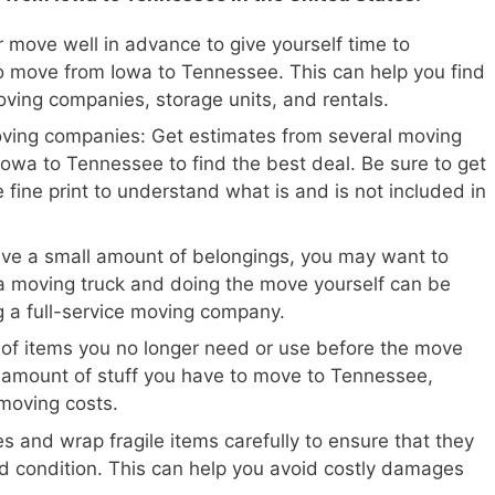
 move well in advance to give yourself time to
o move from Iowa to Tennessee. This can help you find
oving companies, storage units, and rentals.
oving companies: Get estimates from several moving
owa to Tennessee to find the best deal. Be sure to get
 fine print to understand what is and is not included in
ave a small amount of belongings, you may want to
a moving truck and doing the move yourself can be
ng a full-service moving company.
 of items you no longer need or use before the move
e amount of stuff you have to move to Tennessee,
moving costs.
s and wrap fragile items carefully to ensure that they
d condition. This can help you avoid costly damages