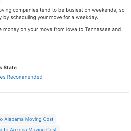
.
ving companies tend to be busiest on weekends, so
 by scheduling your move for a weekday.
ave money on your move from Iowa to Tennessee and
s State
nies Recommended
to Alabama Moving Cost
a to Arizona Moving Cost