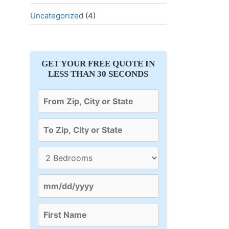
Uncategorized
(4)
GET YOUR FREE QUOTE IN
LESS THAN 30 SECONDS