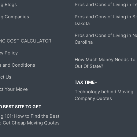
g Blogs
Pros and Cons of Living in T
ng Companies
Pros and Cons of Living in S
Dakota
Pros and Cons of Living in N
NG COST CALCULATOR
Carolina
cy Policy
How Much Money Needs To
 and Conditions
Out Of State?
ct Us
TAX TIME–
ct Your Move
Technology behind Moving
Company Quotes
 BEST SITE TO GET
g 101: How to Find the Best
to Get Cheap Moving Quotes