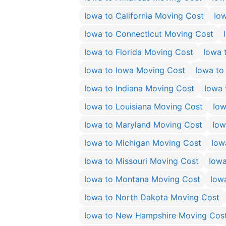
Iowa to California Moving Cost
Io
Iowa to Connecticut Moving Cost
Iowa to Florida Moving Cost
Iowa 
Iowa to Iowa Moving Cost
Iowa to
Iowa to Indiana Moving Cost
Iowa 
Iowa to Louisiana Moving Cost
Iow
Iowa to Maryland Moving Cost
Iow
Iowa to Michigan Moving Cost
Iow
Iowa to Missouri Moving Cost
Iowa
Iowa to Montana Moving Cost
Iow
Iowa to North Dakota Moving Cost
Iowa to New Hampshire Moving Cos