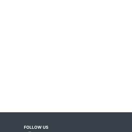
FOLLOW US