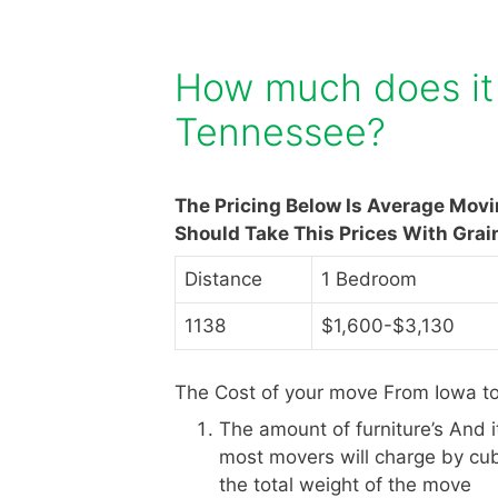
How much does it 
Tennessee?
The Pricing Below Is Average Mov
Should Take This Prices With Grai
Distance
1 Bedroom
1138
$1,600-$3,130
The Cost of your move From Iowa t
The amount of furniture’s And 
most movers will charge by cub
the total weight of the move