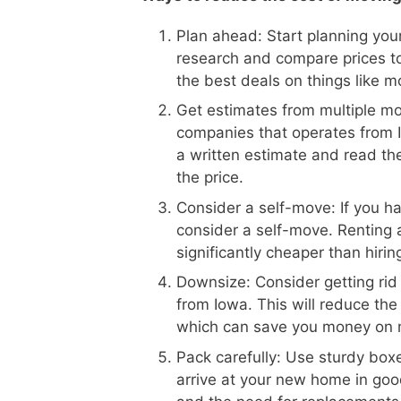
Plan ahead: Start planning your
research and compare prices t
the best deals on things like m
Get estimates from multiple m
companies that operates from I
a written estimate and read the
the price.
Consider a self-move: If you h
consider a self-move. Renting 
significantly cheaper than hiri
Downsize: Consider getting rid
from Iowa. This will reduce th
which can save you money on 
Pack carefully: Use sturdy boxe
arrive at your new home in goo