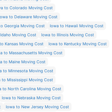
wa to Colorado Moving Cost
Iowa to Delaware Moving Cost
to Georgia Moving Cost
Iowa to Hawaii Moving Cost
 Idaho Moving Cost
Iowa to Illinois Moving Cost
to Kansas Moving Cost
Iowa to Kentucky Moving Cost
a to Massachusetts Moving Cost
a to Maine Moving Cost
a to Minnesota Moving Cost
 to Mississippi Moving Cost
a to North Carolina Moving Cost
Iowa to Nebraska Moving Cost
t
Iowa to New Jersey Moving Cost