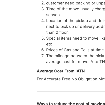
customer need packing or unpa
Time of the move usually charg
season
Location of the pickup and deli
next to pick up or delivery add
than 2 floor.
Special items need to move like 
etc
Prices of Gas and Tolls at time
The mileage between the picku
average cost for move IA to TN
Average Cost From IATN
For Accurate Free No Obligation Mo
Ways to reduce the cost of moving