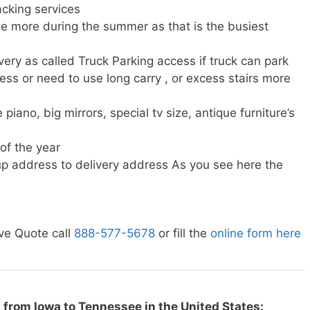
cking services
e more during the summer as that is the busiest
very as called Truck Parking access if truck can park
ress or need to use long carry , or excess stairs more
piano, big mirrors, special tv size, antique furniture’s
 of the year
p address to delivery address As you see here the
ve Quote call
888-577-5678
or fill the
online form here
 from Iowa to Tennessee in the United States: