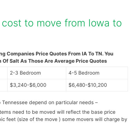
cost to move from Iowa to
ing Companies Price Quotes From IA To TN. You
n Of Salt As Those Are Average Price Quotes
2-3 Bedroom
4-5 Bedroom
$3,240-$6,000
$6,480-$10,200
o Tennessee depend on particular needs –
items need to be moved will reflect the base price
ic feet (size of the move ) some movers will charge by