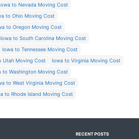
Iowa to Nevada Moving Cost
wa to Ohio Moving Cost
wa to Oregon Moving Cost
Iowa to South Carolina Moving Cost
Iowa to Tennessee Moving Cost
o Utah Moving Cost
Iowa to Virginia Moving Cost
a to Washington Moving Cost
wa to West Virginia Moving Cost
a to Rhode Island Moving Cost
RECENT POSTS