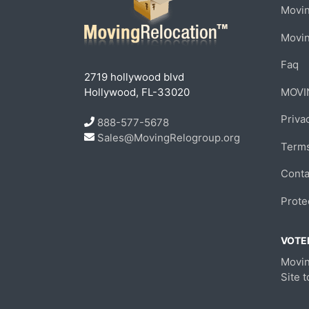
Movin
Movi
Faq
2719 hollywood blvd
Hollywood, FL-33020
MOVI
Priva
888-577-5678
Sales@MovingRelogroup.org
Terms
Conta
Prote
VOTED
Movin
Site 