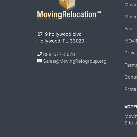
Movin
Movi
Faq
2719 hollywood blvd
Hollywood, FL-33020
MOVI
Priva
888-577-5678
Sales@MovingRelogroup.org
Terms
Conta
Prote
VOTED
Movin
Site 