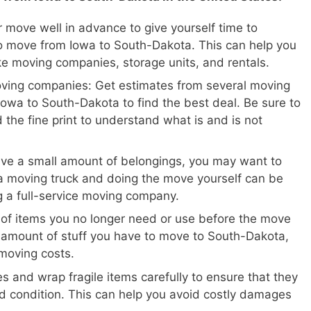
 move well in advance to give yourself time to
o move from Iowa to South-Dakota. This can help you
ike moving companies, storage units, and rentals.
oving companies: Get estimates from several moving
owa to South-Dakota to find the best deal. Be sure to
 the fine print to understand what is and is not
ave a small amount of belongings, you may want to
a moving truck and doing the move yourself can be
ng a full-service moving company.
 of items you no longer need or use before the move
e amount of stuff you have to move to South-Dakota,
moving costs.
s and wrap fragile items carefully to ensure that they
d condition. This can help you avoid costly damages