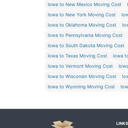
Iowa to New Mexico Moving Cost
Iowa to New York Moving Cost
Io
Iowa to Oklahoma Moving Cost
Io
Iowa to Pennsylvania Moving Cost
Iowa to South Dakota Moving Cost
Iowa to Texas Moving Cost
Iowa t
Iowa to Vermont Moving Cost
Iow
Iowa to Wisconsin Moving Cost
Io
Iowa to Wyoming Moving Cost
Iow
LINKS