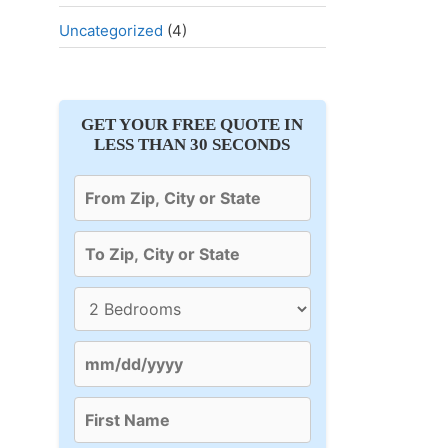
Uncategorized
(4)
GET YOUR FREE QUOTE IN
LESS THAN 30 SECONDS