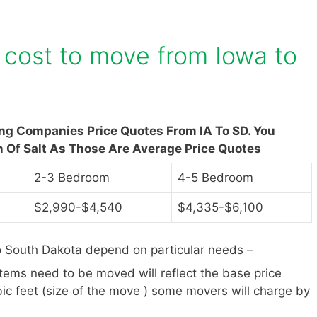
cost to move from Iowa to
ing Companies Price Quotes From IA To SD. You
n Of Salt As Those Are Average Price Quotes
2-3 Bedroom
4-5 Bedroom
$2,990-$4,540
$4,335-$6,100
 South Dakota depend on particular needs –
items need to be moved will reflect the base price
ic feet (size of the move ) some movers will charge by