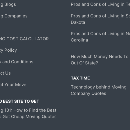
g Blogs
Pros and Cons of Living in T
ng Companies
Pros and Cons of Living in S
Dakota
Pros and Cons of Living in N
NG COST CALCULATOR
Carolina
cy Policy
How Much Money Needs To
 and Conditions
Out Of State?
ct Us
TAX TIME–
ct Your Move
Technology behind Moving
Company Quotes
 BEST SITE TO GET
g 101: How to Find the Best
to Get Cheap Moving Quotes