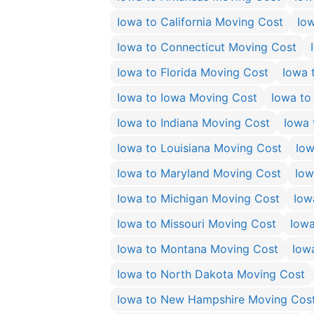
Iowa to California Moving Cost
Io
Iowa to Connecticut Moving Cost
Iowa to Florida Moving Cost
Iowa 
Iowa to Iowa Moving Cost
Iowa to
Iowa to Indiana Moving Cost
Iowa 
Iowa to Louisiana Moving Cost
Iow
Iowa to Maryland Moving Cost
Iow
Iowa to Michigan Moving Cost
Iow
Iowa to Missouri Moving Cost
Iowa
Iowa to Montana Moving Cost
Iow
Iowa to North Dakota Moving Cost
Iowa to New Hampshire Moving Cos