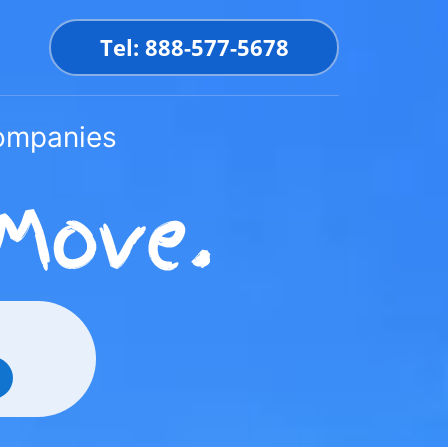
Tel: 888-577-5678
Companies