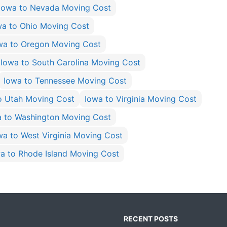
Iowa to Nevada Moving Cost
wa to Ohio Moving Cost
wa to Oregon Moving Cost
Iowa to South Carolina Moving Cost
Iowa to Tennessee Moving Cost
o Utah Moving Cost
Iowa to Virginia Moving Cost
a to Washington Moving Cost
wa to West Virginia Moving Cost
a to Rhode Island Moving Cost
RECENT POSTS