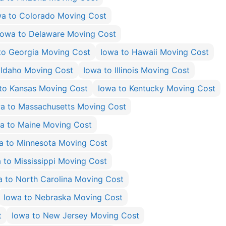
wa to Colorado Moving Cost
Iowa to Delaware Moving Cost
to Georgia Moving Cost
Iowa to Hawaii Moving Cost
 Idaho Moving Cost
Iowa to Illinois Moving Cost
to Kansas Moving Cost
Iowa to Kentucky Moving Cost
a to Massachusetts Moving Cost
a to Maine Moving Cost
a to Minnesota Moving Cost
 to Mississippi Moving Cost
a to North Carolina Moving Cost
Iowa to Nebraska Moving Cost
t
Iowa to New Jersey Moving Cost