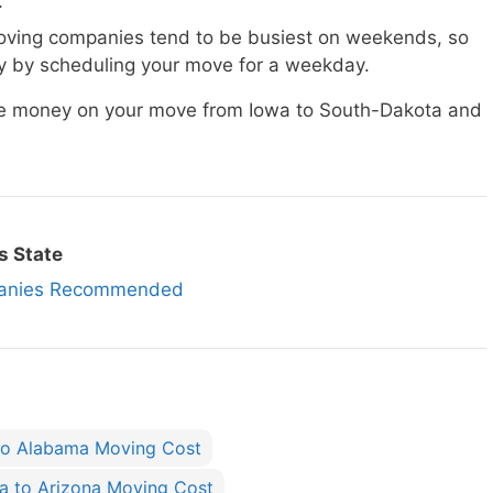
.
ving companies tend to be busiest on weekends, so
 by scheduling your move for a weekday.
ave money on your move from Iowa to South-Dakota and
s State
panies Recommended
to Alabama Moving Cost
a to Arizona Moving Cost