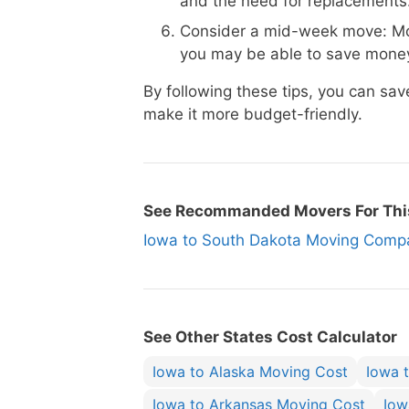
and the need for replacements
Consider a mid-week move: Mo
you may be able to save money
By following these tips, you can s
make it more budget-friendly.
See Recommanded Movers For Thi
Iowa to South Dakota Moving Com
See Other States Cost Calculator
Iowa to Alaska Moving Cost
Iowa 
Iowa to Arkansas Moving Cost
Iow