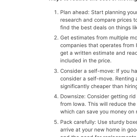
Plan ahead: Start planning your
research and compare prices t
find the best deals on things l
Get estimates from multiple m
companies that operates from I
get a written estimate and read
included in the price.
Consider a self-move: If you h
consider a self-move. Renting 
significantly cheaper than hiri
Downsize: Consider getting rid
from Iowa. This will reduce th
which can save you money on 
Pack carefully: Use sturdy boxe
arrive at your new home in goo