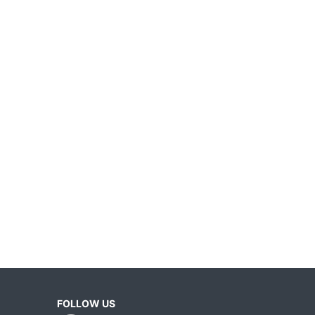
FOLLOW US