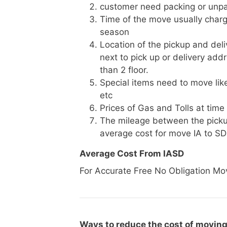
customer need packing or unpa
Time of the move usually charg
season
Location of the pickup and deli
next to pick up or delivery add
than 2 floor.
Special items need to move like 
etc
Prices of Gas and Tolls at time
The mileage between the picku
average cost for move IA to SD
Average Cost From IASD
For Accurate Free No Obligation Mo
Ways to reduce the cost of moving