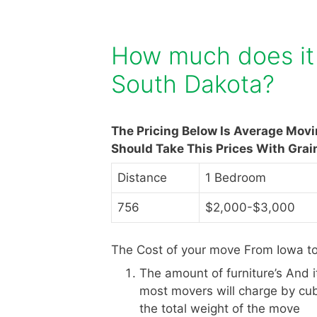
How much does it 
South Dakota?
The Pricing Below Is Average Mov
Should Take This Prices With Grai
Distance
1 Bedroom
756
$2,000-$3,000
The Cost of your move From Iowa to
The amount of furniture’s And 
most movers will charge by cub
the total weight of the move