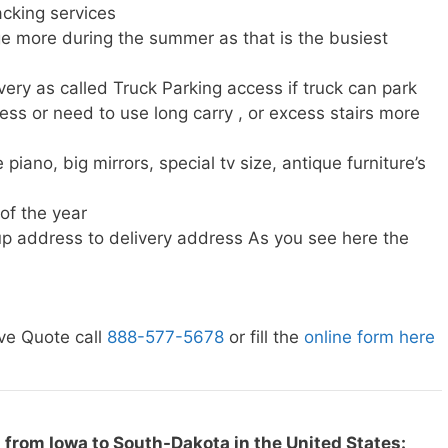
cking services
e more during the summer as that is the busiest
very as called Truck Parking access if truck can park
ress or need to use long carry , or excess stairs more
piano, big mirrors, special tv size, antique furniture’s
 of the year
p address to delivery address As you see here the
ve Quote call
888-577-5678
or fill the
online form here
 from Iowa to South-Dakota in the United States: