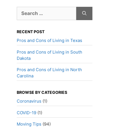
Search
for:
RECENT POST
Pros and Cons of Living in Texas
Pros and Cons of Living in South
Dakota
Pros and Cons of Living in North
Carolina
BROWSE BY CATEGORIES
Coronavirus
(1)
COVID-19
(1)
Moving Tips
(94)