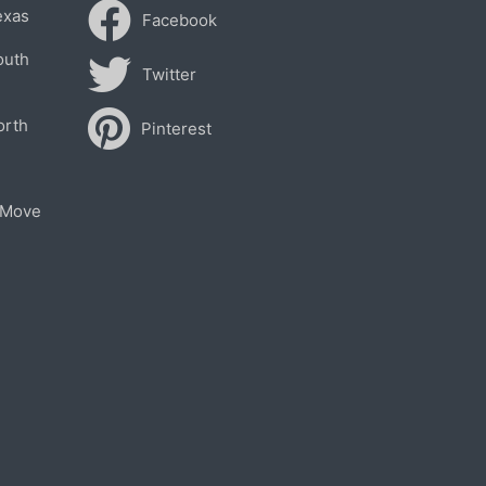
exas
Facebook
outh
Twitter
orth
Pinterest
 Move