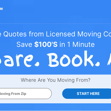
e Quotes from Licensed Moving 
Save
$100'S
in 1 Minute
Where Are You Moving From?
START HERE