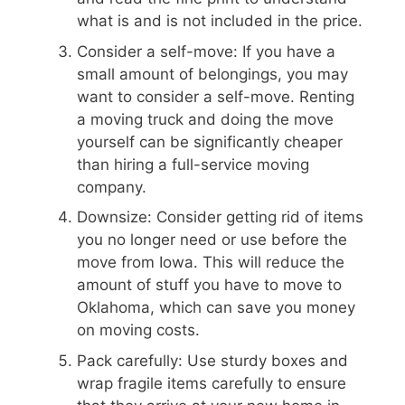
what is and is not included in the price.
Consider a self-move: If you have a
small amount of belongings, you may
want to consider a self-move. Renting
a moving truck and doing the move
yourself can be significantly cheaper
than hiring a full-service moving
company.
Downsize: Consider getting rid of items
you no longer need or use before the
move from Iowa. This will reduce the
amount of stuff you have to move to
Oklahoma, which can save you money
on moving costs.
Pack carefully: Use sturdy boxes and
wrap fragile items carefully to ensure