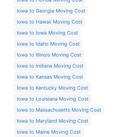
Iowa to Georgia Moving Cost
Iowa to Hawaii Moving Cost
Iowa to Iowa Moving Cost
Iowa to Idaho Moving Cost
Iowa to Illinois Moving Cost
Iowa to Indiana Moving Cost
Iowa to Kansas Moving Cost
Iowa to Kentucky Moving Cost
Iowa to Louisiana Moving Cost
Iowa to Massachusetts Moving Cost
Iowa to Maryland Moving Cost
Iowa to Maine Moving Cost