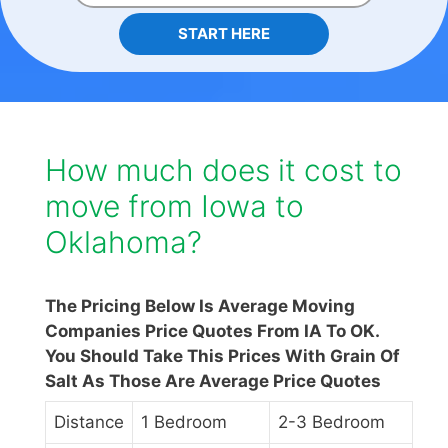
START HERE
How much does it cost to
move from Iowa to
Oklahoma?
The Pricing Below Is Average Moving
Companies Price Quotes From IA To OK.
You Should Take This Prices With Grain Of
Salt As Those Are Average Price Quotes
Distance
1 Bedroom
2-3 Bedroom