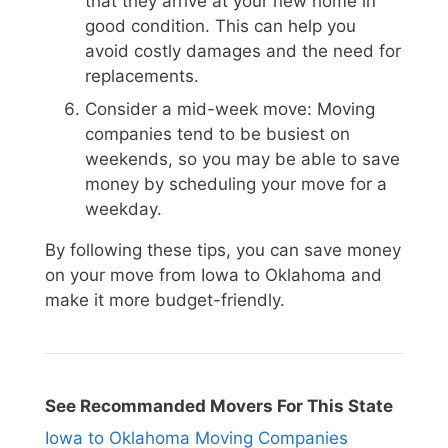
that they arrive at your new home in
good condition. This can help you
avoid costly damages and the need for
replacements.
Consider a mid-week move: Moving
companies tend to be busiest on
weekends, so you may be able to save
money by scheduling your move for a
weekday.
By following these tips, you can save money
on your move from Iowa to Oklahoma and
make it more budget-friendly.
See Recommanded Movers For This State
Iowa to Oklahoma Moving Companies