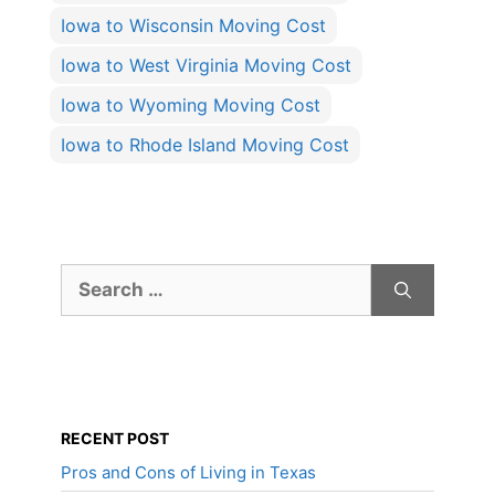
Iowa to Wisconsin Moving Cost
Iowa to West Virginia Moving Cost
Iowa to Wyoming Moving Cost
Iowa to Rhode Island Moving Cost
Search
for:
RECENT POST
Pros and Cons of Living in Texas