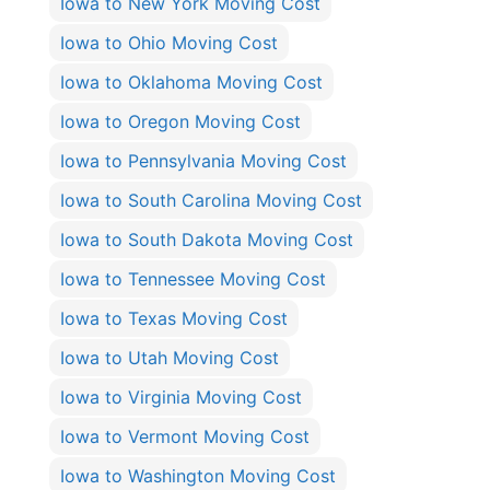
Iowa to New York Moving Cost
Iowa to Ohio Moving Cost
Iowa to Oklahoma Moving Cost
Iowa to Oregon Moving Cost
Iowa to Pennsylvania Moving Cost
Iowa to South Carolina Moving Cost
Iowa to South Dakota Moving Cost
Iowa to Tennessee Moving Cost
Iowa to Texas Moving Cost
Iowa to Utah Moving Cost
Iowa to Virginia Moving Cost
Iowa to Vermont Moving Cost
Iowa to Washington Moving Cost