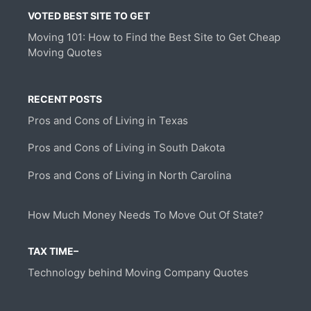
VOTED BEST SITE TO GET
Moving 101: How to Find the Best Site to Get Cheap
Moving Quotes
RECENT POSTS
Pros and Cons of Living in Texas
Pros and Cons of Living in South Dakota
Pros and Cons of Living in North Carolina
How Much Money Needs To Move Out Of State?
TAX TIME–
Technology behind Moving Company Quotes