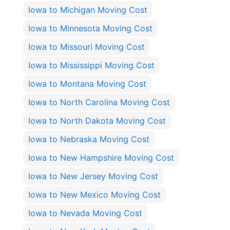
Iowa to Michigan Moving Cost
Iowa to Minnesota Moving Cost
Iowa to Missouri Moving Cost
Iowa to Mississippi Moving Cost
Iowa to Montana Moving Cost
Iowa to North Carolina Moving Cost
Iowa to North Dakota Moving Cost
Iowa to Nebraska Moving Cost
Iowa to New Hampshire Moving Cost
Iowa to New Jersey Moving Cost
Iowa to New Mexico Moving Cost
Iowa to Nevada Moving Cost