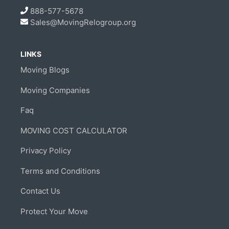
888-577-5678
Sales@MovingRelogroup.org
LINKS
Moving Blogs
Moving Companies
Faq
MOVING COST CALCULATOR
Privacy Policy
Terms and Conditions
Contact Us
Protect Your Move