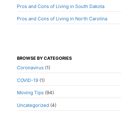
Pros and Cons of Living in South Dakota
Pros and Cons of Living in North Carolina
BROWSE BY CATEGORIES
Coronavirus
(1)
COVID-19
(1)
Moving Tips
(94)
Uncategorized
(4)