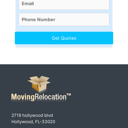
2719 hollywood blvd
Hollywood, FL-33020