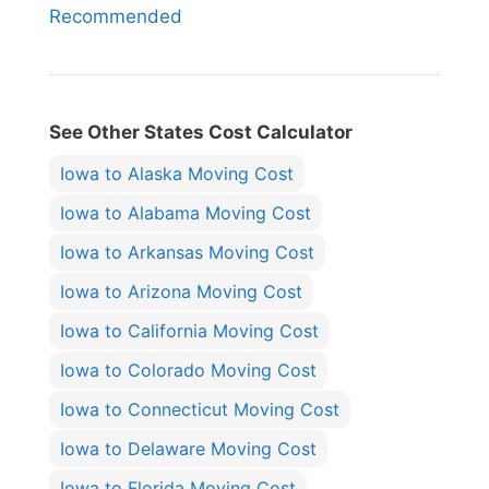
Recommended
See Other States Cost Calculator
Iowa to Alaska Moving Cost
Iowa to Alabama Moving Cost
Iowa to Arkansas Moving Cost
Iowa to Arizona Moving Cost
Iowa to California Moving Cost
Iowa to Colorado Moving Cost
Iowa to Connecticut Moving Cost
Iowa to Delaware Moving Cost
Iowa to Florida Moving Cost