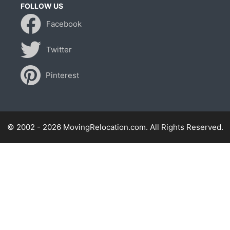
FOLLOW US
Facebook
Twitter
Pinterest
© 2002 - 2026 MovingRelocation.com. All Rights Reserved.