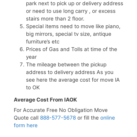
park next to pick up or delivery address
or need to use long carry , or excess
stairs more than 2 floor.
Special items need to move like piano,
big mirrors, special tv size, antique
furniture’s etc
Prices of Gas and Tolls at time of the
year
The mileage between the pickup
address to delivery address As you
see here the average cost for move IA
to OK
Average Cost From IAOK
For Accurate Free No Obligation Move
Quote call
888-577-5678
or fill the
online
form here