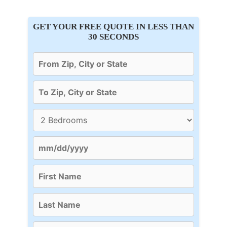
GET YOUR FREE QUOTE IN LESS THAN
30 SECONDS