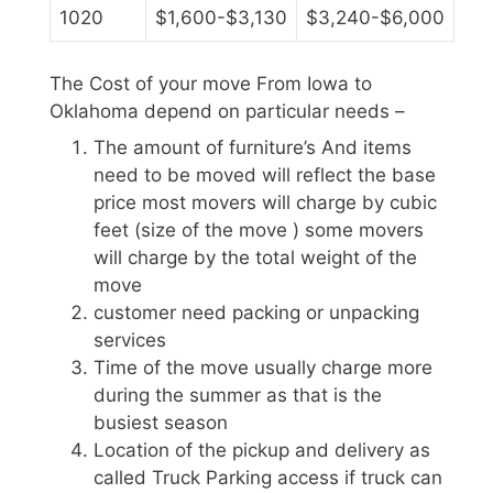
1020
$1,600-$3,130
$3,240-$6,000
The Cost of your move From Iowa to
Oklahoma depend on particular needs –
The amount of furniture’s And items
need to be moved will reflect the base
price most movers will charge by cubic
feet (size of the move ) some movers
will charge by the total weight of the
move
customer need packing or unpacking
services
Time of the move usually charge more
during the summer as that is the
busiest season
Location of the pickup and delivery as
called Truck Parking access if truck can