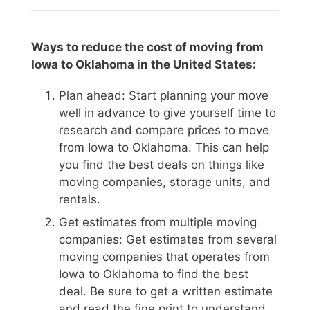
Ways to reduce the cost of moving from
Iowa to Oklahoma in the United States:
Plan ahead: Start planning your move
well in advance to give yourself time to
research and compare prices to move
from Iowa to Oklahoma. This can help
you find the best deals on things like
moving companies, storage units, and
rentals.
Get estimates from multiple moving
companies: Get estimates from several
moving companies that operates from
Iowa to Oklahoma to find the best
deal. Be sure to get a written estimate
and read the fine print to understand