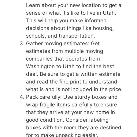
Learn about your new location to get a
sense of what it's like to live in Utah.
This will help you make informed
decisions about things like housing,
schools, and transportation.
Gather moving estimates: Get
estimates from multiple moving
companies that operates from
Washington to Utah to find the best
deal. Be sure to get a written estimate
and read the fine print to understand
what is and is not included in the price.
Pack carefully: Use sturdy boxes and
wrap fragile items carefully to ensure
that they arrive at your new home in
good condition. Consider labeling
boxes with the room they are destined
for to make unpacking easier.