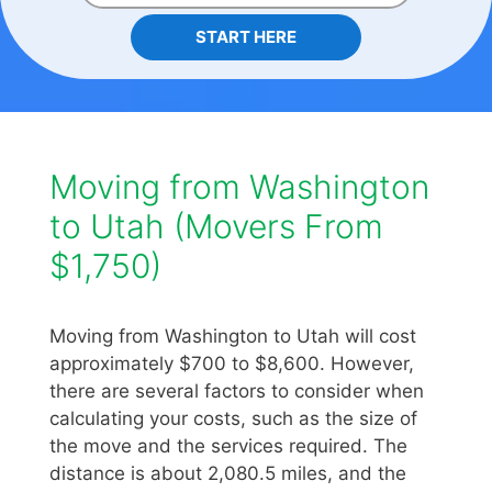
START HERE
Moving from Washington
to Utah (Movers From
$1,750)
Moving from Washington to Utah will cost
approximately $700 to $8,600. However,
there are several factors to consider when
calculating your costs, such as the size of
the move and the services required. The
distance is about 2,080.5 miles, and the