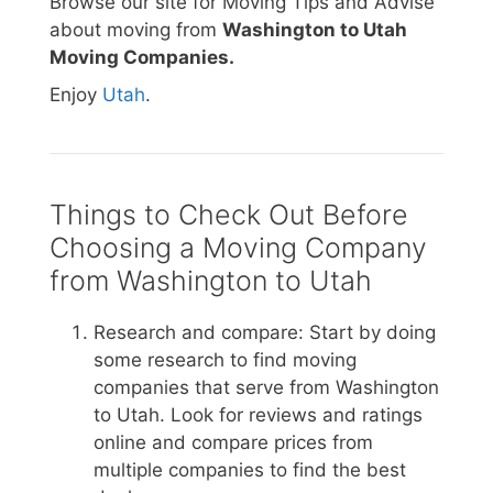
Browse our site for Moving Tips and Advise
about moving from
Washington to Utah
Moving Companies.
Enjoy
Utah
.
Things to Check Out Before
Choosing a Moving Company
from Washington to Utah
Research and compare: Start by doing
some research to find moving
companies that serve from Washington
to Utah. Look for reviews and ratings
online and compare prices from
multiple companies to find the best