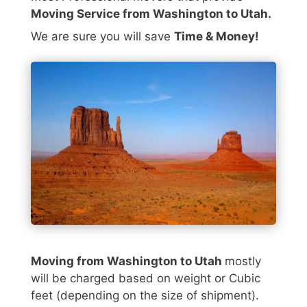
Moving Service from Washington to Utah.
We are sure you will save
Time & Money!
Moving from Washington to Utah
mostly
will be charged based on weight or Cubic
feet (depending on the size of shipment).