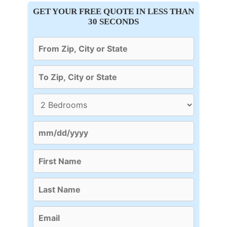
GET YOUR FREE QUOTE IN LESS THAN
30 SECONDS