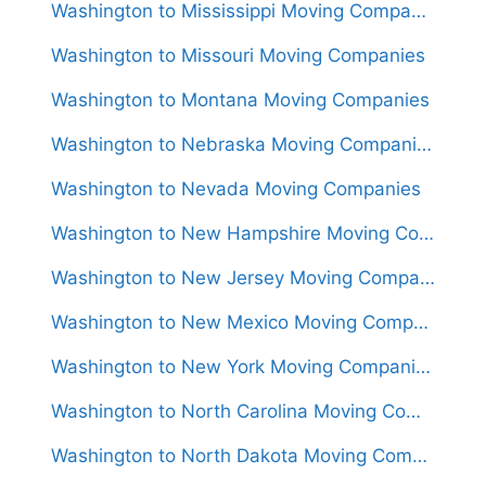
Washington to Mississippi Moving Companies
Washington to Missouri Moving Companies
Washington to Montana Moving Companies
Washington to Nebraska Moving Companies
Washington to Nevada Moving Companies
Washington to New Hampshire Moving Companies
Washington to New Jersey Moving Companies
Washington to New Mexico Moving Companies
Washington to New York Moving Companies
Washington to North Carolina Moving Companies
Washington to North Dakota Moving Companies