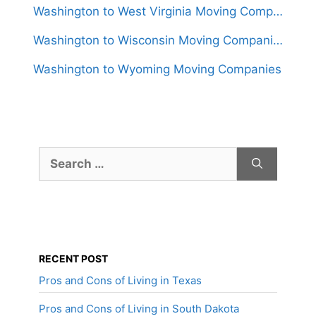
Washington to West Virginia Moving Companies
Washington to Wisconsin Moving Companies
Washington to Wyoming Moving Companies
Search
for:
RECENT POST
Pros and Cons of Living in Texas
Pros and Cons of Living in South Dakota