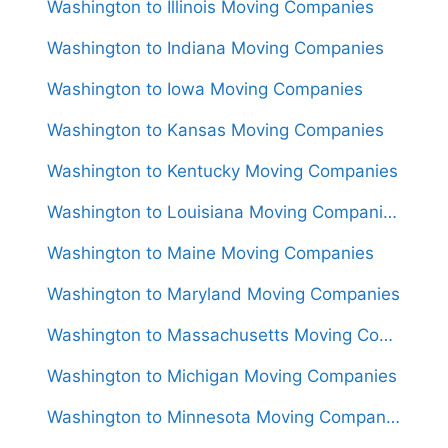
Washington to Illinois Moving Companies
Washington to Indiana Moving Companies
Washington to Iowa Moving Companies
Washington to Kansas Moving Companies
Washington to Kentucky Moving Companies
Washington to Louisiana Moving Companies
Washington to Maine Moving Companies
Washington to Maryland Moving Companies
Washington to Massachusetts Moving Companies
Washington to Michigan Moving Companies
Washington to Minnesota Moving Companies