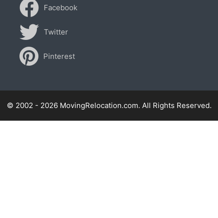
Facebook
Twitter
Pinterest
© 2002 - 2026 MovingRelocation.com. All Rights Reserved.