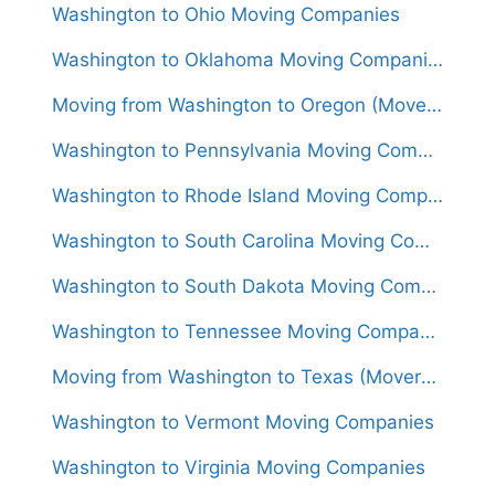
Washington to Ohio Moving Companies
Washington to Oklahoma Moving Companies
Moving from Washington to Oregon (Movers From $1,400)
Washington to Pennsylvania Moving Companies
Washington to Rhode Island Moving Companies
Washington to South Carolina Moving Companies
Washington to South Dakota Moving Companies
Washington to Tennessee Moving Companies
Moving from Washington to Texas (Movers From $1,600)
Washington to Vermont Moving Companies
Washington to Virginia Moving Companies