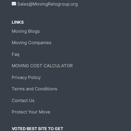
Sales@MovingRelogroup.org
LINKS
Moving Blogs
Moving Companies
Faq
MOVING COST CALCULATOR
Privacy Policy
Terms and Conditions
Contact Us
Protect Your Move
VOTED BEST SITE TO GET