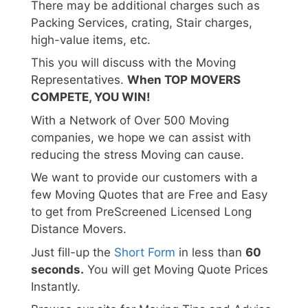
There may be additional charges such as
Packing Services, crating, Stair charges,
high-value items, etc.
This you will discuss with the Moving
Representatives.
When TOP MOVERS
COMPETE, YOU WIN!
With a Network of Over 500 Moving
companies, we hope we can assist with
reducing the stress Moving can cause.
We want to provide our customers with a
few Moving Quotes that are Free and Easy
to get from PreScreened Licensed Long
Distance Movers.
Just fill-up the
Short Form
in less than
60
seconds.
You will get Moving Quote Prices
Instantly.