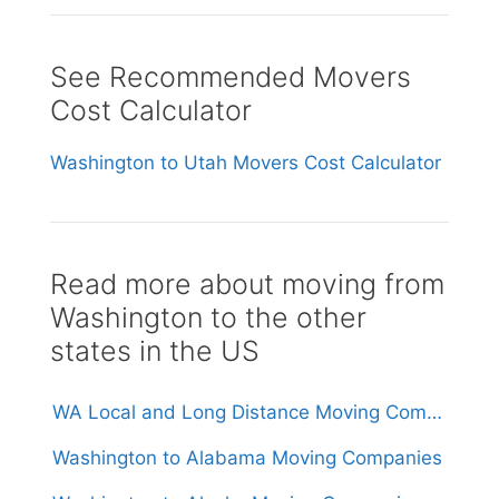
See Recommended Movers
Cost Calculator
Washington to Utah Movers Cost Calculator
Read more about moving from
Washington to the other
states in the US
WA Local and Long Distance Moving Companies in Washington
Washington to Alabama Moving Companies