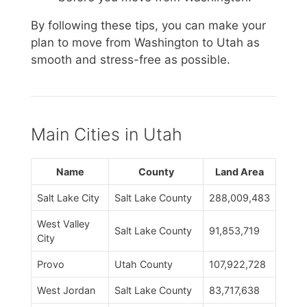
By following these tips, you can make your
plan to move from Washington to Utah as
smooth and stress-free as possible.
Main Cities in Utah
Name
County
Land Area
Salt Lake City
Salt Lake County
288,009,483
West Valley
Salt Lake County
91,853,719
City
Provo
Utah County
107,922,728
West Jordan
Salt Lake County
83,717,638