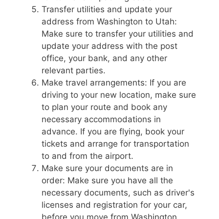
Transfer utilities and update your
address from Washington to Utah:
Make sure to transfer your utilities and
update your address with the post
office, your bank, and any other
relevant parties.
Make travel arrangements: If you are
driving to your new location, make sure
to plan your route and book any
necessary accommodations in
advance. If you are flying, book your
tickets and arrange for transportation
to and from the airport.
Make sure your documents are in
order: Make sure you have all the
necessary documents, such as driver's
licenses and registration for your car,
before you move from Washington.