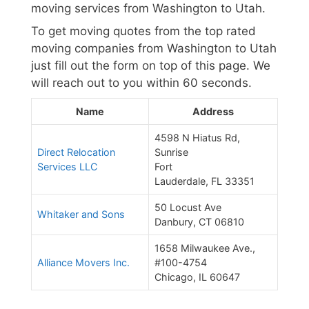
moving services from Washington to Utah.
To get moving quotes from the top rated
moving companies from Washington to Utah
just fill out the form on top of this page. We
will reach out to you within 60 seconds.
Name
Address
4598 N Hiatus Rd,
Direct Relocation
Sunrise
Services LLC
Fort
Lauderdale, FL 33351
50 Locust Ave
Whitaker and Sons
Danbury, CT 06810
1658 Milwaukee Ave.,
Alliance Movers Inc.
#100-4754
Chicago, IL 60647