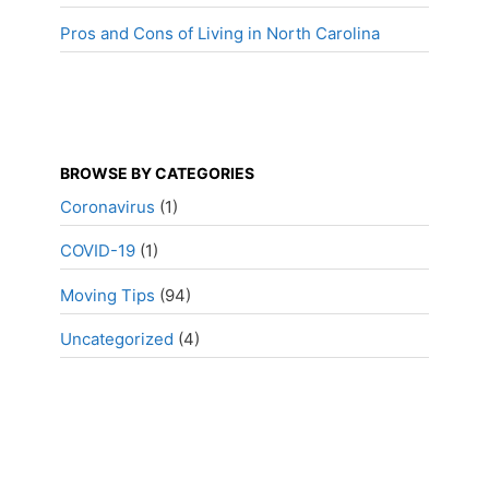
Pros and Cons of Living in North Carolina
BROWSE BY CATEGORIES
Coronavirus
(1)
COVID-19
(1)
Moving Tips
(94)
Uncategorized
(4)