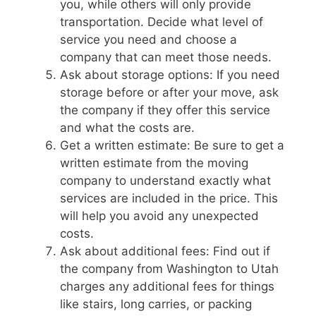
you, while others will only provide
transportation. Decide what level of
service you need and choose a
company that can meet those needs.
Ask about storage options: If you need
storage before or after your move, ask
the company if they offer this service
and what the costs are.
Get a written estimate: Be sure to get a
written estimate from the moving
company to understand exactly what
services are included in the price. This
will help you avoid any unexpected
costs.
Ask about additional fees: Find out if
the company from Washington to Utah
charges any additional fees for things
like stairs, long carries, or packing