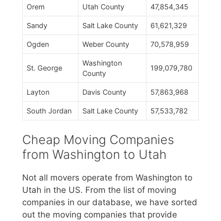
Orem
Utah County
47,854,345
Sandy
Salt Lake County
61,621,329
Ogden
Weber County
70,578,959
Washington
St. George
199,079,780
County
Layton
Davis County
57,863,968
South Jordan
Salt Lake County
57,533,782
Cheap Moving Companies
from Washington to Utah
Not all movers operate from Washington to
Utah in the US. From the list of moving
companies in our database, we have sorted
out the moving companies that provide