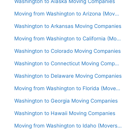
Washington to Alaska Moving Companies
Moving from Washington to Arizona (Movers From $1,550)
Washington to Arkansas Moving Companies
Moving from Washington to California (Movers From $1,750)
Washington to Colorado Moving Companies
Washington to Connecticut Moving Companies
Washington to Delaware Moving Companies
Moving from Washington to Florida (Movers From $1,950)
Washington to Georgia Moving Companies
Washington to Hawaii Moving Companies
Moving from Washington to Idaho (Movers From $1,700)