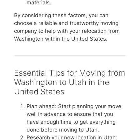
materials.
By considering these factors, you can
choose a reliable and trustworthy moving
company to help with your relocation from
Washington within the United States.
Essential Tips for Moving from
Washington to Utah in the
United States
Plan ahead: Start planning your move
well in advance to ensure that you
have enough time to get everything
done before moving to Utah.
Research your new location in Utah: