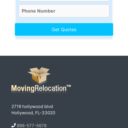
2719 hollywood blvd
Hollywood, FL-33020
888-577-5678