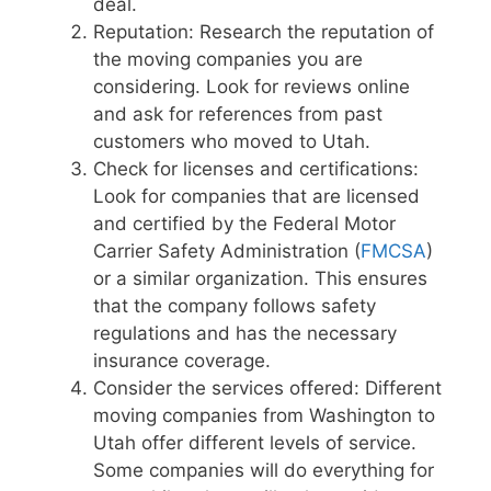
deal.
Reputation: Research the reputation of
the moving companies you are
considering. Look for reviews online
and ask for references from past
customers who moved to Utah.
Check for licenses and certifications:
Look for companies that are licensed
and certified by the Federal Motor
Carrier Safety Administration (
FMCSA
)
or a similar organization. This ensures
that the company follows safety
regulations and has the necessary
insurance coverage.
Consider the services offered: Different
moving companies from Washington to
Utah offer different levels of service.
Some companies will do everything for