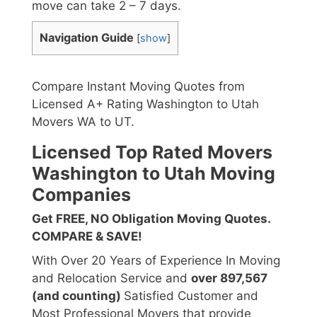
move can take 2 – 7 days.
Navigation Guide
[
show
]
Compare Instant Moving Quotes from
Licensed A+ Rating Washington to Utah
Movers WA to UT.
Licensed Top Rated Movers
Washington to Utah Moving
Companies
Get FREE, NO Obligation Moving Quotes.
COMPARE & SAVE!
With Over 20 Years of Experience In Moving
and Relocation Service and
over 897,567
(and counting)
Satisfied Customer and
Most Professional Movers that provide