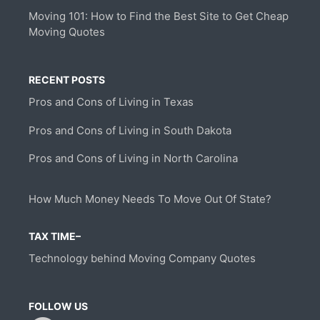
Moving 101: How to Find the Best Site to Get Cheap
Moving Quotes
RECENT POSTS
Pros and Cons of Living in Texas
Pros and Cons of Living in South Dakota
Pros and Cons of Living in North Carolina
How Much Money Needs To Move Out Of State?
TAX TIME–
Technology behind Moving Company Quotes
FOLLOW US