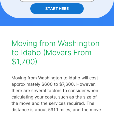
START HERE
Moving from Washington
to Idaho (Movers From
$1,700)
Moving from Washington to Idaho will cost
approximately $600 to $7,600. However,
there are several factors to consider when
calculating your costs, such as the size of
the move and the services required. The
distance is about 591.1 miles, and the move