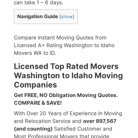
can take 1 – 6 days.
Navigation Guide
[
show
]
Compare Instant Moving Quotes from
Licensed A+ Rating Washington to Idaho
Movers WA to ID.
Licensed Top Rated Movers
Washington to Idaho Moving
Companies
Get FREE, NO Obligation Moving Quotes.
COMPARE & SAVE!
With Over 20 Years of Experience In Moving
and Relocation Service and
over 897,567
(and counting)
Satisfied Customer and
Most Professional Movers that provide