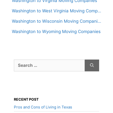
Washington to Virginia Moving Companies
Washington to West Virginia Moving Companies
Washington to Wisconsin Moving Companies
Washington to Wyoming Moving Companies
Search
for:
RECENT POST
Pros and Cons of Living in Texas