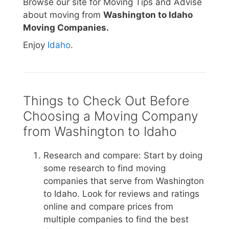
Browse our site for Moving Tips and Advise
about moving from
Washington to Idaho
Moving Companies.
Enjoy
Idaho
.
Things to Check Out Before
Choosing a Moving Company
from Washington to Idaho
Research and compare: Start by doing
some research to find moving
companies that serve from Washington
to Idaho. Look for reviews and ratings
online and compare prices from
multiple companies to find the best