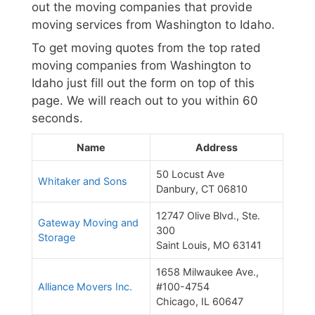
out the moving companies that provide
moving services from Washington to Idaho.
To get moving quotes from the top rated
moving companies from Washington to
Idaho just fill out the form on top of this
page. We will reach out to you within 60
seconds.
Name
Address
50 Locust Ave
Whitaker and Sons
Danbury, CT 06810
12747 Olive Blvd., Ste.
Gateway Moving and
300
Storage
Saint Louis, MO 63141
1658 Milwaukee Ave.,
Alliance Movers Inc.
#100-4754
Chicago, IL 60647