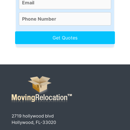
2719 hollywood blvd
Hollywood, FL-33020