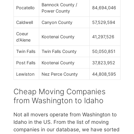
Bannock County /
Pocatello
84,694,046
Power County
Caldwell
Canyon County
57,529,594
Coeur
Kootenai County
41,297,526
d'Alene
Twin Falls
Twin Falls County
50,050,851
Post Falls
Kootenai County
37,823,952
Lewiston
Nez Perce County
44,808,595
Cheap Moving Companies
from Washington to Idaho
Not all movers operate from Washington to
Idaho in the US. From the list of moving
companies in our database, we have sorted