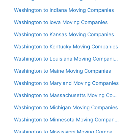
Washington to Indiana Moving Companies
Washington to Iowa Moving Companies
Washington to Kansas Moving Companies
Washington to Kentucky Moving Companies
Washington to Louisiana Moving Companies
Washington to Maine Moving Companies
Washington to Maryland Moving Companies
Washington to Massachusetts Moving Companies
Washington to Michigan Moving Companies
Washington to Minnesota Moving Companies
Washington to Mississippi Moving Companies