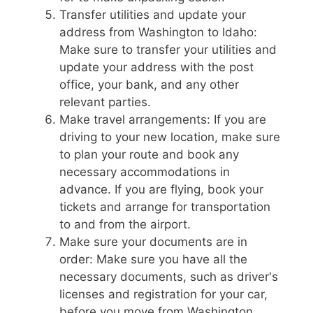
Transfer utilities and update your
address from Washington to Idaho:
Make sure to transfer your utilities and
update your address with the post
office, your bank, and any other
relevant parties.
Make travel arrangements: If you are
driving to your new location, make sure
to plan your route and book any
necessary accommodations in
advance. If you are flying, book your
tickets and arrange for transportation
to and from the airport.
Make sure your documents are in
order: Make sure you have all the
necessary documents, such as driver's
licenses and registration for your car,
before you move from Washington.