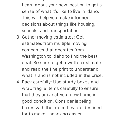
Learn about your new location to get a
sense of what it's like to live in Idaho.
This will help you make informed
decisions about things like housing,
schools, and transportation.
Gather moving estimates: Get
estimates from multiple moving
companies that operates from
Washington to Idaho to find the best
deal. Be sure to get a written estimate
and read the fine print to understand
what is and is not included in the price.
Pack carefully: Use sturdy boxes and
wrap fragile items carefully to ensure
that they arrive at your new home in
good condition. Consider labeling
boxes with the room they are destined
for to make unpacking easier.