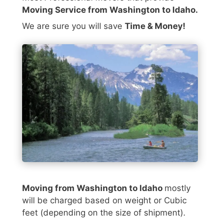
Moving Service from Washington to Idaho.
We are sure you will save
Time & Money!
Moving from Washington to Idaho
mostly
will be charged based on weight or Cubic
feet (depending on the size of shipment).