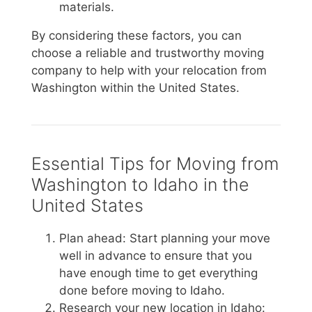
materials.
By considering these factors, you can
choose a reliable and trustworthy moving
company to help with your relocation from
Washington within the United States.
Essential Tips for Moving from
Washington to Idaho in the
United States
Plan ahead: Start planning your move
well in advance to ensure that you
have enough time to get everything
done before moving to Idaho.
Research your new location in Idaho: