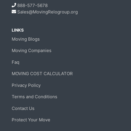
888-577-5678
Sales@MovingRelogroup.org
LINKS
Moving Blogs
Moving Companies
Faq
MOVING COST CALCULATOR
Privacy Policy
Terms and Conditions
Contact Us
Protect Your Move