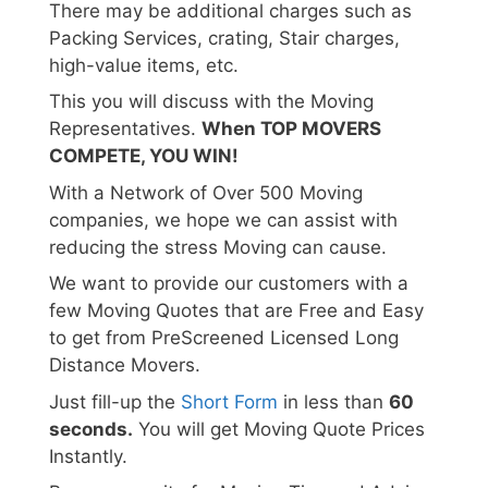
There may be additional charges such as
Packing Services, crating, Stair charges,
high-value items, etc.
This you will discuss with the Moving
Representatives.
When TOP MOVERS
COMPETE, YOU WIN!
With a Network of Over 500 Moving
companies, we hope we can assist with
reducing the stress Moving can cause.
We want to provide our customers with a
few Moving Quotes that are Free and Easy
to get from PreScreened Licensed Long
Distance Movers.
Just fill-up the
Short Form
in less than
60
seconds.
You will get Moving Quote Prices
Instantly.