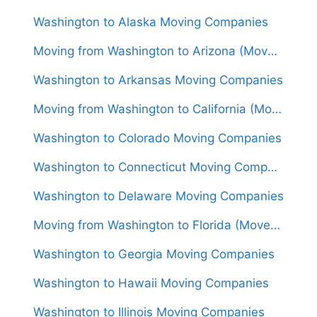
Washington to Alaska Moving Companies
Moving from Washington to Arizona (Movers From $1,550)
Washington to Arkansas Moving Companies
Moving from Washington to California (Movers From $1,750)
Washington to Colorado Moving Companies
Washington to Connecticut Moving Companies
Washington to Delaware Moving Companies
Moving from Washington to Florida (Movers From $1,950)
Washington to Georgia Moving Companies
Washington to Hawaii Moving Companies
Washington to Illinois Moving Companies