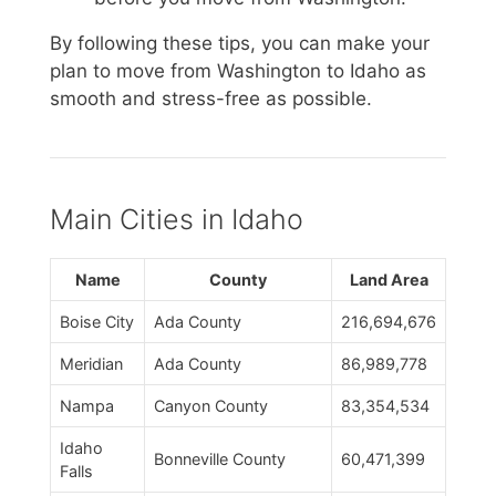
By following these tips, you can make your
plan to move from Washington to Idaho as
smooth and stress-free as possible.
Main Cities in Idaho
Name
County
Land Area
Boise City
Ada County
216,694,676
Meridian
Ada County
86,989,778
Nampa
Canyon County
83,354,534
Idaho
Bonneville County
60,471,399
Falls