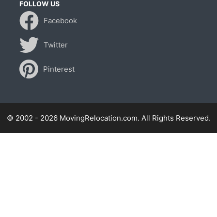
FOLLOW US
Facebook
Twitter
Pinterest
© 2002 - 2026 MovingRelocation.com. All Rights Reserved.