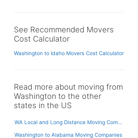
See Recommended Movers
Cost Calculator
Washington to Idaho Movers Cost Calculator
Read more about moving from
Washington to the other
states in the US
WA Local and Long Distance Moving Companies in Washington
Washington to Alabama Moving Companies