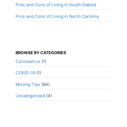
Pros and Cons of Living in South Dakota
Pros and Cons of Living in North Carolina
BROWSE BY CATEGORIES
Coronavirus
(1)
COVID-19
(1)
Moving Tips
(94)
Uncategorized
(4)