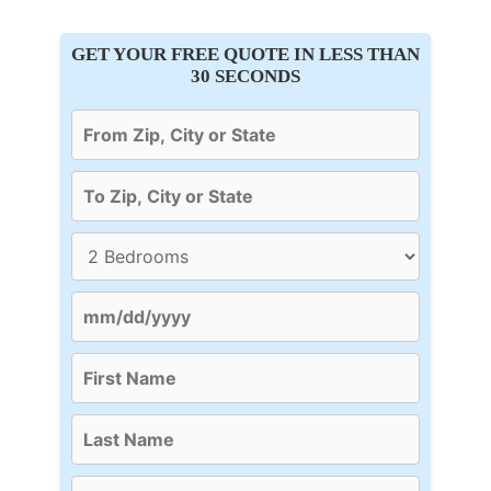
GET YOUR FREE QUOTE IN LESS THAN
30 SECONDS