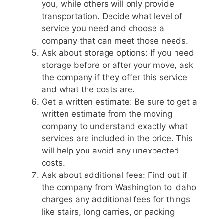
you, while others will only provide
transportation. Decide what level of
service you need and choose a
company that can meet those needs.
Ask about storage options: If you need
storage before or after your move, ask
the company if they offer this service
and what the costs are.
Get a written estimate: Be sure to get a
written estimate from the moving
company to understand exactly what
services are included in the price. This
will help you avoid any unexpected
costs.
Ask about additional fees: Find out if
the company from Washington to Idaho
charges any additional fees for things
like stairs, long carries, or packing