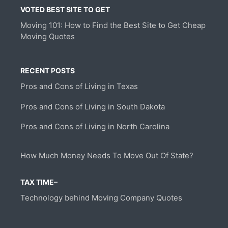
VOTED BEST SITE TO GET
Moving 101: How to Find the Best Site to Get Cheap
Moving Quotes
RECENT POSTS
Pros and Cons of Living in Texas
Pros and Cons of Living in South Dakota
Pros and Cons of Living in North Carolina
How Much Money Needs To Move Out Of State?
TAX TIME–
Technology behind Moving Company Quotes