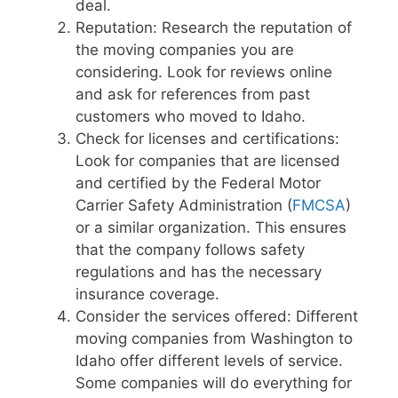
deal.
Reputation: Research the reputation of
the moving companies you are
considering. Look for reviews online
and ask for references from past
customers who moved to Idaho.
Check for licenses and certifications:
Look for companies that are licensed
and certified by the Federal Motor
Carrier Safety Administration (
FMCSA
)
or a similar organization. This ensures
that the company follows safety
regulations and has the necessary
insurance coverage.
Consider the services offered: Different
moving companies from Washington to
Idaho offer different levels of service.
Some companies will do everything for