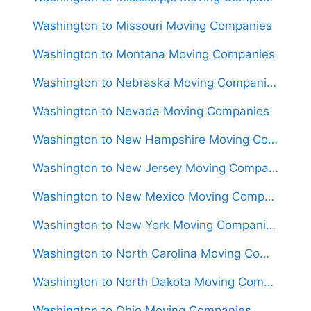
Washington to Missouri Moving Companies
Washington to Montana Moving Companies
Washington to Nebraska Moving Companies
Washington to Nevada Moving Companies
Washington to New Hampshire Moving Companies
Washington to New Jersey Moving Companies
Washington to New Mexico Moving Companies
Washington to New York Moving Companies
Washington to North Carolina Moving Companies
Washington to North Dakota Moving Companies
Washington to Ohio Moving Companies