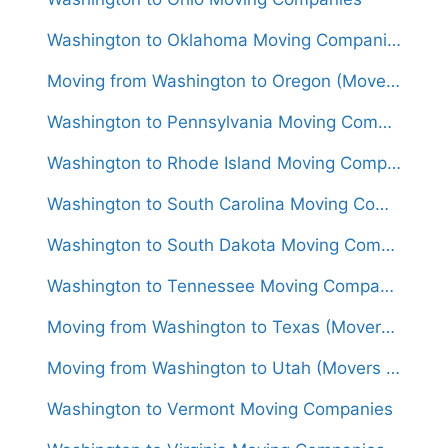
Washington to Oklahoma Moving Companies
Moving from Washington to Oregon (Movers From $1,400)
Washington to Pennsylvania Moving Companies
Washington to Rhode Island Moving Companies
Washington to South Carolina Moving Companies
Washington to South Dakota Moving Companies
Washington to Tennessee Moving Companies
Moving from Washington to Texas (Movers From $1,600)
Moving from Washington to Utah (Movers From $1,750)
Washington to Vermont Moving Companies