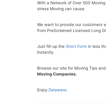
With a Network of Over 500 Moving
stress Moving can cause.
We want to provide our customers w
from PreScreened Licensed Long Di
Just fill-up the
Short Form
in less t
Instantly.
Browse our site for Moving Tips an
Moving Companies.
Enjoy
Delaware
.