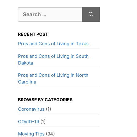
Search
for:
RECENT POST
Pros and Cons of Living in Texas
Pros and Cons of Living in South
Dakota
Pros and Cons of Living in North
Carolina
BROWSE BY CATEGORIES
Coronavirus
(1)
COVID-19
(1)
Moving Tips
(94)