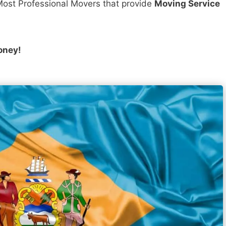
ost Professional Movers that provide
Moving Service
oney!