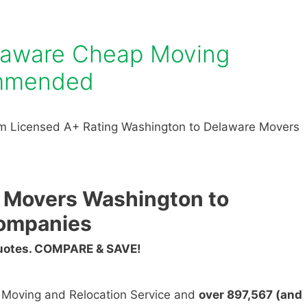
laware Cheap Moving
mmended
m Licensed A+ Rating Washington to Delaware Movers
 Movers Washington to
ompanies
Quotes. COMPARE & SAVE!
n Moving and Relocation Service and
over 897,567 (and