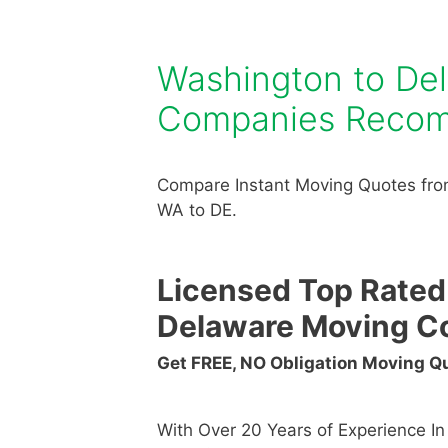
Washington to De
Companies Reco
Compare Instant Moving Quotes fro
WA to DE.
Licensed Top Rated
Delaware Moving C
Get FREE, NO Obligation Moving 
With Over 20 Years of Experience I