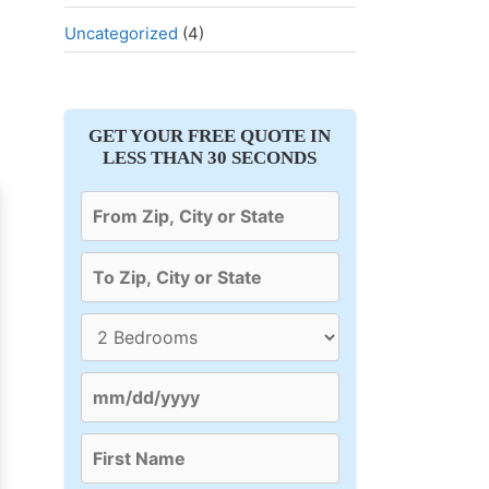
Uncategorized
(4)
GET YOUR FREE QUOTE IN
LESS THAN 30 SECONDS