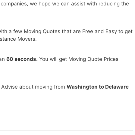
 companies, we hope we can assist with reducing the
ith a few Moving Quotes that are Free and Easy to get
stance Movers.
han
60 seconds.
You will get Moving Quote Prices
d Advise about moving from
Washington to Delaware