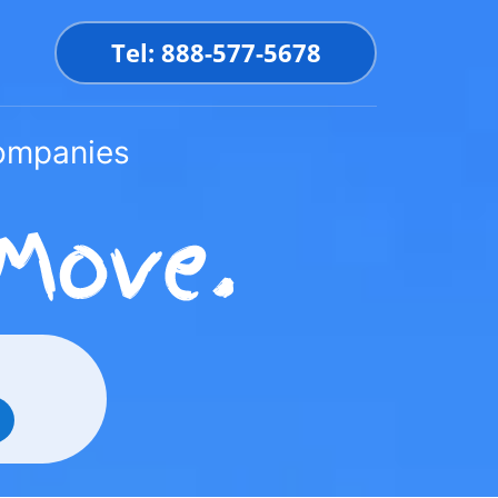
Tel: 888-577-5678
Companies