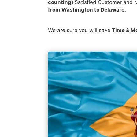
counting)
Satisfied Customer and M
from Washington to Delaware.
We are sure you will save
Time & M