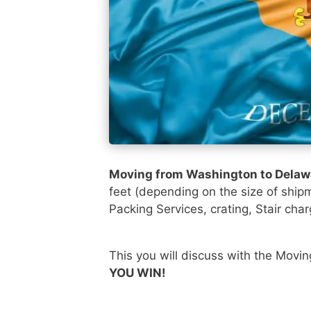
Moving from Washington to Dela
feet (depending on the size of ship
Packing Services, crating, Stair char
This you will discuss with the Movi
YOU WIN!