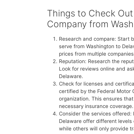
Things to Check Out
Company from Washi
Research and compare: Start b
serve from Washington to Dela
prices from multiple companies 
Reputation: Research the reput
Look for reviews online and a
Delaware.
Check for licenses and certific
certified by the Federal Motor 
organization. This ensures tha
necessary insurance coverage.
Consider the services offered:
Delaware offer different levels
while others will only provide 