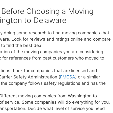
 Before Choosing a Moving
ngton to Delaware
y doing some research to find moving companies that
ware. Look for reviews and ratings online and compare
to find the best deal.
ation of the moving companies you are considering.
sk for references from past customers who moved to
ations: Look for companies that are licensed and
Carrier Safety Administration (
FMCSA
) or a similar
t the company follows safety regulations and has the
 Different moving companies from Washington to
 of service. Some companies will do everything for you,
transportation. Decide what level of service you need