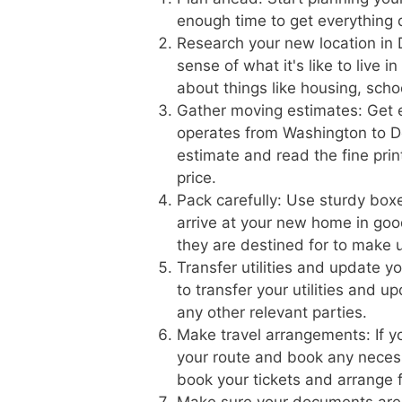
enough time to get everything
Research your new location in 
sense of what it's like to live 
about things like housing, scho
Gather moving estimates: Get 
operates from Washington to De
estimate and read the fine prin
price.
Pack carefully: Use sturdy boxe
arrive at your new home in goo
they are destined for to make 
Transfer utilities and update 
to transfer your utilities and 
any other relevant parties.
Make travel arrangements: If yo
your route and book any necess
book your tickets and arrange f
Make sure your documents are 