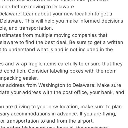
 done before moving to Delaware.
Delaware: Learn about your new location to get a
in Delaware. This will help you make informed decisions
ols, and transportation.
estimates from multiple moving companies that
laware to find the best deal. Be sure to get a written
t to understand what is and is not included in the
s and wrap fragile items carefully to ensure that they
d condition. Consider labeling boxes with the room
unpacking easier.
your address from Washington to Delaware: Make sure
update your address with the post office, your bank, and
u are driving to your new location, make sure to plan
ary accommodations in advance. If you are flying,
or transportation to and from the airport.
in order: Make sure you have all the necessary