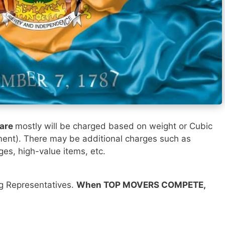
ware
mostly will be charged based on weight or Cubic
ment). There may be additional charges such as
ges, high-value items, etc.
ng Representatives.
When TOP MOVERS COMPETE,