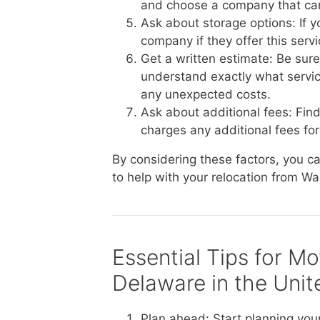
and choose a company that ca
Ask about storage options: If 
company if they offer this serv
Get a written estimate: Be sur
understand exactly what service
any unexpected costs.
Ask about additional fees: Fin
charges any additional fees for 
By considering these factors, you 
to help with your relocation from Wa
Essential Tips for M
Delaware in the Unit
Plan ahead: Start planning you