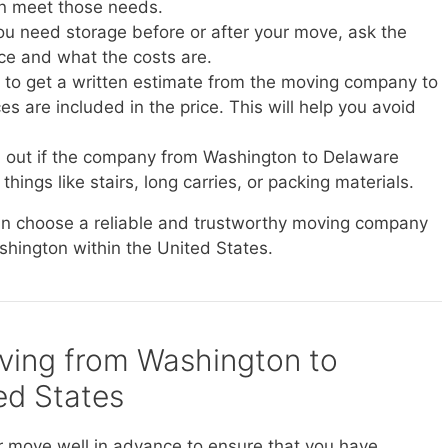
n meet those needs.
you need storage before or after your move, ask the
ice and what the costs are.
e to get a written estimate from the moving company to
s are included in the price. This will help you avoid
d out if the company from Washington to Delaware
things like stairs, long carries, or packing materials.
can choose a reliable and trustworthy moving company
shington within the United States.
oving from Washington to
ed States
r move well in advance to ensure that you have