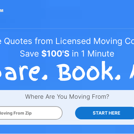
e Quotes from Licensed Moving 
Save
$100'S
in 1 Minute
Where Are You Moving From?
START HERE