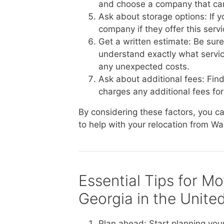
and choose a company that ca
Ask about storage options: If 
company if they offer this serv
Get a written estimate: Be sur
understand exactly what service
any unexpected costs.
Ask about additional fees: Fin
charges any additional fees for 
By considering these factors, you 
to help with your relocation from Wa
Essential Tips for M
Georgia in the Unite
Plan ahead: Start planning you