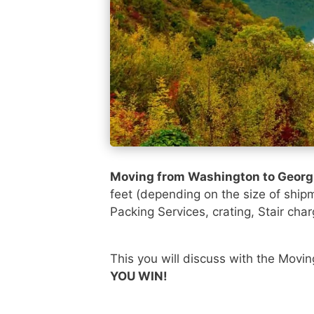
Moving from Washington to Georg
feet (depending on the size of ship
Packing Services, crating, Stair char
This you will discuss with the Movi
YOU WIN!