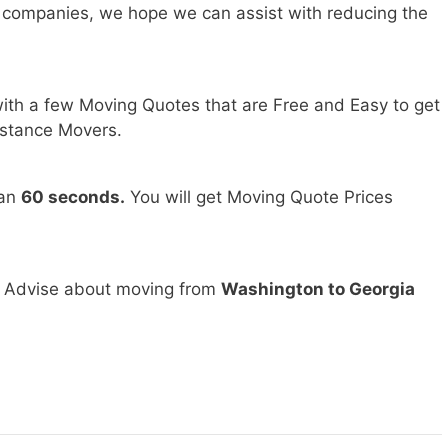
 companies, we hope we can assist with reducing the
ith a few Moving Quotes that are Free and Easy to get
stance Movers.
han
60 seconds.
You will get Moving Quote Prices
d Advise about moving from
Washington to Georgia