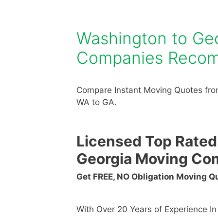
Washington to Ge
Companies Reco
Compare Instant Moving Quotes fro
WA to GA.
Licensed Top Rated
Georgia Moving Co
Get FREE, NO Obligation Moving 
With Over 20 Years of Experience I