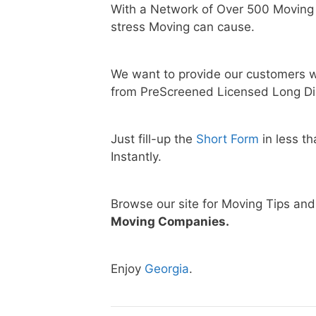
With a Network of Over 500 Moving
stress Moving can cause.
We want to provide our customers w
from PreScreened Licensed Long Di
Just fill-up the
Short Form
in less t
Instantly.
Browse our site for Moving Tips an
Moving Companies.
Enjoy
Georgia
.