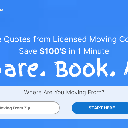
e Quotes from Licensed Moving 
Save
$100'S
in 1 Minute
Where Are You Moving From?
START HERE