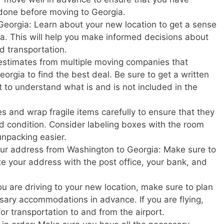
done before moving to Georgia.
Georgia: Learn about your new location to get a sense
rgia. This will help you make informed decisions about
nd transportation.
estimates from multiple moving companies that
rgia to find the best deal. Be sure to get a written
t to understand what is and is not included in the
s and wrap fragile items carefully to ensure that they
d condition. Consider labeling boxes with the room
unpacking easier.
your address from Washington to Georgia: Make sure to
ate your address with the post office, your bank, and
u are driving to your new location, make sure to plan
ary accommodations in advance. If you are flying,
or transportation to and from the airport.