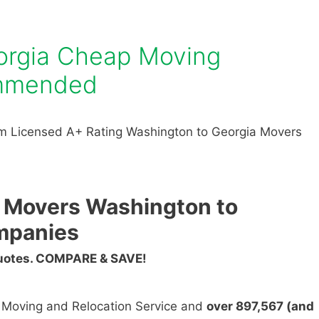
orgia Cheap Moving
mmended
m Licensed A+ Rating Washington to Georgia Movers
 Movers Washington to
mpanies
Quotes. COMPARE & SAVE!
n Moving and Relocation Service and
over 897,567 (and