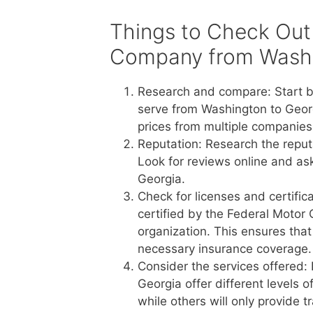
Things to Check Out
Company from Washi
Research and compare: Start b
serve from Washington to Georg
prices from multiple companies 
Reputation: Research the reput
Look for reviews online and a
Georgia.
Check for licenses and certific
certified by the Federal Motor 
organization. This ensures tha
necessary insurance coverage.
Consider the services offered:
Georgia offer different levels 
while others will only provide 