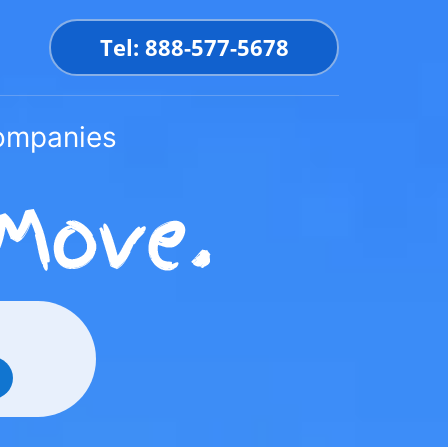
Tel: 888-577-5678
Companies