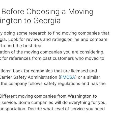
 Before Choosing a Moving
ngton to Georgia
y doing some research to find moving companies that
ia. Look for reviews and ratings online and compare
to find the best deal.
ation of the moving companies you are considering.
sk for references from past customers who moved to
ations: Look for companies that are licensed and
Carrier Safety Administration (
FMCSA
) or a similar
t the company follows safety regulations and has the
 Different moving companies from Washington to
of service. Some companies will do everything for you,
transportation. Decide what level of service you need