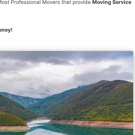
ost Professional Movers that provide
Moving Service
oney!