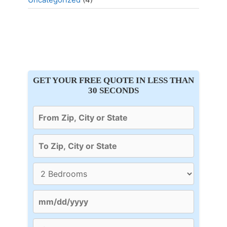
GET YOUR FREE QUOTE IN LESS THAN
30 SECONDS