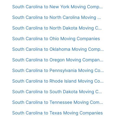
South Carolina to New York Moving Companies
South Carolina to North Carolina Moving Companies
South Carolina to North Dakota Moving Companies
South Carolina to Ohio Moving Companies
South Carolina to Oklahoma Moving Companies
South Carolina to Oregon Moving Companies
South Carolina to Pennsylvania Moving Companies
South Carolina to Rhode Island Moving Companies
South Carolina to South Dakota Moving Companies
South Carolina to Tennessee Moving Companies
South Carolina to Texas Moving Companies