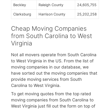
Beckley
Raleigh County
24,605,755
Clarksburg
Harrison County
25,202,258
Cheap Moving Companies
from South Carolina to West
Virginia
Not all movers operate from South Carolina
to West Virginia in the US. From the list of
moving companies in our database, we
have sorted out the moving companies that
provide moving services from South
Carolina to West Virginia.
To get moving quotes from the top rated
moving companies from South Carolina to
West Virginia just fill out the form on top of