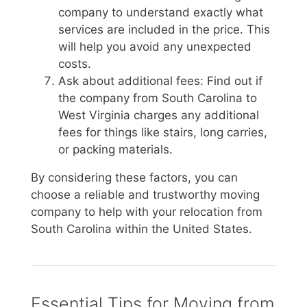
company to understand exactly what
services are included in the price. This
will help you avoid any unexpected
costs.
Ask about additional fees: Find out if
the company from South Carolina to
West Virginia charges any additional
fees for things like stairs, long carries,
or packing materials.
By considering these factors, you can
choose a reliable and trustworthy moving
company to help with your relocation from
South Carolina within the United States.
Essential Tips for Moving from