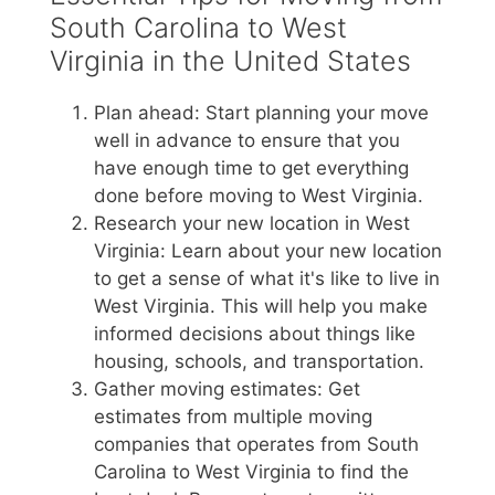
South Carolina to West
Virginia in the United States
Plan ahead: Start planning your move
well in advance to ensure that you
have enough time to get everything
done before moving to West Virginia.
Research your new location in West
Virginia: Learn about your new location
to get a sense of what it's like to live in
West Virginia. This will help you make
informed decisions about things like
housing, schools, and transportation.
Gather moving estimates: Get
estimates from multiple moving
companies that operates from South
Carolina to West Virginia to find the