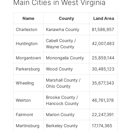
Main Cities in West Virginia
Name
County
Land Area
Charleston
Kanawha County
81,586,957
Cabell County /
Huntington
42,007,483
Wayne County
Morgantown
Monongalia County
25,859,144
Parkersburg
Wood County
30,485,123
Marshall County /
Wheeling
35,677,343
Ohio County
Brooke County /
Weirton
46,761,378
Hancock County
Fairmont
Marion County
22,247,391
Martinsburg
Berkeley County
17,174,365