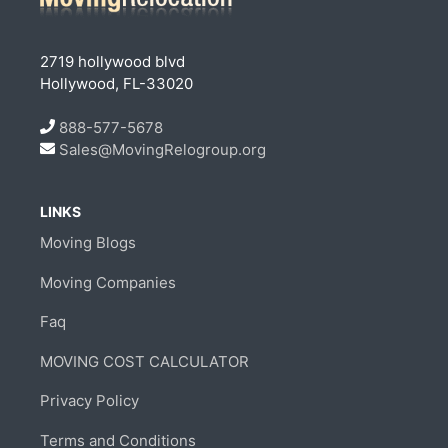
2719 hollywood blvd
Hollywood, FL-33020
888-577-5678
Sales@MovingRelogroup.org
LINKS
Moving Blogs
Moving Companies
Faq
MOVING COST CALCULATOR
Privacy Policy
Terms and Conditions