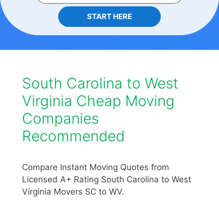
START HERE
South Carolina to West
Virginia Cheap Moving
Companies
Recommended
Compare Instant Moving Quotes from
Licensed A+ Rating South Carolina to West
Virginia Movers SC to WV.