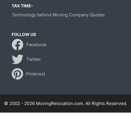
TAX TIME–
Technology behind Moving Company Quotes
FOLLOW US
Facebook
Twitter
Pinterest
© 2002 - 2026 MovingRelocation.com. All Rights Reserved.