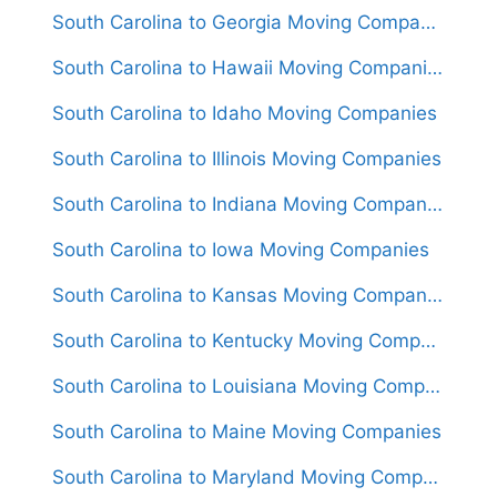
South Carolina to Georgia Moving Companies
South Carolina to Hawaii Moving Companies
South Carolina to Idaho Moving Companies
South Carolina to Illinois Moving Companies
South Carolina to Indiana Moving Companies
South Carolina to Iowa Moving Companies
South Carolina to Kansas Moving Companies
South Carolina to Kentucky Moving Companies
South Carolina to Louisiana Moving Companies
South Carolina to Maine Moving Companies
South Carolina to Maryland Moving Companies