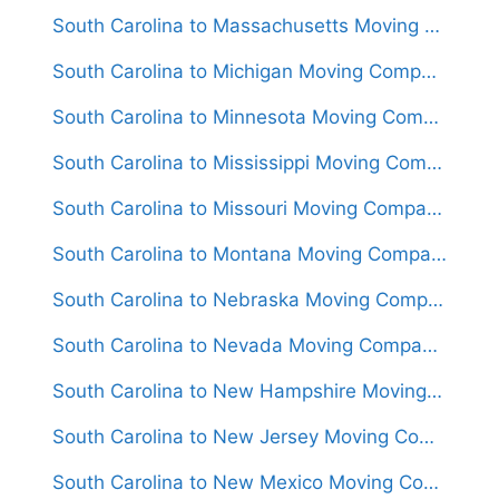
South Carolina to Massachusetts Moving Companies
South Carolina to Michigan Moving Companies
South Carolina to Minnesota Moving Companies
South Carolina to Mississippi Moving Companies
South Carolina to Missouri Moving Companies
South Carolina to Montana Moving Companies
South Carolina to Nebraska Moving Companies
South Carolina to Nevada Moving Companies
South Carolina to New Hampshire Moving Companies
South Carolina to New Jersey Moving Companies
South Carolina to New Mexico Moving Companies