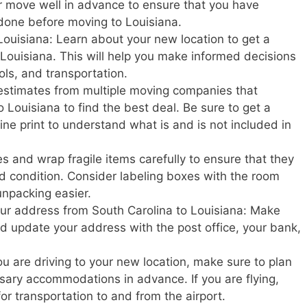
r move well in advance to ensure that you have
done before moving to Louisiana.
Louisiana: Learn about your new location to get a
in Louisiana. This will help you make informed decisions
ols, and transportation.
estimates from multiple moving companies that
 Louisiana to find the best deal. Be sure to get a
ine print to understand what is and is not included in
s and wrap fragile items carefully to ensure that they
d condition. Consider labeling boxes with the room
unpacking easier.
your address from South Carolina to Louisiana: Make
and update your address with the post office, your bank,
u are driving to your new location, make sure to plan
ary accommodations in advance. If you are flying,
or transportation to and from the airport.