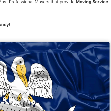
ost Professional Movers that provide
Moving Service
oney!