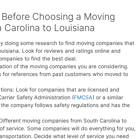
 Before Choosing a Moving
Carolina to Louisiana
y doing some research to find moving companies that
ouisiana. Look for reviews and ratings online and
ompanies to find the best deal.
ation of the moving companies you are considering.
sk for references from past customers who moved to
ations: Look for companies that are licensed and
Carrier Safety Administration (
FMCSA
) or a similar
t the company follows safety regulations and has the
 Different moving companies from South Carolina to
s of service. Some companies will do everything for you,
transportation. Decide what level of service you need