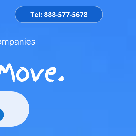
Tel: 888-577-5678
Companies