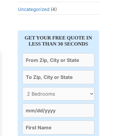
Uncategorized
(4)
GET YOUR FREE QUOTE IN
LESS THAN 30 SECONDS