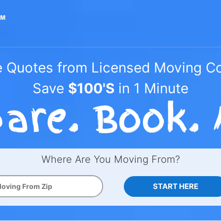
e Quotes from Licensed Moving 
Save
$100'S
in 1 Minute
Where Are You Moving From?
START HERE