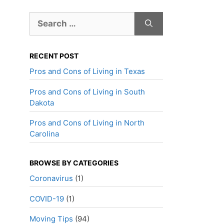
Search
for:
RECENT POST
Pros and Cons of Living in Texas
Pros and Cons of Living in South
Dakota
Pros and Cons of Living in North
Carolina
BROWSE BY CATEGORIES
Coronavirus
(1)
COVID-19
(1)
Moving Tips
(94)