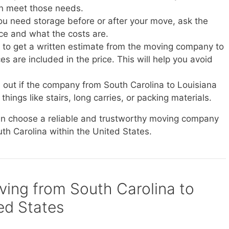
n meet those needs.
you need storage before or after your move, ask the
ice and what the costs are.
e to get a written estimate from the moving company to
s are included in the price. This will help you avoid
d out if the company from South Carolina to Louisiana
things like stairs, long carries, or packing materials.
can choose a reliable and trustworthy moving company
uth Carolina within the United States.
oving from South Carolina to
ted States