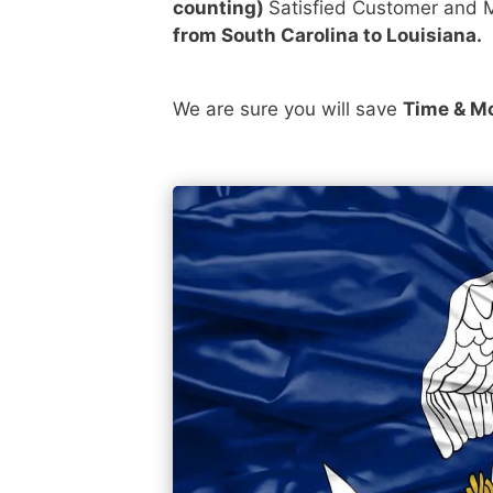
counting)
Satisfied Customer and M
from South Carolina to Louisiana.
We are sure you will save
Time & M