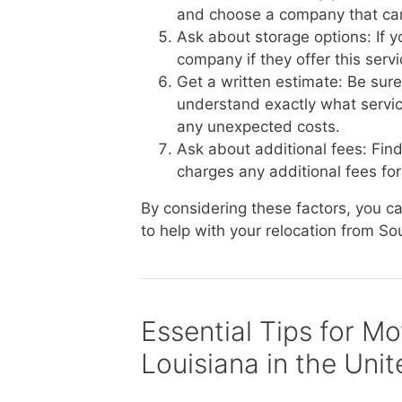
and choose a company that ca
Ask about storage options: If 
company if they offer this serv
Get a written estimate: Be sur
understand exactly what service
any unexpected costs.
Ask about additional fees: Fin
charges any additional fees for 
By considering these factors, you 
to help with your relocation from So
Essential Tips for M
Louisiana in the Uni