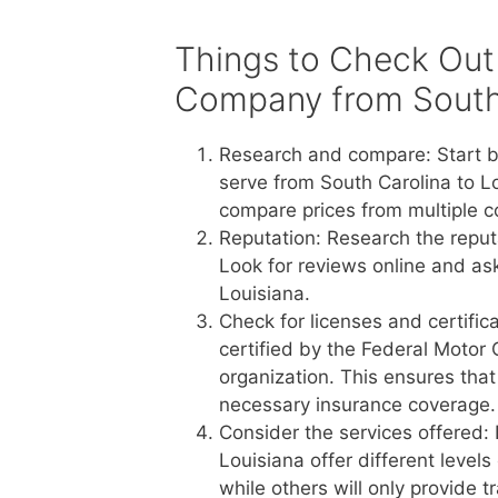
Things to Check Out
Company from South 
Research and compare: Start b
serve from South Carolina to L
compare prices from multiple c
Reputation: Research the reput
Look for reviews online and a
Louisiana.
Check for licenses and certific
certified by the Federal Motor 
organization. This ensures tha
necessary insurance coverage.
Consider the services offered:
Louisiana offer different level
while others will only provide 