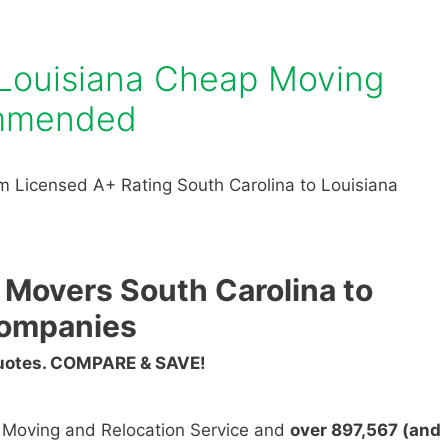
 Louisiana Cheap Moving
mmended
 Licensed A+ Rating South Carolina to Louisiana
 Movers South Carolina to
Companies
Quotes. COMPARE & SAVE!
n Moving and Relocation Service and
over 897,567 (and