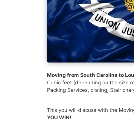
Moving from South Carolina to Lo
Cubic feet (depending on the size o
Packing Services, crating, Stair char
This you will discuss with the Movi
YOU WIN!