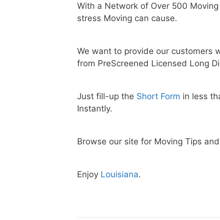
With a Network of Over 500 Moving
stress Moving can cause.
We want to provide our customers w
from PreScreened Licensed Long Di
Just fill-up the
Short Form
in less t
Instantly.
Browse our site for Moving Tips a
Enjoy
Louisiana
.