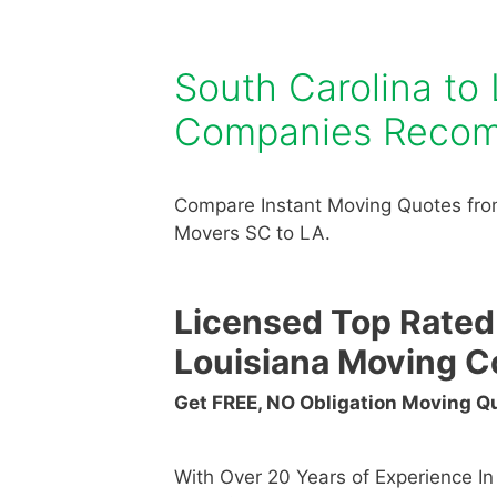
South Carolina to
Companies Reco
Compare Instant Moving Quotes from
Movers SC to LA.
Licensed Top Rated
Louisiana Moving 
Get FREE, NO Obligation Moving 
With Over 20 Years of Experience I