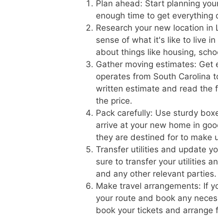
Plan ahead: Start planning you
enough time to get everything 
Research your new location in 
sense of what it's like to live 
about things like housing, scho
Gather moving estimates: Get 
operates from South Carolina to
written estimate and read the f
the price.
Pack carefully: Use sturdy boxe
arrive at your new home in goo
they are destined for to make 
Transfer utilities and update 
sure to transfer your utilities 
and any other relevant parties.
Make travel arrangements: If yo
your route and book any necess
book your tickets and arrange f