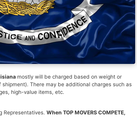
uisiana
mostly will be charged based on weight or
f shipment). There may be additional charges such as
ges, high-value items, etc.
ng Representatives.
When TOP MOVERS COMPETE,