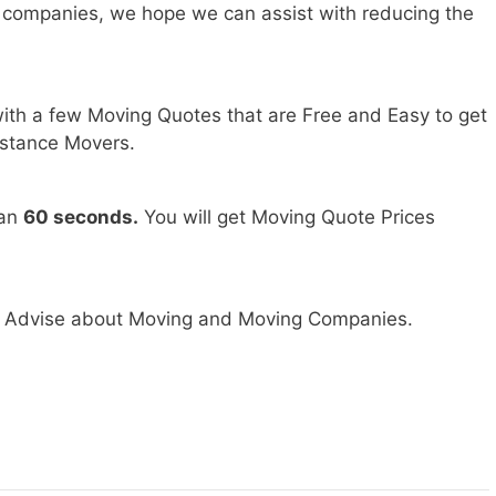
 companies, we hope we can assist with reducing the
ith a few Moving Quotes that are Free and Easy to get
stance Movers.
han
60 seconds.
You will get Moving Quote Prices
nd Advise about Moving and Moving Companies.