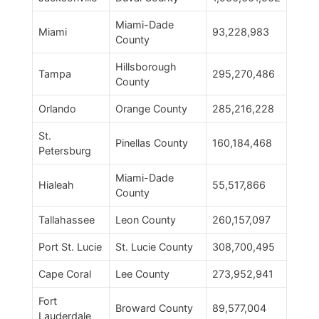
Miami-Dade
Miami
93,228,983
County
Hillsborough
Tampa
295,270,486
County
Orlando
Orange County
285,216,228
St.
Pinellas County
160,184,468
Petersburg
Miami-Dade
Hialeah
55,517,866
County
Tallahassee
Leon County
260,157,097
Port St. Lucie
St. Lucie County
308,700,495
Cape Coral
Lee County
273,952,941
Fort
Broward County
89,577,004
Lauderdale