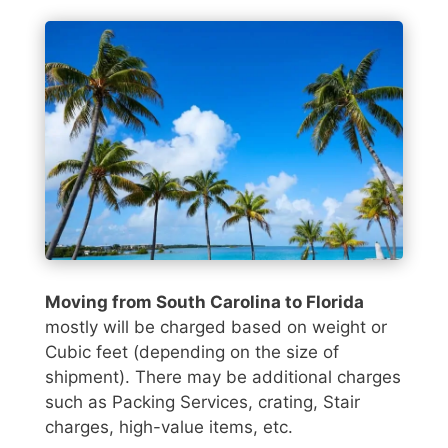
Moving from South Carolina to Florida
mostly will be charged based on weight or
Cubic feet (depending on the size of
shipment). There may be additional charges
such as Packing Services, crating, Stair
charges, high-value items, etc.