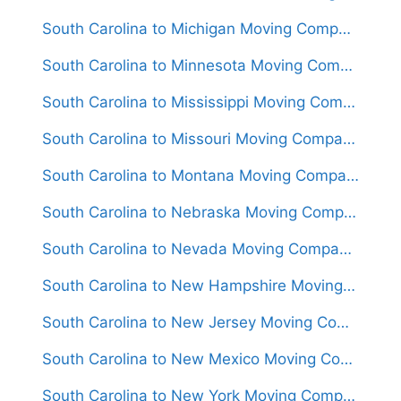
South Carolina to Michigan Moving Companies
South Carolina to Minnesota Moving Companies
South Carolina to Mississippi Moving Companies
South Carolina to Missouri Moving Companies
South Carolina to Montana Moving Companies
South Carolina to Nebraska Moving Companies
South Carolina to Nevada Moving Companies
South Carolina to New Hampshire Moving Companies
South Carolina to New Jersey Moving Companies
South Carolina to New Mexico Moving Companies
South Carolina to New York Moving Companies