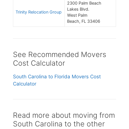
2300 Palm Beach
Lakes Blvd.
Trinity Relocation Group
West Palm
Beach, FL 33406
See Recommended Movers
Cost Calculator
South Carolina to Florida Movers Cost
Calculator
Read more about moving from
South Carolina to the other