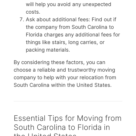
will help you avoid any unexpected
costs.
Ask about additional fees: Find out if
the company from South Carolina to
Florida charges any additional fees for
things like stairs, long carries, or
packing materials.
By considering these factors, you can
choose a reliable and trustworthy moving
company to help with your relocation from
South Carolina within the United States.
Essential Tips for Moving from
South Carolina to Florida in