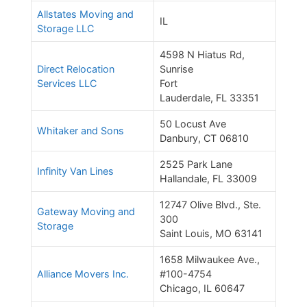
Allstates Moving and
IL
Storage LLC
4598 N Hiatus Rd,
Direct Relocation
Sunrise
Services LLC
Fort
Lauderdale, FL 33351
50 Locust Ave
Whitaker and Sons
Danbury, CT 06810
2525 Park Lane
Infinity Van Lines
Hallandale, FL 33009
12747 Olive Blvd., Ste.
Gateway Moving and
300
Storage
Saint Louis, MO 63141
1658 Milwaukee Ave.,
Alliance Movers Inc.
#100-4754
Chicago, IL 60647