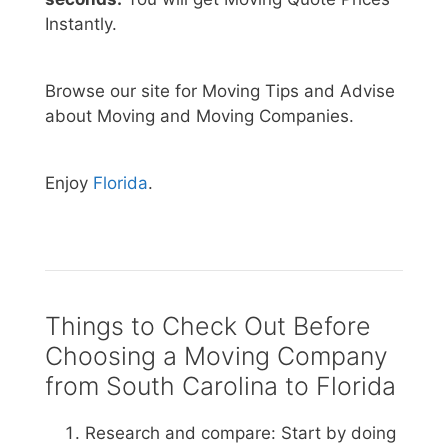
Instantly.
Browse our site for Moving Tips and Advise
about Moving and Moving Companies.
Enjoy
Florida
.
Things to Check Out Before
Choosing a Moving Company
from South Carolina to Florida
Research and compare: Start by doing