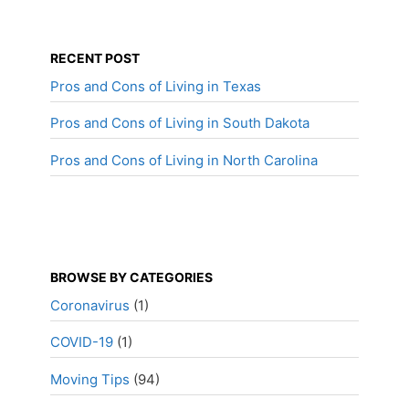
RECENT POST
Pros and Cons of Living in Texas
Pros and Cons of Living in South Dakota
Pros and Cons of Living in North Carolina
BROWSE BY CATEGORIES
Coronavirus
(1)
COVID-19
(1)
Moving Tips
(94)