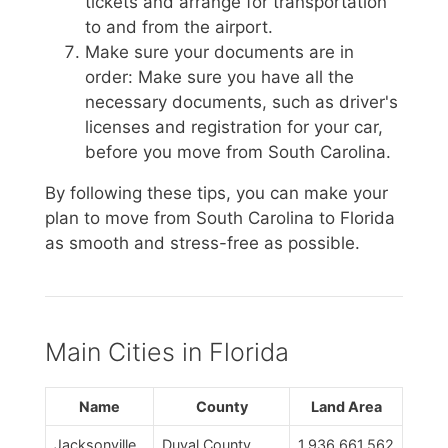
tickets and arrange for transportation
to and from the airport.
Make sure your documents are in
order: Make sure you have all the
necessary documents, such as driver's
licenses and registration for your car,
before you move from South Carolina.
By following these tips, you can make your
plan to move from South Carolina to Florida
as smooth and stress-free as possible.
Main Cities in Florida
Name
County
Land Area
Jacksonville
Duval County
1,936,661,562