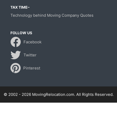
TAX TIME–
Technology behind Moving Company Quotes
FOLLOW US
Facebook
Twitter
Pinterest
© 2002 - 2026 MovingRelocation.com. All Rights Reserved.