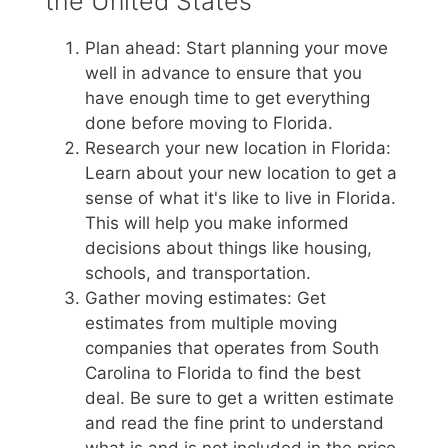
the United States
Plan ahead: Start planning your move
well in advance to ensure that you
have enough time to get everything
done before moving to Florida.
Research your new location in Florida:
Learn about your new location to get a
sense of what it's like to live in Florida.
This will help you make informed
decisions about things like housing,
schools, and transportation.
Gather moving estimates: Get
estimates from multiple moving
companies that operates from South
Carolina to Florida to find the best
deal. Be sure to get a written estimate
and read the fine print to understand
what is and is not included in the price.