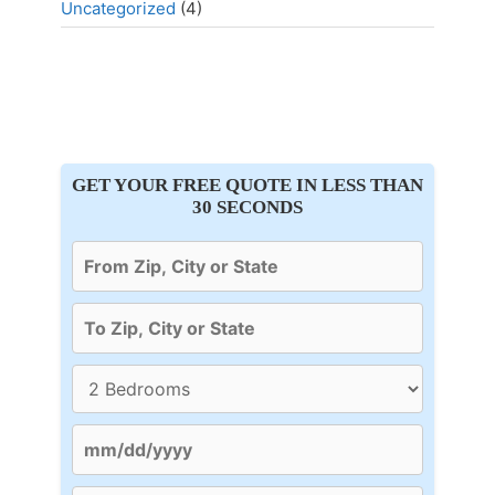
Uncategorized
(4)
GET YOUR FREE QUOTE IN LESS THAN
30 SECONDS