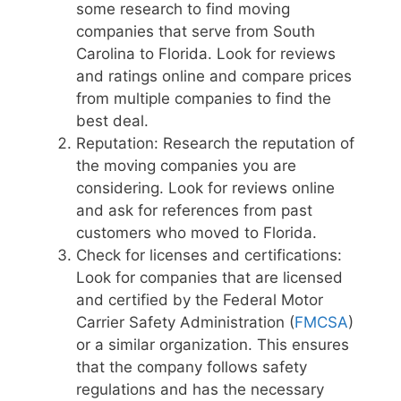
some research to find moving
companies that serve from South
Carolina to Florida. Look for reviews
and ratings online and compare prices
from multiple companies to find the
best deal.
Reputation: Research the reputation of
the moving companies you are
considering. Look for reviews online
and ask for references from past
customers who moved to Florida.
Check for licenses and certifications:
Look for companies that are licensed
and certified by the Federal Motor
Carrier Safety Administration (
FMCSA
)
or a similar organization. This ensures
that the company follows safety
regulations and has the necessary