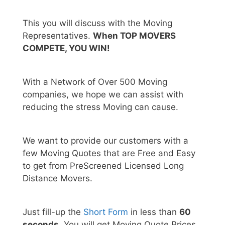
This you will discuss with the Moving
Representatives.
When TOP MOVERS
COMPETE, YOU WIN!
With a Network of Over 500 Moving
companies, we hope we can assist with
reducing the stress Moving can cause.
We want to provide our customers with a
few Moving Quotes that are Free and Easy
to get from PreScreened Licensed Long
Distance Movers.
Just fill-up the
Short Form
in less than
60
seconds.
You will get Moving Quote Prices