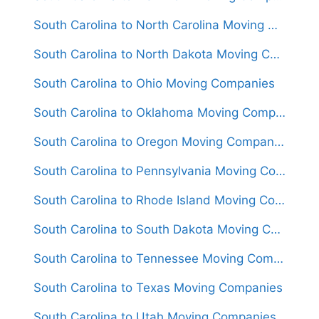
South Carolina to North Carolina Moving Companies
South Carolina to North Dakota Moving Companies
South Carolina to Ohio Moving Companies
South Carolina to Oklahoma Moving Companies
South Carolina to Oregon Moving Companies
South Carolina to Pennsylvania Moving Companies
South Carolina to Rhode Island Moving Companies
South Carolina to South Dakota Moving Companies
South Carolina to Tennessee Moving Companies
South Carolina to Texas Moving Companies
South Carolina to Utah Moving Companies