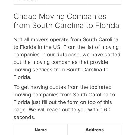
Cheap Moving Companies
from South Carolina to Florida
Not all movers operate from South Carolina
to Florida in the US. From the list of moving
companies in our database, we have sorted
out the moving companies that provide
moving services from South Carolina to
Florida.
To get moving quotes from the top rated
moving companies from South Carolina to
Florida just fill out the form on top of this
page. We will reach out to you within 60
seconds.
Name
Address