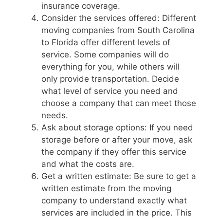
insurance coverage.
Consider the services offered: Different
moving companies from South Carolina
to Florida offer different levels of
service. Some companies will do
everything for you, while others will
only provide transportation. Decide
what level of service you need and
choose a company that can meet those
needs.
Ask about storage options: If you need
storage before or after your move, ask
the company if they offer this service
and what the costs are.
Get a written estimate: Be sure to get a
written estimate from the moving
company to understand exactly what
services are included in the price. This