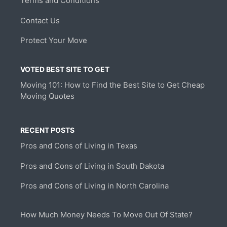
Terms and Conditions
Contact Us
Protect Your Move
VOTED BEST SITE TO GET
Moving 101: How to Find the Best Site to Get Cheap
Moving Quotes
RECENT POSTS
Pros and Cons of Living in Texas
Pros and Cons of Living in South Dakota
Pros and Cons of Living in North Carolina
How Much Money Needs To Move Out Of State?