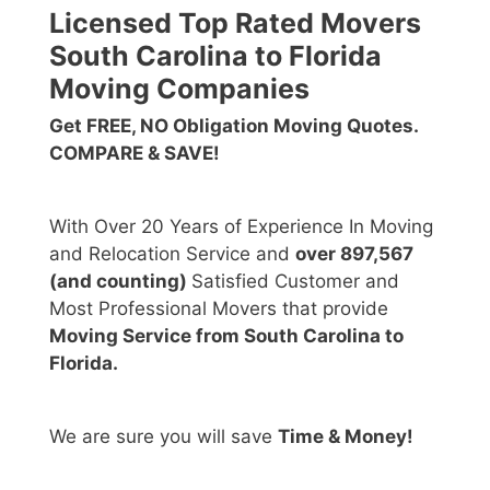
Licensed Top Rated Movers
South Carolina to Florida
Moving Companies
Get FREE, NO Obligation Moving Quotes.
COMPARE & SAVE!
With Over 20 Years of Experience In Moving
and Relocation Service and
over 897,567
(and counting)
Satisfied Customer and
Most Professional Movers that provide
Moving Service from South Carolina to
Florida.
We are sure you will save
Time & Money!