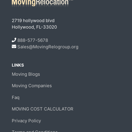
2719 hollywood blvd
Hollywood, FL-33020
888-577-5678
Sales@MovingRelogroup.org
LINKS
Moving Blogs
Moving Companies
Faq
MOVING COST CALCULATOR
Privacy Policy