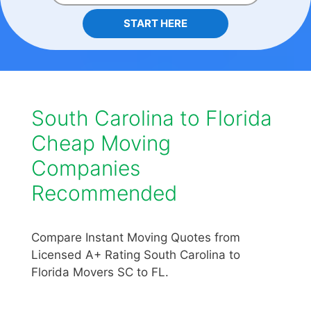
START HERE
South Carolina to Florida
Cheap Moving
Companies
Recommended
Compare Instant Moving Quotes from
Licensed A+ Rating South Carolina to
Florida Movers SC to FL.