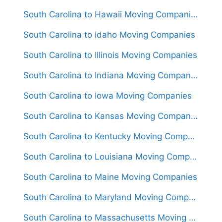
South Carolina to Hawaii Moving Companies
South Carolina to Idaho Moving Companies
South Carolina to Illinois Moving Companies
South Carolina to Indiana Moving Companies
South Carolina to Iowa Moving Companies
South Carolina to Kansas Moving Companies
South Carolina to Kentucky Moving Companies
South Carolina to Louisiana Moving Companies
South Carolina to Maine Moving Companies
South Carolina to Maryland Moving Companies
South Carolina to Massachusetts Moving Companies