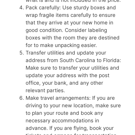
Pack carefully: Use sturdy boxes and
wrap fragile items carefully to ensure
that they arrive at your new home in
good condition. Consider labeling
boxes with the room they are destined
for to make unpacking easier.
Transfer utilities and update your
address from South Carolina to Florida:
Make sure to transfer your utilities and
update your address with the post
office, your bank, and any other
relevant parties.
Make travel arrangements: If you are
driving to your new location, make sure
to plan your route and book any
necessary accommodations in
advance. If you are flying, book your