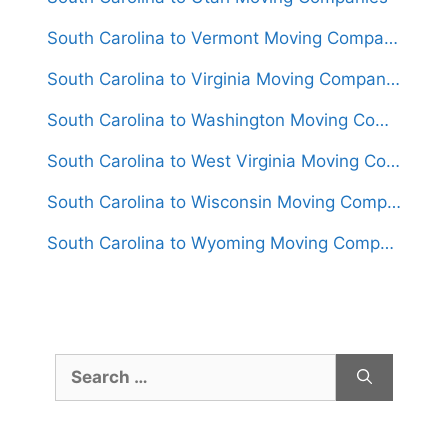
South Carolina to Vermont Moving Companies
South Carolina to Virginia Moving Companies
South Carolina to Washington Moving Companies
South Carolina to West Virginia Moving Companies
South Carolina to Wisconsin Moving Companies
South Carolina to Wyoming Moving Companies
Search
for: