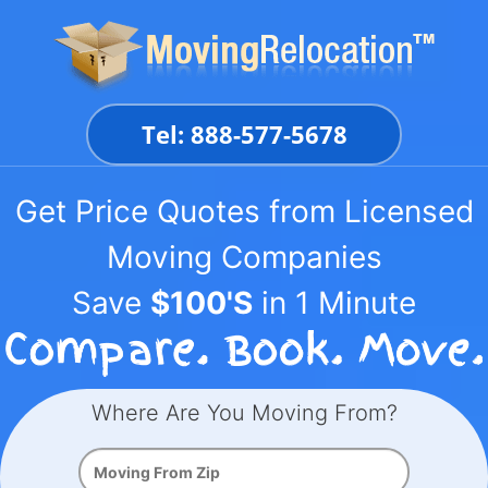
Skip
to
content
Tel: 888-577-5678
Get Price Quotes from Licensed
Moving Companies
Save
$100'S
in 1 Minute
Where Are You Moving From?