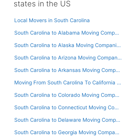
states in the US
Local Movers in South Carolina
South Carolina to Alabama Moving Companies
South Carolina to Alaska Moving Companies
South Carolina to Arizona Moving Companies
South Carolina to Arkansas Moving Companies
Moving From South Carolina To California (Movers From $1,500)
South Carolina to Colorado Moving Companies
South Carolina to Connecticut Moving Companies
South Carolina to Delaware Moving Companies
South Carolina to Georgia Moving Companies