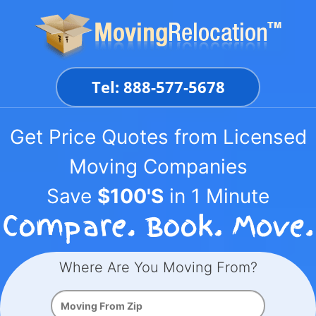
Skip
to
content
Tel: 888-577-5678
Get Price Quotes from Licensed
Moving Companies
Save
$100'S
in 1 Minute
Where Are You Moving From?