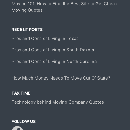
Moving 101: How to Find the Best Site to Get Cheap
Moving Quotes
RECENT POSTS
Pros and Cons of Living in Texas
Pros and Cons of Living in South Dakota
Pros and Cons of Living in North Carolina
How Much Money Needs To Move Out Of State?
TAX TIME–
Technology behind Moving Company Quotes
FOLLOW US