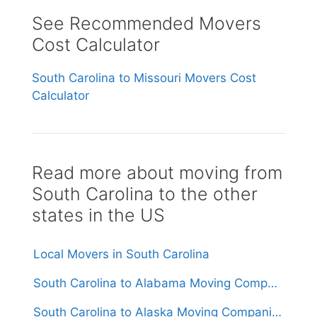
See Recommended Movers
Cost Calculator
South Carolina to Missouri Movers Cost
Calculator
Read more about moving from
South Carolina to the other
states in the US
Local Movers in South Carolina
South Carolina to Alabama Moving Companies
South Carolina to Alaska Moving Companies