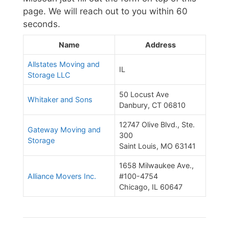
page. We will reach out to you within 60
seconds.
Name
Address
Allstates Moving and
IL
Storage LLC
50 Locust Ave
Whitaker and Sons
Danbury, CT 06810
12747 Olive Blvd., Ste.
Gateway Moving and
300
Storage
Saint Louis, MO 63141
1658 Milwaukee Ave.,
Alliance Movers Inc.
#100-4754
Chicago, IL 60647