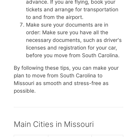
advance. If you are flying, book your
tickets and arrange for transportation
to and from the airport.
Make sure your documents are in
order: Make sure you have all the
necessary documents, such as driver's
licenses and registration for your car,
before you move from South Carolina.
By following these tips, you can make your
plan to move from South Carolina to
Missouri as smooth and stress-free as
possible.
Main Cities in Missouri