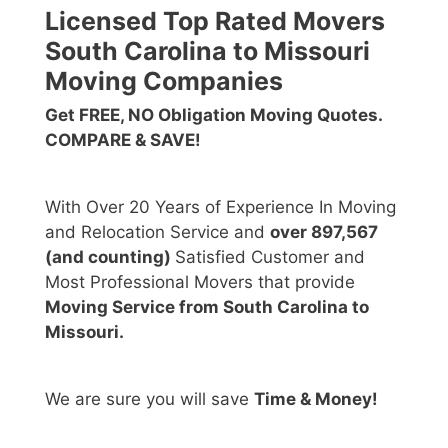
Licensed Top Rated Movers
South Carolina to Missouri
Moving Companies
Get FREE, NO Obligation Moving Quotes.
COMPARE & SAVE!
With Over 20 Years of Experience In Moving
and Relocation Service and
over 897,567
(and counting)
Satisfied Customer and
Most Professional Movers that provide
Moving Service from South Carolina to
Missouri.
We are sure you will save
Time & Money!