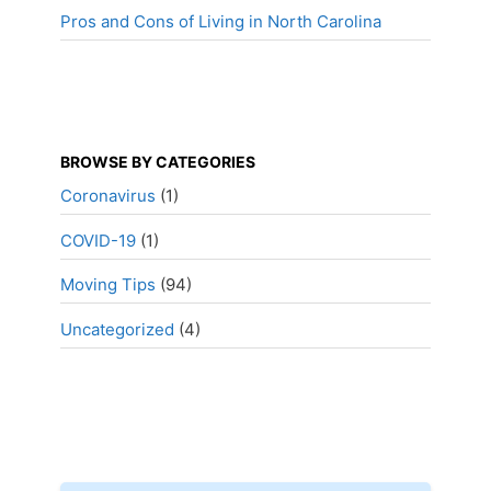
Pros and Cons of Living in North Carolina
BROWSE BY CATEGORIES
Coronavirus
(1)
COVID-19
(1)
Moving Tips
(94)
Uncategorized
(4)