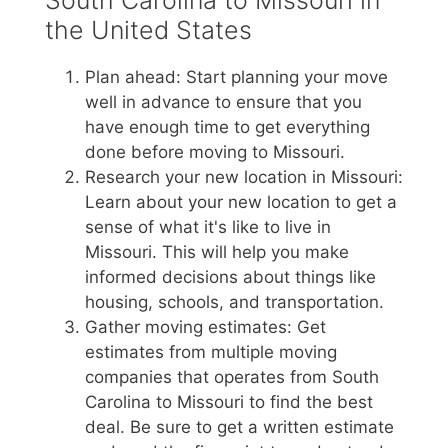
South Carolina to Missouri in
the United States
Plan ahead: Start planning your move
well in advance to ensure that you
have enough time to get everything
done before moving to Missouri.
Research your new location in Missouri:
Learn about your new location to get a
sense of what it's like to live in
Missouri. This will help you make
informed decisions about things like
housing, schools, and transportation.
Gather moving estimates: Get
estimates from multiple moving
companies that operates from South
Carolina to Missouri to find the best
deal. Be sure to get a written estimate