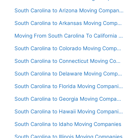
South Carolina to Arizona Moving Companies
South Carolina to Arkansas Moving Companies
Moving From South Carolina To California (Movers From $1,500)
South Carolina to Colorado Moving Companies
South Carolina to Connecticut Moving Companies
South Carolina to Delaware Moving Companies
South Carolina to Florida Moving Companies
South Carolina to Georgia Moving Companies
South Carolina to Hawaii Moving Companies
South Carolina to Idaho Moving Companies
South Carolina to Illinois Moving Companies