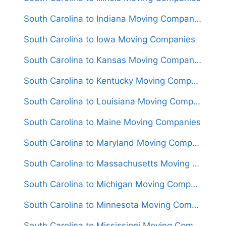
South Carolina to Indiana Moving Companies
South Carolina to Iowa Moving Companies
South Carolina to Kansas Moving Companies
South Carolina to Kentucky Moving Companies
South Carolina to Louisiana Moving Companies
South Carolina to Maine Moving Companies
South Carolina to Maryland Moving Companies
South Carolina to Massachusetts Moving Companies
South Carolina to Michigan Moving Companies
South Carolina to Minnesota Moving Companies
South Carolina to Mississippi Moving Companies