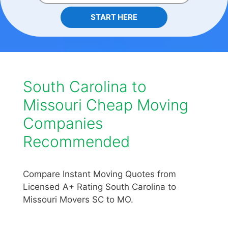
START HERE
South Carolina to
Missouri Cheap Moving
Companies
Recommended
Compare Instant Moving Quotes from
Licensed A+ Rating South Carolina to
Missouri Movers SC to MO.