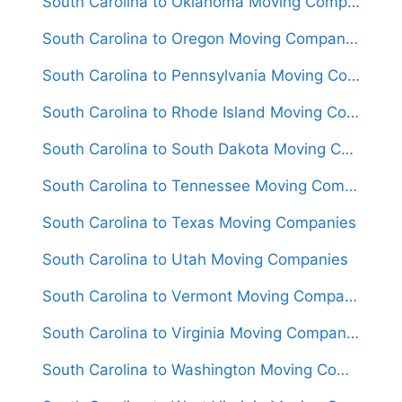
South Carolina to Oklahoma Moving Companies
South Carolina to Oregon Moving Companies
South Carolina to Pennsylvania Moving Companies
South Carolina to Rhode Island Moving Companies
South Carolina to South Dakota Moving Companies
South Carolina to Tennessee Moving Companies
South Carolina to Texas Moving Companies
South Carolina to Utah Moving Companies
South Carolina to Vermont Moving Companies
South Carolina to Virginia Moving Companies
South Carolina to Washington Moving Companies