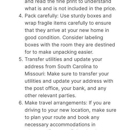
and read the fine print to understand
what is and is not included in the price.
Pack carefully: Use sturdy boxes and
wrap fragile items carefully to ensure
that they arrive at your new home in
good condition. Consider labeling
boxes with the room they are destined
for to make unpacking easier.
Transfer utilities and update your
address from South Carolina to
Missouri: Make sure to transfer your
utilities and update your address with
the post office, your bank, and any
other relevant parties.
Make travel arrangements: If you are
driving to your new location, make sure
to plan your route and book any
necessary accommodations in