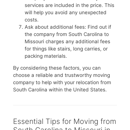
services are included in the price. This
will help you avoid any unexpected
costs.
Ask about additional fees: Find out if
the company from South Carolina to
Missouri charges any additional fees
for things like stairs, long carries, or
packing materials.
By considering these factors, you can
choose a reliable and trustworthy moving
company to help with your relocation from
South Carolina within the United States.
Essential Tips for Moving from