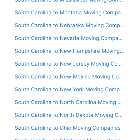
South Carolina to Montana Moving Companies
South Carolina to Nebraska Moving Companies
South Carolina to Nevada Moving Companies
South Carolina to New Hampshire Moving Companies
South Carolina to New Jersey Moving Companies
South Carolina to New Mexico Moving Companies
South Carolina to New York Moving Companies
South Carolina to North Carolina Moving Companies
South Carolina to North Dakota Moving Companies
South Carolina to Ohio Moving Companies