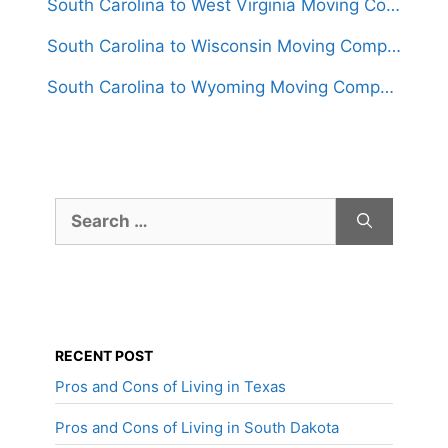
South Carolina to West Virginia Moving Companies
South Carolina to Wisconsin Moving Companies
South Carolina to Wyoming Moving Companies
Search
for:
RECENT POST
Pros and Cons of Living in Texas
Pros and Cons of Living in South Dakota