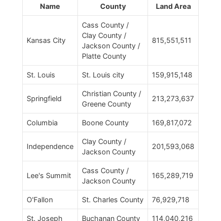
Name
County
Land Area
Cass County /
Clay County /
Kansas City
815,551,511
Jackson County /
Platte County
St. Louis
St. Louis city
159,915,148
Christian County /
Springfield
213,273,637
Greene County
Columbia
Boone County
169,817,072
Clay County /
Independence
201,593,068
Jackson County
Cass County /
Lee's Summit
165,289,719
Jackson County
O'Fallon
St. Charles County
76,929,718
St. Joseph
Buchanan County
114,040,216