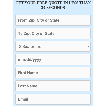
GET YOUR FREE QUOTE IN LESS THAN
30 SECONDS