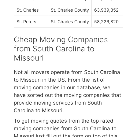
St. Charles
St. Charles County
63,939,352
St. Peters
St. Charles County
58,226,820
Cheap Moving Companies
from South Carolina to
Missouri
Not all movers operate from South Carolina
to Missouri in the US. From the list of
moving companies in our database, we
have sorted out the moving companies that
provide moving services from South
Carolina to Missouri.
To get moving quotes from the top rated
moving companies from South Carolina to
Missouri just fill out the form on top of this