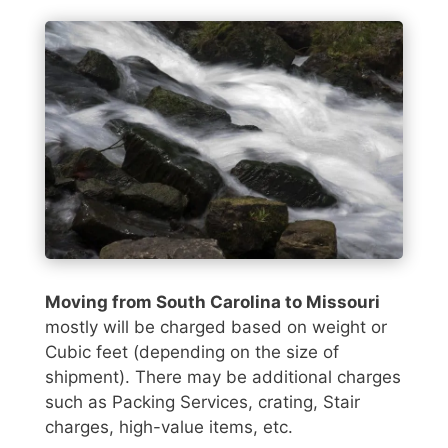
Moving from South Carolina to Missouri
mostly will be charged based on weight or
Cubic feet (depending on the size of
shipment). There may be additional charges
such as Packing Services, crating, Stair
charges, high-value items, etc.