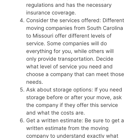
regulations and has the necessary
insurance coverage.
Consider the services offered: Different
moving companies from South Carolina
to Missouri offer different levels of
service. Some companies will do
everything for you, while others will
only provide transportation. Decide
what level of service you need and
choose a company that can meet those
needs.
Ask about storage options: If you need
storage before or after your move, ask
the company if they offer this service
and what the costs are.
Get a written estimate: Be sure to get a
written estimate from the moving
company to understand exactly what