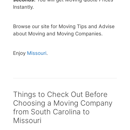
Instantly.
Browse our site for Moving Tips and Advise
about Moving and Moving Companies.
Enjoy
Missouri
.
Things to Check Out Before
Choosing a Moving Company
from South Carolina to
Missouri