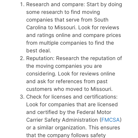
Research and compare: Start by doing
some research to find moving
companies that serve from South
Carolina to Missouri. Look for reviews
and ratings online and compare prices
from multiple companies to find the
best deal.
Reputation: Research the reputation of
the moving companies you are
considering. Look for reviews online
and ask for references from past
customers who moved to Missouri.
Check for licenses and certifications:
Look for companies that are licensed
and certified by the Federal Motor
Carrier Safety Administration (
FMCSA
)
or a similar organization. This ensures
that the company follows safety