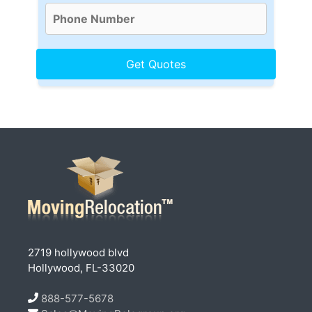
2719 hollywood blvd
Hollywood, FL-33020
888-577-5678