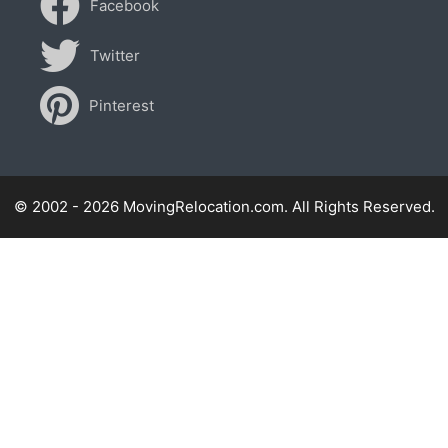
Facebook
Twitter
Pinterest
© 2002 - 2026 MovingRelocation.com. All Rights Reserved.