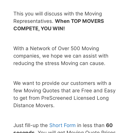
This you will discuss with the Moving
Representatives.
When TOP MOVERS
COMPETE, YOU WIN!
With a Network of Over 500 Moving
companies, we hope we can assist with
reducing the stress Moving can cause.
We want to provide our customers with a
few Moving Quotes that are Free and Easy
to get from PreScreened Licensed Long
Distance Movers.
Just fill-up the
Short Form
in less than
60
seconds.
You will get Moving Quote Prices