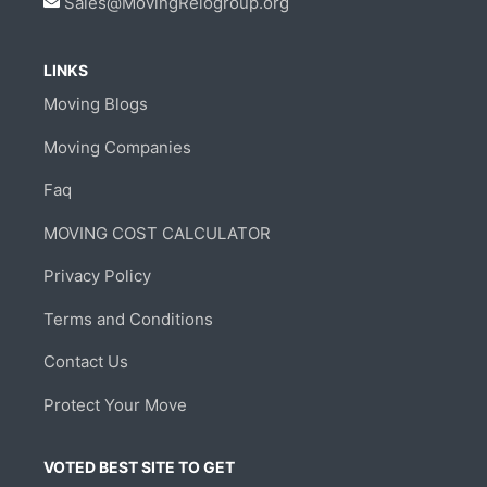
Sales@MovingRelogroup.org
LINKS
Moving Blogs
Moving Companies
Faq
MOVING COST CALCULATOR
Privacy Policy
Terms and Conditions
Contact Us
Protect Your Move
VOTED BEST SITE TO GET