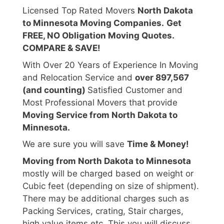
Licensed Top Rated Movers
North Dakota
to Minnesota Moving Companies.
Get
FREE, NO Obligation Moving Quotes.
COMPARE & SAVE!
With Over 20 Years of Experience In Moving
and Relocation Service and
over 897,567
(and counting)
Satisfied Customer and
Most Professional Movers that provide
Moving Service from North Dakota to
Minnesota.
We are sure you will save
Time & Money!
Moving from North Dakota to Minnesota
mostly will be charged based on weight or
Cubic feet (depending on size of shipment).
There may be additional charges such as
Packing Services, crating, Stair charges,
high value items etc. This you will discuss