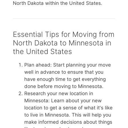
North Dakota within the United States.
Essential Tips for Moving from
North Dakota to Minnesota in
the United States
Plan ahead: Start planning your move
well in advance to ensure that you
have enough time to get everything
done before moving to Minnesota.
Research your new location in
Minnesota: Learn about your new
location to get a sense of what it's like
to live in Minnesota. This will help you
make informed decisions about things