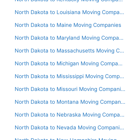
North Dakota to Louisiana Moving Companies
North Dakota to Maine Moving Companies
North Dakota to Maryland Moving Companies
North Dakota to Massachusetts Moving Companies
North Dakota to Michigan Moving Companies
North Dakota to Mississippi Moving Companies
North Dakota to Missouri Moving Companies
North Dakota to Montana Moving Companies
North Dakota to Nebraska Moving Companies
North Dakota to Nevada Moving Companies