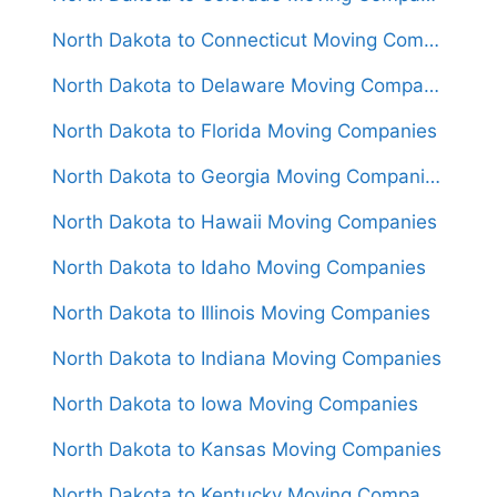
North Dakota to Connecticut Moving Companies
North Dakota to Delaware Moving Companies
North Dakota to Florida Moving Companies
North Dakota to Georgia Moving Companies
North Dakota to Hawaii Moving Companies
North Dakota to Idaho Moving Companies
North Dakota to Illinois Moving Companies
North Dakota to Indiana Moving Companies
North Dakota to Iowa Moving Companies
North Dakota to Kansas Moving Companies
North Dakota to Kentucky Moving Companies