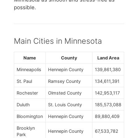
possible.
Main Cities in Minnesota
Name
County
Land Area
Minneapolis
Hennepin County
139,861,380
St. Paul
Ramsey County
134,611,391
Rochester
Olmsted County
142,953,117
Duluth
St. Louis County
185,573,088
Bloomington
Hennepin County
89,880,409
Brooklyn
Hennepin County
67,533,782
Park