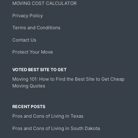
MOVING COST CALCULATOR
Privacy Policy
Terms and Conditions
Contact Us
Protect Your Move
VOTED BEST SITE TO GET
Moving 101: How to Find the Best Site to Get Cheap
Moving Quotes
RECENT POSTS
Pros and Cons of Living in Texas
Pros and Cons of Living in South Dakota