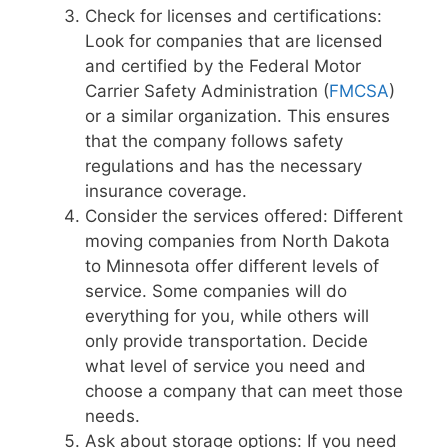
Check for licenses and certifications:
Look for companies that are licensed
and certified by the Federal Motor
Carrier Safety Administration (
FMCSA
)
or a similar organization. This ensures
that the company follows safety
regulations and has the necessary
insurance coverage.
Consider the services offered: Different
moving companies from North Dakota
to Minnesota offer different levels of
service. Some companies will do
everything for you, while others will
only provide transportation. Decide
what level of service you need and
choose a company that can meet those
needs.
Ask about storage options: If you need