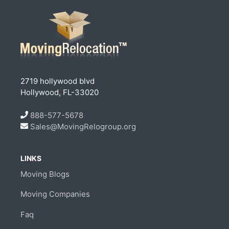
2719 hollywood blvd
Hollywood, FL-33020
888-577-5678
Sales@MovingRelogroup.org
LINKS
Moving Blogs
Moving Companies
Faq