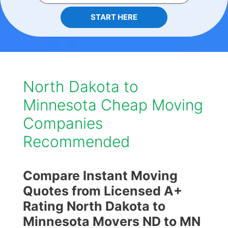
START HERE
North Dakota to
Minnesota Cheap Moving
Companies
Recommended
Compare Instant Moving
Quotes from Licensed A+
Rating North Dakota to
Minnesota Movers ND to MN