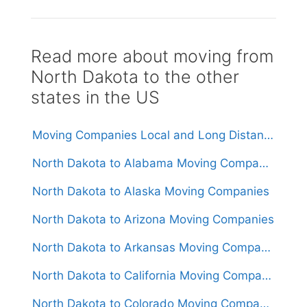
Read more about moving from
North Dakota to the other
states in the US
Moving Companies Local and Long Distance Movers in North Dakota
North Dakota to Alabama Moving Companies
North Dakota to Alaska Moving Companies
North Dakota to Arizona Moving Companies
North Dakota to Arkansas Moving Companies
North Dakota to California Moving Companies
North Dakota to Colorado Moving Companies