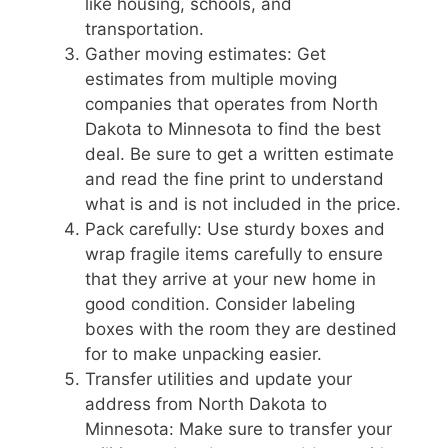
like housing, schools, and
transportation.
Gather moving estimates: Get
estimates from multiple moving
companies that operates from North
Dakota to Minnesota to find the best
deal. Be sure to get a written estimate
and read the fine print to understand
what is and is not included in the price.
Pack carefully: Use sturdy boxes and
wrap fragile items carefully to ensure
that they arrive at your new home in
good condition. Consider labeling
boxes with the room they are destined
for to make unpacking easier.
Transfer utilities and update your
address from North Dakota to
Minnesota: Make sure to transfer your