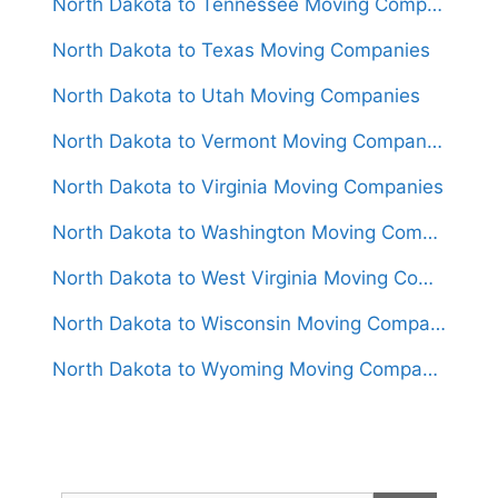
North Dakota to Tennessee Moving Companies
North Dakota to Texas Moving Companies
North Dakota to Utah Moving Companies
North Dakota to Vermont Moving Companies
North Dakota to Virginia Moving Companies
North Dakota to Washington Moving Companies
North Dakota to West Virginia Moving Companies
North Dakota to Wisconsin Moving Companies
North Dakota to Wyoming Moving Companies