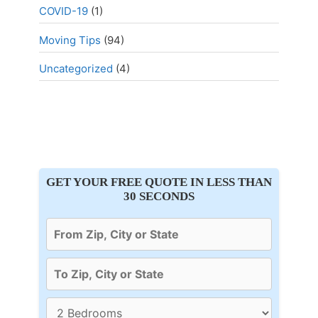
COVID-19
(1)
Moving Tips
(94)
Uncategorized
(4)
GET YOUR FREE QUOTE IN LESS THAN
30 SECONDS