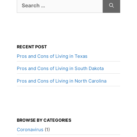
Search
for:
RECENT POST
Pros and Cons of Living in Texas
Pros and Cons of Living in South Dakota
Pros and Cons of Living in North Carolina
BROWSE BY CATEGORIES
Coronavirus
(1)