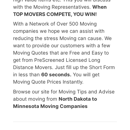
with the Moving Representatives.
When
TOP MOVERS COMPETE, YOU WIN!
With a Network of Over 500 Moving
companies we hope we can assist with
reducing the stress Moving can cause. We
want to provide our customers with a few
Moving Quotes that are Free and Easy to
get from PreScreened Licensed Long
Distance Movers. Just fill up the Short Form
in less than
60 seconds.
You will get
Moving Quote Prices Instantly.
Browse our site for Moving Tips and Advise
about moving from
North Dakota to
Minnesota Moving Companies