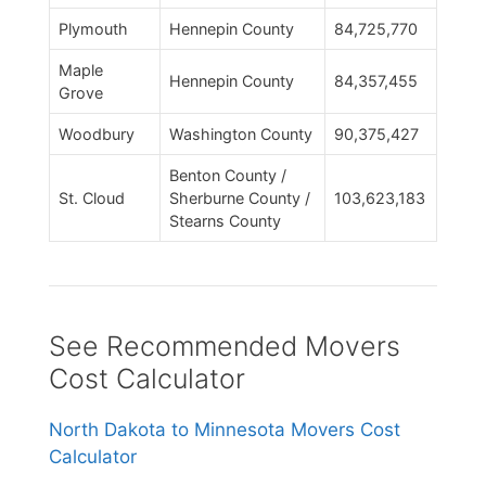
Plymouth
Hennepin County
84,725,770
Maple
Hennepin County
84,357,455
Grove
Woodbury
Washington County
90,375,427
Benton County /
St. Cloud
Sherburne County /
103,623,183
Stearns County
See Recommended Movers
Cost Calculator
North Dakota to Minnesota Movers Cost
Calculator