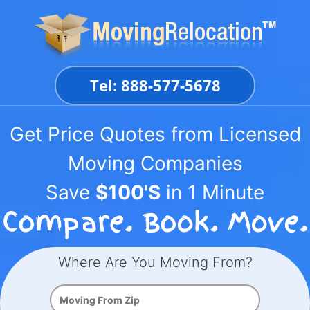
Skip
to
content
Tel: 888-577-5678
Get Price Quotes from Licensed
Moving Companies
Save
$100'S
in 1 Minute
Where Are You Moving From?