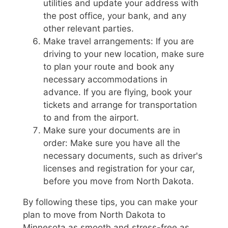
utilities and update your address with
the post office, your bank, and any
other relevant parties.
Make travel arrangements: If you are
driving to your new location, make sure
to plan your route and book any
necessary accommodations in
advance. If you are flying, book your
tickets and arrange for transportation
to and from the airport.
Make sure your documents are in
order: Make sure you have all the
necessary documents, such as driver's
licenses and registration for your car,
before you move from North Dakota.
By following these tips, you can make your
plan to move from North Dakota to
Minnesota as smooth and stress-free as