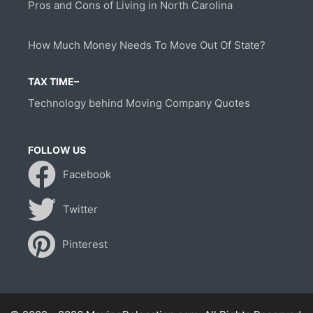
Pros and Cons of Living in North Carolina
How Much Money Needs To Move Out Of State?
TAX TIME–
Technology behind Moving Company Quotes
FOLLOW US
Facebook
Twitter
Pinterest