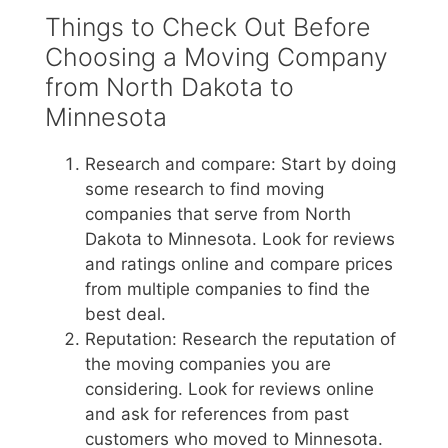
Things to Check Out Before
Choosing a Moving Company
from North Dakota to
Minnesota
Research and compare: Start by doing
some research to find moving
companies that serve from North
Dakota to Minnesota. Look for reviews
and ratings online and compare prices
from multiple companies to find the
best deal.
Reputation: Research the reputation of
the moving companies you are
considering. Look for reviews online
and ask for references from past
customers who moved to Minnesota.