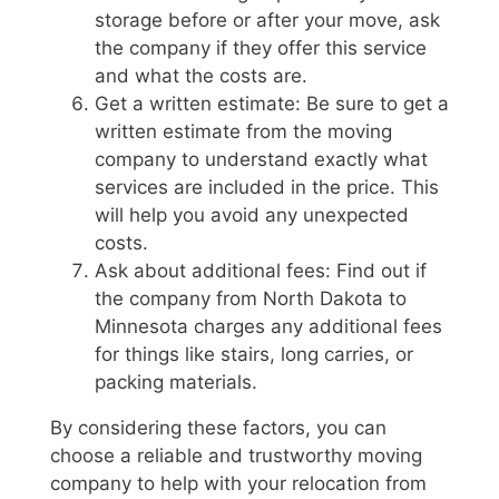
storage before or after your move, ask
the company if they offer this service
and what the costs are.
Get a written estimate: Be sure to get a
written estimate from the moving
company to understand exactly what
services are included in the price. This
will help you avoid any unexpected
costs.
Ask about additional fees: Find out if
the company from North Dakota to
Minnesota charges any additional fees
for things like stairs, long carries, or
packing materials.
By considering these factors, you can
choose a reliable and trustworthy moving
company to help with your relocation from