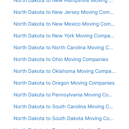
North Dakota to New Hampshire Moving Companies
North Dakota to New Jersey Moving Companies
North Dakota to New Mexico Moving Companies
North Dakota to New York Moving Companies
North Dakota to North Carolina Moving Companies
North Dakota to Ohio Moving Companies
North Dakota to Oklahoma Moving Companies
North Dakota to Oregon Moving Companies
North Dakota to Pennsylvania Moving Companies
North Dakota to South Carolina Moving Companies
North Dakota to South Dakota Moving Companies