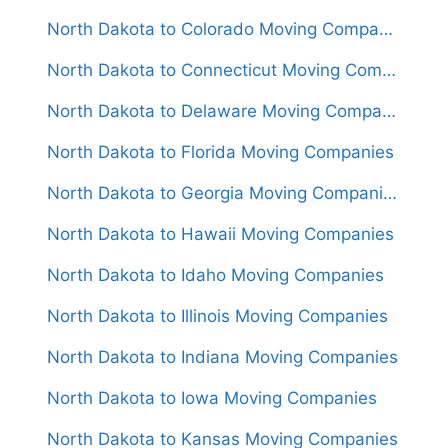
North Dakota to Colorado Moving Companies
North Dakota to Connecticut Moving Companies
North Dakota to Delaware Moving Companies
North Dakota to Florida Moving Companies
North Dakota to Georgia Moving Companies
North Dakota to Hawaii Moving Companies
North Dakota to Idaho Moving Companies
North Dakota to Illinois Moving Companies
North Dakota to Indiana Moving Companies
North Dakota to Iowa Moving Companies
North Dakota to Kansas Moving Companies