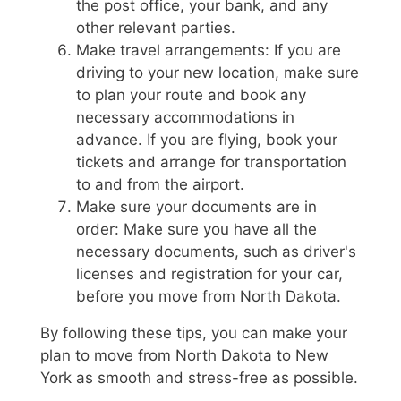
the post office, your bank, and any
other relevant parties.
Make travel arrangements: If you are
driving to your new location, make sure
to plan your route and book any
necessary accommodations in
advance. If you are flying, book your
tickets and arrange for transportation
to and from the airport.
Make sure your documents are in
order: Make sure you have all the
necessary documents, such as driver's
licenses and registration for your car,
before you move from North Dakota.
By following these tips, you can make your
plan to move from North Dakota to New
York as smooth and stress-free as possible.