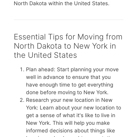
North Dakota within the United States.
Essential Tips for Moving from
North Dakota to New York in
the United States
Plan ahead: Start planning your move
well in advance to ensure that you
have enough time to get everything
done before moving to New York.
Research your new location in New
York: Learn about your new location to
get a sense of what it's like to live in
New York. This will help you make
informed decisions about things like