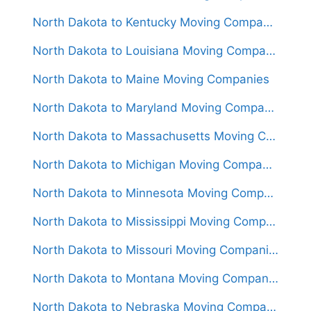
North Dakota to Kentucky Moving Companies
North Dakota to Louisiana Moving Companies
North Dakota to Maine Moving Companies
North Dakota to Maryland Moving Companies
North Dakota to Massachusetts Moving Companies
North Dakota to Michigan Moving Companies
North Dakota to Minnesota Moving Companies
North Dakota to Mississippi Moving Companies
North Dakota to Missouri Moving Companies
North Dakota to Montana Moving Companies
North Dakota to Nebraska Moving Companies