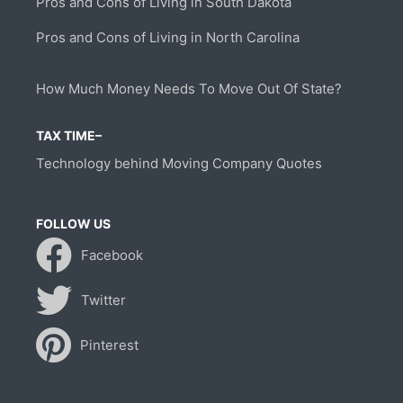
Pros and Cons of Living in South Dakota
Pros and Cons of Living in North Carolina
How Much Money Needs To Move Out Of State?
TAX TIME–
Technology behind Moving Company Quotes
FOLLOW US
Facebook
Twitter
Pinterest