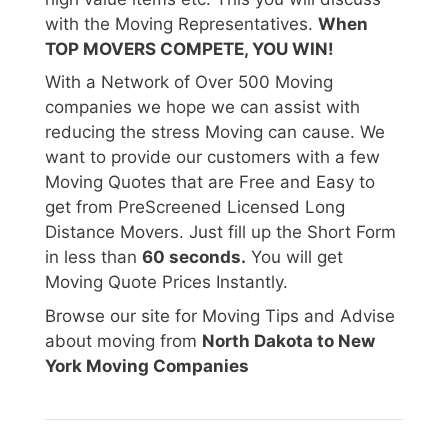
with the Moving Representatives.
When
TOP MOVERS COMPETE, YOU WIN!
With a Network of Over 500 Moving
companies we hope we can assist with
reducing the stress Moving can cause. We
want to provide our customers with a few
Moving Quotes that are Free and Easy to
get from PreScreened Licensed Long
Distance Movers. Just fill up the Short Form
in less than
60 seconds.
You will get
Moving Quote Prices Instantly.
Browse our site for Moving Tips and Advise
about moving from
North Dakota to New
York Moving Companies