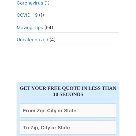
Coronavirus
(1)
COVID-19
(1)
Moving Tips
(94)
Uncategorized
(4)
GET YOUR FREE QUOTE IN LESS THAN
30 SECONDS