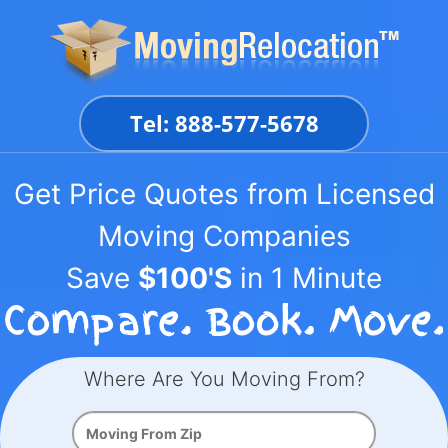
Skip
to
content
Tel: 888-577-5678
Get Price Quotes from Licensed
Moving Companies
Save
$100'S
in 1 Minute
Where Are You Moving From?