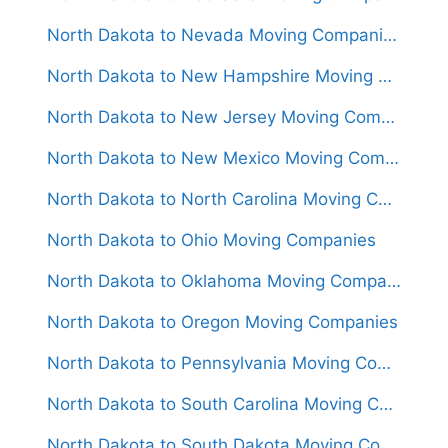
North Dakota to Nevada Moving Companies
North Dakota to New Hampshire Moving Companies
North Dakota to New Jersey Moving Companies
North Dakota to New Mexico Moving Companies
North Dakota to North Carolina Moving Companies
North Dakota to Ohio Moving Companies
North Dakota to Oklahoma Moving Companies
North Dakota to Oregon Moving Companies
North Dakota to Pennsylvania Moving Companies
North Dakota to South Carolina Moving Companies
North Dakota to South Dakota Moving Companies