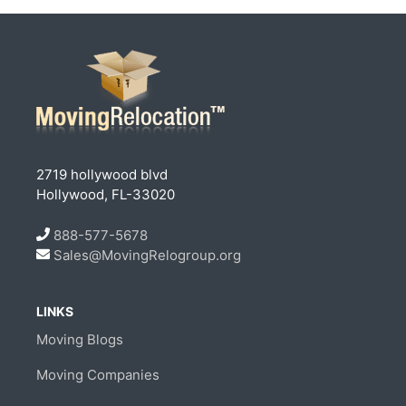
2719 hollywood blvd
Hollywood, FL-33020
888-577-5678
Sales@MovingRelogroup.org
LINKS
Moving Blogs
Moving Companies