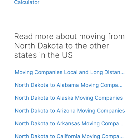
Calculator
Read more about moving from
North Dakota to the other
states in the US
Moving Companies Local and Long Distance Movers in North Dakota
North Dakota to Alabama Moving Companies
North Dakota to Alaska Moving Companies
North Dakota to Arizona Moving Companies
North Dakota to Arkansas Moving Companies
North Dakota to California Moving Companies