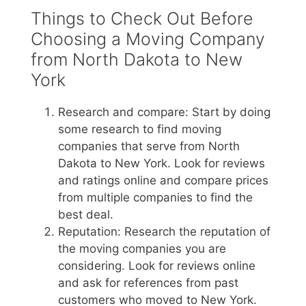
Things to Check Out Before
Choosing a Moving Company
from North Dakota to New
York
Research and compare: Start by doing
some research to find moving
companies that serve from North
Dakota to New York. Look for reviews
and ratings online and compare prices
from multiple companies to find the
best deal.
Reputation: Research the reputation of
the moving companies you are
considering. Look for reviews online
and ask for references from past
customers who moved to New York.