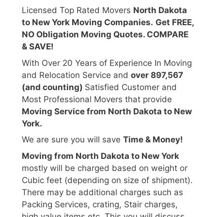
Licensed Top Rated Movers
North Dakota
to New York Moving Companies.
Get FREE,
NO Obligation Moving Quotes. COMPARE
& SAVE!
With Over 20 Years of Experience In Moving
and Relocation Service and
over 897,567
(and counting)
Satisfied Customer and
Most Professional Movers that provide
Moving Service from North Dakota to New
York.
We are sure you will save
Time & Money!
Moving from North Dakota to New York
mostly will be charged based on weight or
Cubic feet (depending on size of shipment).
There may be additional charges such as
Packing Services, crating, Stair charges,
high value items etc. This you will discuss