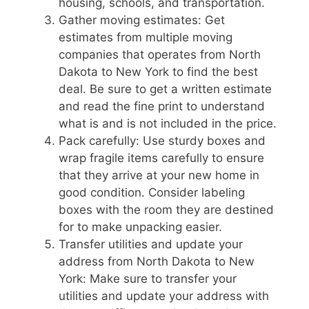
housing, schools, and transportation.
Gather moving estimates: Get
estimates from multiple moving
companies that operates from North
Dakota to New York to find the best
deal. Be sure to get a written estimate
and read the fine print to understand
what is and is not included in the price.
Pack carefully: Use sturdy boxes and
wrap fragile items carefully to ensure
that they arrive at your new home in
good condition. Consider labeling
boxes with the room they are destined
for to make unpacking easier.
Transfer utilities and update your
address from North Dakota to New
York: Make sure to transfer your
utilities and update your address with