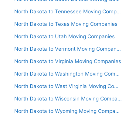
North Dakota to Tennessee Moving Companies
North Dakota to Texas Moving Companies
North Dakota to Utah Moving Companies
North Dakota to Vermont Moving Companies
North Dakota to Virginia Moving Companies
North Dakota to Washington Moving Companies
North Dakota to West Virginia Moving Companies
North Dakota to Wisconsin Moving Companies
North Dakota to Wyoming Moving Companies