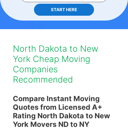
START HERE
North Dakota to New
York Cheap Moving
Companies
Recommended
Compare Instant Moving
Quotes from Licensed A+
Rating North Dakota to New
York Movers ND to NY