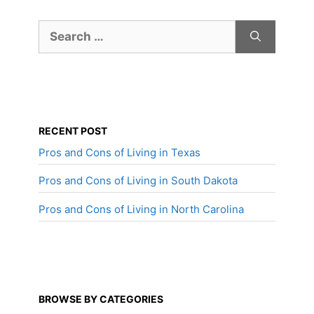
Search
for:
RECENT POST
Pros and Cons of Living in Texas
Pros and Cons of Living in South Dakota
Pros and Cons of Living in North Carolina
BROWSE BY CATEGORIES