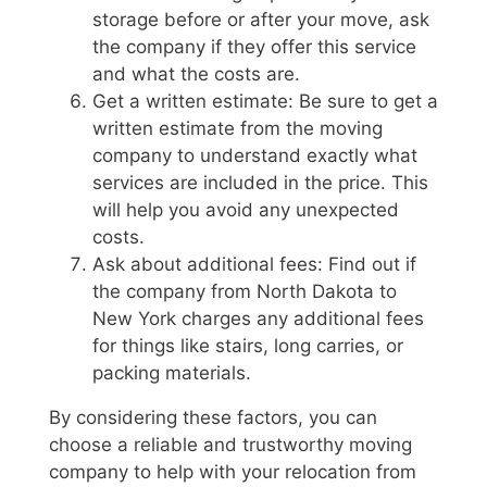
storage before or after your move, ask
the company if they offer this service
and what the costs are.
Get a written estimate: Be sure to get a
written estimate from the moving
company to understand exactly what
services are included in the price. This
will help you avoid any unexpected
costs.
Ask about additional fees: Find out if
the company from North Dakota to
New York charges any additional fees
for things like stairs, long carries, or
packing materials.
By considering these factors, you can
choose a reliable and trustworthy moving
company to help with your relocation from