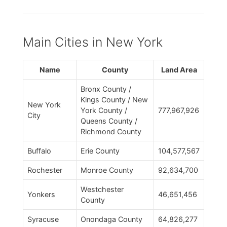
Main Cities in New York
Name
County
Land Area
Bronx County /
Kings County / New
New York
York County /
777,967,926
City
Queens County /
Richmond County
Buffalo
Erie County
104,577,567
Rochester
Monroe County
92,634,700
Westchester
Yonkers
46,651,456
County
Syracuse
Onondaga County
64,826,277