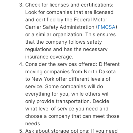
Check for licenses and certifications:
Look for companies that are licensed
and certified by the Federal Motor
Carrier Safety Administration (
FMCSA
)
or a similar organization. This ensures
that the company follows safety
regulations and has the necessary
insurance coverage.
Consider the services offered: Different
moving companies from North Dakota
to New York offer different levels of
service. Some companies will do
everything for you, while others will
only provide transportation. Decide
what level of service you need and
choose a company that can meet those
needs.
Ask about storage options: If you need