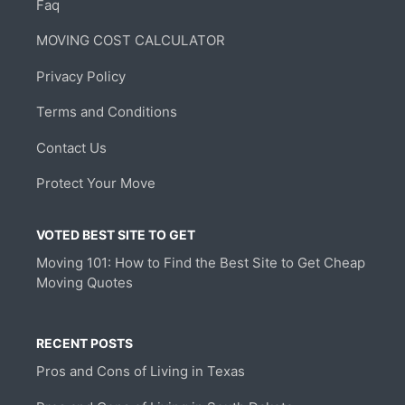
Faq
MOVING COST CALCULATOR
Privacy Policy
Terms and Conditions
Contact Us
Protect Your Move
VOTED BEST SITE TO GET
Moving 101: How to Find the Best Site to Get Cheap
Moving Quotes
RECENT POSTS
Pros and Cons of Living in Texas