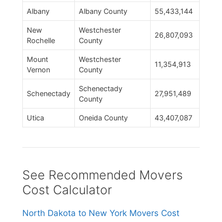
Albany
Albany County
55,433,144
New
Westchester
26,807,093
Rochelle
County
Mount
Westchester
11,354,913
Vernon
County
Schenectady
Schenectady
27,951,489
County
Utica
Oneida County
43,407,087
See Recommended Movers
Cost Calculator
North Dakota to New York Movers Cost