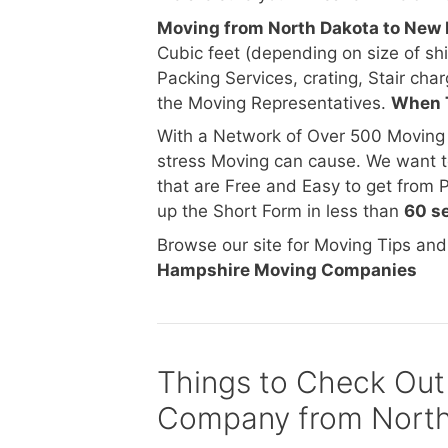
Moving from North Dakota to Ne
Cubic feet (depending on size of s
Packing Services, crating, Stair char
the Moving Representatives.
When 
With a Network of Over 500 Moving
stress Moving can cause. We want t
that are Free and Easy to get from 
up the Short Form in less than
60 s
Browse our site for Moving Tips an
Hampshire Moving Companies
Things to Check Out
Company from North