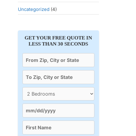
Uncategorized
(4)
GET YOUR FREE QUOTE IN
LESS THAN 30 SECONDS