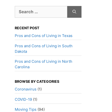
Search
for:
RECENT POST
Pros and Cons of Living in Texas
Pros and Cons of Living in South
Dakota
Pros and Cons of Living in North
Carolina
BROWSE BY CATEGORIES
Coronavirus
(1)
COVID-19
(1)
Moving Tips
(94)