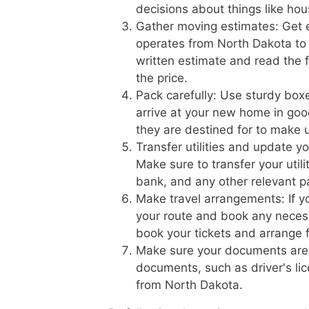
decisions about things like hou
Gather moving estimates: Get 
operates from North Dakota to 
written estimate and read the f
the price.
Pack carefully: Use sturdy boxe
arrive at your new home in goo
they are destined for to make 
Transfer utilities and update
Make sure to transfer your util
bank, and any other relevant pa
Make travel arrangements: If yo
your route and book any necess
book your tickets and arrange f
Make sure your documents are 
documents, such as driver's lic
from North Dakota.