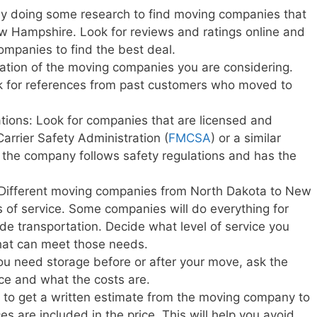
y doing some research to find moving companies that
w Hampshire. Look for reviews and ratings online and
ompanies to find the best deal.
ation of the moving companies you are considering.
sk for references from past customers who moved to
ations: Look for companies that are licensed and
Carrier Safety Administration (
FMCSA
) or a similar
t the company follows safety regulations and has the
: Different moving companies from North Dakota to New
s of service. Some companies will do everything for
vide transportation. Decide what level of service you
at can meet those needs.
you need storage before or after your move, ask the
ice and what the costs are.
e to get a written estimate from the moving company to
s are included in the price. This will help you avoid