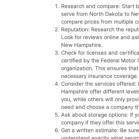
Research and compare: Start b
serve from North Dakota to Ne
compare prices from multiple c
Reputation: Research the reput
Look for reviews online and a
New Hampshire.
Check for licenses and certific
certified by the Federal Motor 
organization. This ensures tha
necessary insurance coverage.
Consider the services offered
Hampshire offer different level
you, while others will only pro
need and choose a company th
Ask about storage options: If 
company if they offer this serv
Get a written estimate: Be sur
understand exactly what service