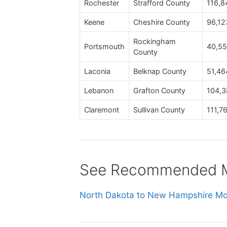
Rochester
Strafford County
116,8
Keene
Cheshire County
96,12
Rockingham
Portsmouth
40,55
County
Laconia
Belknap County
51,46
Lebanon
Grafton County
104,3
Claremont
Sullivan County
111,7
See Recommended Mo
North Dakota to New Hampshire Mov