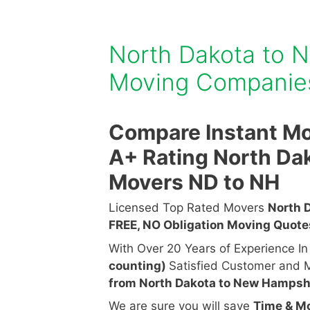
North Dakota to 
Moving Compani
Compare Instant Mo
A+ Rating North Da
Movers ND to NH
Licensed Top Rated Movers
North 
FREE, NO Obligation Moving Quot
With Over 20 Years of Experience I
counting)
Satisfied Customer and M
from North Dakota to New Hampsh
We are sure you will save
Time & M