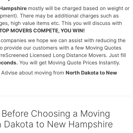
w Hampshire
mostly will be charged based on weight or
hipment). There may be additional charges such as
ges, high value items etc. This you will discuss with
TOP MOVERS COMPETE, YOU WIN!
 companies we hope we can assist with reducing the
o provide our customers with a few Moving Quotes
PreScreened Licensed Long Distance Movers. Just fill
econds.
You will get Moving Quote Prices Instantly.
d Advise about moving from
North Dakota to New
 Before Choosing a Moving
 Dakota to New Hampshire