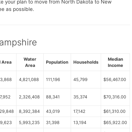
ake your plan to move from North Dakota to New
e as possible.
Hampshire
Water
Median
 Area
Population
Households
Area
Income
3,868
4,821,088
111,196
45,799
$56,467.00
7,952
2,326,408
88,341
35,374
$70,316.00
29,848
8,392,384
43,019
17,142
$61,310.00
9,623
5,993,235
31,398
13,194
$65,922.00