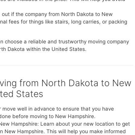
d out if the company from North Dakota to New
 fees for things like stairs, long carries, or packing
can choose a reliable and trustworthy moving company
rth Dakota within the United States.
oving from North Dakota to New
ted States
r move well in advance to ensure that you have
 done before moving to New Hampshire.
 New Hampshire: Learn about your new location to get
ve in New Hampshire. This will help you make informed