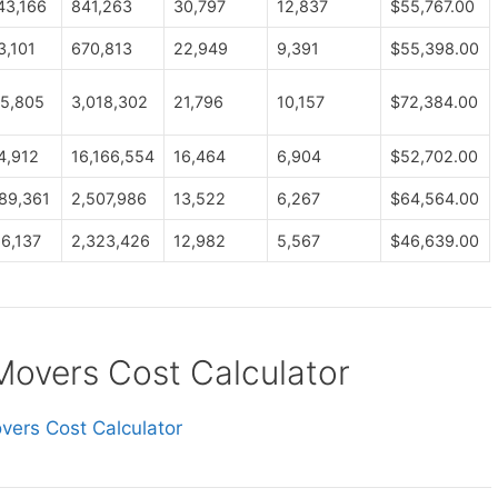
43,166
841,263
30,797
12,837
$55,767.00
3,101
670,813
22,949
9,391
$55,398.00
5,805
3,018,302
21,796
10,157
$72,384.00
4,912
16,166,554
16,464
6,904
$52,702.00
89,361
2,507,986
13,522
6,267
$64,564.00
66,137
2,323,426
12,982
5,567
$46,639.00
vers Cost Calculator
ers Cost Calculator