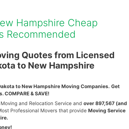
New Hampshire Cheap
es Recommended
ving Quotes from Licensed
kota to New Hampshire
Dakota to New Hampshire Moving Companies.
Get
es. COMPARE & SAVE!
n Moving and Relocation Service and
over 897,567 (and
ost Professional Movers that provide
Moving Service
ire.
oney!