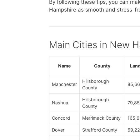
By following these tips, you can m
Hampshire as smooth and stress-fre
Main Cities in New 
Name
County
Land
Hillsborough
Manchester
85,66
County
Hillsborough
Nashua
79,85
County
Concord
Merrimack County
165,6
Dover
Strafford County
69,22