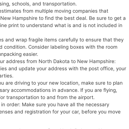
sing, schools, and transportation.
estimates from multiple moving companies that
New Hampshire to find the best deal. Be sure to get a
ine print to understand what is and is not included in
s and wrap fragile items carefully to ensure that they
d condition. Consider labeling boxes with the room
unpacking easier.
 your address from North Dakota to New Hampshire:
ities and update your address with the post office, your
rties.
u are driving to your new location, make sure to plan
ary accommodations in advance. If you are flying,
or transportation to and from the airport.
in order: Make sure you have all the necessary
enses and registration for your car, before you move