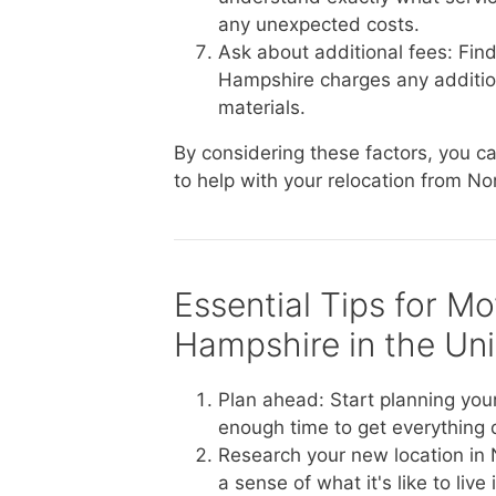
any unexpected costs.
Ask about additional fees: Fin
Hampshire charges any additional
materials.
By considering these factors, you 
to help with your relocation from No
Essential Tips for M
Hampshire in the Uni
Plan ahead: Start planning you
enough time to get everything
Research your new location in
a sense of what it's like to li