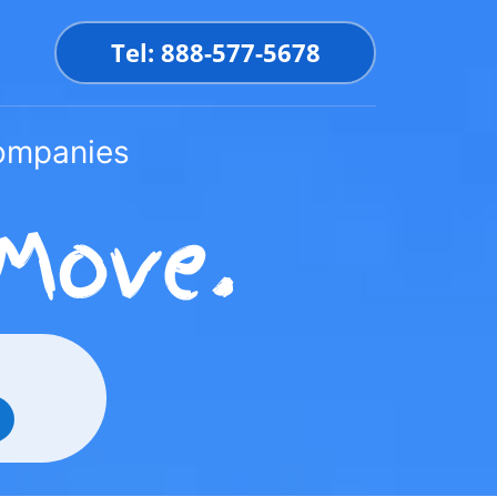
Tel: 888-577-5678
Companies