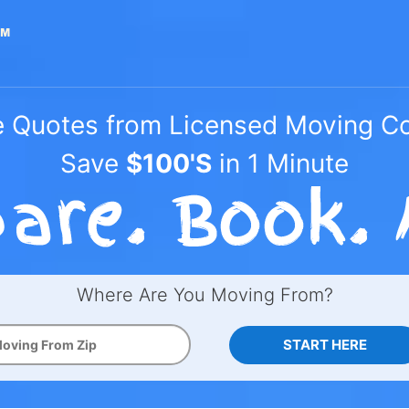
e Quotes from Licensed Moving 
Save
$100'S
in 1 Minute
Where Are You Moving From?
START HERE