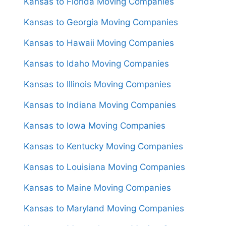
Kansas to Florida Moving Companies
Kansas to Georgia Moving Companies
Kansas to Hawaii Moving Companies
Kansas to Idaho Moving Companies
Kansas to Illinois Moving Companies
Kansas to Indiana Moving Companies
Kansas to Iowa Moving Companies
Kansas to Kentucky Moving Companies
Kansas to Louisiana Moving Companies
Kansas to Maine Moving Companies
Kansas to Maryland Moving Companies