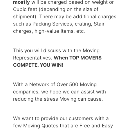
mostly
will be charged based on weight or
Cubic feet (depending on the size of
shipment). There may be additional charges
such as Packing Services, crating, Stair
charges, high-value items, etc.
This you will discuss with the Moving
Representatives.
When TOP MOVERS
COMPETE, YOU WIN!
With a Network of Over 500 Moving
companies, we hope we can assist with
reducing the stress Moving can cause.
We want to provide our customers with a
few Moving Quotes that are Free and Easy