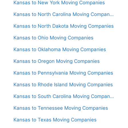
Kansas to New York Moving Companies
Kansas to North Carolina Moving Companies
Kansas to North Dakota Moving Companies
Kansas to Ohio Moving Companies
Kansas to Oklahoma Moving Companies
Kansas to Oregon Moving Companies
Kansas to Pennsylvania Moving Companies
Kansas to Rhode Island Moving Companies
Kansas to South Carolina Moving Companies
Kansas to Tennessee Moving Companies
Kansas to Texas Moving Companies