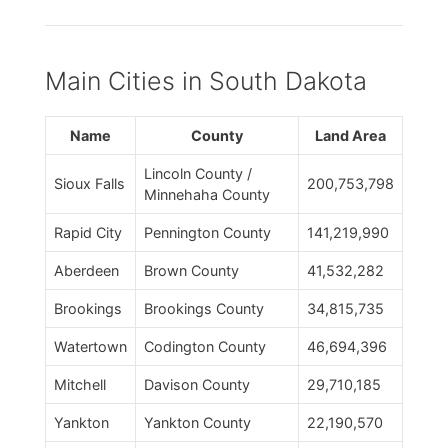
Main Cities in South Dakota
Name
County
Land Area
Lincoln County /
Sioux Falls
200,753,798
Minnehaha County
Rapid City
Pennington County
141,219,990
Aberdeen
Brown County
41,532,282
Brookings
Brookings County
34,815,735
Watertown
Codington County
46,694,396
Mitchell
Davison County
29,710,185
Yankton
Yankton County
22,190,570