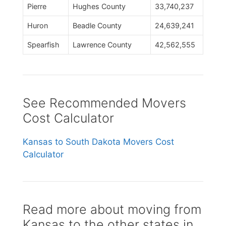
Pierre
Hughes County
33,740,237
Huron
Beadle County
24,639,241
Spearfish
Lawrence County
42,562,555
See Recommended Movers
Cost Calculator
Kansas to South Dakota Movers Cost
Calculator
Read more about moving from
Kansas to the other states in