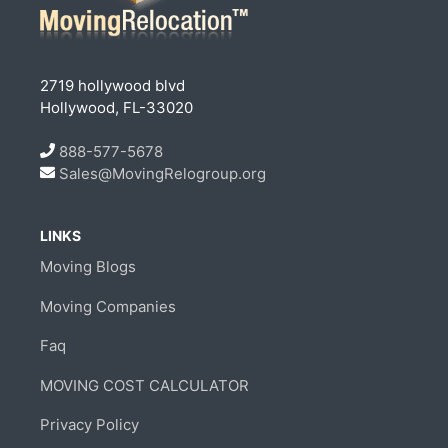
2719 hollywood blvd
Hollywood, FL-33020
888-577-5678
Sales@MovingRelogroup.org
LINKS
Moving Blogs
Moving Companies
Faq
MOVING COST CALCULATOR
Privacy Policy