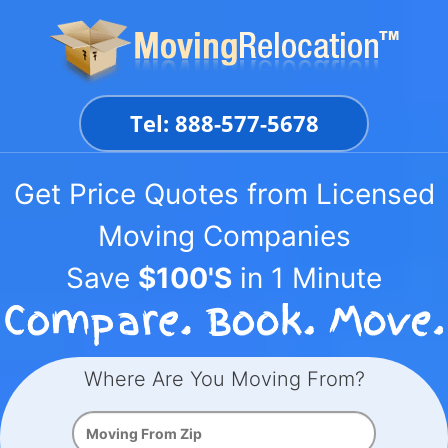
Skip
to
content
Tel: 888-577-5678
Get Price Quotes from Licensed
Moving Companies
Save
$100'S
in 1 Minute
Where Are You Moving From?