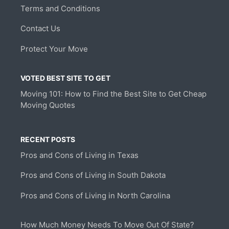
Terms and Conditions
Contact Us
Protect Your Move
VOTED BEST SITE TO GET
Moving 101: How to Find the Best Site to Get Cheap
Moving Quotes
RECENT POSTS
Pros and Cons of Living in Texas
Pros and Cons of Living in South Dakota
Pros and Cons of Living in North Carolina
How Much Money Needs To Move Out Of State?