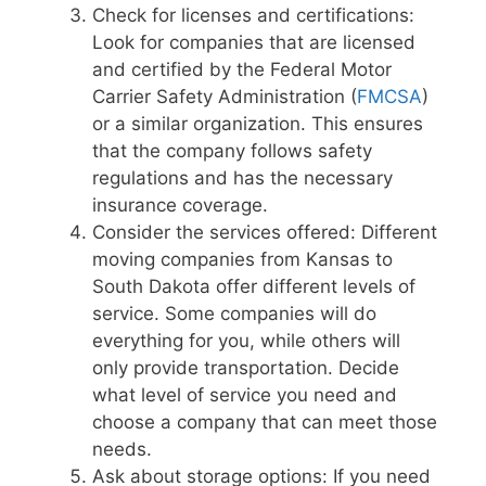
Check for licenses and certifications:
Look for companies that are licensed
and certified by the Federal Motor
Carrier Safety Administration (
FMCSA
)
or a similar organization. This ensures
that the company follows safety
regulations and has the necessary
insurance coverage.
Consider the services offered: Different
moving companies from Kansas to
South Dakota offer different levels of
service. Some companies will do
everything for you, while others will
only provide transportation. Decide
what level of service you need and
choose a company that can meet those
needs.
Ask about storage options: If you need