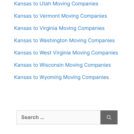
Kansas to Utah Moving Companies
Kansas to Vermont Moving Companies
Kansas to Virginia Moving Companies
Kansas to Washington Moving Companies
Kansas to West Virginia Moving Companies
Kansas to Wisconsin Moving Companies
Kansas to Wyoming Moving Companies
Search
for: