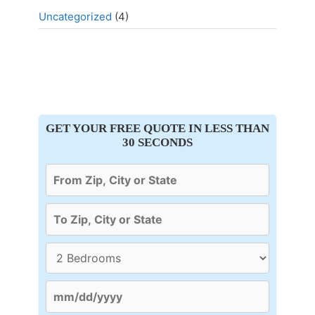
Uncategorized
(4)
GET YOUR FREE QUOTE IN LESS THAN
30 SECONDS