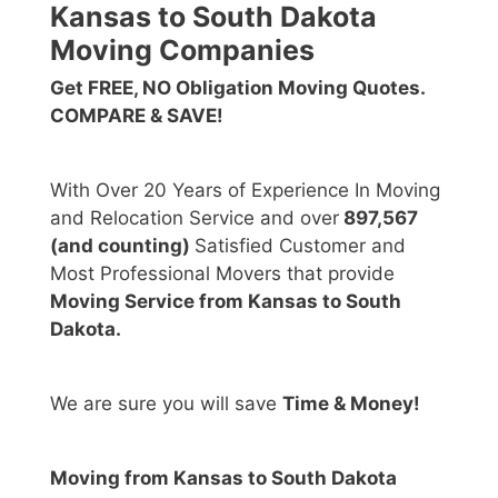
Kansas to South Dakota
Moving Companies
Get FREE, NO Obligation Moving Quotes.
COMPARE & SAVE!
With Over 20 Years of Experience In Moving
and Relocation Service and over
897,567
(and counting)
Satisfied Customer and
Most Professional Movers that provide
Moving Service from Kansas to South
Dakota.
We are sure you will save
Time & Money!
Moving from Kansas to South Dakota