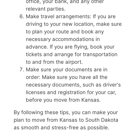
office, your bank, and any other
relevant parties.
Make travel arrangements: If you are
driving to your new location, make sure
to plan your route and book any
necessary accommodations in
advance. If you are flying, book your
tickets and arrange for transportation
to and from the airport.
Make sure your documents are in
order: Make sure you have all the
necessary documents, such as driver's
licenses and registration for your car,
before you move from Kansas.
By following these tips, you can make your
plan to move from Kansas to South Dakota
as smooth and stress-free as possible.