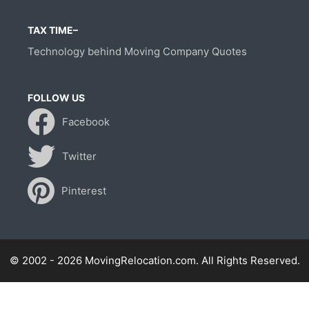
TAX TIME–
Technology behind Moving Company Quotes
FOLLOW US
Facebook
Twitter
Pinterest
© 2002 - 2026 MovingRelocation.com. All Rights Reserved.