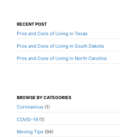
RECENT POST
Pros and Cons of Living in Texas
Pros and Cons of Living in South Dakota
Pros and Cons of Living in North Carolina
BROWSE BY CATEGORIES
Coronavirus
(1)
COVID-19
(1)
Moving Tips
(94)