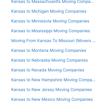
Kansas to Massachusetts Moving Companies
Kansas to Michigan Moving Companies
Kansas to Minnesota Moving Companies
Kansas to Mississippi Moving Companies
Moving From Kansas To Missouri (Movers From $1,350)
Kansas to Montana Moving Companies
Kansas to Nebraska Moving Companies
Kansas to Nevada Moving Companies
Kansas to New Hampshire Moving Companies
Kansas to New Jersey Moving Companies
Kansas to New Mexico Moving Companies