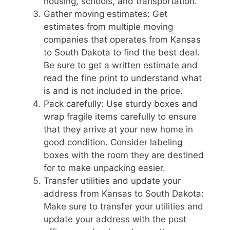
housing, schools, and transportation.
Gather moving estimates: Get
estimates from multiple moving
companies that operates from Kansas
to South Dakota to find the best deal.
Be sure to get a written estimate and
read the fine print to understand what
is and is not included in the price.
Pack carefully: Use sturdy boxes and
wrap fragile items carefully to ensure
that they arrive at your new home in
good condition. Consider labeling
boxes with the room they are destined
for to make unpacking easier.
Transfer utilities and update your
address from Kansas to South Dakota:
Make sure to transfer your utilities and
update your address with the post