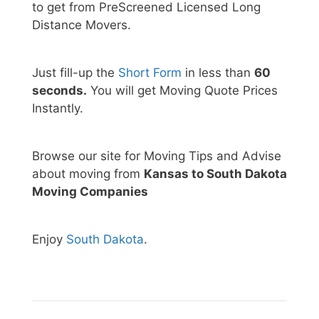
to get from PreScreened Licensed Long
Distance Movers.
Just fill-up the
Short Form
in less than
60
seconds.
You will get Moving Quote Prices
Instantly.
Browse our site for Moving Tips and Advise
about moving from
Kansas to South Dakota
Moving Companies
Enjoy
South Dakota
.