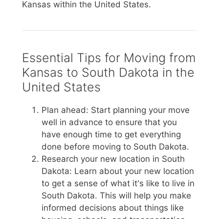
Kansas within the United States.
Essential Tips for Moving from
Kansas to South Dakota in the
United States
Plan ahead: Start planning your move
well in advance to ensure that you
have enough time to get everything
done before moving to South Dakota.
Research your new location in South
Dakota: Learn about your new location
to get a sense of what it's like to live in
South Dakota. This will help you make
informed decisions about things like