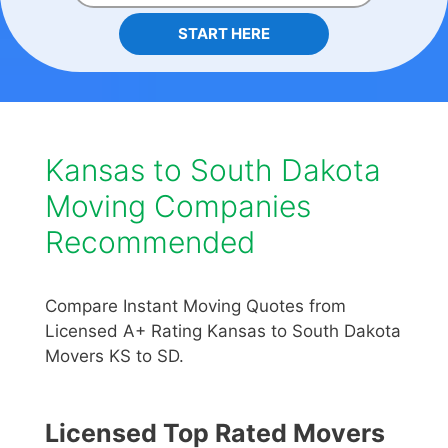
START HERE
Kansas to South Dakota
Moving Companies
Recommended
Compare Instant Moving Quotes from
Licensed A+ Rating Kansas to South Dakota
Movers KS to SD.
Licensed Top Rated Movers