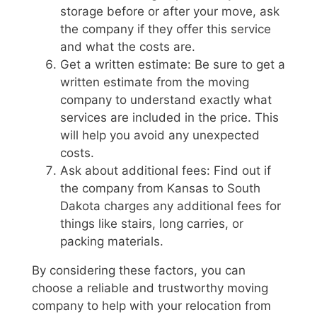
storage before or after your move, ask
the company if they offer this service
and what the costs are.
Get a written estimate: Be sure to get a
written estimate from the moving
company to understand exactly what
services are included in the price. This
will help you avoid any unexpected
costs.
Ask about additional fees: Find out if
the company from Kansas to South
Dakota charges any additional fees for
things like stairs, long carries, or
packing materials.
By considering these factors, you can
choose a reliable and trustworthy moving
company to help with your relocation from