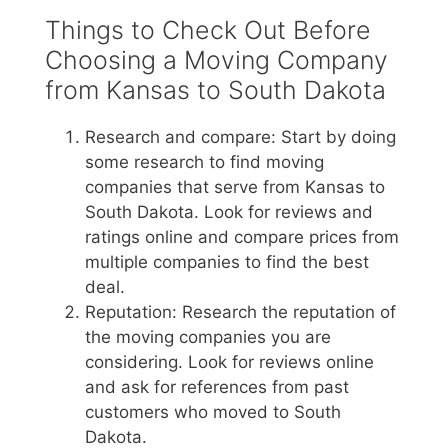
Things to Check Out Before
Choosing a Moving Company
from Kansas to South Dakota
Research and compare: Start by doing
some research to find moving
companies that serve from Kansas to
South Dakota. Look for reviews and
ratings online and compare prices from
multiple companies to find the best
deal.
Reputation: Research the reputation of
the moving companies you are
considering. Look for reviews online
and ask for references from past
customers who moved to South
Dakota.