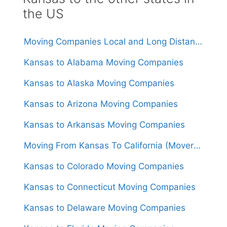
the US
Moving Companies Local and Long Distance Movers in Kansas
Kansas to Alabama Moving Companies
Kansas to Alaska Moving Companies
Kansas to Arizona Moving Companies
Kansas to Arkansas Moving Companies
Moving From Kansas To California (Movers From $1,600)
Kansas to Colorado Moving Companies
Kansas to Connecticut Moving Companies
Kansas to Delaware Moving Companies