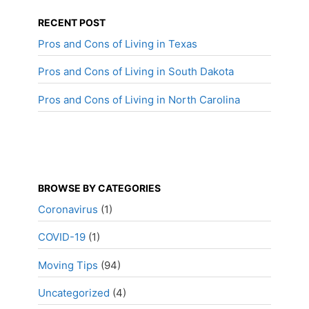
RECENT POST
Pros and Cons of Living in Texas
Pros and Cons of Living in South Dakota
Pros and Cons of Living in North Carolina
BROWSE BY CATEGORIES
Coronavirus
(1)
COVID-19
(1)
Moving Tips
(94)
Uncategorized
(4)