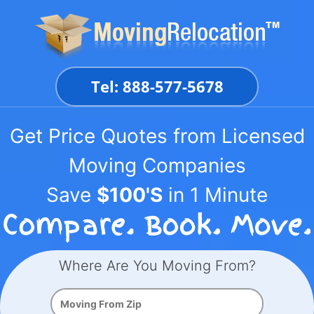
Skip
to
content
Tel: 888-577-5678
Get Price Quotes from Licensed
Moving Companies
Save
$100'S
in 1 Minute
Where Are You Moving From?