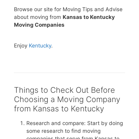
Browse our site for Moving Tips and Advise
about moving from
Kansas to Kentucky
Moving Companies
Enjoy
Kentucky
.
Things to Check Out Before
Choosing a Moving Company
from Kansas to Kentucky
Research and compare: Start by doing
some research to find moving
companies that serve from Kansas to