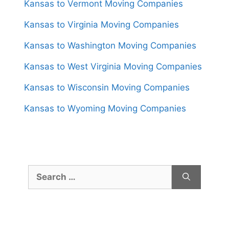
Kansas to Vermont Moving Companies
Kansas to Virginia Moving Companies
Kansas to Washington Moving Companies
Kansas to West Virginia Moving Companies
Kansas to Wisconsin Moving Companies
Kansas to Wyoming Moving Companies
Search
for: