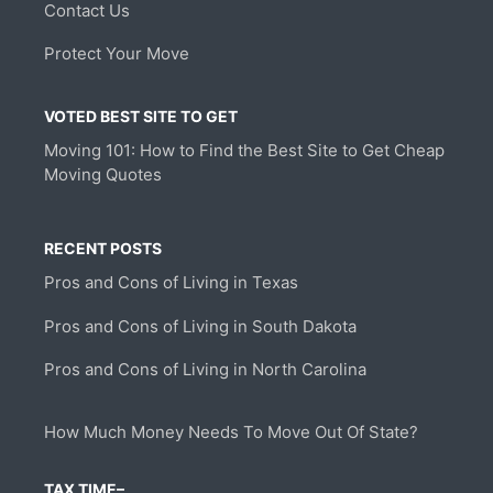
Contact Us
Protect Your Move
VOTED BEST SITE TO GET
Moving 101: How to Find the Best Site to Get Cheap
Moving Quotes
RECENT POSTS
Pros and Cons of Living in Texas
Pros and Cons of Living in South Dakota
Pros and Cons of Living in North Carolina
How Much Money Needs To Move Out Of State?
TAX TIME–