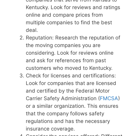
Kentucky. Look for reviews and ratings
online and compare prices from
multiple companies to find the best
deal.
Reputation: Research the reputation of
the moving companies you are
considering. Look for reviews online
and ask for references from past
customers who moved to Kentucky.
Check for licenses and certifications:
Look for companies that are licensed
and certified by the Federal Motor
Carrier Safety Administration (
FMCSA
)
or a similar organization. This ensures
that the company follows safety
regulations and has the necessary
insurance coverage.