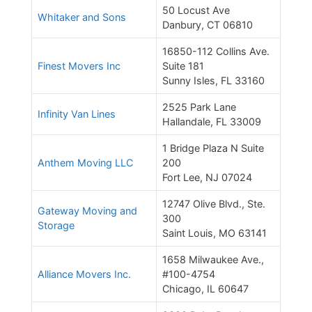
50 Locust Ave
Whitaker and Sons
Danbury, CT 06810
16850-112 Collins Ave.
Finest Movers Inc
Suite 181
Sunny Isles, FL 33160
2525 Park Lane
Infinity Van Lines
Hallandale, FL 33009
1 Bridge Plaza N Suite
Anthem Moving LLC
200
Fort Lee, NJ 07024
12747 Olive Blvd., Ste.
Gateway Moving and
300
Storage
Saint Louis, MO 63141
1658 Milwaukee Ave.,
Alliance Movers Inc.
#100-4754
Chicago, IL 60647