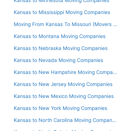
Kansas to Minnesota Moving Companies
Kansas to Mississippi Moving Companies
Moving From Kansas To Missouri (Movers From $1,350)
Kansas to Montana Moving Companies
Kansas to Nebraska Moving Companies
Kansas to Nevada Moving Companies
Kansas to New Hampshire Moving Companies
Kansas to New Jersey Moving Companies
Kansas to New Mexico Moving Companies
Kansas to New York Moving Companies
Kansas to North Carolina Moving Companies