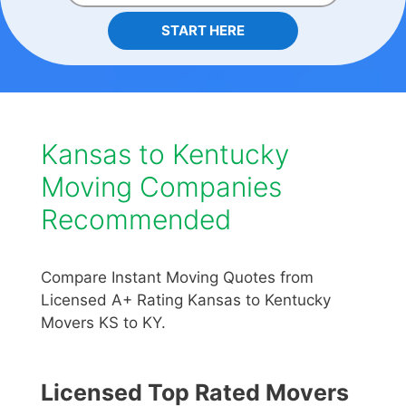
START HERE
Kansas to Kentucky
Moving Companies
Recommended
Compare Instant Moving Quotes from
Licensed A+ Rating Kansas to Kentucky
Movers KS to KY.
Licensed Top Rated Movers