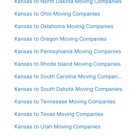
Kansas to North Dakota Moving Companies
Kansas to Ohio Moving Companies
Kansas to Oklahoma Moving Companies
Kansas to Oregon Moving Companies
Kansas to Pennsylvania Moving Companies
Kansas to Rhode Island Moving Companies
Kansas to South Carolina Moving Companies
Kansas to South Dakota Moving Companies
Kansas to Tennessee Moving Companies
Kansas to Texas Moving Companies
Kansas to Utah Moving Companies