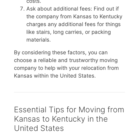
costs.
Ask about additional fees: Find out if
the company from Kansas to Kentucky
charges any additional fees for things
like stairs, long carries, or packing
materials.
By considering these factors, you can
choose a reliable and trustworthy moving
company to help with your relocation from
Kansas within the United States.
Essential Tips for Moving from
Kansas to Kentucky in the
United States