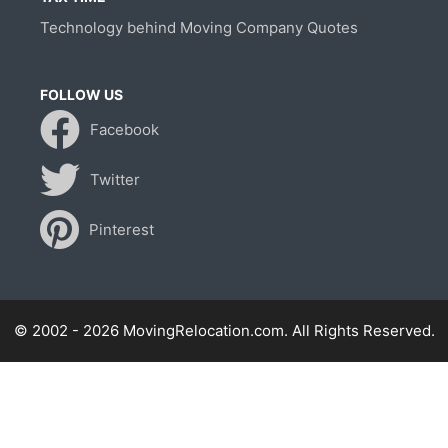
Technology behind Moving Company Quotes
FOLLOW US
Facebook
Twitter
Pinterest
© 2002 - 2026 MovingRelocation.com. All Rights Reserved.