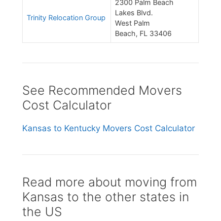
2300 Palm Beach
Lakes Blvd.
Trinity Relocation Group
West Palm
Beach, FL 33406
See Recommended Movers
Cost Calculator
Kansas to Kentucky Movers Cost Calculator
Read more about moving from
Kansas to the other states in
the US