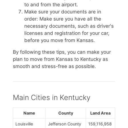
to and from the airport.
Make sure your documents are in
order: Make sure you have all the
necessary documents, such as driver's
licenses and registration for your car,
before you move from Kansas.
By following these tips, you can make your
plan to move from Kansas to Kentucky as
smooth and stress-free as possible.
Main Cities in Kentucky
Name
County
Land Area
Louisville
Jefferson County
159,116,958