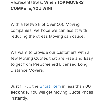
Representatives.
When TOP MOVERS
COMPETE, YOU WIN!
With a Network of Over 500 Moving
companies, we hope we can assist with
reducing the stress Moving can cause.
We want to provide our customers with a
few Moving Quotes that are Free and Easy
to get from PreScreened Licensed Long
Distance Movers.
Just fill-up the
Short Form
in less than
60
seconds.
You will get Moving Quote Prices
Instantly.