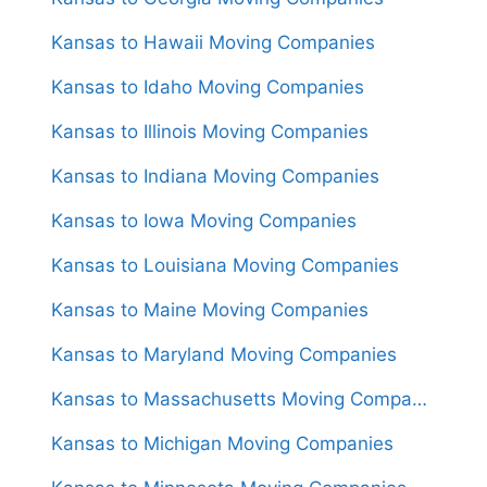
Kansas to Hawaii Moving Companies
Kansas to Idaho Moving Companies
Kansas to Illinois Moving Companies
Kansas to Indiana Moving Companies
Kansas to Iowa Moving Companies
Kansas to Louisiana Moving Companies
Kansas to Maine Moving Companies
Kansas to Maryland Moving Companies
Kansas to Massachusetts Moving Companies
Kansas to Michigan Moving Companies