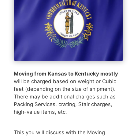
Moving from Kansas to Kentucky mostly
will be charged based on weight or Cubic
feet (depending on the size of shipment).
There may be additional charges such as
Packing Services, crating, Stair charges,
high-value items, etc.
This you will discuss with the Moving