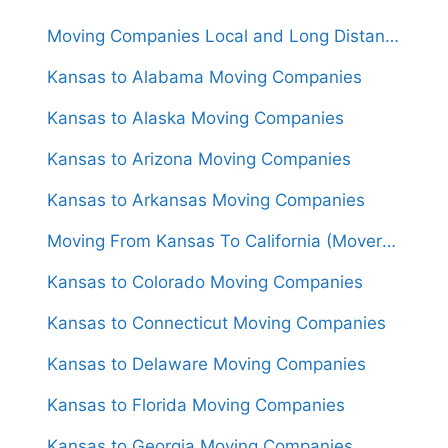
Moving Companies Local and Long Distance Movers in Kansas
Kansas to Alabama Moving Companies
Kansas to Alaska Moving Companies
Kansas to Arizona Moving Companies
Kansas to Arkansas Moving Companies
Moving From Kansas To California (Movers From $1,600)
Kansas to Colorado Moving Companies
Kansas to Connecticut Moving Companies
Kansas to Delaware Moving Companies
Kansas to Florida Moving Companies
Kansas to Georgia Moving Companies