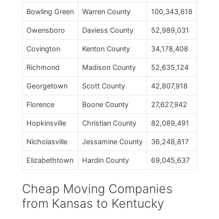
Bowling Green
Warren County
100,343,618
Owensboro
Daviess County
52,989,031
Covington
Kenton County
34,178,408
Richmond
Madison County
52,635,124
Georgetown
Scott County
42,807,918
Florence
Boone County
27,627,942
Hopkinsville
Christian County
82,089,491
Nicholasville
Jessamine County
36,248,817
Elizabethtown
Hardin County
69,045,637
Cheap Moving Companies
from Kansas to Kentucky