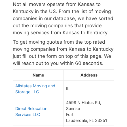
Not all movers operate from Kansas to
Kentucky in the US. From the list of moving
companies in our database, we have sorted
out the moving companies that provide
moving services from Kansas to Kentucky.
To get moving quotes from the top rated
moving companies from Kansas to Kentucky
just fill out the form on top of this page. We
will reach out to you within 60 seconds.
Name
Address
Allstates Moving and
IL
Storage LLC
4598 N Hiatus Rd,
Direct Relocation
Sunrise
Services LLC
Fort
Lauderdale, FL 33351