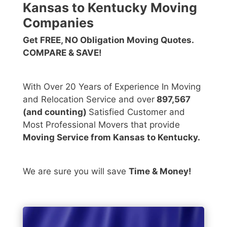
Kansas to Kentucky Moving
Companies
Get FREE, NO Obligation Moving Quotes.
COMPARE & SAVE!
With Over 20 Years of Experience In Moving
and Relocation Service and over
897,567
(and counting)
Satisfied Customer and
Most Professional Movers that provide
Moving Service from Kansas to Kentucky.
We are sure you will save
Time & Money!