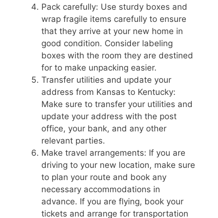
Pack carefully: Use sturdy boxes and
wrap fragile items carefully to ensure
that they arrive at your new home in
good condition. Consider labeling
boxes with the room they are destined
for to make unpacking easier.
Transfer utilities and update your
address from Kansas to Kentucky:
Make sure to transfer your utilities and
update your address with the post
office, your bank, and any other
relevant parties.
Make travel arrangements: If you are
driving to your new location, make sure
to plan your route and book any
necessary accommodations in
advance. If you are flying, book your
tickets and arrange for transportation