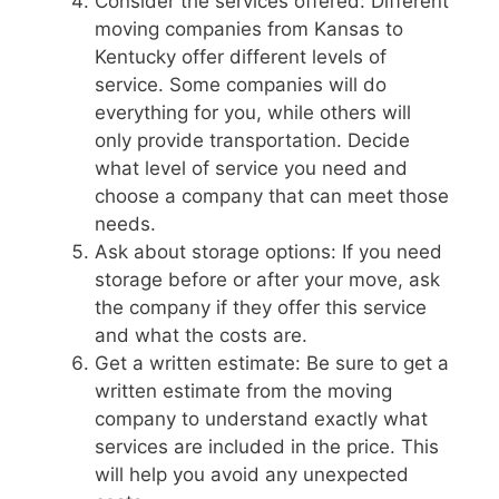
Consider the services offered: Different
moving companies from Kansas to
Kentucky offer different levels of
service. Some companies will do
everything for you, while others will
only provide transportation. Decide
what level of service you need and
choose a company that can meet those
needs.
Ask about storage options: If you need
storage before or after your move, ask
the company if they offer this service
and what the costs are.
Get a written estimate: Be sure to get a
written estimate from the moving
company to understand exactly what
services are included in the price. This
will help you avoid any unexpected