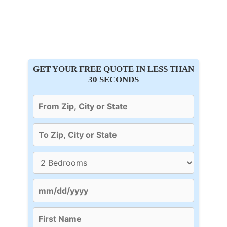
GET YOUR FREE QUOTE IN LESS THAN
30 SECONDS