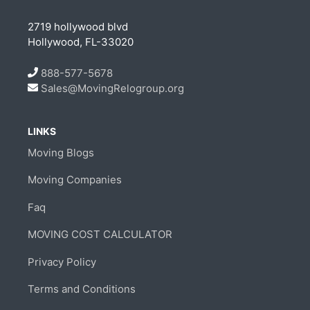
2719 hollywood blvd
Hollywood, FL-33020
888-577-5678
Sales@MovingRelogroup.org
LINKS
Moving Blogs
Moving Companies
Faq
MOVING COST CALCULATOR
Privacy Policy
Terms and Conditions