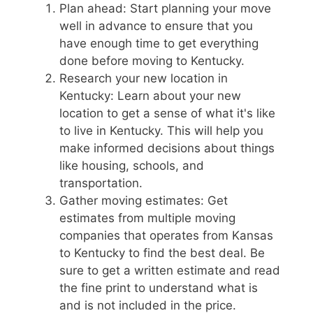
Plan ahead: Start planning your move
well in advance to ensure that you
have enough time to get everything
done before moving to Kentucky.
Research your new location in
Kentucky: Learn about your new
location to get a sense of what it's like
to live in Kentucky. This will help you
make informed decisions about things
like housing, schools, and
transportation.
Gather moving estimates: Get
estimates from multiple moving
companies that operates from Kansas
to Kentucky to find the best deal. Be
sure to get a written estimate and read
the fine print to understand what is
and is not included in the price.