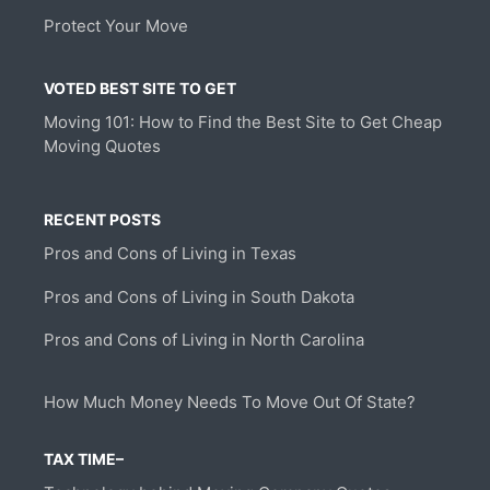
Protect Your Move
VOTED BEST SITE TO GET
Moving 101: How to Find the Best Site to Get Cheap
Moving Quotes
RECENT POSTS
Pros and Cons of Living in Texas
Pros and Cons of Living in South Dakota
Pros and Cons of Living in North Carolina
How Much Money Needs To Move Out Of State?
TAX TIME–