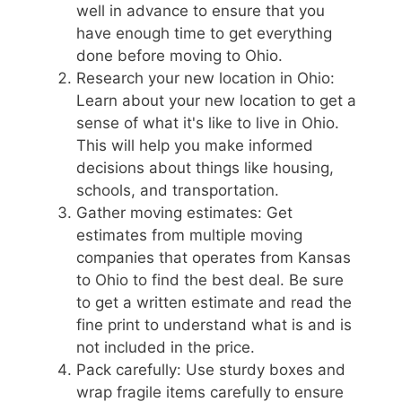
well in advance to ensure that you
have enough time to get everything
done before moving to Ohio.
Research your new location in Ohio:
Learn about your new location to get a
sense of what it's like to live in Ohio.
This will help you make informed
decisions about things like housing,
schools, and transportation.
Gather moving estimates: Get
estimates from multiple moving
companies that operates from Kansas
to Ohio to find the best deal. Be sure
to get a written estimate and read the
fine print to understand what is and is
not included in the price.
Pack carefully: Use sturdy boxes and
wrap fragile items carefully to ensure