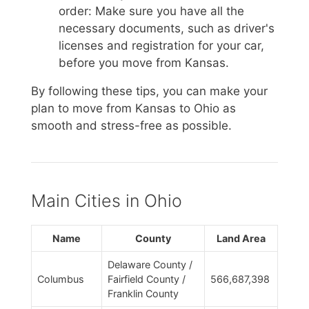
order: Make sure you have all the
necessary documents, such as driver's
licenses and registration for your car,
before you move from Kansas.
By following these tips, you can make your
plan to move from Kansas to Ohio as
smooth and stress-free as possible.
Main Cities in Ohio
Name
County
Land Area
Delaware County /
Columbus
Fairfield County /
566,687,398
Franklin County