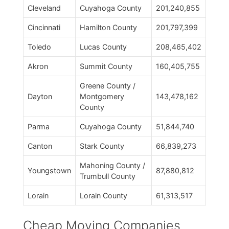
Cleveland
Cuyahoga County
201,240,855
Cincinnati
Hamilton County
201,797,399
Toledo
Lucas County
208,465,402
Akron
Summit County
160,405,755
Greene County /
Dayton
Montgomery
143,478,162
County
Parma
Cuyahoga County
51,844,740
Canton
Stark County
66,839,273
Mahoning County /
Youngstown
87,880,812
Trumbull County
Lorain
Lorain County
61,313,517
Cheap Moving Companies