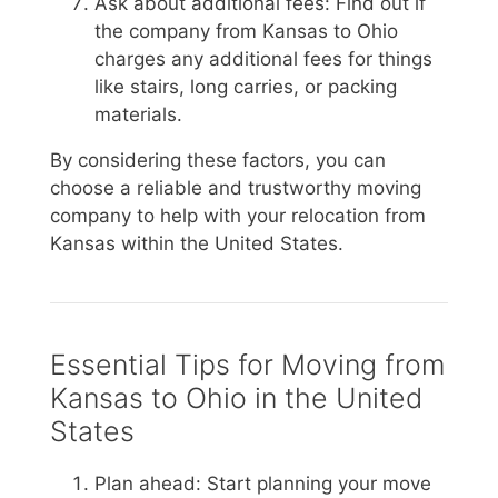
Ask about additional fees: Find out if
the company from Kansas to Ohio
charges any additional fees for things
like stairs, long carries, or packing
materials.
By considering these factors, you can
choose a reliable and trustworthy moving
company to help with your relocation from
Kansas within the United States.
Essential Tips for Moving from
Kansas to Ohio in the United
States
Plan ahead: Start planning your move