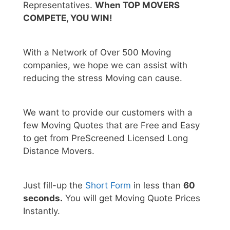
Representatives.
When TOP MOVERS
COMPETE, YOU WIN!
With a Network of Over 500 Moving
companies, we hope we can assist with
reducing the stress Moving can cause.
We want to provide our customers with a
few Moving Quotes that are Free and Easy
to get from PreScreened Licensed Long
Distance Movers.
Just fill-up the
Short Form
in less than
60
seconds.
You will get Moving Quote Prices
Instantly.