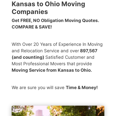
Kansas to Ohio Moving
Companies
Get FREE, NO Obligation Moving Quotes.
COMPARE & SAVE!
With Over 20 Years of Experience In Moving
and Relocation Service and over
897,567
(and counting)
Satisfied Customer and
Most Professional Movers that provide
Moving Service from Kansas to Ohio.
We are sure you will save
Time & Money!