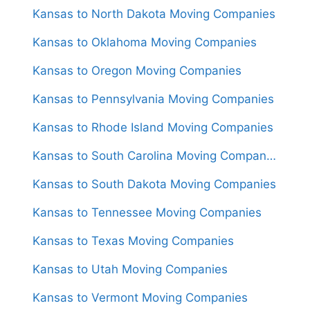
Kansas to North Dakota Moving Companies
Kansas to Oklahoma Moving Companies
Kansas to Oregon Moving Companies
Kansas to Pennsylvania Moving Companies
Kansas to Rhode Island Moving Companies
Kansas to South Carolina Moving Companies
Kansas to South Dakota Moving Companies
Kansas to Tennessee Moving Companies
Kansas to Texas Moving Companies
Kansas to Utah Moving Companies
Kansas to Vermont Moving Companies