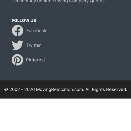
Technology behind Moving Company Quotes
FOLLOW US
Facebook
Twitter
Pinterest
© 2002 - 2026 MovingRelocation.com. All Rights Reserved.