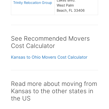
Lakes Blvd.
Trinity Relocation Group
West Palm
Beach, FL 33406
See Recommended Movers
Cost Calculator
Kansas to Ohio Movers Cost Calculator
Read more about moving from
Kansas to the other states in
the US