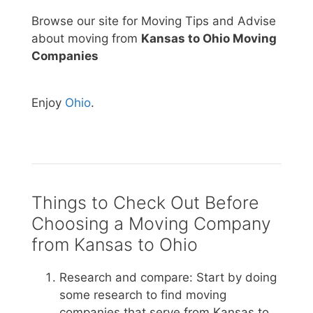
Browse our site for Moving Tips and Advise
about moving from
Kansas to Ohio Moving
Companies
Enjoy
Ohio
.
Things to Check Out Before
Choosing a Moving Company
from Kansas to Ohio
Research and compare: Start by doing
some research to find moving
companies that serve from Kansas to