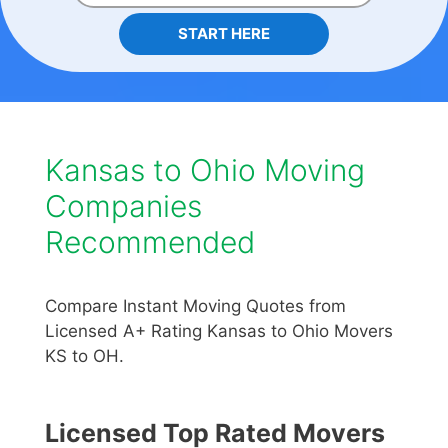
START HERE
Kansas to Ohio Moving
Companies
Recommended
Compare Instant Moving Quotes from
Licensed A+ Rating Kansas to Ohio Movers
KS to OH.
Licensed Top Rated Movers