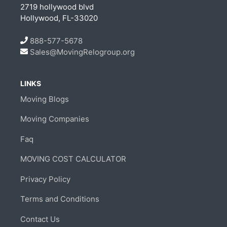
2719 hollywood blvd
Hollywood, FL-33020
888-577-5678
Sales@MovingRelogroup.org
LINKS
Moving Blogs
Moving Companies
Faq
MOVING COST CALCULATOR
Privacy Policy
Terms and Conditions
Contact Us