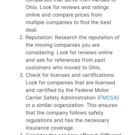
Ohio. Look for reviews and ratings
online and compare prices from
multiple companies to find the best
deal.
Reputation: Research the reputation of
the moving companies you are
considering. Look for reviews online
and ask for references from past
customers who moved to Ohio.
Check for licenses and certifications:
Look for companies that are licensed
and certified by the Federal Motor
Carrier Safety Administration (
FMCSA
)
or a similar organization. This ensures
that the company follows safety
regulations and has the necessary
insurance coverage.