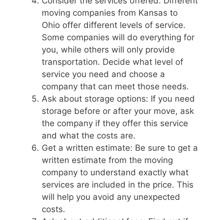
Consider the services offered: Different
moving companies from Kansas to
Ohio offer different levels of service.
Some companies will do everything for
you, while others will only provide
transportation. Decide what level of
service you need and choose a
company that can meet those needs.
Ask about storage options: If you need
storage before or after your move, ask
the company if they offer this service
and what the costs are.
Get a written estimate: Be sure to get a
written estimate from the moving
company to understand exactly what
services are included in the price. This
will help you avoid any unexpected
costs.