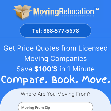
Skip
to
content
Tel: 888-577-5678
Get Price Quotes from Licensed
Moving Companies
Save
$100'S
in 1 Minute
Where Are You Moving From?