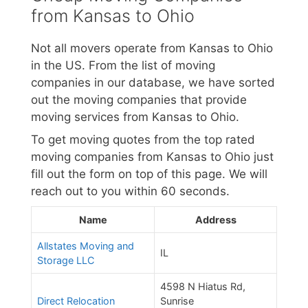
from Kansas to Ohio
Not all movers operate from Kansas to Ohio
in the US. From the list of moving
companies in our database, we have sorted
out the moving companies that provide
moving services from Kansas to Ohio.
To get moving quotes from the top rated
moving companies from Kansas to Ohio just
fill out the form on top of this page. We will
reach out to you within 60 seconds.
Name
Address
Allstates Moving and
IL
Storage LLC
4598 N Hiatus Rd,
Direct Relocation
Sunrise