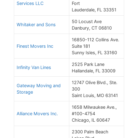
Services LLC
Fort
Lauderdale, FL 33351
50 Locust Ave
Whitaker and Sons
Danbury, CT 06810
16850-112 Collins Ave.
Finest Movers Inc
Suite 181
Sunny Isles, FL 33160
2525 Park Lane
Infinity Van Lines
Hallandale, FL 33009
12747 Olive Blvd., Ste.
Gateway Moving and
300
Storage
Saint Louis, MO 63141
1658 Milwaukee Ave.,
Alliance Movers Inc.
#100-4754
Chicago, IL 60647
2300 Palm Beach