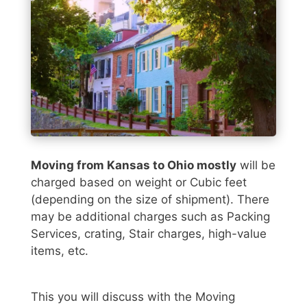
Moving from Kansas to Ohio mostly
will be
charged based on weight or Cubic feet
(depending on the size of shipment). There
may be additional charges such as Packing
Services, crating, Stair charges, high-value
items, etc.
This you will discuss with the Moving