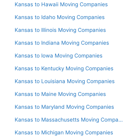
Kansas to Hawaii Moving Companies
Kansas to Idaho Moving Companies
Kansas to Illinois Moving Companies
Kansas to Indiana Moving Companies
Kansas to Iowa Moving Companies
Kansas to Kentucky Moving Companies
Kansas to Louisiana Moving Companies
Kansas to Maine Moving Companies
Kansas to Maryland Moving Companies
Kansas to Massachusetts Moving Companies
Kansas to Michigan Moving Companies