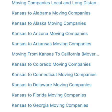
Moving Companies Local and Long Distance Movers in Kansas
Kansas to Alabama Moving Companies
Kansas to Alaska Moving Companies
Kansas to Arizona Moving Companies
Kansas to Arkansas Moving Companies
Moving From Kansas To California (Movers From $1,600)
Kansas to Colorado Moving Companies
Kansas to Connecticut Moving Companies
Kansas to Delaware Moving Companies
Kansas to Florida Moving Companies
Kansas to Georgia Moving Companies