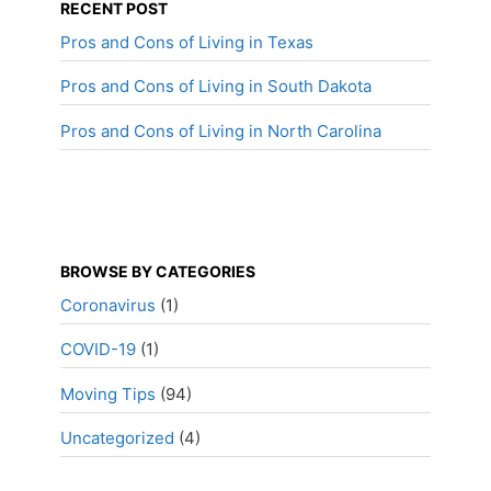
RECENT POST
Pros and Cons of Living in Texas
Pros and Cons of Living in South Dakota
Pros and Cons of Living in North Carolina
BROWSE BY CATEGORIES
Coronavirus
(1)
COVID-19
(1)
Moving Tips
(94)
Uncategorized
(4)