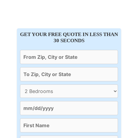
GET YOUR FREE QUOTE IN LESS THAN
30 SECONDS