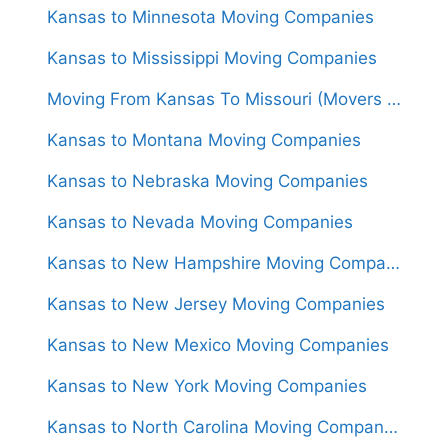
Kansas to Minnesota Moving Companies
Kansas to Mississippi Moving Companies
Moving From Kansas To Missouri (Movers From $1,350)
Kansas to Montana Moving Companies
Kansas to Nebraska Moving Companies
Kansas to Nevada Moving Companies
Kansas to New Hampshire Moving Companies
Kansas to New Jersey Moving Companies
Kansas to New Mexico Moving Companies
Kansas to New York Moving Companies
Kansas to North Carolina Moving Companies