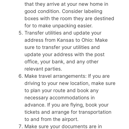
that they arrive at your new home in
good condition. Consider labeling
boxes with the room they are destined
for to make unpacking easier.
Transfer utilities and update your
address from Kansas to Ohio: Make
sure to transfer your utilities and
update your address with the post
office, your bank, and any other
relevant parties.
Make travel arrangements: If you are
driving to your new location, make sure
to plan your route and book any
necessary accommodations in
advance. If you are flying, book your
tickets and arrange for transportation
to and from the airport.
Make sure your documents are in