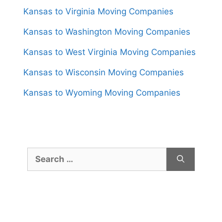
Kansas to Virginia Moving Companies
Kansas to Washington Moving Companies
Kansas to West Virginia Moving Companies
Kansas to Wisconsin Moving Companies
Kansas to Wyoming Moving Companies
Search
for: