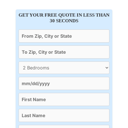
GET YOUR FREE QUOTE IN LESS THAN
30 SECONDS