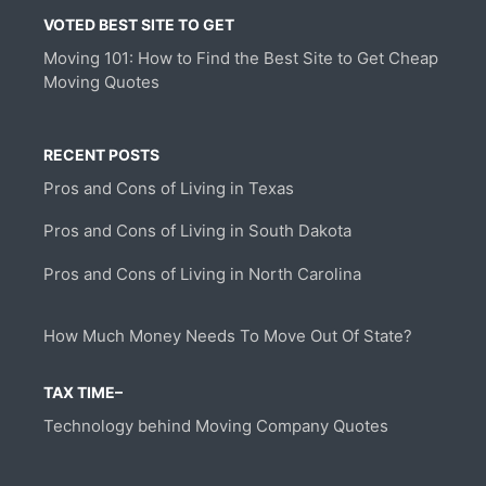
VOTED BEST SITE TO GET
Moving 101: How to Find the Best Site to Get Cheap
Moving Quotes
RECENT POSTS
Pros and Cons of Living in Texas
Pros and Cons of Living in South Dakota
Pros and Cons of Living in North Carolina
How Much Money Needs To Move Out Of State?
TAX TIME–
Technology behind Moving Company Quotes