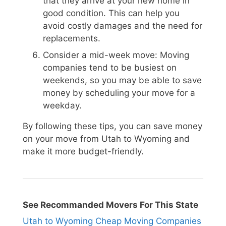
that they arrive at your new home in
good condition. This can help you
avoid costly damages and the need for
replacements.
Consider a mid-week move: Moving
companies tend to be busiest on
weekends, so you may be able to save
money by scheduling your move for a
weekday.
By following these tips, you can save money
on your move from Utah to Wyoming and
make it more budget-friendly.
See Recommanded Movers For This State
Utah to Wyoming Cheap Moving Companies