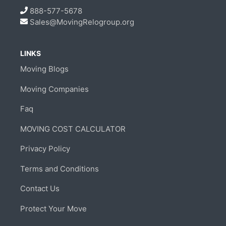
888-577-5678
Sales@MovingRelogroup.org
LINKS
Moving Blogs
Moving Companies
Faq
MOVING COST CALCULATOR
Privacy Policy
Terms and Conditions
Contact Us
Protect Your Move