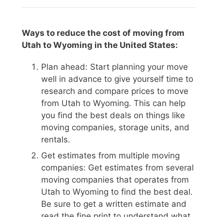
Ways to reduce the cost of moving from
Utah to Wyoming in the United States:
Plan ahead: Start planning your move
well in advance to give yourself time to
research and compare prices to move
from Utah to Wyoming. This can help
you find the best deals on things like
moving companies, storage units, and
rentals.
Get estimates from multiple moving
companies: Get estimates from several
moving companies that operates from
Utah to Wyoming to find the best deal.
Be sure to get a written estimate and
read the fine print to understand what