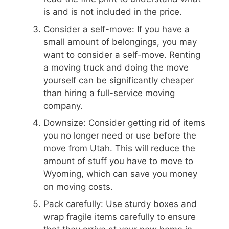
is and is not included in the price.
Consider a self-move: If you have a
small amount of belongings, you may
want to consider a self-move. Renting
a moving truck and doing the move
yourself can be significantly cheaper
than hiring a full-service moving
company.
Downsize: Consider getting rid of items
you no longer need or use before the
move from Utah. This will reduce the
amount of stuff you have to move to
Wyoming, which can save you money
on moving costs.
Pack carefully: Use sturdy boxes and
wrap fragile items carefully to ensure