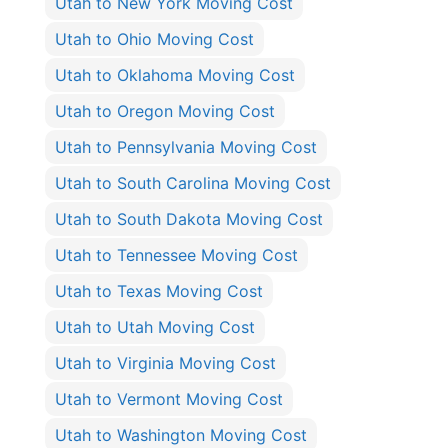
Utah to New York Moving Cost
Utah to Ohio Moving Cost
Utah to Oklahoma Moving Cost
Utah to Oregon Moving Cost
Utah to Pennsylvania Moving Cost
Utah to South Carolina Moving Cost
Utah to South Dakota Moving Cost
Utah to Tennessee Moving Cost
Utah to Texas Moving Cost
Utah to Utah Moving Cost
Utah to Virginia Moving Cost
Utah to Vermont Moving Cost
Utah to Washington Moving Cost