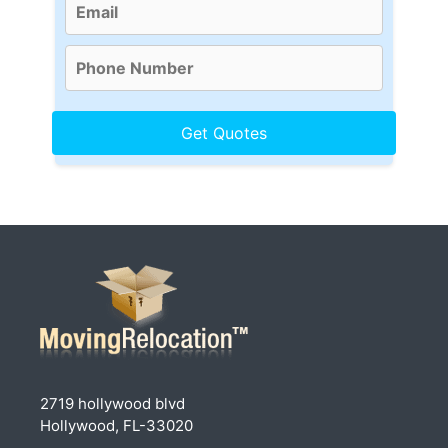
2719 hollywood blvd
Hollywood, FL-33020