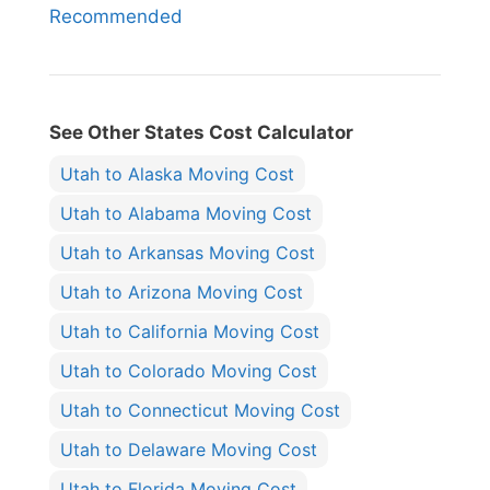
Recommended
See Other States Cost Calculator
Utah to Alaska Moving Cost
Utah to Alabama Moving Cost
Utah to Arkansas Moving Cost
Utah to Arizona Moving Cost
Utah to California Moving Cost
Utah to Colorado Moving Cost
Utah to Connecticut Moving Cost
Utah to Delaware Moving Cost
Utah to Florida Moving Cost