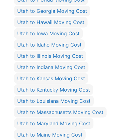
Utah to Georgia Moving Cost
Utah to Hawaii Moving Cost
Utah to Iowa Moving Cost
Utah to Idaho Moving Cost
Utah to Illinois Moving Cost
Utah to Indiana Moving Cost
Utah to Kansas Moving Cost
Utah to Kentucky Moving Cost
Utah to Louisiana Moving Cost
Utah to Massachusetts Moving Cost
Utah to Maryland Moving Cost
Utah to Maine Moving Cost