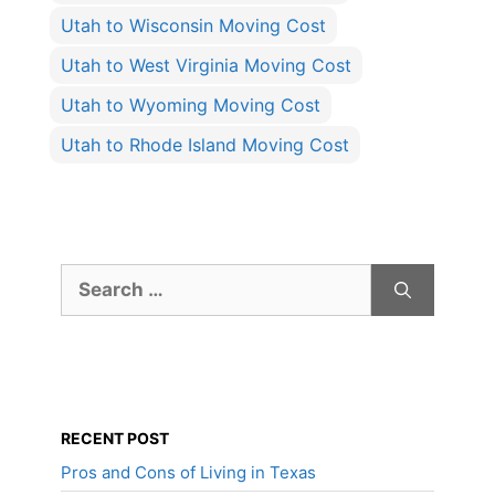
Utah to Wisconsin Moving Cost
Utah to West Virginia Moving Cost
Utah to Wyoming Moving Cost
Utah to Rhode Island Moving Cost
Search
for:
RECENT POST
Pros and Cons of Living in Texas