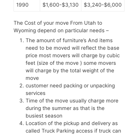
1990
$1,600-$3,130
$3,240-$6,000
The Cost of your move From Utah to
Wyoming depend on particular needs –
The amount of furniture’s And items
need to be moved will reflect the base
price most movers will charge by cubic
feet (size of the move ) some movers
will charge by the total weight of the
move
customer need packing or unpacking
services
Time of the move usually charge more
during the summer as that is the
busiest season
Location of the pickup and delivery as
called Truck Parking access if truck can