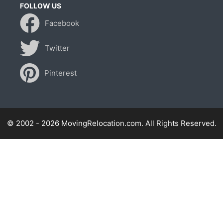
FOLLOW US
Facebook
Twitter
Pinterest
© 2002 - 2026 MovingRelocation.com. All Rights Reserved.