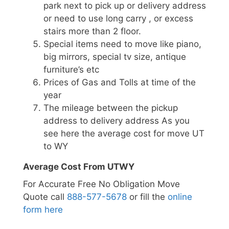
park next to pick up or delivery address
or need to use long carry , or excess
stairs more than 2 floor.
Special items need to move like piano,
big mirrors, special tv size, antique
furniture’s etc
Prices of Gas and Tolls at time of the
year
The mileage between the pickup
address to delivery address As you
see here the average cost for move UT
to WY
Average Cost From UTWY
For Accurate Free No Obligation Move
Quote call
888-577-5678
or fill the
online
form here