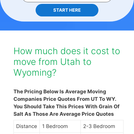
START HERE
How much does it cost to
move from Utah to
Wyoming?
The Pricing Below Is Average Moving
Companies Price Quotes From UT To WY.
You Should Take This Prices With Grain Of
Salt As Those Are Average Price Quotes
Distance
1 Bedroom
2-3 Bedroom