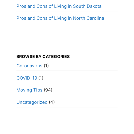
Pros and Cons of Living in South Dakota
Pros and Cons of Living in North Carolina
BROWSE BY CATEGORIES
Coronavirus
(1)
COVID-19
(1)
Moving Tips
(94)
Uncategorized
(4)