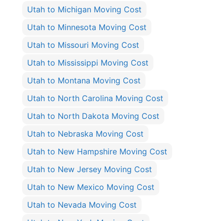
Utah to Michigan Moving Cost
Utah to Minnesota Moving Cost
Utah to Missouri Moving Cost
Utah to Mississippi Moving Cost
Utah to Montana Moving Cost
Utah to North Carolina Moving Cost
Utah to North Dakota Moving Cost
Utah to Nebraska Moving Cost
Utah to New Hampshire Moving Cost
Utah to New Jersey Moving Cost
Utah to New Mexico Moving Cost
Utah to Nevada Moving Cost