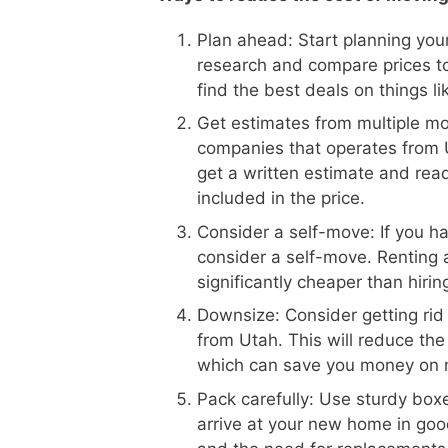
Plan ahead: Start planning your
research and compare prices t
find the best deals on things l
Get estimates from multiple m
companies that operates from U
get a written estimate and read
included in the price.
Consider a self-move: If you h
consider a self-move. Renting 
significantly cheaper than hiri
Downsize: Consider getting rid
from Utah. This will reduce th
which can save you money on 
Pack carefully: Use sturdy boxe
arrive at your new home in goo