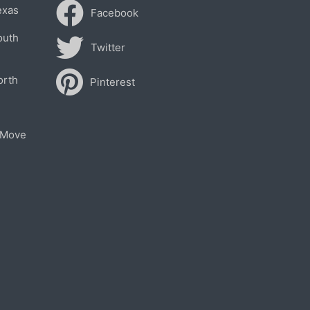
exas
Facebook
outh
Twitter
orth
Pinterest
 Move