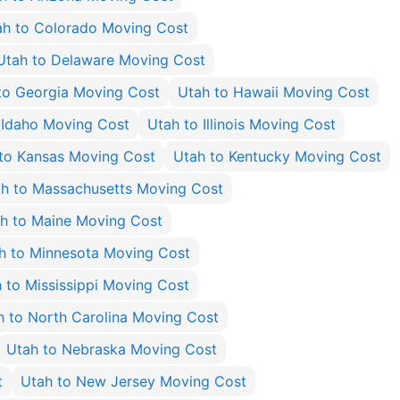
ah to Colorado Moving Cost
Utah to Delaware Moving Cost
to Georgia Moving Cost
Utah to Hawaii Moving Cost
 Idaho Moving Cost
Utah to Illinois Moving Cost
to Kansas Moving Cost
Utah to Kentucky Moving Cost
h to Massachusetts Moving Cost
h to Maine Moving Cost
h to Minnesota Moving Cost
 to Mississippi Moving Cost
h to North Carolina Moving Cost
Utah to Nebraska Moving Cost
t
Utah to New Jersey Moving Cost