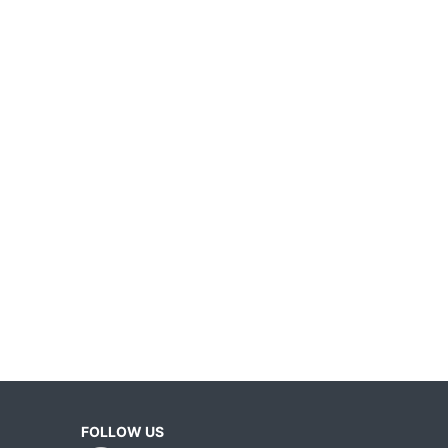
FOLLOW US