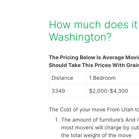
How much does it 
Washington?
The Pricing Below Is Average Mov
Should Take This Prices With Grai
Distance
1 Bedroom
3349
$2,000-$4,300
The Cost of your move From Utah t
The amount of furniture’s And 
most movers will charge by cub
the total weight of the move