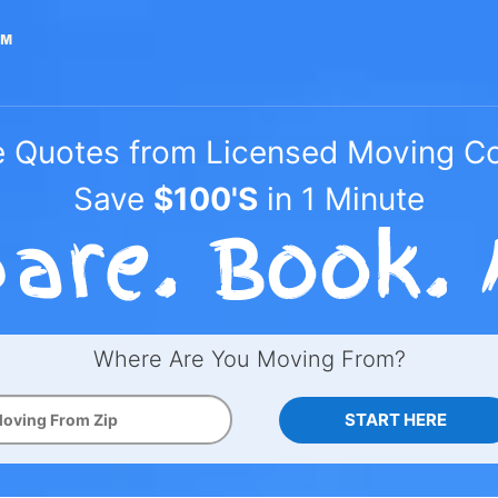
e Quotes from Licensed Moving 
Save
$100'S
in 1 Minute
Where Are You Moving From?
START HERE