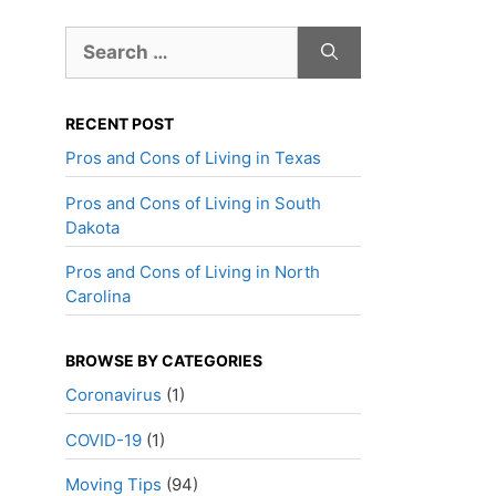
Search
for:
RECENT POST
Pros and Cons of Living in Texas
Pros and Cons of Living in South
Dakota
Pros and Cons of Living in North
Carolina
BROWSE BY CATEGORIES
Coronavirus
(1)
COVID-19
(1)
Moving Tips
(94)