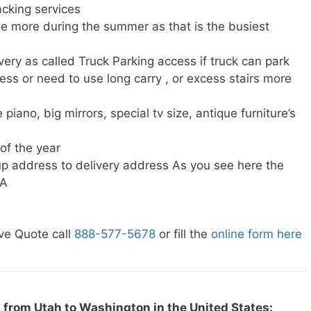
cking services
e more during the summer as that is the busiest
very as called Truck Parking access if truck can park
ress or need to use long carry , or excess stairs more
piano, big mirrors, special tv size, antique furniture’s
 of the year
p address to delivery address As you see here the
WA
ve Quote call
888-577-5678
or fill the
online form here
 from Utah to Washington in the United States: