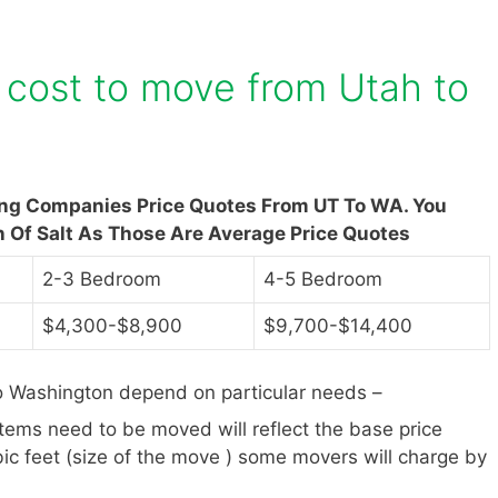
cost to move from Utah to
ing Companies Price Quotes From UT To WA. You
n Of Salt As Those Are Average Price Quotes
2-3 Bedroom
4-5 Bedroom
$4,300-$8,900
$9,700-$14,400
o Washington depend on particular needs –
items need to be moved will reflect the base price
ic feet (size of the move ) some movers will charge by