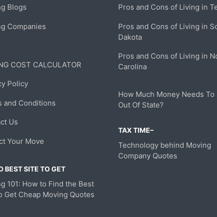
g Blogs
Pros and Cons of Living in T
ng Companies
Pros and Cons of Living in S
Dakota
Pros and Cons of Living in N
NG COST CALCULATOR
Carolina
cy Policy
How Much Money Needs To
 and Conditions
Out Of State?
ct Us
TAX TIME–
ct Your Move
Technology behind Moving
Company Quotes
 BEST SITE TO GET
g 101: How to Find the Best
to Get Cheap Moving Quotes