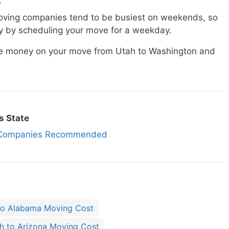
.
ving companies tend to be busiest on weekends, so
 by scheduling your move for a weekday.
ave money on your move from Utah to Washington and
s State
g Companies Recommended
to Alabama Moving Cost
h to Arizona Moving Cost