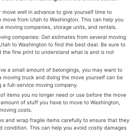
 move well in advance to give yourself time to
o move from Utah to Washington. This can help you
ike moving companies, storage units, and rentals.
oving companies: Get estimates from several moving
tah to Washington to find the best deal. Be sure to
 the fine print to understand what is and is not
ave a small amount of belongings, you may want to
a moving truck and doing the move yourself can be
ng a full-service moving company.
 of items you no longer need or use before the move
e amount of stuff you have to move to Washington,
moving costs.
s and wrap fragile items carefully to ensure that they
d condition. This can help you avoid costly damages