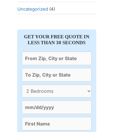
Uncategorized
(4)
GET YOUR FREE QUOTE IN
LESS THAN 30 SECONDS