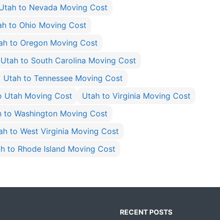
Utah to Nevada Moving Cost
ah to Ohio Moving Cost
ah to Oregon Moving Cost
Utah to South Carolina Moving Cost
Utah to Tennessee Moving Cost
o Utah Moving Cost
Utah to Virginia Moving Cost
h to Washington Moving Cost
ah to West Virginia Moving Cost
h to Rhode Island Moving Cost
RECENT POSTS