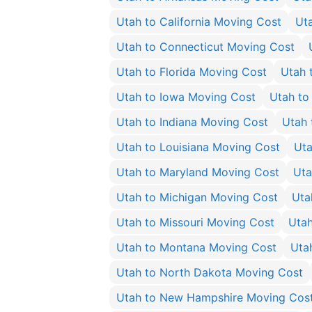
Utah to California Moving Cost
Ut
Utah to Connecticut Moving Cost
Utah to Florida Moving Cost
Utah 
Utah to Iowa Moving Cost
Utah to
Utah to Indiana Moving Cost
Utah 
Utah to Louisiana Moving Cost
Uta
Utah to Maryland Moving Cost
Uta
Utah to Michigan Moving Cost
Uta
Utah to Missouri Moving Cost
Utah
Utah to Montana Moving Cost
Uta
Utah to North Dakota Moving Cost
Utah to New Hampshire Moving Cos