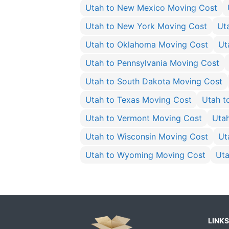
Utah to New Mexico Moving Cost
Utah to New York Moving Cost
Ut
Utah to Oklahoma Moving Cost
Ut
Utah to Pennsylvania Moving Cost
Utah to South Dakota Moving Cost
Utah to Texas Moving Cost
Utah t
Utah to Vermont Moving Cost
Uta
Utah to Wisconsin Moving Cost
Ut
Utah to Wyoming Moving Cost
Uta
LINKS