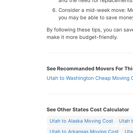
and the need for replacements
Consider a mid-week move: Mo
you may be able to save money
By following these tips, you can s
make it more budget-friendly.
See Recommanded Movers For Thi
Utah to Washington Cheap Movin
See Other States Cost Calculator
Utah to Alaska Moving Cost
Utah 
Utah to Arkansas Moving Cost
Uta