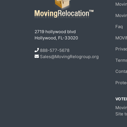
Movin
Movi
Faq
2719 hollywood blvd
Hollywood, FL-33020
MOVI
Priva
888-577-5678
Sales@MovingRelogroup.org
Terms
Conta
Prote
VOTED
Movin
Site 