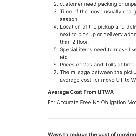
customer need packing or unpa
Time of the move usually charg
season
Location of the pickup and deli
next to pick up or delivery add
than 2 floor.
Special items need to move like 
etc
Prices of Gas and Tolls at time
The mileage between the picku
average cost for move UT to 
Average Cost From UTWA
For Accurate Free No Obligation Mo
Ways to reduce the cost of moving