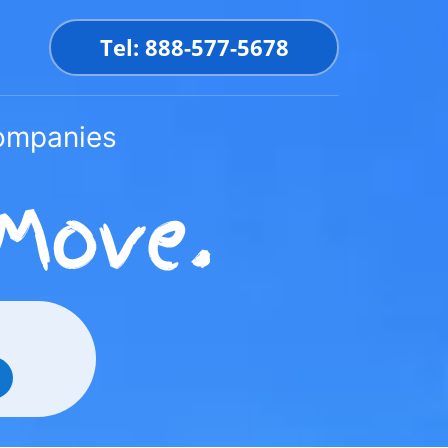
Tel: 888-577-5678
Companies