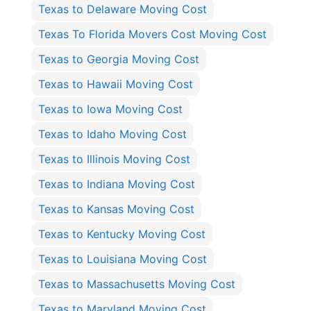
Texas to Delaware Moving Cost
Texas To Florida Movers Cost Moving Cost
Texas to Georgia Moving Cost
Texas to Hawaii Moving Cost
Texas to Iowa Moving Cost
Texas to Idaho Moving Cost
Texas to Illinois Moving Cost
Texas to Indiana Moving Cost
Texas to Kansas Moving Cost
Texas to Kentucky Moving Cost
Texas to Louisiana Moving Cost
Texas to Massachusetts Moving Cost
Texas to Maryland Moving Cost