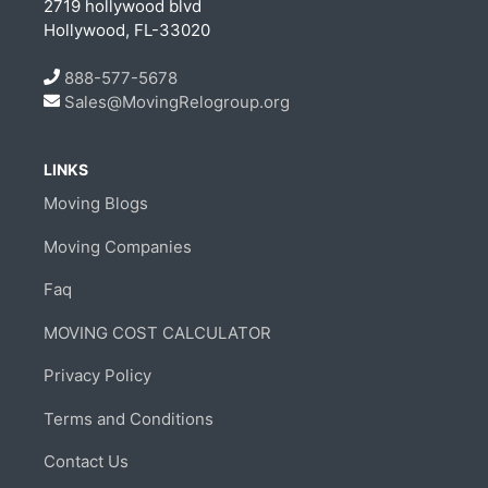
2719 hollywood blvd
Hollywood, FL-33020
888-577-5678
Sales@MovingRelogroup.org
LINKS
Moving Blogs
Moving Companies
Faq
MOVING COST CALCULATOR
Privacy Policy
Terms and Conditions
Contact Us