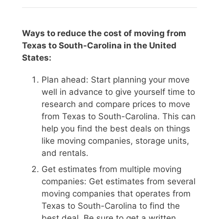
Ways to reduce the cost of moving from
Texas to South-Carolina in the United
States:
Plan ahead: Start planning your move
well in advance to give yourself time to
research and compare prices to move
from Texas to South-Carolina. This can
help you find the best deals on things
like moving companies, storage units,
and rentals.
Get estimates from multiple moving
companies: Get estimates from several
moving companies that operates from
Texas to South-Carolina to find the
best deal. Be sure to get a written