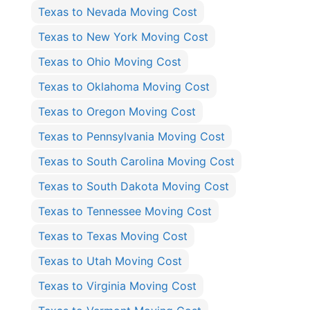
Texas to Nevada Moving Cost
Texas to New York Moving Cost
Texas to Ohio Moving Cost
Texas to Oklahoma Moving Cost
Texas to Oregon Moving Cost
Texas to Pennsylvania Moving Cost
Texas to South Carolina Moving Cost
Texas to South Dakota Moving Cost
Texas to Tennessee Moving Cost
Texas to Texas Moving Cost
Texas to Utah Moving Cost
Texas to Virginia Moving Cost