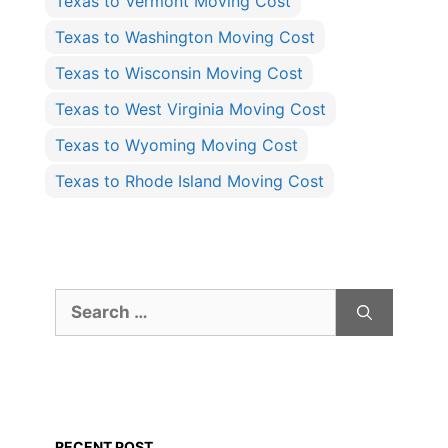
Texas to Vermont Moving Cost
Texas to Washington Moving Cost
Texas to Wisconsin Moving Cost
Texas to West Virginia Moving Cost
Texas to Wyoming Moving Cost
Texas to Rhode Island Moving Cost
Search
for:
RECENT POST