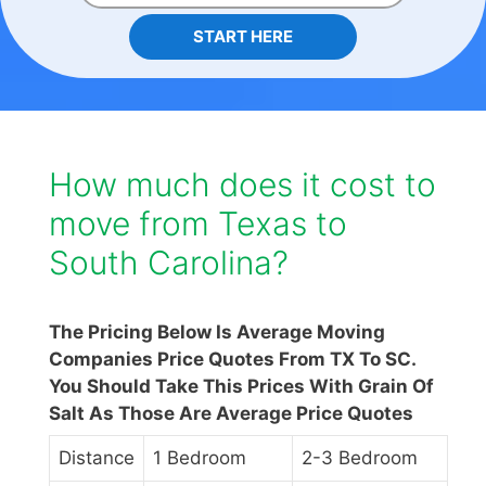
START HERE
How much does it cost to
move from Texas to
South Carolina?
The Pricing Below Is Average Moving
Companies Price Quotes From TX To SC.
You Should Take This Prices With Grain Of
Salt As Those Are Average Price Quotes
Distance
1 Bedroom
2-3 Bedroom