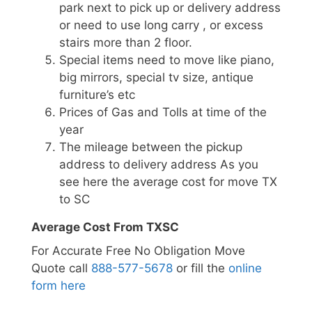
park next to pick up or delivery address
or need to use long carry , or excess
stairs more than 2 floor.
Special items need to move like piano,
big mirrors, special tv size, antique
furniture’s etc
Prices of Gas and Tolls at time of the
year
The mileage between the pickup
address to delivery address As you
see here the average cost for move TX
to SC
Average Cost From TXSC
For Accurate Free No Obligation Move
Quote call
888-577-5678
or fill the
online
form here