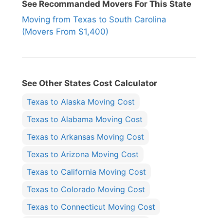
See Recommanded Movers For This State
Moving from Texas to South Carolina
(Movers From $1,400)
See Other States Cost Calculator
Texas to Alaska Moving Cost
Texas to Alabama Moving Cost
Texas to Arkansas Moving Cost
Texas to Arizona Moving Cost
Texas to California Moving Cost
Texas to Colorado Moving Cost
Texas to Connecticut Moving Cost