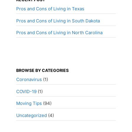
Pros and Cons of Living in Texas
Pros and Cons of Living in South Dakota
Pros and Cons of Living in North Carolina
BROWSE BY CATEGORIES
Coronavirus
(1)
COVID-19
(1)
Moving Tips
(94)
Uncategorized
(4)