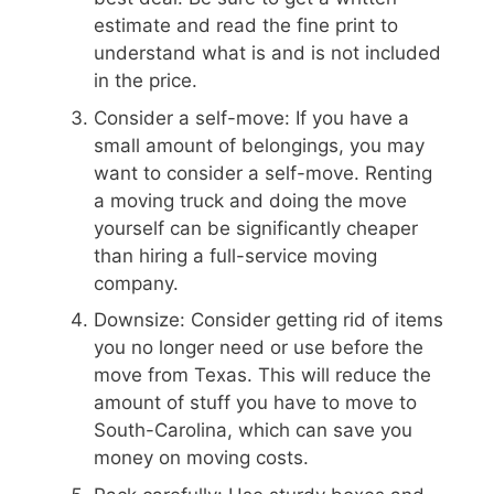
estimate and read the fine print to
understand what is and is not included
in the price.
Consider a self-move: If you have a
small amount of belongings, you may
want to consider a self-move. Renting
a moving truck and doing the move
yourself can be significantly cheaper
than hiring a full-service moving
company.
Downsize: Consider getting rid of items
you no longer need or use before the
move from Texas. This will reduce the
amount of stuff you have to move to
South-Carolina, which can save you
money on moving costs.