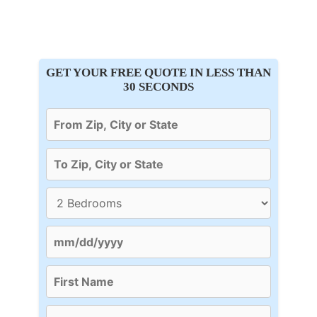
GET YOUR FREE QUOTE IN LESS THAN
30 SECONDS