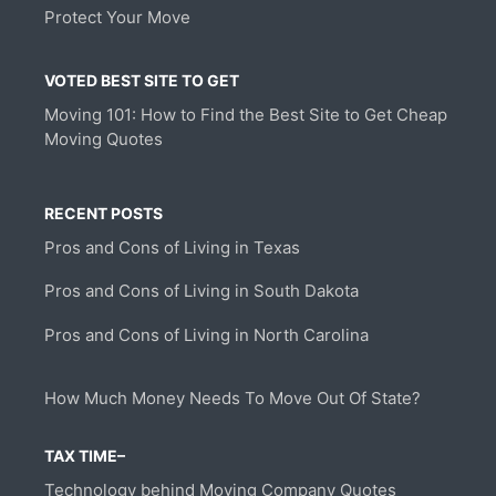
Protect Your Move
VOTED BEST SITE TO GET
Moving 101: How to Find the Best Site to Get Cheap
Moving Quotes
RECENT POSTS
Pros and Cons of Living in Texas
Pros and Cons of Living in South Dakota
Pros and Cons of Living in North Carolina
How Much Money Needs To Move Out Of State?
TAX TIME–
Technology behind Moving Company Quotes