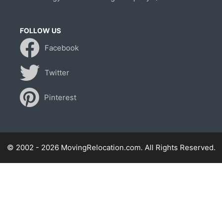
FOLLOW US
Facebook
Twitter
Pinterest
© 2002 - 2026 MovingRelocation.com. All Rights Reserved.