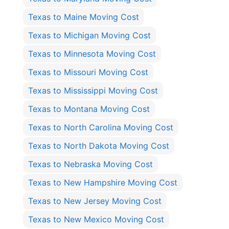
Texas to Maine Moving Cost
Texas to Michigan Moving Cost
Texas to Minnesota Moving Cost
Texas to Missouri Moving Cost
Texas to Mississippi Moving Cost
Texas to Montana Moving Cost
Texas to North Carolina Moving Cost
Texas to North Dakota Moving Cost
Texas to Nebraska Moving Cost
Texas to New Hampshire Moving Cost
Texas to New Jersey Moving Cost
Texas to New Mexico Moving Cost