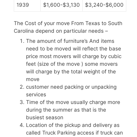
1939
$1,600-$3,130
$3,240-$6,000
The Cost of your move From Texas to South
Carolina depend on particular needs –
The amount of furniture’s And items
need to be moved will reflect the base
price most movers will charge by cubic
feet (size of the move ) some movers
will charge by the total weight of the
move
customer need packing or unpacking
services
Time of the move usually charge more
during the summer as that is the
busiest season
Location of the pickup and delivery as
called Truck Parking access if truck can