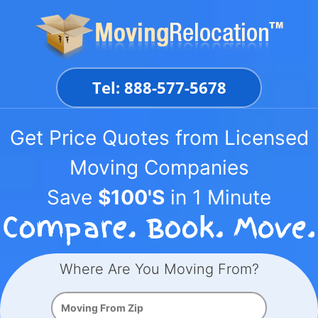
Skip
to
content
Tel: 888-577-5678
Get Price Quotes from Licensed
Moving Companies
Save
$100'S
in 1 Minute
Where Are You Moving From?