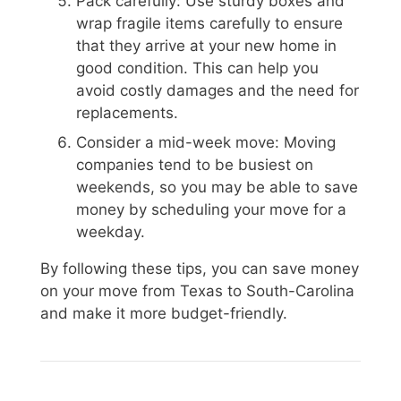
Pack carefully: Use sturdy boxes and
wrap fragile items carefully to ensure
that they arrive at your new home in
good condition. This can help you
avoid costly damages and the need for
replacements.
Consider a mid-week move: Moving
companies tend to be busiest on
weekends, so you may be able to save
money by scheduling your move for a
weekday.
By following these tips, you can save money
on your move from Texas to South-Carolina
and make it more budget-friendly.