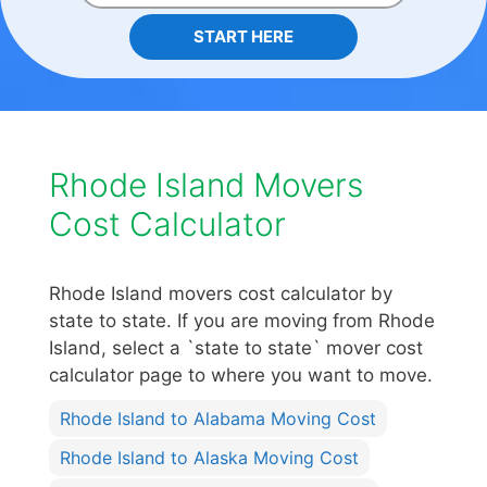
START HERE
Rhode Island Movers
Cost Calculator
Rhode Island movers cost calculator by
state to state. If you are moving from Rhode
Island, select a `state to state` mover cost
calculator page to where you want to move.
Rhode Island to Alabama Moving Cost
Rhode Island to Alaska Moving Cost