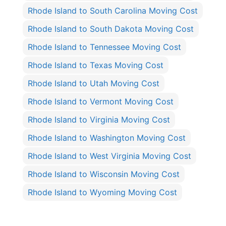
Rhode Island to South Carolina Moving Cost
Rhode Island to South Dakota Moving Cost
Rhode Island to Tennessee Moving Cost
Rhode Island to Texas Moving Cost
Rhode Island to Utah Moving Cost
Rhode Island to Vermont Moving Cost
Rhode Island to Virginia Moving Cost
Rhode Island to Washington Moving Cost
Rhode Island to West Virginia Moving Cost
Rhode Island to Wisconsin Moving Cost
Rhode Island to Wyoming Moving Cost