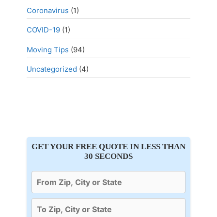
Coronavirus
(1)
COVID-19
(1)
Moving Tips
(94)
Uncategorized
(4)
GET YOUR FREE QUOTE IN LESS THAN
30 SECONDS