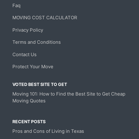
Faq
MOVING COST CALCULATOR
Privacy Policy
Terms and Conditions
Contact Us
Protect Your Move
VOTED BEST SITE TO GET
Moving 101: How to Find the Best Site to Get Cheap
Moving Quotes
RECENT POSTS
Pros and Cons of Living in Texas