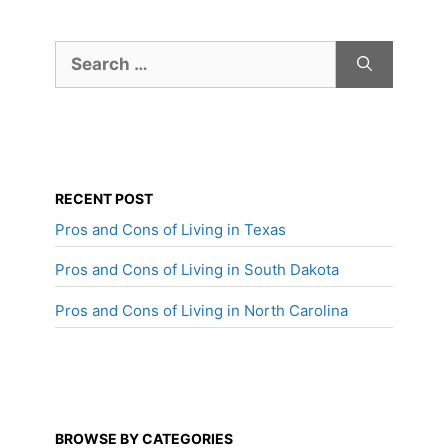
Search
for:
RECENT POST
Pros and Cons of Living in Texas
Pros and Cons of Living in South Dakota
Pros and Cons of Living in North Carolina
BROWSE BY CATEGORIES