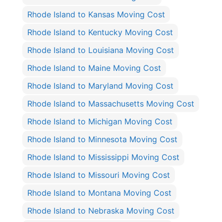
Rhode Island to Kansas Moving Cost
Rhode Island to Kentucky Moving Cost
Rhode Island to Louisiana Moving Cost
Rhode Island to Maine Moving Cost
Rhode Island to Maryland Moving Cost
Rhode Island to Massachusetts Moving Cost
Rhode Island to Michigan Moving Cost
Rhode Island to Minnesota Moving Cost
Rhode Island to Mississippi Moving Cost
Rhode Island to Missouri Moving Cost
Rhode Island to Montana Moving Cost
Rhode Island to Nebraska Moving Cost