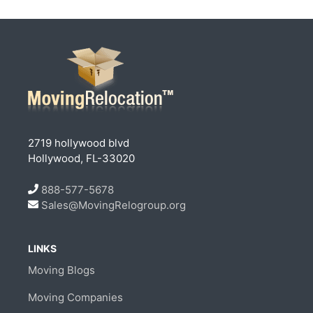
2719 hollywood blvd
Hollywood, FL-33020
888-577-5678
Sales@MovingRelogroup.org
LINKS
Moving Blogs
Moving Companies