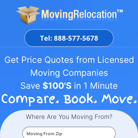
Skip
to
content
Tel: 888-577-5678
Get Price Quotes from Licensed
Moving Companies
Save
$100'S
in 1 Minute
Where Are You Moving From?