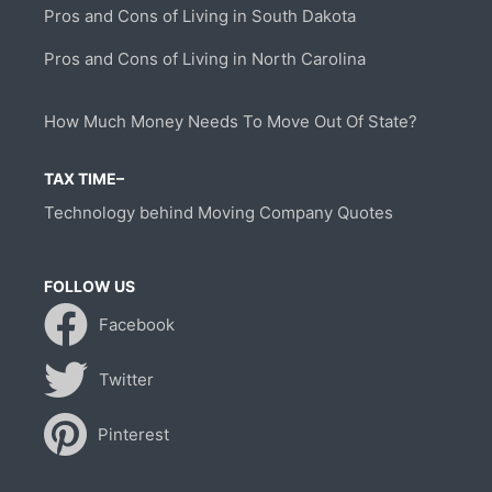
Pros and Cons of Living in South Dakota
Pros and Cons of Living in North Carolina
How Much Money Needs To Move Out Of State?
TAX TIME–
Technology behind Moving Company Quotes
FOLLOW US
Facebook
Twitter
Pinterest