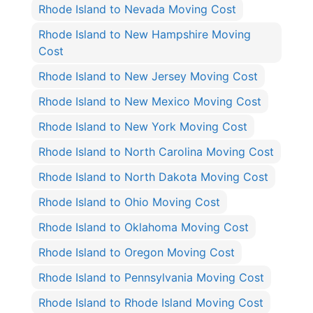
Rhode Island to Nevada Moving Cost
Rhode Island to New Hampshire Moving
Cost
Rhode Island to New Jersey Moving Cost
Rhode Island to New Mexico Moving Cost
Rhode Island to New York Moving Cost
Rhode Island to North Carolina Moving Cost
Rhode Island to North Dakota Moving Cost
Rhode Island to Ohio Moving Cost
Rhode Island to Oklahoma Moving Cost
Rhode Island to Oregon Moving Cost
Rhode Island to Pennsylvania Moving Cost
Rhode Island to Rhode Island Moving Cost