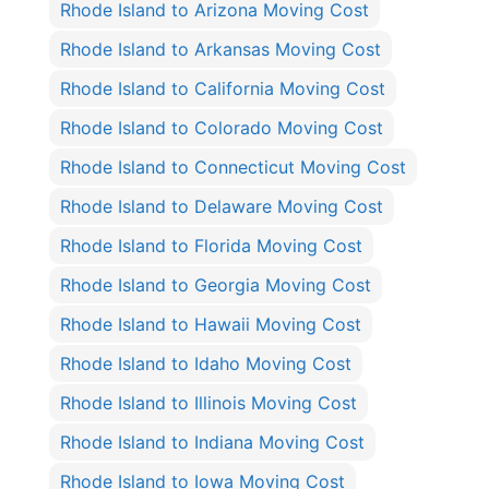
Rhode Island to Arizona Moving Cost
Rhode Island to Arkansas Moving Cost
Rhode Island to California Moving Cost
Rhode Island to Colorado Moving Cost
Rhode Island to Connecticut Moving Cost
Rhode Island to Delaware Moving Cost
Rhode Island to Florida Moving Cost
Rhode Island to Georgia Moving Cost
Rhode Island to Hawaii Moving Cost
Rhode Island to Idaho Moving Cost
Rhode Island to Illinois Moving Cost
Rhode Island to Indiana Moving Cost
Rhode Island to Iowa Moving Cost