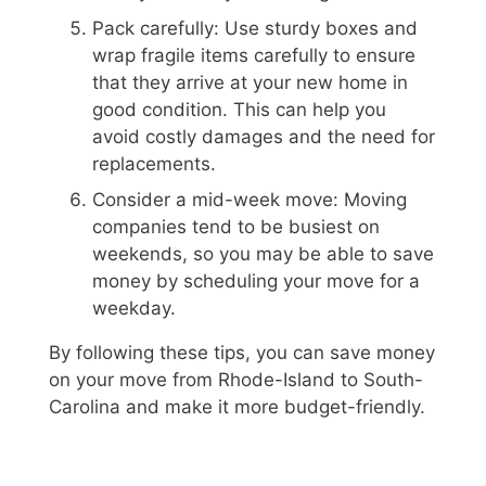
Pack carefully: Use sturdy boxes and
wrap fragile items carefully to ensure
that they arrive at your new home in
good condition. This can help you
avoid costly damages and the need for
replacements.
Consider a mid-week move: Moving
companies tend to be busiest on
weekends, so you may be able to save
money by scheduling your move for a
weekday.
By following these tips, you can save money
on your move from Rhode-Island to South-
Carolina and make it more budget-friendly.