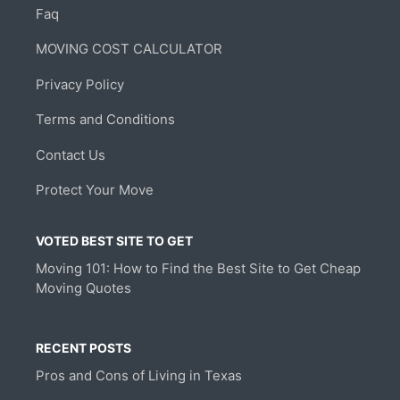
Faq
MOVING COST CALCULATOR
Privacy Policy
Terms and Conditions
Contact Us
Protect Your Move
VOTED BEST SITE TO GET
Moving 101: How to Find the Best Site to Get Cheap
Moving Quotes
RECENT POSTS
Pros and Cons of Living in Texas