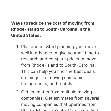
Ways to reduce the cost of moving from
Rhode-Island to South-Carolina in the
United States:
Plan ahead: Start planning your move
well in advance to give yourself time to
research and compare prices to move
from Rhode-Island to South-Carolina.
This can help you find the best deals
on things like moving companies,
storage units, and rentals.
Get estimates from multiple moving
companies: Get estimates from several
moving companies that operates from
Rhode-Island to South-Carolina to find