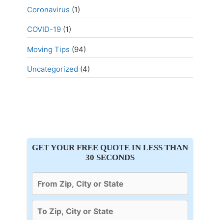
Coronavirus
(1)
COVID-19
(1)
Moving Tips
(94)
Uncategorized
(4)
GET YOUR FREE QUOTE IN LESS THAN
30 SECONDS