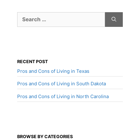
Search
for:
RECENT POST
Pros and Cons of Living in Texas
Pros and Cons of Living in South Dakota
Pros and Cons of Living in North Carolina
BROWSE BY CATEGORIES