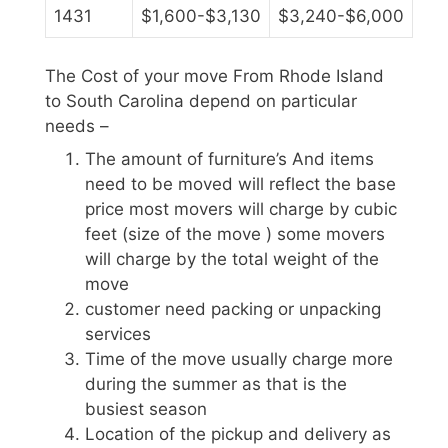
1431
$1,600-$3,130
$3,240-$6,000
The Cost of your move From Rhode Island
to South Carolina depend on particular
needs –
The amount of furniture’s And items
need to be moved will reflect the base
price most movers will charge by cubic
feet (size of the move ) some movers
will charge by the total weight of the
move
customer need packing or unpacking
services
Time of the move usually charge more
during the summer as that is the
busiest season
Location of the pickup and delivery as