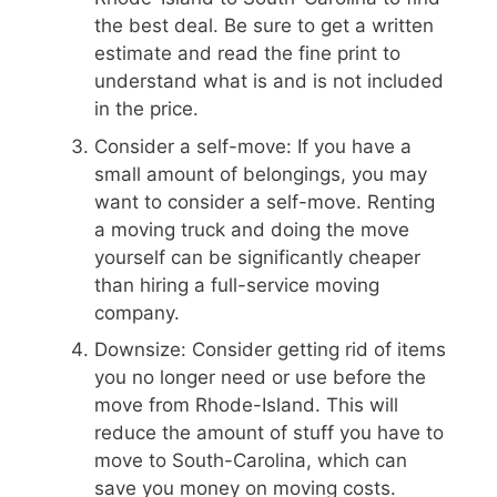
the best deal. Be sure to get a written
estimate and read the fine print to
understand what is and is not included
in the price.
Consider a self-move: If you have a
small amount of belongings, you may
want to consider a self-move. Renting
a moving truck and doing the move
yourself can be significantly cheaper
than hiring a full-service moving
company.
Downsize: Consider getting rid of items
you no longer need or use before the
move from Rhode-Island. This will
reduce the amount of stuff you have to
move to South-Carolina, which can
save you money on moving costs.