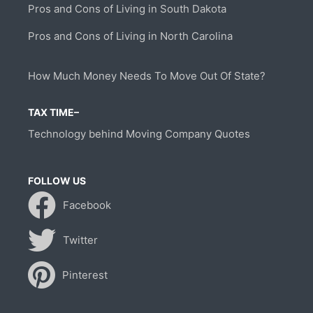
Pros and Cons of Living in South Dakota
Pros and Cons of Living in North Carolina
How Much Money Needs To Move Out Of State?
TAX TIME–
Technology behind Moving Company Quotes
FOLLOW US
Facebook
Twitter
Pinterest