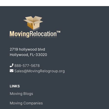
2719 hollywood blvd
Hollywood, FL-33020
888-577-5678
Sales@MovingRelogroup.org
LINKS
Moving Blogs
Moving Companies