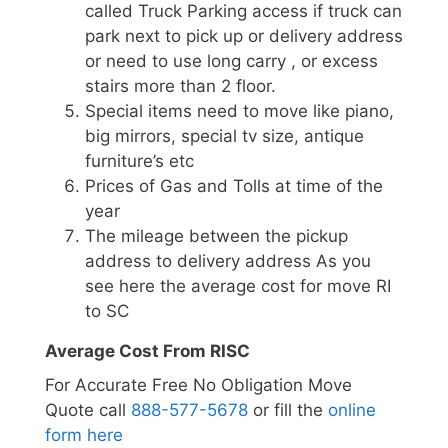
called Truck Parking access if truck can
park next to pick up or delivery address
or need to use long carry , or excess
stairs more than 2 floor.
Special items need to move like piano,
big mirrors, special tv size, antique
furniture’s etc
Prices of Gas and Tolls at time of the
year
The mileage between the pickup
address to delivery address As you
see here the average cost for move RI
to SC
Average Cost From RISC
For Accurate Free No Obligation Move
Quote call
888-577-5678
or fill the
online
form here