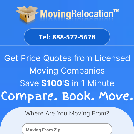
Skip
to
content
Tel: 888-577-5678
Get Price Quotes from Licensed
Moving Companies
Save
$100'S
in 1 Minute
Where Are You Moving From?