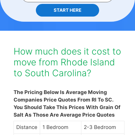
START HERE
How much does it cost to
move from Rhode Island
to South Carolina?
The Pricing Below Is Average Moving
Companies Price Quotes From RI To SC.
You Should Take This Prices With Grain Of
Salt As Those Are Average Price Quotes
Distance
1 Bedroom
2-3 Bedroom