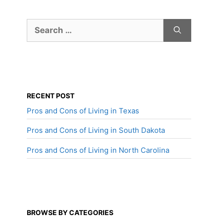
Search
for:
RECENT POST
Pros and Cons of Living in Texas
Pros and Cons of Living in South Dakota
Pros and Cons of Living in North Carolina
BROWSE BY CATEGORIES