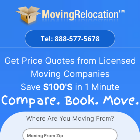
Skip
to
content
Tel: 888-577-5678
Get Price Quotes from Licensed
Moving Companies
Save
$100'S
in 1 Minute
Where Are You Moving From?