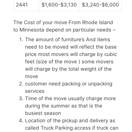
2441
$1,600-$3,130
$3,240-$6,000
The Cost of your move From Rhode Island
to Minnesota depend on particular needs –
The amount of furniture’s And items
need to be moved will reflect the base
price most movers will charge by cubic
feet (size of the move ) some movers
will charge by the total weight of the
move
customer need packing or unpacking
services
Time of the move usually charge more
during the summer as that is the
busiest season
Location of the pickup and delivery as
called Truck Parking access if truck can