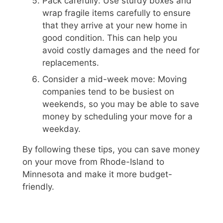
Pack carefully: Use sturdy boxes and
wrap fragile items carefully to ensure
that they arrive at your new home in
good condition. This can help you
avoid costly damages and the need for
replacements.
Consider a mid-week move: Moving
companies tend to be busiest on
weekends, so you may be able to save
money by scheduling your move for a
weekday.
By following these tips, you can save money
on your move from Rhode-Island to
Minnesota and make it more budget-
friendly.