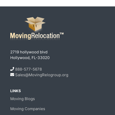
2719 hollywood blvd
Hollywood, FL-33020
888-577-5678
Sales@MovingRelogroup.org
LINKS
Moving Blogs
Moving Companies