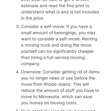
estimate and read the fine print to
understand what is and is not included
in the price.
Consider a self-move: If you have a
small amount of belongings, you may
want to consider a self-move. Renting
a moving truck and doing the move
yourself can be significantly cheaper
than hiring a full-service moving
company.
Downsize: Consider getting rid of items
you no longer need or use before the
move from Rhode-Island. This will
reduce the amount of stuff you have to
move to Minnesota, which can save
you money on moving costs.