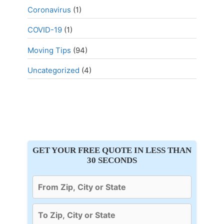
Coronavirus
(1)
COVID-19
(1)
Moving Tips
(94)
Uncategorized
(4)
GET YOUR FREE QUOTE IN LESS THAN
30 SECONDS