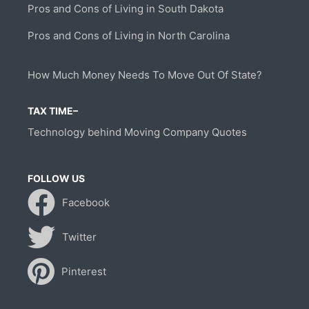
Pros and Cons of Living in South Dakota
Pros and Cons of Living in North Carolina
How Much Money Needs To Move Out Of State?
TAX TIME–
Technology behind Moving Company Quotes
FOLLOW US
Facebook
Twitter
Pinterest