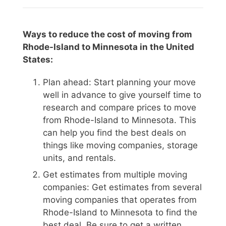
Ways to reduce the cost of moving from
Rhode-Island to Minnesota in the United
States:
Plan ahead: Start planning your move
well in advance to give yourself time to
research and compare prices to move
from Rhode-Island to Minnesota. This
can help you find the best deals on
things like moving companies, storage
units, and rentals.
Get estimates from multiple moving
companies: Get estimates from several
moving companies that operates from
Rhode-Island to Minnesota to find the
best deal. Be sure to get a written