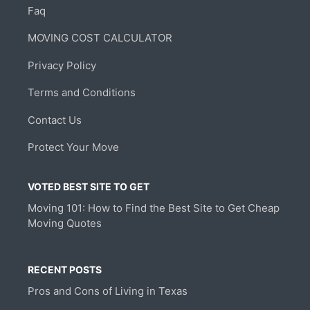
Faq
MOVING COST CALCULATOR
Privacy Policy
Terms and Conditions
Contact Us
Protect Your Move
VOTED BEST SITE TO GET
Moving 101: How to Find the Best Site to Get Cheap
Moving Quotes
RECENT POSTS
Pros and Cons of Living in Texas