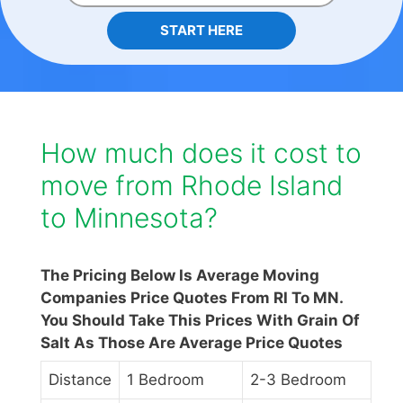
START HERE
How much does it cost to
move from Rhode Island
to Minnesota?
The Pricing Below Is Average Moving
Companies Price Quotes From RI To MN.
You Should Take This Prices With Grain Of
Salt As Those Are Average Price Quotes
Distance
1 Bedroom
2-3 Bedroom