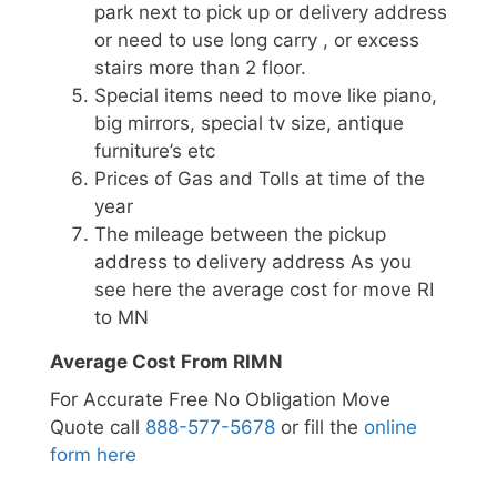
park next to pick up or delivery address
or need to use long carry , or excess
stairs more than 2 floor.
Special items need to move like piano,
big mirrors, special tv size, antique
furniture’s etc
Prices of Gas and Tolls at time of the
year
The mileage between the pickup
address to delivery address As you
see here the average cost for move RI
to MN
Average Cost From RIMN
For Accurate Free No Obligation Move
Quote call
888-577-5678
or fill the
online
form here