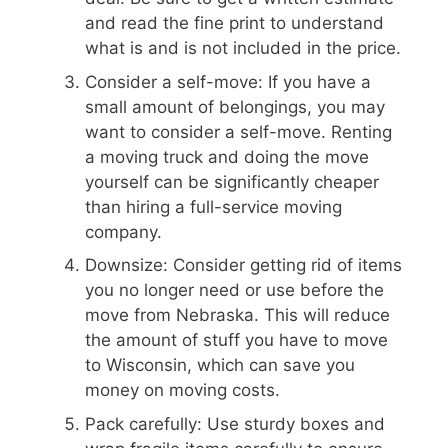
and read the fine print to understand
what is and is not included in the price.
Consider a self-move: If you have a
small amount of belongings, you may
want to consider a self-move. Renting
a moving truck and doing the move
yourself can be significantly cheaper
than hiring a full-service moving
company.
Downsize: Consider getting rid of items
you no longer need or use before the
move from Nebraska. This will reduce
the amount of stuff you have to move
to Wisconsin, which can save you
money on moving costs.
Pack carefully: Use sturdy boxes and