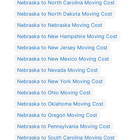
Nebraska to North Carolina Moving Cost
Nebraska to North Dakota Moving Cost
Nebraska to Nebraska Moving Cost
Nebraska to New Hampshire Moving Cost
Nebraska to New Jersey Moving Cost
Nebraska to New Mexico Moving Cost
Nebraska to Nevada Moving Cost
Nebraska to New York Moving Cost
Nebraska to Ohio Moving Cost
Nebraska to Oklahoma Moving Cost
Nebraska to Oregon Moving Cost
Nebraska to Pennsylvania Moving Cost
Nebraska to South Carolina Moving Cost