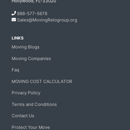
Hollywood, FL-33020
888-577-5678
Sales@MovingRelogroup.org
LINKS
Moving Blogs
Moving Companies
Faq
MOVING COST CALCULATOR
Privacy Policy
Terms and Conditions
Contact Us
Protect Your Move