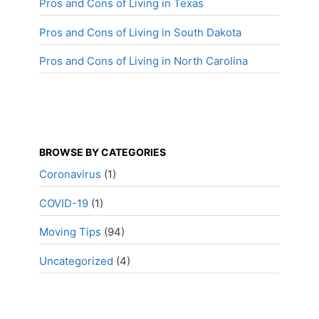
Pros and Cons of Living in Texas
Pros and Cons of Living in South Dakota
Pros and Cons of Living in North Carolina
BROWSE BY CATEGORIES
Coronavirus
(1)
COVID-19
(1)
Moving Tips
(94)
Uncategorized
(4)