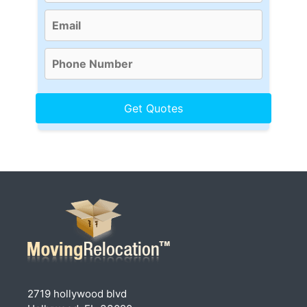
2719 hollywood blvd