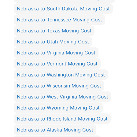
Nebraska to South Dakota Moving Cost
Nebraska to Tennessee Moving Cost
Nebraska to Texas Moving Cost
Nebraska to Utah Moving Cost
Nebraska to Virginia Moving Cost
Nebraska to Vermont Moving Cost
Nebraska to Washington Moving Cost
Nebraska to Wisconsin Moving Cost
Nebraska to West Virginia Moving Cost
Nebraska to Wyoming Moving Cost
Nebraska to Rhode Island Moving Cost
Nebraska to Alaska Moving Cost