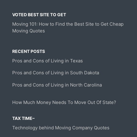
VOTED BEST SITE TO GET
Moving 101: How to Find the Best Site to Get Cheap
Moving Quotes
RECENT POSTS
Pros and Cons of Living in Texas
Pros and Cons of Living in South Dakota
Pros and Cons of Living in North Carolina
How Much Money Needs To Move Out Of State?
TAX TIME–
Technology behind Moving Company Quotes