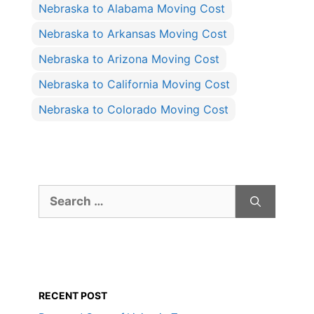
Nebraska to Alabama Moving Cost
Nebraska to Arkansas Moving Cost
Nebraska to Arizona Moving Cost
Nebraska to California Moving Cost
Nebraska to Colorado Moving Cost
Search
for:
RECENT POST