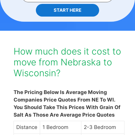
START HERE
How much does it cost to
move from Nebraska to
Wisconsin?
The Pricing Below Is Average Moving
Companies Price Quotes From NE To WI.
You Should Take This Prices With Grain Of
Salt As Those Are Average Price Quotes
Distance
1 Bedroom
2-3 Bedroom