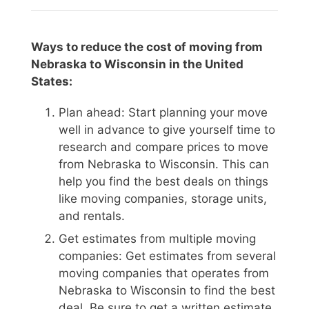
Ways to reduce the cost of moving from
Nebraska to Wisconsin in the United
States:
Plan ahead: Start planning your move
well in advance to give yourself time to
research and compare prices to move
from Nebraska to Wisconsin. This can
help you find the best deals on things
like moving companies, storage units,
and rentals.
Get estimates from multiple moving
companies: Get estimates from several
moving companies that operates from
Nebraska to Wisconsin to find the best
deal. Be sure to get a written estimate