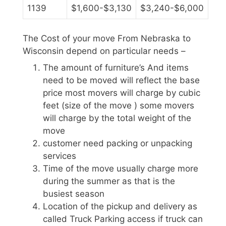
1139
$1,600-$3,130
$3,240-$6,000
The Cost of your move From Nebraska to
Wisconsin depend on particular needs –
The amount of furniture’s And items
need to be moved will reflect the base
price most movers will charge by cubic
feet (size of the move ) some movers
will charge by the total weight of the
move
customer need packing or unpacking
services
Time of the move usually charge more
during the summer as that is the
busiest season
Location of the pickup and delivery as
called Truck Parking access if truck can