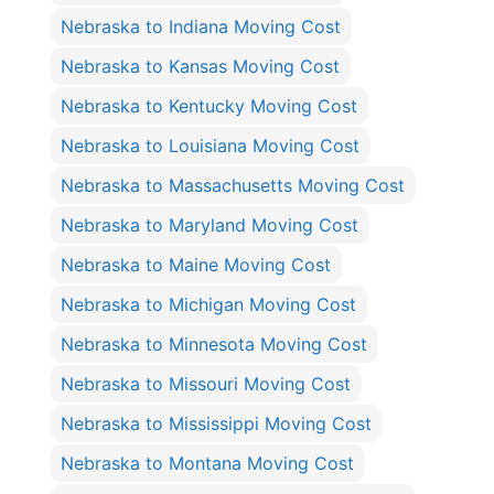
Nebraska to Indiana Moving Cost
Nebraska to Kansas Moving Cost
Nebraska to Kentucky Moving Cost
Nebraska to Louisiana Moving Cost
Nebraska to Massachusetts Moving Cost
Nebraska to Maryland Moving Cost
Nebraska to Maine Moving Cost
Nebraska to Michigan Moving Cost
Nebraska to Minnesota Moving Cost
Nebraska to Missouri Moving Cost
Nebraska to Mississippi Moving Cost
Nebraska to Montana Moving Cost