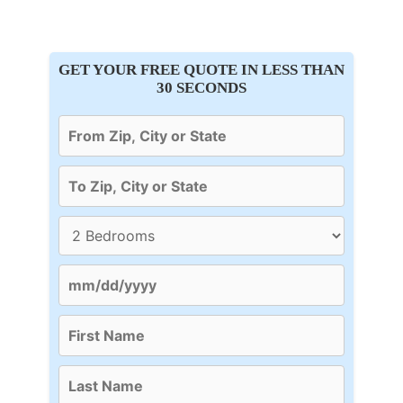
GET YOUR FREE QUOTE IN LESS THAN
30 SECONDS