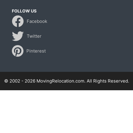
FOLLOW US
Facebook
Twitter
Pinterest
© 2002 - 2026 MovingRelocation.com. All Rights Reserved.