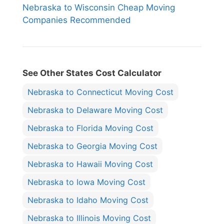
Nebraska to Wisconsin Cheap Moving
Companies Recommended
See Other States Cost Calculator
Nebraska to Connecticut Moving Cost
Nebraska to Delaware Moving Cost
Nebraska to Florida Moving Cost
Nebraska to Georgia Moving Cost
Nebraska to Hawaii Moving Cost
Nebraska to Iowa Moving Cost
Nebraska to Idaho Moving Cost
Nebraska to Illinois Moving Cost