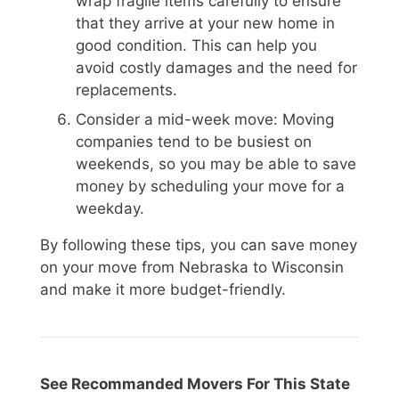
wrap fragile items carefully to ensure
that they arrive at your new home in
good condition. This can help you
avoid costly damages and the need for
replacements.
Consider a mid-week move: Moving
companies tend to be busiest on
weekends, so you may be able to save
money by scheduling your move for a
weekday.
By following these tips, you can save money
on your move from Nebraska to Wisconsin
and make it more budget-friendly.
See Recommanded Movers For This State