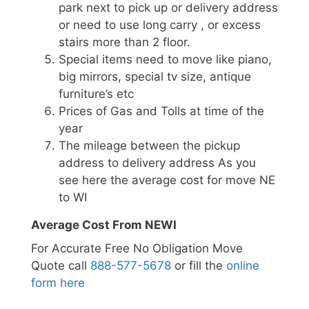
park next to pick up or delivery address
or need to use long carry , or excess
stairs more than 2 floor.
Special items need to move like piano,
big mirrors, special tv size, antique
furniture’s etc
Prices of Gas and Tolls at time of the
year
The mileage between the pickup
address to delivery address As you
see here the average cost for move NE
to WI
Average Cost From NEWI
For Accurate Free No Obligation Move
Quote call
888-577-5678
or fill the
online
form here