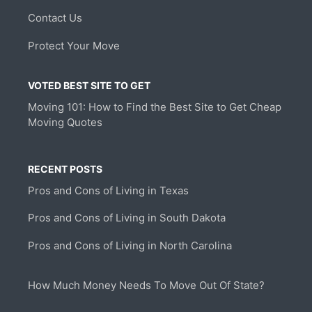
Contact Us
Protect Your Move
VOTED BEST SITE TO GET
Moving 101: How to Find the Best Site to Get Cheap
Moving Quotes
RECENT POSTS
Pros and Cons of Living in Texas
Pros and Cons of Living in South Dakota
Pros and Cons of Living in North Carolina
How Much Money Needs To Move Out Of State?