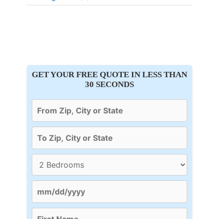
GET YOUR FREE QUOTE IN LESS THAN
30 SECONDS