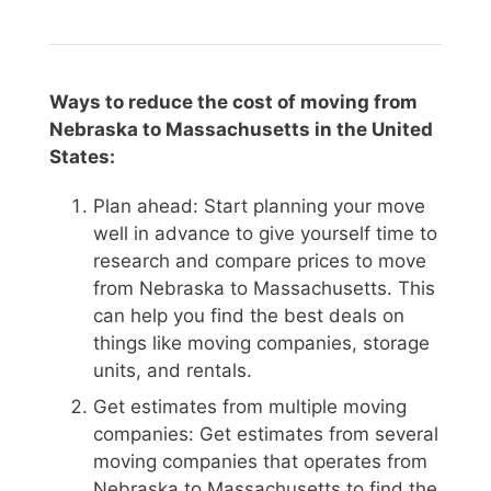
Ways to reduce the cost of moving from
Nebraska to Massachusetts in the United
States:
Plan ahead: Start planning your move
well in advance to give yourself time to
research and compare prices to move
from Nebraska to Massachusetts. This
can help you find the best deals on
things like moving companies, storage
units, and rentals.
Get estimates from multiple moving
companies: Get estimates from several
moving companies that operates from
Nebraska to Massachusetts to find the