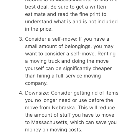
best deal. Be sure to get a written
estimate and read the fine print to
understand what is and is not included
in the price.
Consider a self-move: If you have a
small amount of belongings, you may
want to consider a self-move. Renting
a moving truck and doing the move
yourself can be significantly cheaper
than hiring a full-service moving
company.
Downsize: Consider getting rid of items
you no longer need or use before the
move from Nebraska. This will reduce
the amount of stuff you have to move
to Massachusetts, which can save you
money on moving costs.