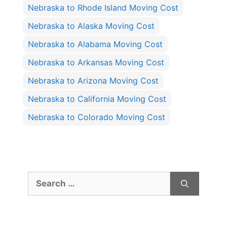
Nebraska to Rhode Island Moving Cost
Nebraska to Alaska Moving Cost
Nebraska to Alabama Moving Cost
Nebraska to Arkansas Moving Cost
Nebraska to Arizona Moving Cost
Nebraska to California Moving Cost
Nebraska to Colorado Moving Cost
Search
for: