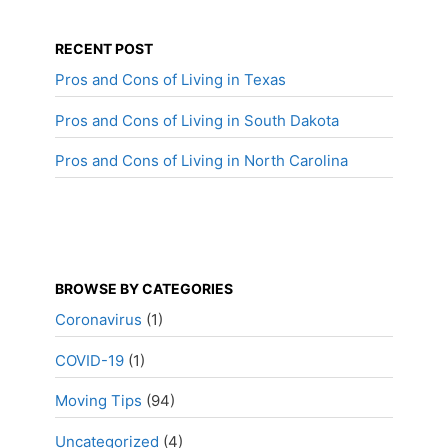
RECENT POST
Pros and Cons of Living in Texas
Pros and Cons of Living in South Dakota
Pros and Cons of Living in North Carolina
BROWSE BY CATEGORIES
Coronavirus
(1)
COVID-19
(1)
Moving Tips
(94)
Uncategorized
(4)