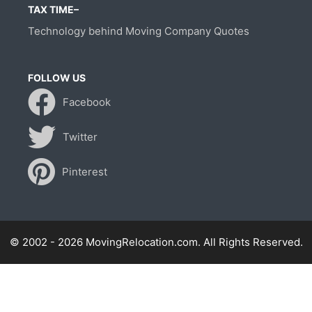
TAX TIME–
Technology behind Moving Company Quotes
FOLLOW US
Facebook
Twitter
Pinterest
© 2002 - 2026 MovingRelocation.com. All Rights Reserved.