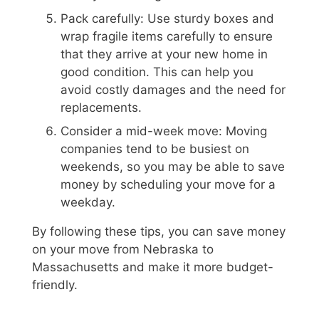
Pack carefully: Use sturdy boxes and
wrap fragile items carefully to ensure
that they arrive at your new home in
good condition. This can help you
avoid costly damages and the need for
replacements.
Consider a mid-week move: Moving
companies tend to be busiest on
weekends, so you may be able to save
money by scheduling your move for a
weekday.
By following these tips, you can save money
on your move from Nebraska to
Massachusetts and make it more budget-
friendly.