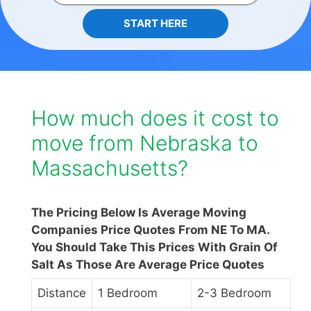
START HERE
How much does it cost to
move from Nebraska to
Massachusetts?
The Pricing Below Is Average Moving
Companies Price Quotes From NE To MA.
You Should Take This Prices With Grain Of
Salt As Those Are Average Price Quotes
Distance
1 Bedroom
2-3 Bedroom