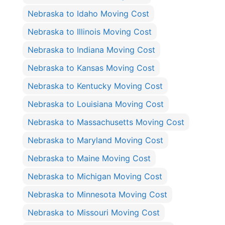
Nebraska to Idaho Moving Cost
Nebraska to Illinois Moving Cost
Nebraska to Indiana Moving Cost
Nebraska to Kansas Moving Cost
Nebraska to Kentucky Moving Cost
Nebraska to Louisiana Moving Cost
Nebraska to Massachusetts Moving Cost
Nebraska to Maryland Moving Cost
Nebraska to Maine Moving Cost
Nebraska to Michigan Moving Cost
Nebraska to Minnesota Moving Cost
Nebraska to Missouri Moving Cost