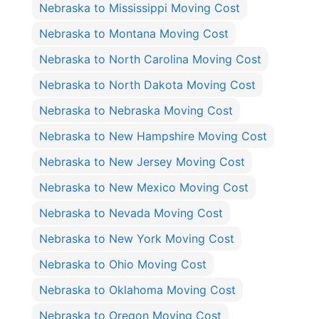
Nebraska to Mississippi Moving Cost
Nebraska to Montana Moving Cost
Nebraska to North Carolina Moving Cost
Nebraska to North Dakota Moving Cost
Nebraska to Nebraska Moving Cost
Nebraska to New Hampshire Moving Cost
Nebraska to New Jersey Moving Cost
Nebraska to New Mexico Moving Cost
Nebraska to Nevada Moving Cost
Nebraska to New York Moving Cost
Nebraska to Ohio Moving Cost
Nebraska to Oklahoma Moving Cost
Nebraska to Oregon Moving Cost