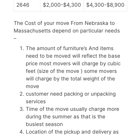
2646
$2,000-$4,300
$4,300-$8,900
The Cost of your move From Nebraska to
Massachusetts depend on particular needs
–
The amount of furniture’s And items
need to be moved will reflect the base
price most movers will charge by cubic
feet (size of the move ) some movers
will charge by the total weight of the
move
customer need packing or unpacking
services
Time of the move usually charge more
during the summer as that is the
busiest season
Location of the pickup and delivery as