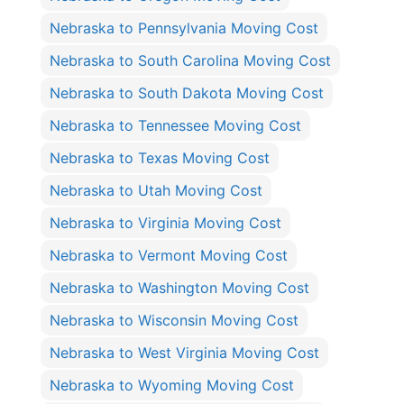
Nebraska to Pennsylvania Moving Cost
Nebraska to South Carolina Moving Cost
Nebraska to South Dakota Moving Cost
Nebraska to Tennessee Moving Cost
Nebraska to Texas Moving Cost
Nebraska to Utah Moving Cost
Nebraska to Virginia Moving Cost
Nebraska to Vermont Moving Cost
Nebraska to Washington Moving Cost
Nebraska to Wisconsin Moving Cost
Nebraska to West Virginia Moving Cost
Nebraska to Wyoming Moving Cost