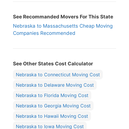
See Recommanded Movers For This State
Nebraska to Massachusetts Cheap Moving
Companies Recommended
See Other States Cost Calculator
Nebraska to Connecticut Moving Cost
Nebraska to Delaware Moving Cost
Nebraska to Florida Moving Cost
Nebraska to Georgia Moving Cost
Nebraska to Hawaii Moving Cost
Nebraska to Iowa Moving Cost