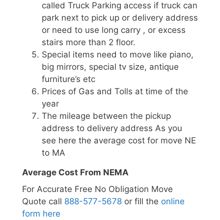
called Truck Parking access if truck can
park next to pick up or delivery address
or need to use long carry , or excess
stairs more than 2 floor.
Special items need to move like piano,
big mirrors, special tv size, antique
furniture’s etc
Prices of Gas and Tolls at time of the
year
The mileage between the pickup
address to delivery address As you
see here the average cost for move NE
to MA
Average Cost From NEMA
For Accurate Free No Obligation Move
Quote call
888-577-5678
or fill the
online
form here