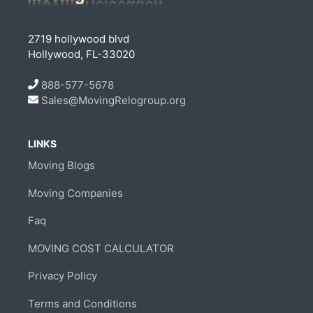
2719 hollywood blvd
Hollywood, FL-33020
888-577-5678
Sales@MovingRelogroup.org
LINKS
Moving Blogs
Moving Companies
Faq
MOVING COST CALCULATOR
Privacy Policy
Terms and Conditions