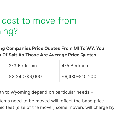
 cost to move from
ing?
ing Companies Price Quotes From MI To WY. You
n Of Salt As Those Are Average Price Quotes
2-3 Bedroom
4-5 Bedroom
$3,240-$6,000
$6,480-$10,200
an to Wyoming depend on particular needs –
items need to be moved will reflect the base price
ic feet (size of the move ) some movers will charge by