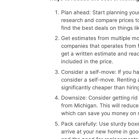
Plan ahead: Start planning your
research and compare prices t
find the best deals on things l
Get estimates from multiple m
companies that operates from M
get a written estimate and read
included in the price.
Consider a self-move: If you h
consider a self-move. Renting 
significantly cheaper than hiri
Downsize: Consider getting rid
from Michigan. This will reduc
which can save you money on 
Pack carefully: Use sturdy boxe
arrive at your new home in goo