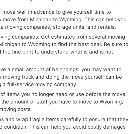
 move well in advance to give yourself time to
o move from Michigan to Wyoming. This can help you
ike moving companies, storage units, and rentals.
oving companies: Get estimates from several moving
ichigan to Wyoming to find the best deal. Be sure to
 the fine print to understand what is and is not
ave a small amount of belongings, you may want to
a moving truck and doing the move yourself can be
ng a full-service moving company.
 of items you no longer need or use before the move
e the amount of stuff you have to move to Wyoming,
moving costs.
s and wrap fragile items carefully to ensure that they
d condition. This can help you avoid costly damages