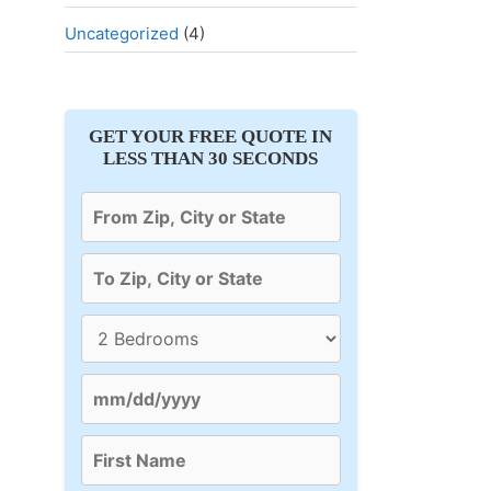
Uncategorized
(4)
GET YOUR FREE QUOTE IN
LESS THAN 30 SECONDS