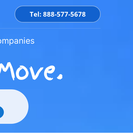
Tel: 888-577-5678
Companies