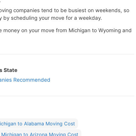
.
ving companies tend to be busiest on weekends, so
 by scheduling your move for a weekday.
ave money on your move from Michigan to Wyoming and
s State
panies Recommended
ichigan to Alabama Moving Cost
Michigan to Arizona Moving Cost