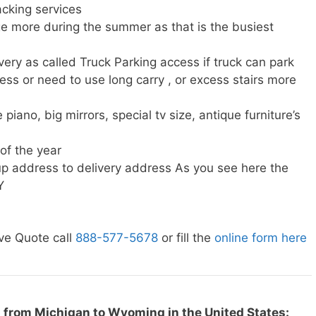
cking services
e more during the summer as that is the busiest
very as called Truck Parking access if truck can park
ress or need to use long carry , or excess stairs more
piano, big mirrors, special tv size, antique furniture’s
 of the year
p address to delivery address As you see here the
Y
ve Quote call
888-577-5678
or fill the
online form here
 from Michigan to Wyoming in the United States: