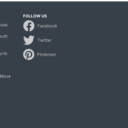
FOLLOW US
exas
Facebook
outh
Twitter
orth
Pinterest
 Move