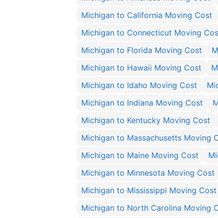
Michigan to California Moving Cost
Michigan to Connecticut Moving Cos
Michigan to Florida Moving Cost
M
Michigan to Hawaii Moving Cost
M
Michigan to Idaho Moving Cost
Mic
Michigan to Indiana Moving Cost
M
Michigan to Kentucky Moving Cost
Michigan to Massachusetts Moving 
Michigan to Maine Moving Cost
Mi
Michigan to Minnesota Moving Cost
Michigan to Mississippi Moving Cost
Michigan to North Carolina Moving 