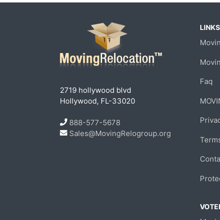
LINKS
Movin
Movi
Faq
2719 hollywood blvd
Hollywood, FL-33020
MOVI
Priva
888-577-5678
Sales@MovingRelogroup.org
Terms
Conta
Prote
VOTED