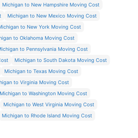
Michigan to New Hampshire Moving Cost
t
Michigan to New Mexico Moving Cost
Michigan to New York Moving Cost
higan to Oklahoma Moving Cost
ichigan to Pennsylvania Moving Cost
Cost
Michigan to South Dakota Moving Cost
Michigan to Texas Moving Cost
higan to Virginia Moving Cost
Michigan to Washington Moving Cost
Michigan to West Virginia Moving Cost
Michigan to Rhode Island Moving Cost