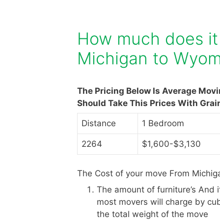
How much does it
Michigan to Wyom
The Pricing Below Is Average Mov
Should Take This Prices With Grai
Distance
1 Bedroom
2264
$1,600-$3,130
The Cost of your move From Michig
The amount of furniture’s And 
most movers will charge by cub
the total weight of the move