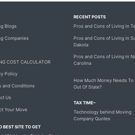
RECENT POSTS
g Blogs
Pros and Cons of Living in T
ng Companies
Pros and Cons of Living in S
Dakota
Pros and Cons of Living in N
NG COST CALCULATOR
Carolina
cy Policy
How Much Money Needs To
 and Conditions
Out Of State?
ct Us
TAX TIME–
ct Your Move
Technology behind Moving
Company Quotes
 BEST SITE TO GET