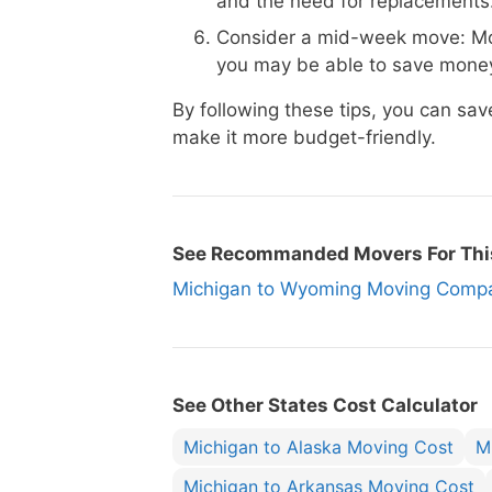
and the need for replacements
Consider a mid-week move: Mo
you may be able to save money
By following these tips, you can s
make it more budget-friendly.
See Recommanded Movers For Thi
Michigan to Wyoming Moving Com
See Other States Cost Calculator
Michigan to Alaska Moving Cost
M
Michigan to Arkansas Moving Cost