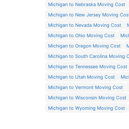
Michigan to Nebraska Moving Cost
Michigan to New Jersey Moving Cos
Michigan to Nevada Moving Cost
Michigan to Ohio Moving Cost
Mic
Michigan to Oregon Moving Cost
M
Michigan to South Carolina Moving 
Michigan to Tennessee Moving Cost
Michigan to Utah Moving Cost
Mic
Michigan to Vermont Moving Cost
Michigan to Wisconsin Moving Cost
Michigan to Wyoming Moving Cost