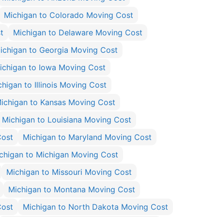
Michigan to Colorado Moving Cost
t
Michigan to Delaware Moving Cost
ichigan to Georgia Moving Cost
ichigan to Iowa Moving Cost
higan to Illinois Moving Cost
ichigan to Kansas Moving Cost
Michigan to Louisiana Moving Cost
Cost
Michigan to Maryland Moving Cost
chigan to Michigan Moving Cost
Michigan to Missouri Moving Cost
Michigan to Montana Moving Cost
Cost
Michigan to North Dakota Moving Cost