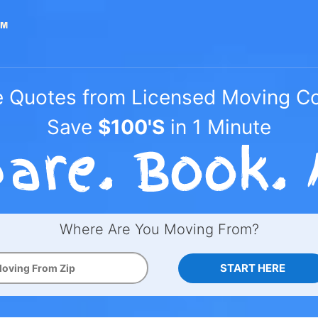
e Quotes from Licensed Moving 
Save
$100'S
in 1 Minute
Where Are You Moving From?
START HERE