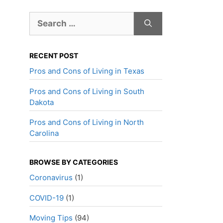
Search
for:
RECENT POST
Pros and Cons of Living in Texas
Pros and Cons of Living in South
Dakota
Pros and Cons of Living in North
Carolina
BROWSE BY CATEGORIES
Coronavirus
(1)
COVID-19
(1)
Moving Tips
(94)