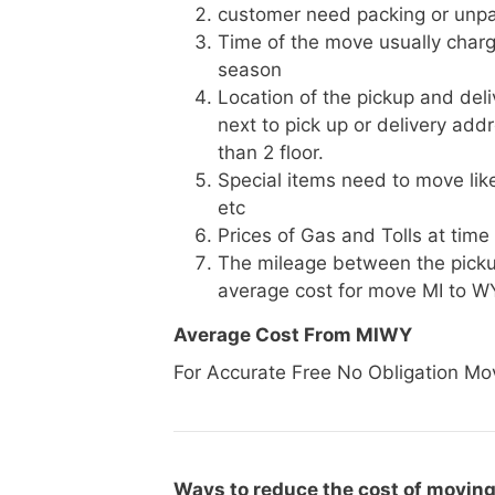
customer need packing or unpa
Time of the move usually charg
season
Location of the pickup and deli
next to pick up or delivery add
than 2 floor.
Special items need to move like 
etc
Prices of Gas and Tolls at time
The mileage between the picku
average cost for move MI to W
Average Cost From MIWY
For Accurate Free No Obligation Mo
Ways to reduce the cost of moving