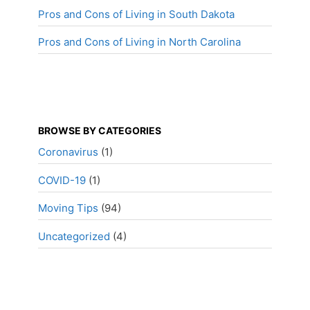
Pros and Cons of Living in South Dakota
Pros and Cons of Living in North Carolina
BROWSE BY CATEGORIES
Coronavirus
(1)
COVID-19
(1)
Moving Tips
(94)
Uncategorized
(4)