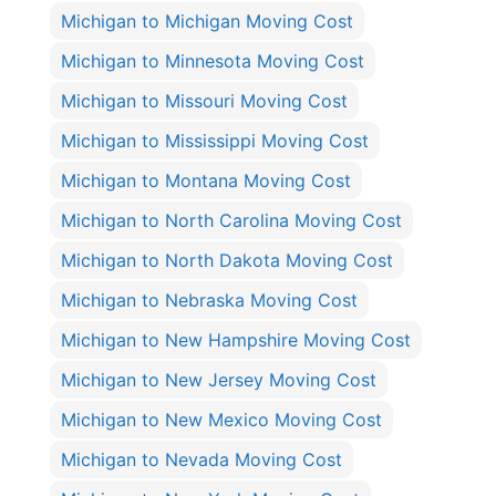
Michigan to Michigan Moving Cost
Michigan to Minnesota Moving Cost
Michigan to Missouri Moving Cost
Michigan to Mississippi Moving Cost
Michigan to Montana Moving Cost
Michigan to North Carolina Moving Cost
Michigan to North Dakota Moving Cost
Michigan to Nebraska Moving Cost
Michigan to New Hampshire Moving Cost
Michigan to New Jersey Moving Cost
Michigan to New Mexico Moving Cost
Michigan to Nevada Moving Cost