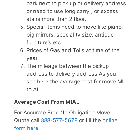
park next to pick up or delivery address
or need to use long carry , or excess
stairs more than 2 floor.
Special items need to move like piano,
big mirrors, special tv size, antique
furniture’s etc
Prices of Gas and Tolls at time of the
year
The mileage between the pickup
address to delivery address As you
see here the average cost for move MI
to AL
Average Cost From MIAL
For Accurate Free No Obligation Move
Quote call
888-577-5678
or fill the
online
form here