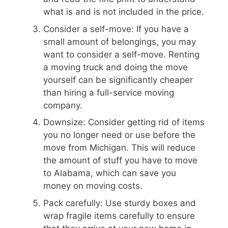
what is and is not included in the price.
Consider a self-move: If you have a
small amount of belongings, you may
want to consider a self-move. Renting
a moving truck and doing the move
yourself can be significantly cheaper
than hiring a full-service moving
company.
Downsize: Consider getting rid of items
you no longer need or use before the
move from Michigan. This will reduce
the amount of stuff you have to move
to Alabama, which can save you
money on moving costs.
Pack carefully: Use sturdy boxes and
wrap fragile items carefully to ensure