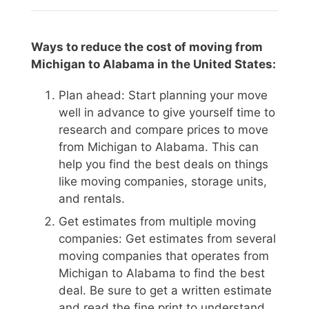
Ways to reduce the cost of moving from
Michigan to Alabama in the United States:
Plan ahead: Start planning your move
well in advance to give yourself time to
research and compare prices to move
from Michigan to Alabama. This can
help you find the best deals on things
like moving companies, storage units,
and rentals.
Get estimates from multiple moving
companies: Get estimates from several
moving companies that operates from
Michigan to Alabama to find the best
deal. Be sure to get a written estimate
and read the fine print to understand