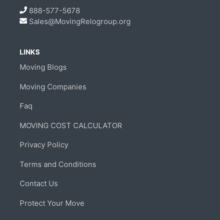
888-577-5678
Sales@MovingRelogroup.org
LINKS
Moving Blogs
Moving Companies
Faq
MOVING COST CALCULATOR
Privacy Policy
Terms and Conditions
Contact Us
Protect Your Move