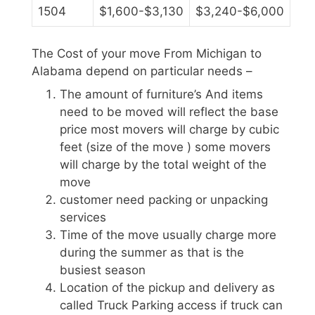
1504
$1,600-$3,130
$3,240-$6,000
The Cost of your move From Michigan to
Alabama depend on particular needs –
The amount of furniture’s And items
need to be moved will reflect the base
price most movers will charge by cubic
feet (size of the move ) some movers
will charge by the total weight of the
move
customer need packing or unpacking
services
Time of the move usually charge more
during the summer as that is the
busiest season
Location of the pickup and delivery as
called Truck Parking access if truck can