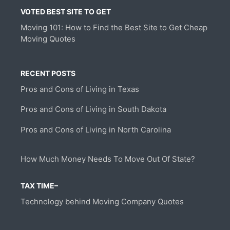
VOTED BEST SITE TO GET
Moving 101: How to Find the Best Site to Get Cheap
Moving Quotes
RECENT POSTS
Pros and Cons of Living in Texas
Pros and Cons of Living in South Dakota
Pros and Cons of Living in North Carolina
How Much Money Needs To Move Out Of State?
TAX TIME–
Technology behind Moving Company Quotes