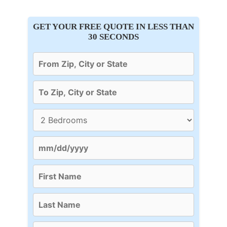
GET YOUR FREE QUOTE IN LESS THAN
30 SECONDS