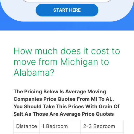
START HERE
How much does it cost to
move from Michigan to
Alabama?
The Pricing Below Is Average Moving
Companies Price Quotes From MI To AL.
You Should Take This Prices With Grain Of
Salt As Those Are Average Price Quotes
Distance
1 Bedroom
2-3 Bedroom