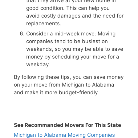
that they arrive at your new home in
good condition. This can help you
avoid costly damages and the need for
replacements.
Consider a mid-week move: Moving
companies tend to be busiest on
weekends, so you may be able to save
money by scheduling your move for a
weekday.
By following these tips, you can save money
on your move from Michigan to Alabama
and make it more budget-friendly.
See Recommanded Movers For This State
Michigan to Alabama Moving Companies