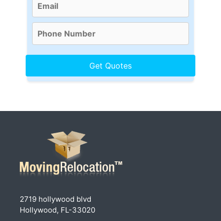
2719 hollywood blvd
Hollywood, FL-33020