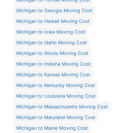
Michigan to Georgia Moving Cost
Michigan to Hawaii Moving Cost
Michigan to Iowa Moving Cost
Michigan to Idaho Moving Cost
Michigan to Illinois Moving Cost
Michigan to Indiana Moving Cost
Michigan to Kansas Moving Cost
Michigan to Kentucky Moving Cost
Michigan to Louisiana Moving Cost
Michigan to Massachusetts Moving Cost
Michigan to Maryland Moving Cost
Michigan to Maine Moving Cost