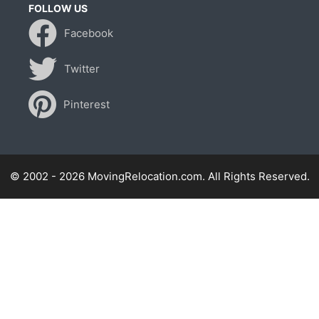
FOLLOW US
Facebook
Twitter
Pinterest
© 2002 - 2026 MovingRelocation.com. All Rights Reserved.