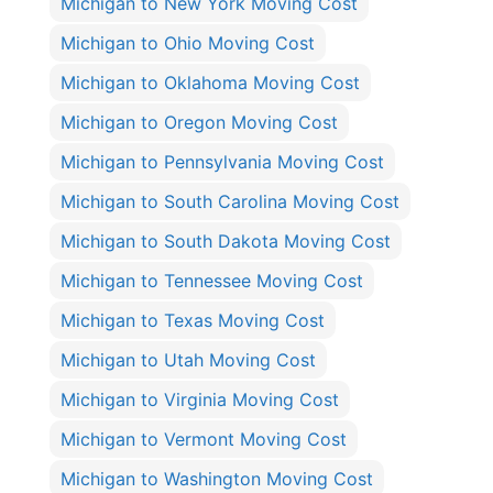
Michigan to New York Moving Cost
Michigan to Ohio Moving Cost
Michigan to Oklahoma Moving Cost
Michigan to Oregon Moving Cost
Michigan to Pennsylvania Moving Cost
Michigan to South Carolina Moving Cost
Michigan to South Dakota Moving Cost
Michigan to Tennessee Moving Cost
Michigan to Texas Moving Cost
Michigan to Utah Moving Cost
Michigan to Virginia Moving Cost
Michigan to Vermont Moving Cost
Michigan to Washington Moving Cost