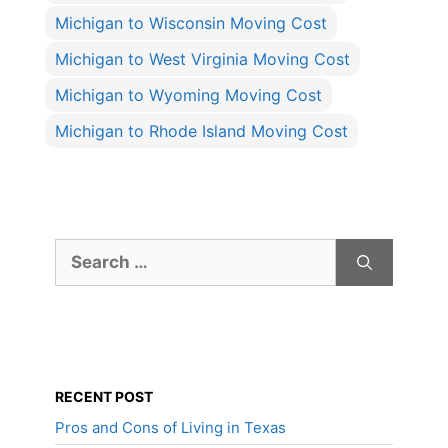
Michigan to Wisconsin Moving Cost
Michigan to West Virginia Moving Cost
Michigan to Wyoming Moving Cost
Michigan to Rhode Island Moving Cost
Search
for:
RECENT POST
Pros and Cons of Living in Texas