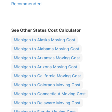
Recommended
See Other States Cost Calculator
Michigan to Alaska Moving Cost
Michigan to Alabama Moving Cost
Michigan to Arkansas Moving Cost
Michigan to Arizona Moving Cost
Michigan to California Moving Cost
Michigan to Colorado Moving Cost
Michigan to Connecticut Moving Cost
Michigan to Delaware Moving Cost
Michigan to Florida Moving Cost