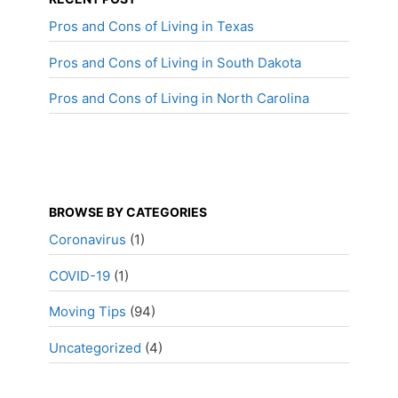
Pros and Cons of Living in Texas
Pros and Cons of Living in South Dakota
Pros and Cons of Living in North Carolina
BROWSE BY CATEGORIES
Coronavirus
(1)
COVID-19
(1)
Moving Tips
(94)
Uncategorized
(4)