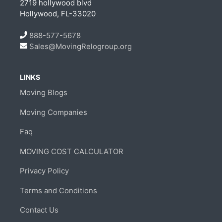
2719 hollywood blvd
Hollywood, FL-33020
888-577-5678
Sales@MovingRelogroup.org
LINKS
Moving Blogs
Moving Companies
Faq
MOVING COST CALCULATOR
Privacy Policy
Terms and Conditions
Contact Us