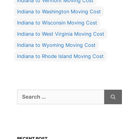
Indiana to Vermont Moving Cost
Indiana to Washington Moving Cost
Indiana to Wisconsin Moving Cost
Indiana to West Virginia Moving Cost
Indiana to Wyoming Moving Cost
Indiana to Rhode Island Moving Cost
Search
for:
RECENT POST