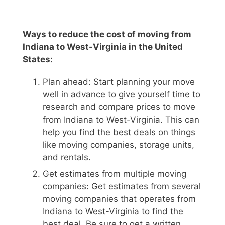
Ways to reduce the cost of moving from
Indiana to West-Virginia in the United
States:
Plan ahead: Start planning your move
well in advance to give yourself time to
research and compare prices to move
from Indiana to West-Virginia. This can
help you find the best deals on things
like moving companies, storage units,
and rentals.
Get estimates from multiple moving
companies: Get estimates from several
moving companies that operates from
Indiana to West-Virginia to find the
best deal. Be sure to get a written