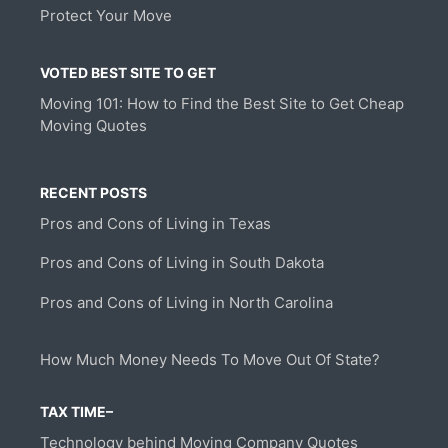
Protect Your Move
VOTED BEST SITE TO GET
Moving 101: How to Find the Best Site to Get Cheap
Moving Quotes
RECENT POSTS
Pros and Cons of Living in Texas
Pros and Cons of Living in South Dakota
Pros and Cons of Living in North Carolina
How Much Money Needs To Move Out Of State?
TAX TIME–
Technology behind Moving Company Quotes