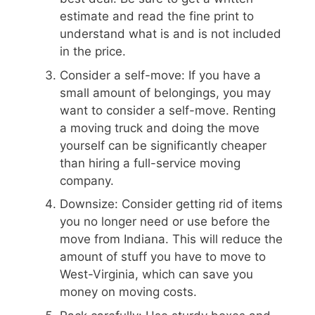
estimate and read the fine print to
understand what is and is not included
in the price.
Consider a self-move: If you have a
small amount of belongings, you may
want to consider a self-move. Renting
a moving truck and doing the move
yourself can be significantly cheaper
than hiring a full-service moving
company.
Downsize: Consider getting rid of items
you no longer need or use before the
move from Indiana. This will reduce the
amount of stuff you have to move to
West-Virginia, which can save you
money on moving costs.