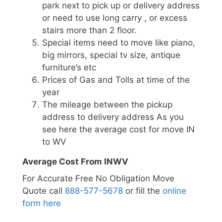
park next to pick up or delivery address
or need to use long carry , or excess
stairs more than 2 floor.
Special items need to move like piano,
big mirrors, special tv size, antique
furniture’s etc
Prices of Gas and Tolls at time of the
year
The mileage between the pickup
address to delivery address As you
see here the average cost for move IN
to WV
Average Cost From INWV
For Accurate Free No Obligation Move
Quote call
888-577-5678
or fill the
online
form here