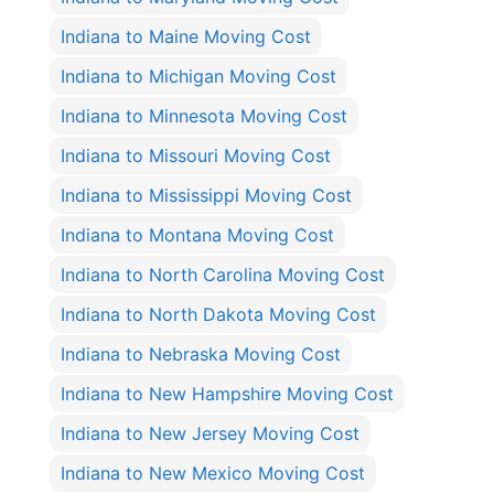
Indiana to Maine Moving Cost
Indiana to Michigan Moving Cost
Indiana to Minnesota Moving Cost
Indiana to Missouri Moving Cost
Indiana to Mississippi Moving Cost
Indiana to Montana Moving Cost
Indiana to North Carolina Moving Cost
Indiana to North Dakota Moving Cost
Indiana to Nebraska Moving Cost
Indiana to New Hampshire Moving Cost
Indiana to New Jersey Moving Cost
Indiana to New Mexico Moving Cost