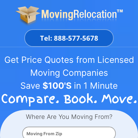
Skip
to
content
Tel: 888-577-5678
Get Price Quotes from Licensed
Moving Companies
Save
$100'S
in 1 Minute
Where Are You Moving From?