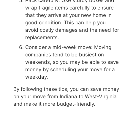
Pack carefully: Use sturdy boxes and
wrap fragile items carefully to ensure
that they arrive at your new home in
good condition. This can help you
avoid costly damages and the need for
replacements.
Consider a mid-week move: Moving
companies tend to be busiest on
weekends, so you may be able to save
money by scheduling your move for a
weekday.
By following these tips, you can save money
on your move from Indiana to West-Virginia
and make it more budget-friendly.