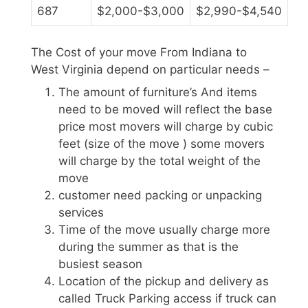
687
$2,000-$3,000
$2,990-$4,540
The Cost of your move From Indiana to
West Virginia depend on particular needs –
The amount of furniture’s And items
need to be moved will reflect the base
price most movers will charge by cubic
feet (size of the move ) some movers
will charge by the total weight of the
move
customer need packing or unpacking
services
Time of the move usually charge more
during the summer as that is the
busiest season
Location of the pickup and delivery as
called Truck Parking access if truck can