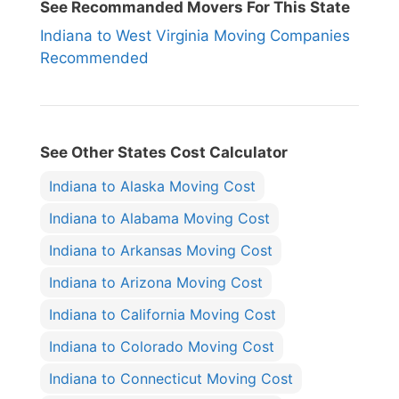
See Recommanded Movers For This State
Indiana to West Virginia Moving Companies
Recommended
See Other States Cost Calculator
Indiana to Alaska Moving Cost
Indiana to Alabama Moving Cost
Indiana to Arkansas Moving Cost
Indiana to Arizona Moving Cost
Indiana to California Moving Cost
Indiana to Colorado Moving Cost
Indiana to Connecticut Moving Cost