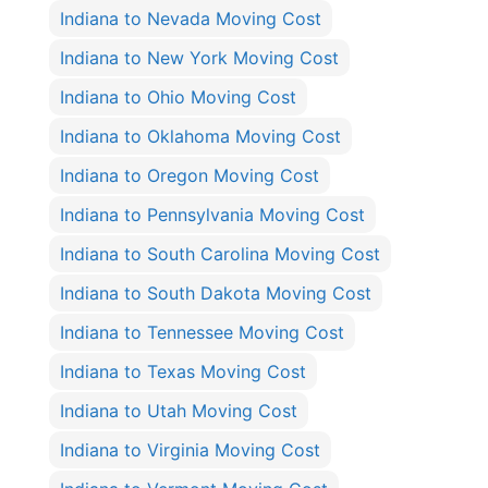
Indiana to Nevada Moving Cost
Indiana to New York Moving Cost
Indiana to Ohio Moving Cost
Indiana to Oklahoma Moving Cost
Indiana to Oregon Moving Cost
Indiana to Pennsylvania Moving Cost
Indiana to South Carolina Moving Cost
Indiana to South Dakota Moving Cost
Indiana to Tennessee Moving Cost
Indiana to Texas Moving Cost
Indiana to Utah Moving Cost
Indiana to Virginia Moving Cost