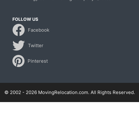
FOLLOW US
Facebook
Twitter
Pinterest
© 2002 - 2026 MovingRelocation.com. All Rights Reserved.