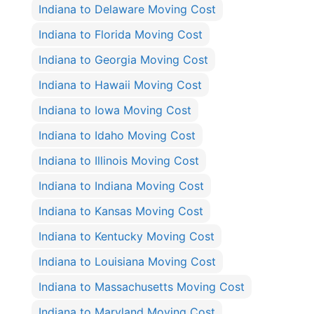
Indiana to Delaware Moving Cost
Indiana to Florida Moving Cost
Indiana to Georgia Moving Cost
Indiana to Hawaii Moving Cost
Indiana to Iowa Moving Cost
Indiana to Idaho Moving Cost
Indiana to Illinois Moving Cost
Indiana to Indiana Moving Cost
Indiana to Kansas Moving Cost
Indiana to Kentucky Moving Cost
Indiana to Louisiana Moving Cost
Indiana to Massachusetts Moving Cost
Indiana to Maryland Moving Cost