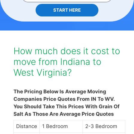
START HERE
How much does it cost to
move from Indiana to
West Virginia?
The Pricing Below Is Average Moving
Companies Price Quotes From IN To WV.
You Should Take This Prices With Grain Of
Salt As Those Are Average Price Quotes
Distance
1 Bedroom
2-3 Bedroom