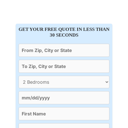
GET YOUR FREE QUOTE IN LESS THAN
30 SECONDS