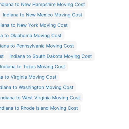
Indiana to New Hampshire Moving Cost
Indiana to New Mexico Moving Cost
diana to New York Moving Cost
na to Oklahoma Moving Cost
diana to Pennsylvania Moving Cost
st
Indiana to South Dakota Moving Cost
Indiana to Texas Moving Cost
na to Virginia Moving Cost
ndiana to Washington Moving Cost
Indiana to West Virginia Moving Cost
ndiana to Rhode Island Moving Cost