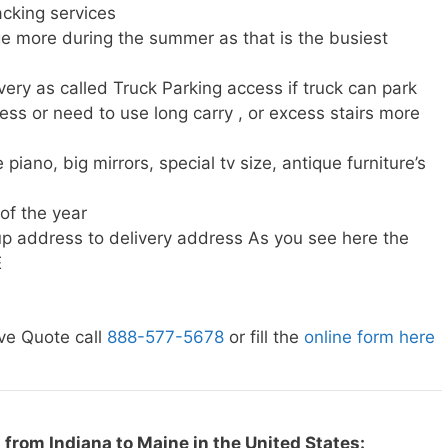
cking services
e more during the summer as that is the busiest
very as called Truck Parking access if truck can park
ress or need to use long carry , or excess stairs more
piano, big mirrors, special tv size, antique furniture’s
 of the year
p address to delivery address As you see here the
E
ve Quote call
888-577-5678
or fill the
online form here
from Indiana to Maine in the United States: