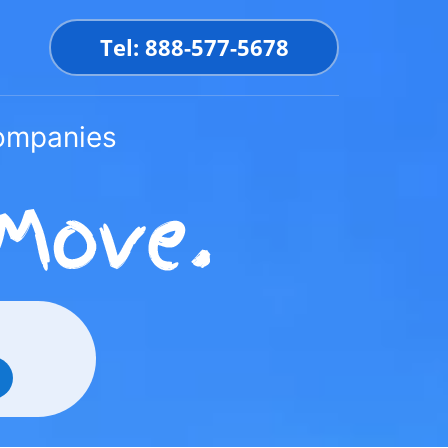
Tel: 888-577-5678
Companies