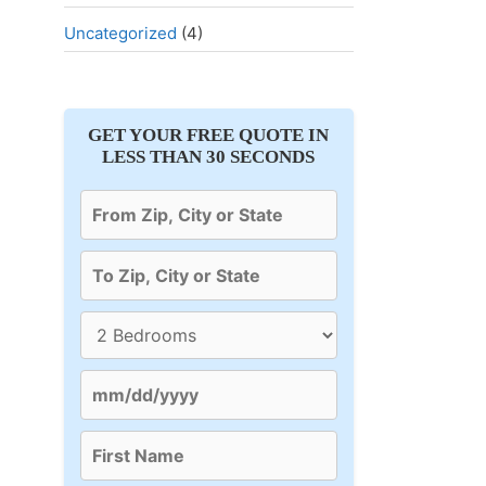
Uncategorized
(4)
GET YOUR FREE QUOTE IN
LESS THAN 30 SECONDS