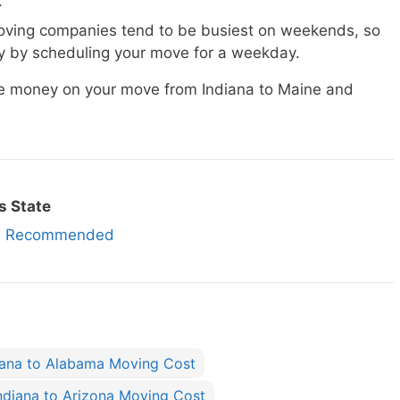
.
ving companies tend to be busiest on weekends, so
 by scheduling your move for a weekday.
ave money on your move from Indiana to Maine and
s State
es Recommended
iana to Alabama Moving Cost
ndiana to Arizona Moving Cost