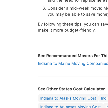
and the need for replacements
Consider a mid-week move: Mo
you may be able to save money
By following these tips, you can s
make it more budget-friendly.
See Recommanded Movers For Thi
Indiana to Maine Moving Compani
See Other States Cost Calculator
Indiana to Alaska Moving Cost
Ind
Indiana to Arkansas Moving Cost
I