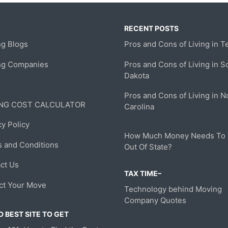
RECENT POSTS
g Blogs
Pros and Cons of Living in T
ng Companies
Pros and Cons of Living in S
Dakota
Pros and Cons of Living in N
NG COST CALCULATOR
Carolina
cy Policy
How Much Money Needs To
 and Conditions
Out Of State?
ct Us
TAX TIME–
ct Your Move
Technology behind Moving
Company Quotes
 BEST SITE TO GET