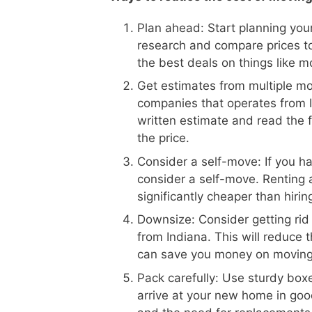
Plan ahead: Start planning your
research and compare prices to
the best deals on things like m
Get estimates from multiple m
companies that operates from In
written estimate and read the f
the price.
Consider a self-move: If you h
consider a self-move. Renting 
significantly cheaper than hiri
Downsize: Consider getting rid
from Indiana. This will reduce
can save you money on moving
Pack carefully: Use sturdy boxe
arrive at your new home in goo