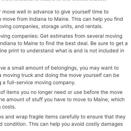
 move well in advance to give yourself time to
 move from Indiana to Maine. This can help you find
oving companies, storage units, and rentals.
oving companies: Get estimates from several moving
diana to Maine to find the best deal. Be sure to get a
ine print to understand what is and is not included in
ave a small amount of belongings, you may want to
a moving truck and doing the move yourself can be
ng a full-service moving company.
 of items you no longer need or use before the move
 the amount of stuff you have to move to Maine, which
 costs.
s and wrap fragile items carefully to ensure that they
d condition. This can help you avoid costly damages