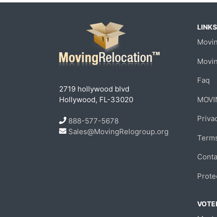
LINKS
Movin
Movi
Faq
2719 hollywood blvd
Hollywood, FL-33020
MOVI
Priva
888-577-5678
Sales@MovingRelogroup.org
Terms
Conta
Prote
VOTED