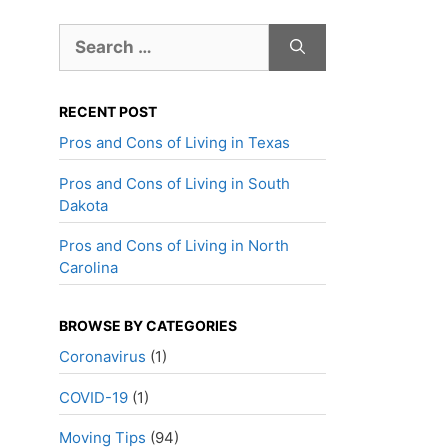
Search
for:
RECENT POST
Pros and Cons of Living in Texas
Pros and Cons of Living in South
Dakota
Pros and Cons of Living in North
Carolina
BROWSE BY CATEGORIES
Coronavirus
(1)
COVID-19
(1)
Moving Tips
(94)