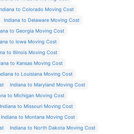
Indiana to Colorado Moving Cost
Indiana to Delaware Moving Cost
iana to Georgia Moving Cost
iana to Iowa Moving Cost
na to Illinois Moving Cost
iana to Kansas Moving Cost
ndiana to Louisiana Moving Cost
st
Indiana to Maryland Moving Cost
ana to Michigan Moving Cost
Indiana to Missouri Moving Cost
Indiana to Montana Moving Cost
st
Indiana to North Dakota Moving Cost