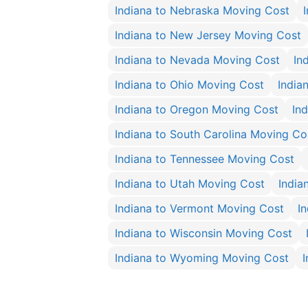
Indiana to Nebraska Moving Cost
Indiana to New Jersey Moving Cost
Indiana to Nevada Moving Cost
In
Indiana to Ohio Moving Cost
India
Indiana to Oregon Moving Cost
In
Indiana to South Carolina Moving Co
Indiana to Tennessee Moving Cost
Indiana to Utah Moving Cost
India
Indiana to Vermont Moving Cost
I
Indiana to Wisconsin Moving Cost
Indiana to Wyoming Moving Cost
I