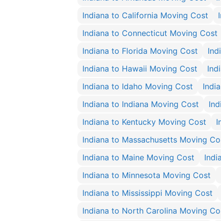
Indiana to California Moving Cost
Indiana to Connecticut Moving Cost
Indiana to Florida Moving Cost
Ind
Indiana to Hawaii Moving Cost
Ind
Indiana to Idaho Moving Cost
India
Indiana to Indiana Moving Cost
Ind
Indiana to Kentucky Moving Cost
I
Indiana to Massachusetts Moving Co
Indiana to Maine Moving Cost
Indi
Indiana to Minnesota Moving Cost
Indiana to Mississippi Moving Cost
Indiana to North Carolina Moving Co