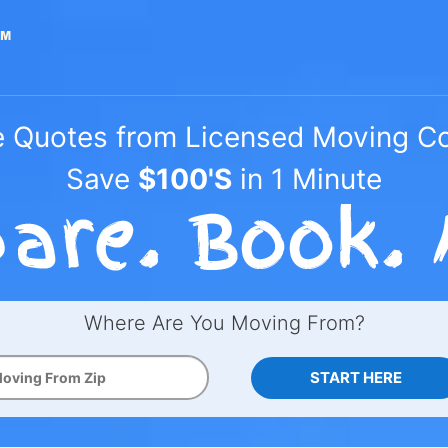
e Quotes from Licensed Moving 
Save
$100'S
in 1 Minute
Where Are You Moving From?
START HERE