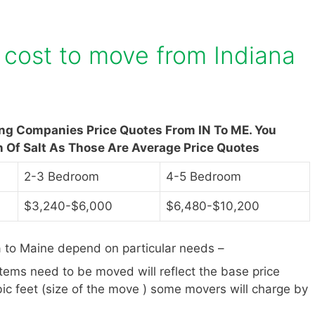
cost to move from Indiana
ing Companies Price Quotes From IN To ME. You
n Of Salt As Those Are Average Price Quotes
2-3 Bedroom
4-5 Bedroom
$3,240-$6,000
$6,480-$10,200
 to Maine depend on particular needs –
items need to be moved will reflect the base price
ic feet (size of the move ) some movers will charge by