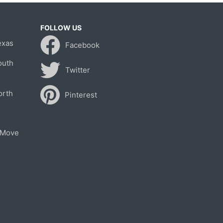
FOLLOW US
exas
Facebook
outh
Twitter
orth
Pinterest
 Move