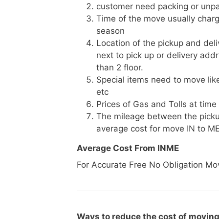
customer need packing or unpa
Time of the move usually charg
season
Location of the pickup and deli
next to pick up or delivery add
than 2 floor.
Special items need to move like 
etc
Prices of Gas and Tolls at time
The mileage between the picku
average cost for move IN to M
Average Cost From INME
For Accurate Free No Obligation Mo
Ways to reduce the cost of moving 