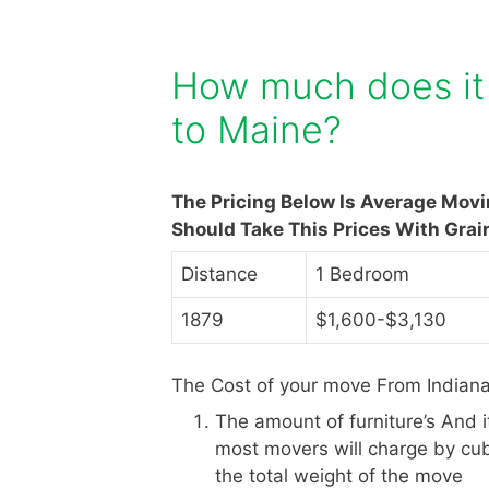
How much does it 
to Maine?
The Pricing Below Is Average Mov
Should Take This Prices With Grai
Distance
1 Bedroom
1879
$1,600-$3,130
The Cost of your move From Indiana
The amount of furniture’s And 
most movers will charge by cub
the total weight of the move