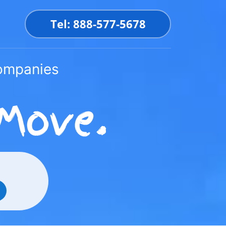
Tel: 888-577-5678
Companies