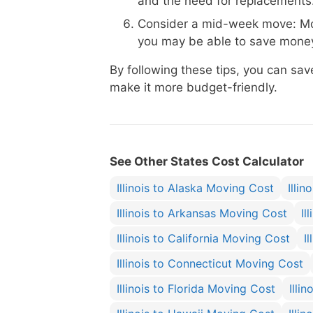
and the need for replacements
Consider a mid-week move: Mo
you may be able to save money
By following these tips, you can sa
make it more budget-friendly.
See Other States Cost Calculator
Illinois to Alaska Moving Cost
Illi
Illinois to Arkansas Moving Cost
Il
Illinois to California Moving Cost
I
Illinois to Connecticut Moving Cost
Illinois to Florida Moving Cost
Illi