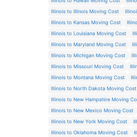
Illinois to Hawaii Moving Cost
Illi
Illinois to Illinois Moving Cost
Illin
Illinois to Kansas Moving Cost
Illi
Illinois to Louisiana Moving Cost
I
Illinois to Maryland Moving Cost
Il
Illinois to Michigan Moving Cost
Il
Illinois to Missouri Moving Cost
Ill
Illinois to Montana Moving Cost
Il
Illinois to North Dakota Moving Cost
Illinois to New Hampshire Moving Co
Illinois to New Mexico Moving Cost
Illinois to New York Moving Cost
I
Illinois to Oklahoma Moving Cost
I