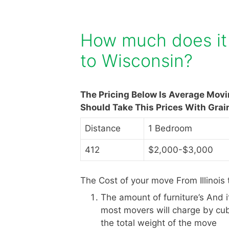
How much does it c
to Wisconsin?
The Pricing Below Is Average Movi
Should Take This Prices With Grai
Distance
1 Bedroom
412
$2,000-$3,000
The Cost of your move From Illinois
The amount of furniture’s And 
most movers will charge by cub
the total weight of the move