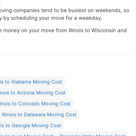
.
ving companies tend to be busiest on weekends, so
 by scheduling your move for a weekday.
ve money on your move from Illinois to Wisconsin and
nois to Alabama Moving Cost
linois to Arizona Moving Cost
llinois to Colorado Moving Cost
Illinois to Delaware Moving Cost
nois to Georgia Moving Cost