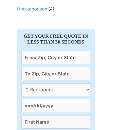
Uncategorized
(4)
GET YOUR FREE QUOTE IN
LESS THAN 30 SECONDS