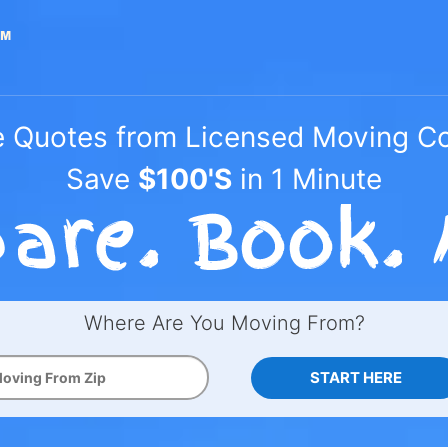
e Quotes from Licensed Moving 
Save
$100'S
in 1 Minute
Where Are You Moving From?
START HERE