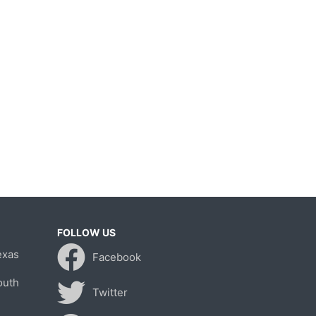
FOLLOW US
exas
Facebook
outh
Twitter