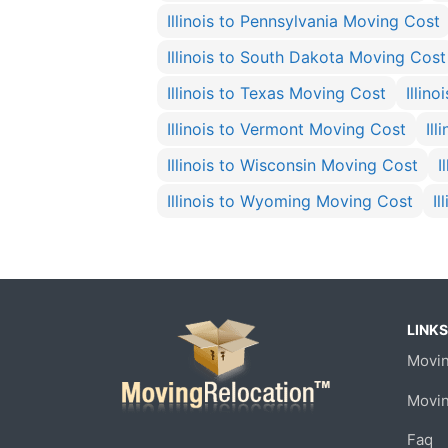
Illinois to Pennsylvania Moving Cost
Illinois to South Dakota Moving Cost
Illinois to Texas Moving Cost
Illin
Illinois to Vermont Moving Cost
Il
Illinois to Wisconsin Moving Cost
I
Illinois to Wyoming Moving Cost
I
LINKS
Movin
Movi
Faq