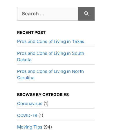
Search
for:
RECENT POST
Pros and Cons of Living in Texas
Pros and Cons of Living in South
Dakota
Pros and Cons of Living in North
Carolina
BROWSE BY CATEGORIES
Coronavirus
(1)
COVID-19
(1)
Moving Tips
(94)