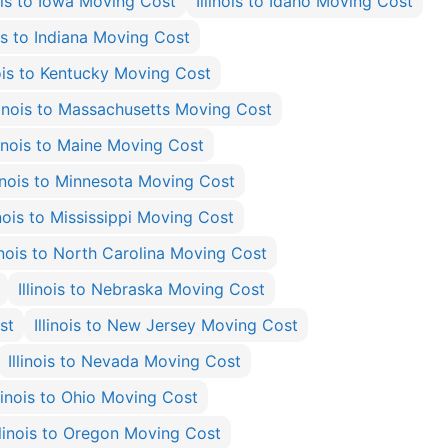
nois to Iowa Moving Cost
Illinois to Idaho Moving Cost
ois to Indiana Moving Cost
nois to Kentucky Moving Cost
llinois to Massachusetts Moving Cost
linois to Maine Moving Cost
linois to Minnesota Moving Cost
inois to Mississippi Moving Cost
linois to North Carolina Moving Cost
Illinois to Nebraska Moving Cost
st
Illinois to New Jersey Moving Cost
Illinois to Nevada Moving Cost
llinois to Ohio Moving Cost
llinois to Oregon Moving Cost