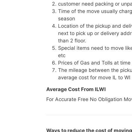
customer need packing or unpa
Time of the move usually charg
season
Location of the pickup and deli
next to pick up or delivery add
than 2 floor.
Special items need to move like 
etc
Prices of Gas and Tolls at time
The mileage between the picku
average cost for move IL to WI
Average Cost From ILWI
For Accurate Free No Obligation Mo
Ways to reduce the cost of moving 