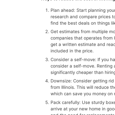
Plan ahead: Start planning your
research and compare prices to
find the best deals on things l
Get estimates from multiple m
companies that operates from Il
get a written estimate and read
included in the price.
Consider a self-move: If you h
consider a self-move. Renting 
significantly cheaper than hiri
Downsize: Consider getting rid
from Illinois. This will reduce
which can save you money on 
Pack carefully: Use sturdy boxe
arrive at your new home in goo