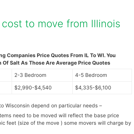
ost to move from Illinois
ng Companies Price Quotes From IL To WI. You
n Of Salt As Those Are Average Price Quotes
2-3 Bedroom
4-5 Bedroom
$2,990-$4,540
$4,335-$6,100
 to Wisconsin depend on particular needs –
items need to be moved will reflect the base price
ic feet (size of the move ) some movers will charge by