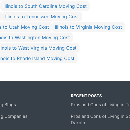
Illinois to South Carolina Moving Cost
Illinois to Tennessee Moving Cost
ois to Utah Moving Cost
Illinois to Virginia Moving Cost
linois to Washington Moving Cost
llinois to West Virginia Moving Cost
llinois to Rhode Island Moving Cost
RECENT POSTS
g Blogs
Pros and Cons of Living in T
ng Companies
Pros and Cons of Living in S
Dakota