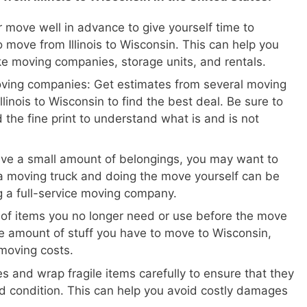
 move well in advance to give yourself time to
 move from Illinois to Wisconsin. This can help you
ike moving companies, storage units, and rentals.
oving companies: Get estimates from several moving
linois to Wisconsin to find the best deal. Be sure to
 the fine print to understand what is and is not
ave a small amount of belongings, you may want to
a moving truck and doing the move yourself can be
ng a full-service moving company.
 of items you no longer need or use before the move
 the amount of stuff you have to move to Wisconsin,
moving costs.
s and wrap fragile items carefully to ensure that they
d condition. This can help you avoid costly damages