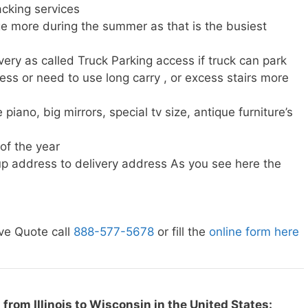
cking services
e more during the summer as that is the busiest
very as called Truck Parking access if truck can park
ress or need to use long carry , or excess stairs more
piano, big mirrors, special tv size, antique furniture’s
 of the year
p address to delivery address As you see here the
ve Quote call
888-577-5678
or fill the
online form here
from Illinois to Wisconsin in the United States: