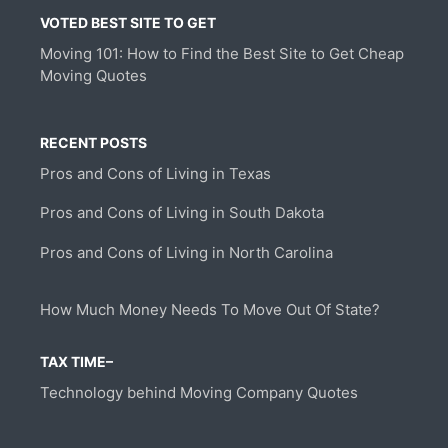
VOTED BEST SITE TO GET
Moving 101: How to Find the Best Site to Get Cheap
Moving Quotes
RECENT POSTS
Pros and Cons of Living in Texas
Pros and Cons of Living in South Dakota
Pros and Cons of Living in North Carolina
How Much Money Needs To Move Out Of State?
TAX TIME–
Technology behind Moving Company Quotes