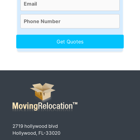
2719 hollywood blvd
Hollywood, FL-33020