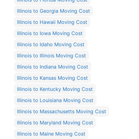
Illinois to Georgia Moving Cost
Illinois to Hawaii Moving Cost
Illinois to Iowa Moving Cost
Illinois to Idaho Moving Cost
Illinois to Illinois Moving Cost
Illinois to Indiana Moving Cost
Illinois to Kansas Moving Cost
Illinois to Kentucky Moving Cost
Illinois to Louisiana Moving Cost
Illinois to Massachusetts Moving Cost
Illinois to Maryland Moving Cost
Illinois to Maine Moving Cost