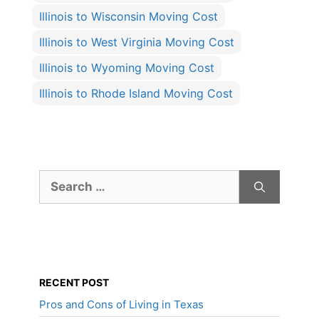
Illinois to Wisconsin Moving Cost
Illinois to West Virginia Moving Cost
Illinois to Wyoming Moving Cost
Illinois to Rhode Island Moving Cost
Search
for:
RECENT POST
Pros and Cons of Living in Texas