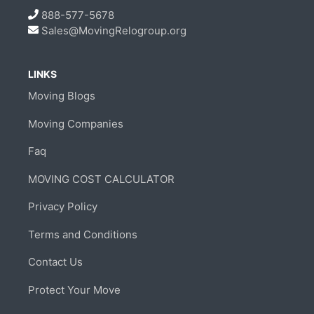
888-577-5678
Sales@MovingRelogroup.org
LINKS
Moving Blogs
Moving Companies
Faq
MOVING COST CALCULATOR
Privacy Policy
Terms and Conditions
Contact Us
Protect Your Move