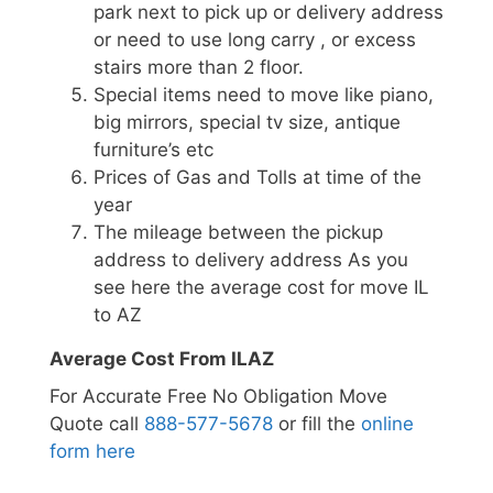
park next to pick up or delivery address
or need to use long carry , or excess
stairs more than 2 floor.
Special items need to move like piano,
big mirrors, special tv size, antique
furniture’s etc
Prices of Gas and Tolls at time of the
year
The mileage between the pickup
address to delivery address As you
see here the average cost for move IL
to AZ
Average Cost From ILAZ
For Accurate Free No Obligation Move
Quote call
888-577-5678
or fill the
online
form here