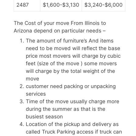
2487
$1,600-$3,130
$3,240-$6,000
The Cost of your move From Illinois to
Arizona depend on particular needs –
The amount of furniture’s And items
need to be moved will reflect the base
price most movers will charge by cubic
feet (size of the move ) some movers
will charge by the total weight of the
move
customer need packing or unpacking
services
Time of the move usually charge more
during the summer as that is the
busiest season
Location of the pickup and delivery as
called Truck Parking access if truck can