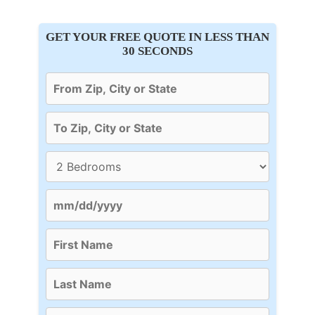
GET YOUR FREE QUOTE IN LESS THAN
30 SECONDS