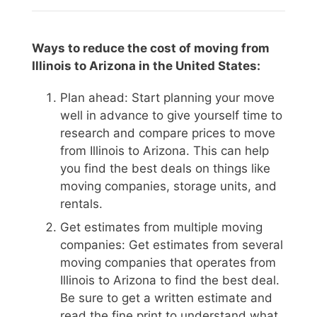
Ways to reduce the cost of moving from
Illinois to Arizona in the United States:
Plan ahead: Start planning your move
well in advance to give yourself time to
research and compare prices to move
from Illinois to Arizona. This can help
you find the best deals on things like
moving companies, storage units, and
rentals.
Get estimates from multiple moving
companies: Get estimates from several
moving companies that operates from
Illinois to Arizona to find the best deal.
Be sure to get a written estimate and
read the fine print to understand what