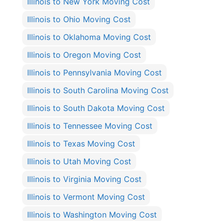
Illinois to New York Moving Cost
Illinois to Ohio Moving Cost
Illinois to Oklahoma Moving Cost
Illinois to Oregon Moving Cost
Illinois to Pennsylvania Moving Cost
Illinois to South Carolina Moving Cost
Illinois to South Dakota Moving Cost
Illinois to Tennessee Moving Cost
Illinois to Texas Moving Cost
Illinois to Utah Moving Cost
Illinois to Virginia Moving Cost
Illinois to Vermont Moving Cost
Illinois to Washington Moving Cost