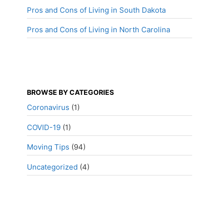
Pros and Cons of Living in South Dakota
Pros and Cons of Living in North Carolina
BROWSE BY CATEGORIES
Coronavirus
(1)
COVID-19
(1)
Moving Tips
(94)
Uncategorized
(4)