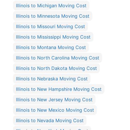
Illinois to Michigan Moving Cost
Illinois to Minnesota Moving Cost
Illinois to Missouri Moving Cost
Illinois to Mississippi Moving Cost
Illinois to Montana Moving Cost
Illinois to North Carolina Moving Cost
Illinois to North Dakota Moving Cost
Illinois to Nebraska Moving Cost
Illinois to New Hampshire Moving Cost
Illinois to New Jersey Moving Cost
Illinois to New Mexico Moving Cost
Illinois to Nevada Moving Cost