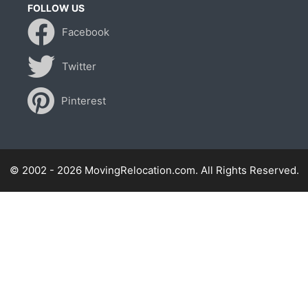
FOLLOW US
Facebook
Twitter
Pinterest
© 2002 - 2026 MovingRelocation.com. All Rights Reserved.