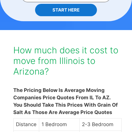
START HERE
How much does it cost to
move from Illinois to
Arizona?
The Pricing Below Is Average Moving
Companies Price Quotes From IL To AZ.
You Should Take This Prices With Grain Of
Salt As Those Are Average Price Quotes
Distance
1 Bedroom
2-3 Bedroom