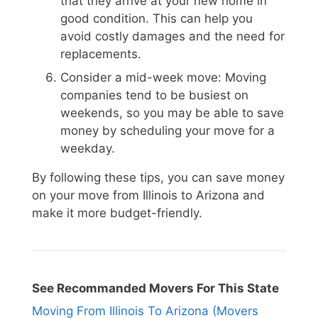
that they arrive at your new home in
good condition. This can help you
avoid costly damages and the need for
replacements.
Consider a mid-week move: Moving
companies tend to be busiest on
weekends, so you may be able to save
money by scheduling your move for a
weekday.
By following these tips, you can save money
on your move from Illinois to Arizona and
make it more budget-friendly.
See Recommanded Movers For This State
Moving From Illinois To Arizona (Movers