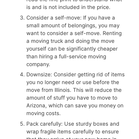
is and is not included in the price.
Consider a self-move: If you have a
small amount of belongings, you may
want to consider a self-move. Renting
a moving truck and doing the move
yourself can be significantly cheaper
than hiring a full-service moving
company.
Downsize: Consider getting rid of items
you no longer need or use before the
move from Illinois. This will reduce the
amount of stuff you have to move to
Arizona, which can save you money on
moving costs.
Pack carefully: Use sturdy boxes and
wrap fragile items carefully to ensure