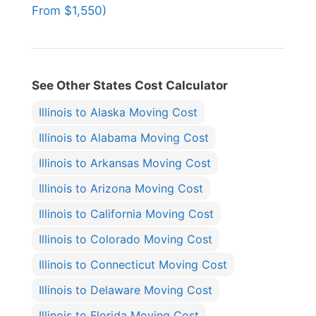
From $1,550)
See Other States Cost Calculator
Illinois to Alaska Moving Cost
Illinois to Alabama Moving Cost
Illinois to Arkansas Moving Cost
Illinois to Arizona Moving Cost
Illinois to California Moving Cost
Illinois to Colorado Moving Cost
Illinois to Connecticut Moving Cost
Illinois to Delaware Moving Cost
Illinois to Florida Moving Cost