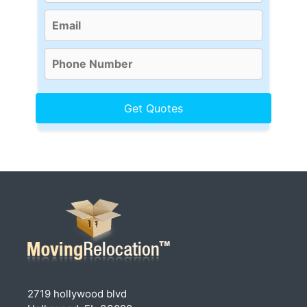
2719 hollywood blvd