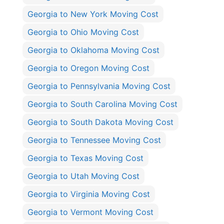
Georgia to New York Moving Cost
Georgia to Ohio Moving Cost
Georgia to Oklahoma Moving Cost
Georgia to Oregon Moving Cost
Georgia to Pennsylvania Moving Cost
Georgia to South Carolina Moving Cost
Georgia to South Dakota Moving Cost
Georgia to Tennessee Moving Cost
Georgia to Texas Moving Cost
Georgia to Utah Moving Cost
Georgia to Virginia Moving Cost
Georgia to Vermont Moving Cost