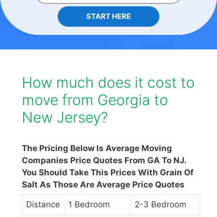
START HERE
How much does it cost to
move from Georgia to
New Jersey?
The Pricing Below Is Average Moving
Companies Price Quotes From GA To NJ.
You Should Take This Prices With Grain Of
Salt As Those Are Average Price Quotes
Distance
1 Bedroom
2-3 Bedroom