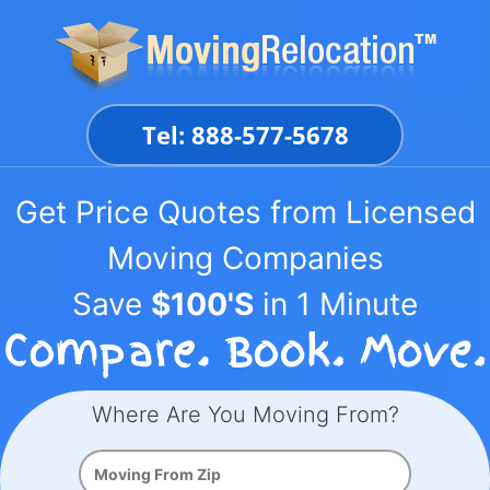
Skip
to
content
Tel: 888-577-5678
Get Price Quotes from Licensed
Moving Companies
Save
$100'S
in 1 Minute
Where Are You Moving From?