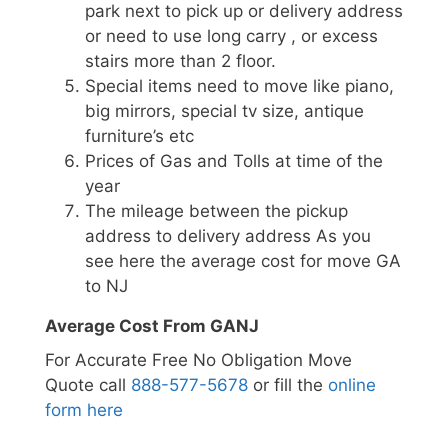
park next to pick up or delivery address
or need to use long carry , or excess
stairs more than 2 floor.
Special items need to move like piano,
big mirrors, special tv size, antique
furniture’s etc
Prices of Gas and Tolls at time of the
year
The mileage between the pickup
address to delivery address As you
see here the average cost for move GA
to NJ
Average Cost From GANJ
For Accurate Free No Obligation Move
Quote call
888-577-5678
or fill the
online
form here