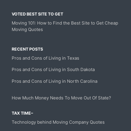
VOTED BEST SITE TO GET
Moving 101: How to Find the Best Site to Get Cheap
Moving Quotes
RECENT POSTS
Pros and Cons of Living in Texas
Pros and Cons of Living in South Dakota
Pros and Cons of Living in North Carolina
How Much Money Needs To Move Out Of State?
TAX TIME–
Technology behind Moving Company Quotes