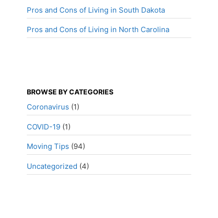
Pros and Cons of Living in South Dakota
Pros and Cons of Living in North Carolina
BROWSE BY CATEGORIES
Coronavirus
(1)
COVID-19
(1)
Moving Tips
(94)
Uncategorized
(4)