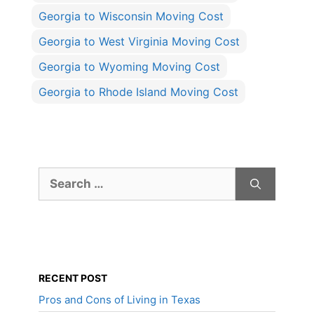
Georgia to Wisconsin Moving Cost
Georgia to West Virginia Moving Cost
Georgia to Wyoming Moving Cost
Georgia to Rhode Island Moving Cost
Search
for:
RECENT POST
Pros and Cons of Living in Texas