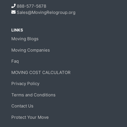
888-577-5678
Sales@MovingRelogroup.org
LINKS
Moving Blogs
Moving Companies
Faq
MOVING COST CALCULATOR
Privacy Policy
Terms and Conditions
Contact Us
Protect Your Move