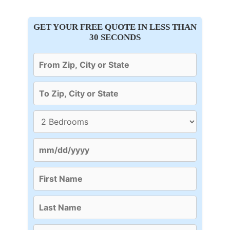
GET YOUR FREE QUOTE IN LESS THAN
30 SECONDS