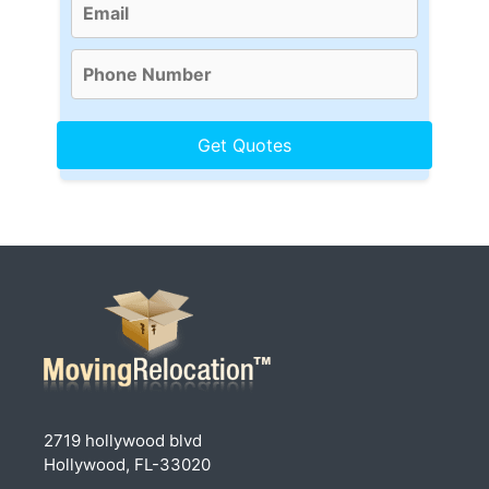
2719 hollywood blvd
Hollywood, FL-33020