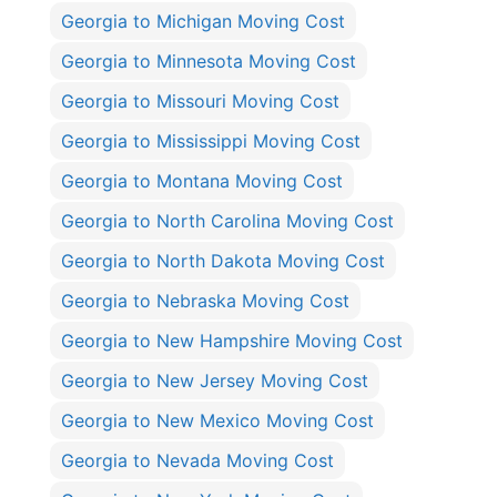
Georgia to Michigan Moving Cost
Georgia to Minnesota Moving Cost
Georgia to Missouri Moving Cost
Georgia to Mississippi Moving Cost
Georgia to Montana Moving Cost
Georgia to North Carolina Moving Cost
Georgia to North Dakota Moving Cost
Georgia to Nebraska Moving Cost
Georgia to New Hampshire Moving Cost
Georgia to New Jersey Moving Cost
Georgia to New Mexico Moving Cost
Georgia to Nevada Moving Cost