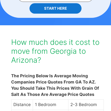
START HERE
How much does it cost to
move from Georgia to
Arizona?
The Pricing Below Is Average Moving
Companies Price Quotes From GA To AZ.
You Should Take This Prices With Grain Of
Salt As Those Are Average Price Quotes
Distance
1 Bedroom
2-3 Bedroom