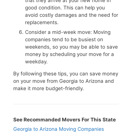
that they arrive at your new home in
good condition. This can help you
avoid costly damages and the need for
replacements.
Consider a mid-week move: Moving
companies tend to be busiest on
weekends, so you may be able to save
money by scheduling your move for a
weekday.
By following these tips, you can save money
on your move from Georgia to Arizona and
make it more budget-friendly.
See Recommanded Movers For This State
Georgia to Arizona Moving Companies