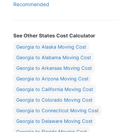
Recommended
See Other States Cost Calculator
Georgia to Alaska Moving Cost
Georgia to Alabama Moving Cost
Georgia to Arkansas Moving Cost
Georgia to Arizona Moving Cost
Georgia to California Moving Cost
Georgia to Colorado Moving Cost
Georgia to Connecticut Moving Cost
Georgia to Delaware Moving Cost
Georgia to Florida Moving Cost