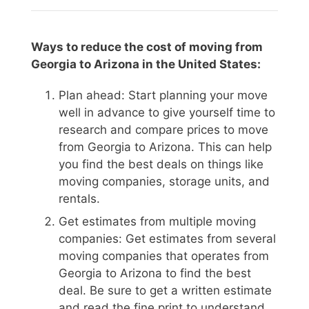
Ways to reduce the cost of moving from
Georgia to Arizona in the United States:
Plan ahead: Start planning your move
well in advance to give yourself time to
research and compare prices to move
from Georgia to Arizona. This can help
you find the best deals on things like
moving companies, storage units, and
rentals.
Get estimates from multiple moving
companies: Get estimates from several
moving companies that operates from
Georgia to Arizona to find the best
deal. Be sure to get a written estimate
and read the fine print to understand