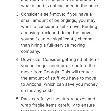
what is and is not included in the price.
Consider a self-move: If you have a
small amount of belongings, you may
want to consider a self-move. Renting
a moving truck and doing the move
yourself can be significantly cheaper
than hiring a full-service moving
company.
Downsize: Consider getting rid of items
you no longer need or use before the
move from Georgia. This will reduce
the amount of stuff you have to move
to Arizona, which can save you money
on moving costs.
Pack carefully: Use sturdy boxes and
wrap fragile items carefully to ensure