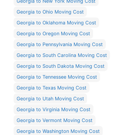
Georgia to New York Moving Cost
Georgia to Ohio Moving Cost
Georgia to Oklahoma Moving Cost
Georgia to Oregon Moving Cost
Georgia to Pennsylvania Moving Cost
Georgia to South Carolina Moving Cost
Georgia to South Dakota Moving Cost
Georgia to Tennessee Moving Cost
Georgia to Texas Moving Cost
Georgia to Utah Moving Cost
Georgia to Virginia Moving Cost
Georgia to Vermont Moving Cost
Georgia to Washington Moving Cost