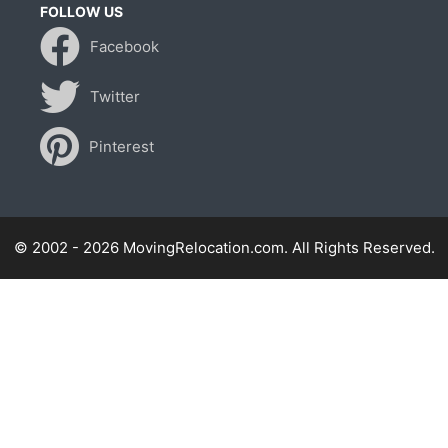
FOLLOW US
Facebook
Twitter
Pinterest
© 2002 - 2026 MovingRelocation.com. All Rights Reserved.