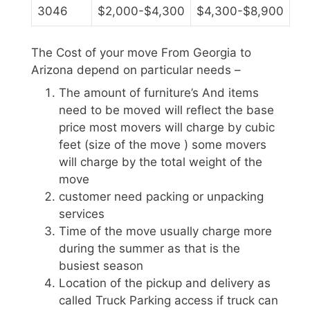
3046
$2,000-$4,300
$4,300-$8,900
The Cost of your move From Georgia to
Arizona depend on particular needs –
The amount of furniture’s And items
need to be moved will reflect the base
price most movers will charge by cubic
feet (size of the move ) some movers
will charge by the total weight of the
move
customer need packing or unpacking
services
Time of the move usually charge more
during the summer as that is the
busiest season
Location of the pickup and delivery as
called Truck Parking access if truck can