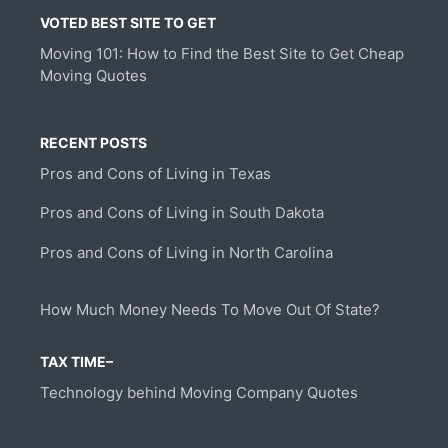
VOTED BEST SITE TO GET
Moving 101: How to Find the Best Site to Get Cheap
Moving Quotes
RECENT POSTS
Pros and Cons of Living in Texas
Pros and Cons of Living in South Dakota
Pros and Cons of Living in North Carolina
How Much Money Needs To Move Out Of State?
TAX TIME–
Technology behind Moving Company Quotes