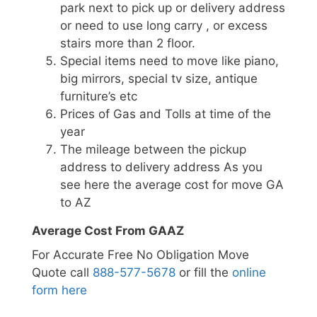
park next to pick up or delivery address
or need to use long carry , or excess
stairs more than 2 floor.
Special items need to move like piano,
big mirrors, special tv size, antique
furniture’s etc
Prices of Gas and Tolls at time of the
year
The mileage between the pickup
address to delivery address As you
see here the average cost for move GA
to AZ
Average Cost From GAAZ
For Accurate Free No Obligation Move
Quote call
888-577-5678
or fill the
online
form here