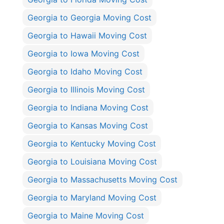
Georgia to Georgia Moving Cost
Georgia to Hawaii Moving Cost
Georgia to Iowa Moving Cost
Georgia to Idaho Moving Cost
Georgia to Illinois Moving Cost
Georgia to Indiana Moving Cost
Georgia to Kansas Moving Cost
Georgia to Kentucky Moving Cost
Georgia to Louisiana Moving Cost
Georgia to Massachusetts Moving Cost
Georgia to Maryland Moving Cost
Georgia to Maine Moving Cost