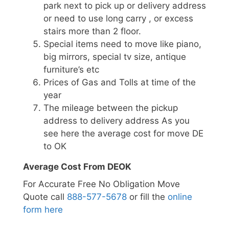
park next to pick up or delivery address
or need to use long carry , or excess
stairs more than 2 floor.
Special items need to move like piano,
big mirrors, special tv size, antique
furniture’s etc
Prices of Gas and Tolls at time of the
year
The mileage between the pickup
address to delivery address As you
see here the average cost for move DE
to OK
Average Cost From DEOK
For Accurate Free No Obligation Move
Quote call
888-577-5678
or fill the
online
form here