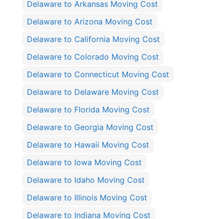
Delaware to Arkansas Moving Cost
Delaware to Arizona Moving Cost
Delaware to California Moving Cost
Delaware to Colorado Moving Cost
Delaware to Connecticut Moving Cost
Delaware to Delaware Moving Cost
Delaware to Florida Moving Cost
Delaware to Georgia Moving Cost
Delaware to Hawaii Moving Cost
Delaware to Iowa Moving Cost
Delaware to Idaho Moving Cost
Delaware to Illinois Moving Cost
Delaware to Indiana Moving Cost