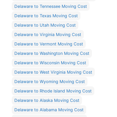
Delaware to Tennessee Moving Cost
Delaware to Texas Moving Cost
Delaware to Utah Moving Cost
Delaware to Virginia Moving Cost
Delaware to Vermont Moving Cost
Delaware to Washington Moving Cost
Delaware to Wisconsin Moving Cost
Delaware to West Virginia Moving Cost
Delaware to Wyoming Moving Cost
Delaware to Rhode Island Moving Cost
Delaware to Alaska Moving Cost
Delaware to Alabama Moving Cost