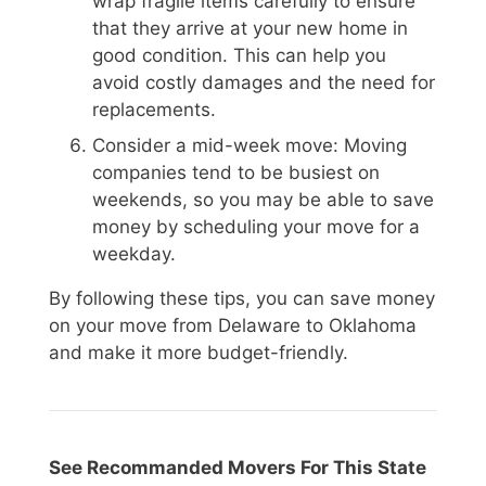
wrap fragile items carefully to ensure
that they arrive at your new home in
good condition. This can help you
avoid costly damages and the need for
replacements.
Consider a mid-week move: Moving
companies tend to be busiest on
weekends, so you may be able to save
money by scheduling your move for a
weekday.
By following these tips, you can save money
on your move from Delaware to Oklahoma
and make it more budget-friendly.
See Recommanded Movers For This State