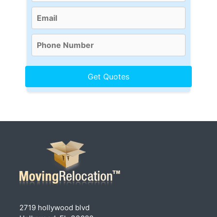
2719 hollywood blvd