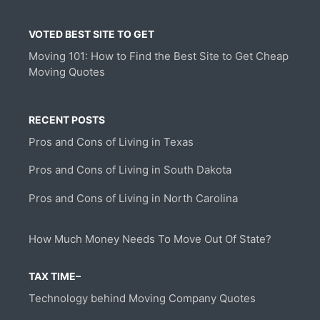
VOTED BEST SITE TO GET
Moving 101: How to Find the Best Site to Get Cheap
Moving Quotes
RECENT POSTS
Pros and Cons of Living in Texas
Pros and Cons of Living in South Dakota
Pros and Cons of Living in North Carolina
How Much Money Needs To Move Out Of State?
TAX TIME–
Technology behind Moving Company Quotes