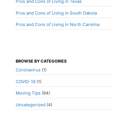
Pros and Cons of Living in Texas
Pros and Cons of Living in South Dakota
Pros and Cons of Living in North Carolina
BROWSE BY CATEGORIES
Coronavirus
(1)
COVID-19
(1)
Moving Tips
(94)
Uncategorized
(4)