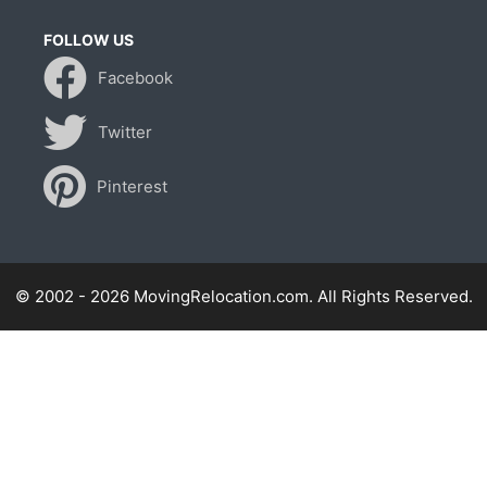
FOLLOW US
Facebook
Twitter
Pinterest
© 2002 - 2026 MovingRelocation.com. All Rights Reserved.