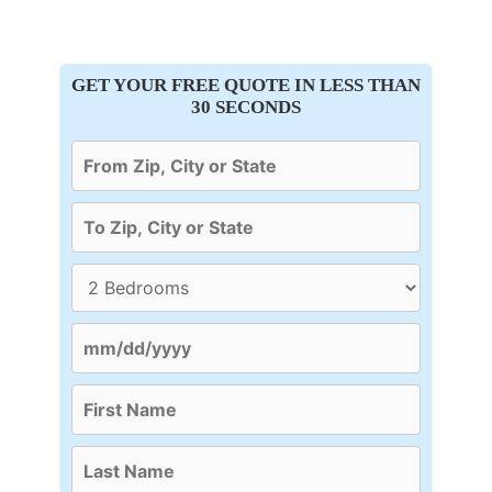
GET YOUR FREE QUOTE IN LESS THAN
30 SECONDS