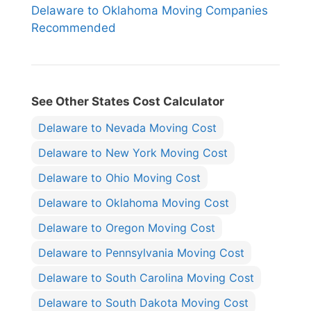
Delaware to Oklahoma Moving Companies
Recommended
See Other States Cost Calculator
Delaware to Nevada Moving Cost
Delaware to New York Moving Cost
Delaware to Ohio Moving Cost
Delaware to Oklahoma Moving Cost
Delaware to Oregon Moving Cost
Delaware to Pennsylvania Moving Cost
Delaware to South Carolina Moving Cost
Delaware to South Dakota Moving Cost