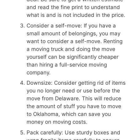
and read the fine print to understand
what is and is not included in the price.
Consider a self-move: If you have a
small amount of belongings, you may
want to consider a self-move. Renting
a moving truck and doing the move
yourself can be significantly cheaper
than hiring a full-service moving
company.
Downsize: Consider getting rid of items
you no longer need or use before the
move from Delaware. This will reduce
the amount of stuff you have to move
to Oklahoma, which can save you
money on moving costs.
Pack carefully: Use sturdy boxes and