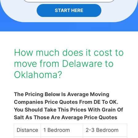
START HERE
How much does it cost to
move from Delaware to
Oklahoma?
The Pricing Below Is Average Moving
Companies Price Quotes From DE To OK.
You Should Take This Prices With Grain Of
Salt As Those Are Average Price Quotes
Distance
1 Bedroom
2-3 Bedroom