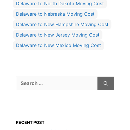
Delaware to North Dakota Moving Cost
Delaware to Nebraska Moving Cost
Delaware to New Hampshire Moving Cost
Delaware to New Jersey Moving Cost
Delaware to New Mexico Moving Cost
Search
for:
RECENT POST