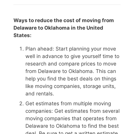
Ways to reduce the cost of moving from
Delaware to Oklahoma in the United
States:
Plan ahead: Start planning your move
well in advance to give yourself time to
research and compare prices to move
from Delaware to Oklahoma. This can
help you find the best deals on things
like moving companies, storage units,
and rentals.
Get estimates from multiple moving
companies: Get estimates from several
moving companies that operates from
Delaware to Oklahoma to find the best
deal. Be sure to get a written estimate