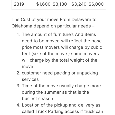
2319
$1,600-$3,130
$3,240-$6,000
The Cost of your move From Delaware to
Oklahoma depend on particular needs –
The amount of furniture’s And items
need to be moved will reflect the base
price most movers will charge by cubic
feet (size of the move ) some movers
will charge by the total weight of the
move
customer need packing or unpacking
services
Time of the move usually charge more
during the summer as that is the
busiest season
Location of the pickup and delivery as
called Truck Parking access if truck can