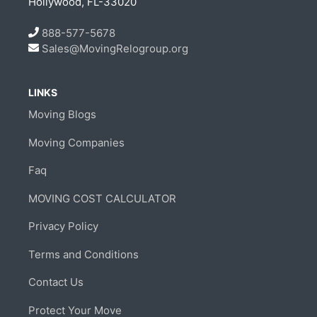
Hollywood, FL-33020
888-577-5678
Sales@MovingRelogroup.org
LINKS
Moving Blogs
Moving Companies
Faq
MOVING COST CALCULATOR
Privacy Policy
Terms and Conditions
Contact Us
Protect Your Move