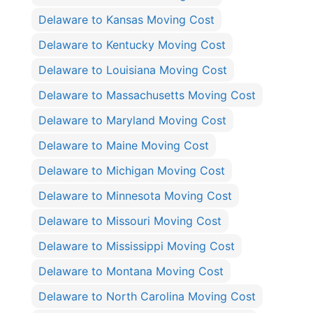
Delaware to Kansas Moving Cost
Delaware to Kentucky Moving Cost
Delaware to Louisiana Moving Cost
Delaware to Massachusetts Moving Cost
Delaware to Maryland Moving Cost
Delaware to Maine Moving Cost
Delaware to Michigan Moving Cost
Delaware to Minnesota Moving Cost
Delaware to Missouri Moving Cost
Delaware to Mississippi Moving Cost
Delaware to Montana Moving Cost
Delaware to North Carolina Moving Cost