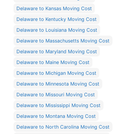
Delaware to Kansas Moving Cost
Delaware to Kentucky Moving Cost
Delaware to Louisiana Moving Cost
Delaware to Massachusetts Moving Cost
Delaware to Maryland Moving Cost
Delaware to Maine Moving Cost
Delaware to Michigan Moving Cost
Delaware to Minnesota Moving Cost
Delaware to Missouri Moving Cost
Delaware to Mississippi Moving Cost
Delaware to Montana Moving Cost
Delaware to North Carolina Moving Cost