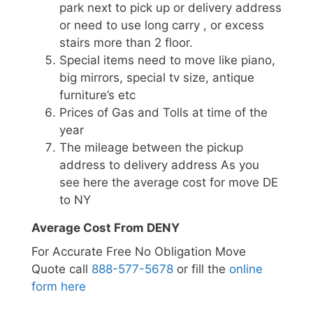
park next to pick up or delivery address
or need to use long carry , or excess
stairs more than 2 floor.
Special items need to move like piano,
big mirrors, special tv size, antique
furniture’s etc
Prices of Gas and Tolls at time of the
year
The mileage between the pickup
address to delivery address As you
see here the average cost for move DE
to NY
Average Cost From DENY
For Accurate Free No Obligation Move
Quote call
888-577-5678
or fill the
online
form here