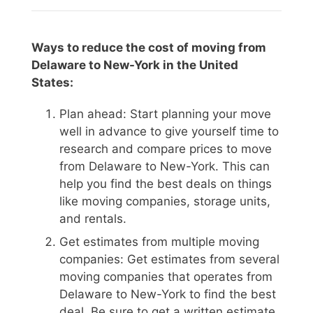
Ways to reduce the cost of moving from
Delaware to New-York in the United
States:
Plan ahead: Start planning your move
well in advance to give yourself time to
research and compare prices to move
from Delaware to New-York. This can
help you find the best deals on things
like moving companies, storage units,
and rentals.
Get estimates from multiple moving
companies: Get estimates from several
moving companies that operates from
Delaware to New-York to find the best
deal. Be sure to get a written estimate