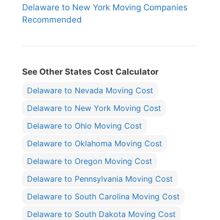
Delaware to New York Moving Companies
Recommended
See Other States Cost Calculator
Delaware to Nevada Moving Cost
Delaware to New York Moving Cost
Delaware to Ohio Moving Cost
Delaware to Oklahoma Moving Cost
Delaware to Oregon Moving Cost
Delaware to Pennsylvania Moving Cost
Delaware to South Carolina Moving Cost
Delaware to South Dakota Moving Cost