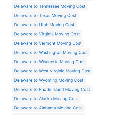
Delaware to Tennessee Moving Cost
Delaware to Texas Moving Cost
Delaware to Utah Moving Cost
Delaware to Virginia Moving Cost
Delaware to Vermont Moving Cost
Delaware to Washington Moving Cost
Delaware to Wisconsin Moving Cost
Delaware to West Virginia Moving Cost
Delaware to Wyoming Moving Cost
Delaware to Rhode Island Moving Cost
Delaware to Alaska Moving Cost
Delaware to Alabama Moving Cost