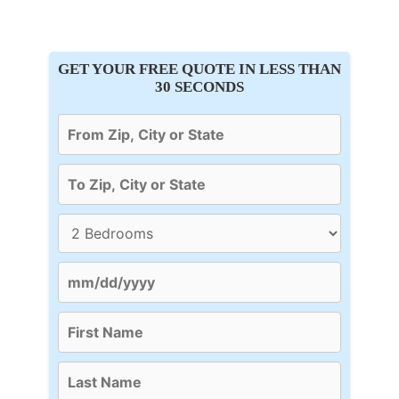
GET YOUR FREE QUOTE IN LESS THAN
30 SECONDS