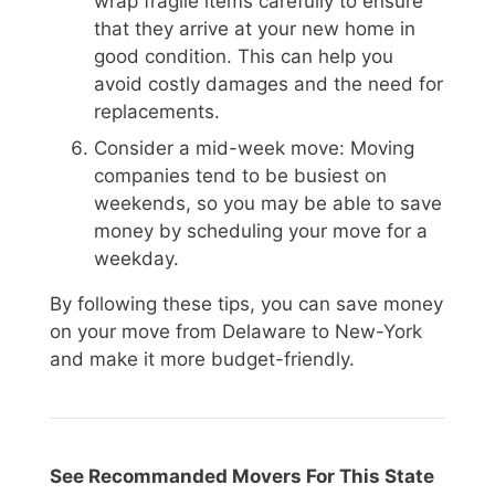
wrap fragile items carefully to ensure
that they arrive at your new home in
good condition. This can help you
avoid costly damages and the need for
replacements.
Consider a mid-week move: Moving
companies tend to be busiest on
weekends, so you may be able to save
money by scheduling your move for a
weekday.
By following these tips, you can save money
on your move from Delaware to New-York
and make it more budget-friendly.
See Recommanded Movers For This State