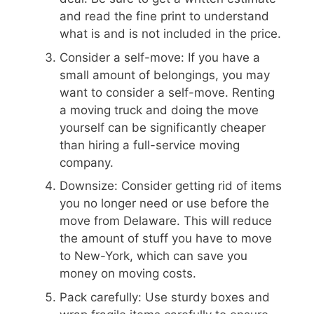
and read the fine print to understand
what is and is not included in the price.
Consider a self-move: If you have a
small amount of belongings, you may
want to consider a self-move. Renting
a moving truck and doing the move
yourself can be significantly cheaper
than hiring a full-service moving
company.
Downsize: Consider getting rid of items
you no longer need or use before the
move from Delaware. This will reduce
the amount of stuff you have to move
to New-York, which can save you
money on moving costs.
Pack carefully: Use sturdy boxes and