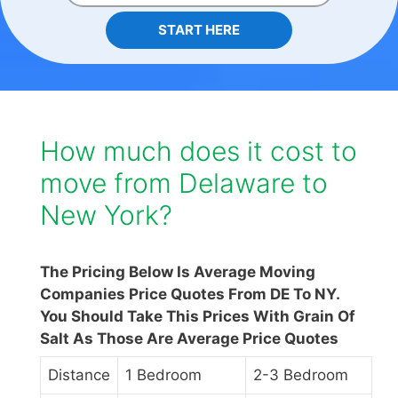
START HERE
How much does it cost to
move from Delaware to
New York?
The Pricing Below Is Average Moving
Companies Price Quotes From DE To NY.
You Should Take This Prices With Grain Of
Salt As Those Are Average Price Quotes
Distance
1 Bedroom
2-3 Bedroom