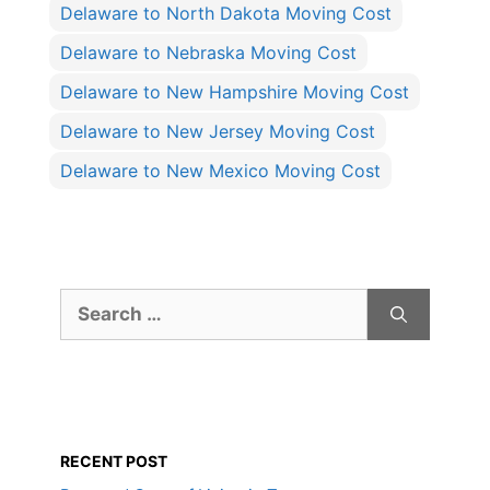
Delaware to North Dakota Moving Cost
Delaware to Nebraska Moving Cost
Delaware to New Hampshire Moving Cost
Delaware to New Jersey Moving Cost
Delaware to New Mexico Moving Cost
Search
for:
RECENT POST