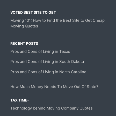
VOTED BEST SITE TO GET
Moving 101: How to Find the Best Site to Get Cheap
Moving Quotes
RECENT POSTS
Pros and Cons of Living in Texas
Pros and Cons of Living in South Dakota
Pros and Cons of Living in North Carolina
How Much Money Needs To Move Out Of State?
TAX TIME–
Technology behind Moving Company Quotes