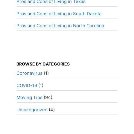
Pros and Cons of Living in Texas
Pros and Cons of Living in South Dakota
Pros and Cons of Living in North Carolina
BROWSE BY CATEGORIES
Coronavirus
(1)
COVID-19
(1)
Moving Tips
(94)
Uncategorized
(4)