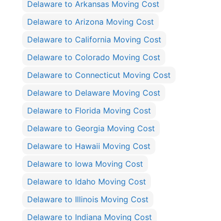
Delaware to Arkansas Moving Cost
Delaware to Arizona Moving Cost
Delaware to California Moving Cost
Delaware to Colorado Moving Cost
Delaware to Connecticut Moving Cost
Delaware to Delaware Moving Cost
Delaware to Florida Moving Cost
Delaware to Georgia Moving Cost
Delaware to Hawaii Moving Cost
Delaware to Iowa Moving Cost
Delaware to Idaho Moving Cost
Delaware to Illinois Moving Cost
Delaware to Indiana Moving Cost