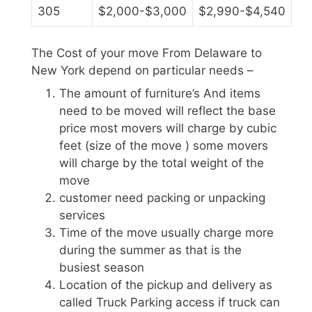
305
$2,000-$3,000
$2,990-$4,540
The Cost of your move From Delaware to
New York depend on particular needs –
The amount of furniture’s And items
need to be moved will reflect the base
price most movers will charge by cubic
feet (size of the move ) some movers
will charge by the total weight of the
move
customer need packing or unpacking
services
Time of the move usually charge more
during the summer as that is the
busiest season
Location of the pickup and delivery as
called Truck Parking access if truck can