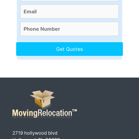
2719 hollywood blvd