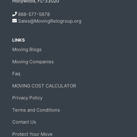
Hollywood, FL-33020
888-577-5678
Sales@MovingRelogroup.org
LINKS
Moving Blogs
Moving Companies
Faq
MOVING COST CALCULATOR
Privacy Policy
Terms and Conditions
Contact Us
Protect Your Move