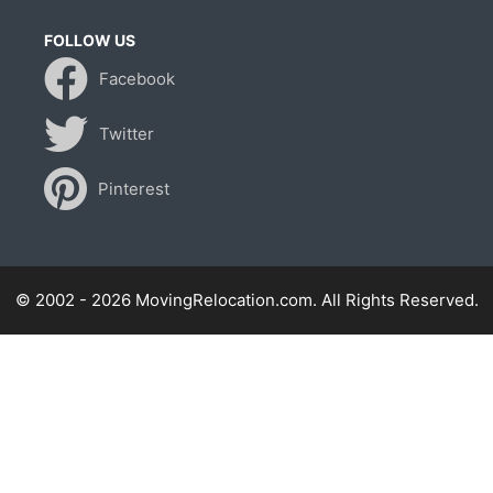
FOLLOW US
Facebook
Twitter
Pinterest
© 2002 - 2026 MovingRelocation.com. All Rights Reserved.