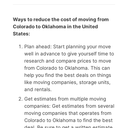
Ways to reduce the cost of moving from
Colorado to Oklahoma in the United
States:
Plan ahead: Start planning your move
well in advance to give yourself time to
research and compare prices to move
from Colorado to Oklahoma. This can
help you find the best deals on things
like moving companies, storage units,
and rentals.
Get estimates from multiple moving
companies: Get estimates from several
moving companies that operates from
Colorado to Oklahoma to find the best
deal. Be sure to get a written estimate