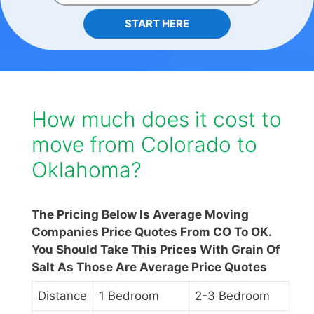
START HERE
How much does it cost to
move from Colorado to
Oklahoma?
The Pricing Below Is Average Moving
Companies Price Quotes From CO To OK.
You Should Take This Prices With Grain Of
Salt As Those Are Average Price Quotes
Distance
1 Bedroom
2-3 Bedroom