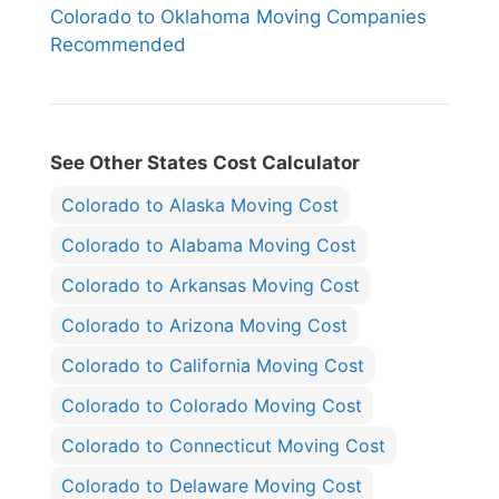
Colorado to Oklahoma Moving Companies
Recommended
See Other States Cost Calculator
Colorado to Alaska Moving Cost
Colorado to Alabama Moving Cost
Colorado to Arkansas Moving Cost
Colorado to Arizona Moving Cost
Colorado to California Moving Cost
Colorado to Colorado Moving Cost
Colorado to Connecticut Moving Cost
Colorado to Delaware Moving Cost