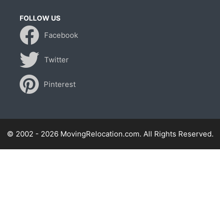
FOLLOW US
Facebook
Twitter
Pinterest
© 2002 - 2026 MovingRelocation.com. All Rights Reserved.