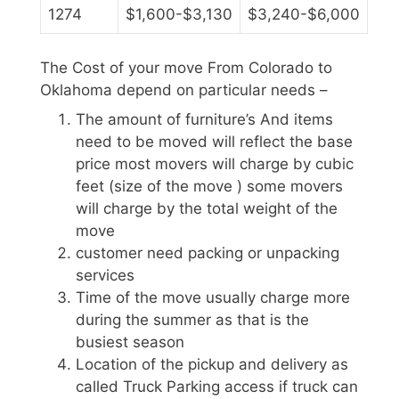
1274
$1,600-$3,130
$3,240-$6,000
The Cost of your move From Colorado to
Oklahoma depend on particular needs –
The amount of furniture’s And items
need to be moved will reflect the base
price most movers will charge by cubic
feet (size of the move ) some movers
will charge by the total weight of the
move
customer need packing or unpacking
services
Time of the move usually charge more
during the summer as that is the
busiest season
Location of the pickup and delivery as
called Truck Parking access if truck can