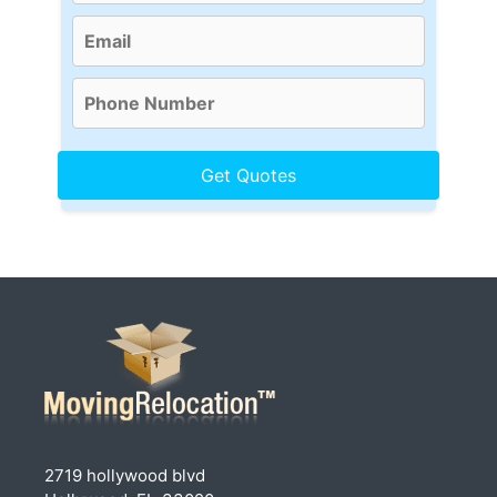
2719 hollywood blvd