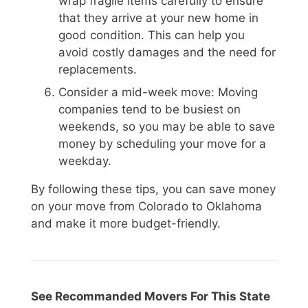
wrap fragile items carefully to ensure
that they arrive at your new home in
good condition. This can help you
avoid costly damages and the need for
replacements.
Consider a mid-week move: Moving
companies tend to be busiest on
weekends, so you may be able to save
money by scheduling your move for a
weekday.
By following these tips, you can save money
on your move from Colorado to Oklahoma
and make it more budget-friendly.
See Recommanded Movers For This State