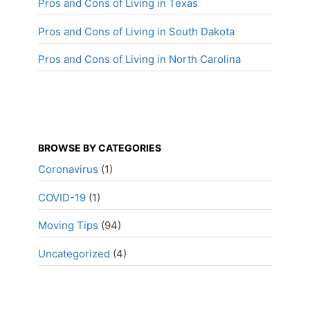
Pros and Cons of Living in Texas
Pros and Cons of Living in South Dakota
Pros and Cons of Living in North Carolina
BROWSE BY CATEGORIES
Coronavirus
(1)
COVID-19
(1)
Moving Tips
(94)
Uncategorized
(4)