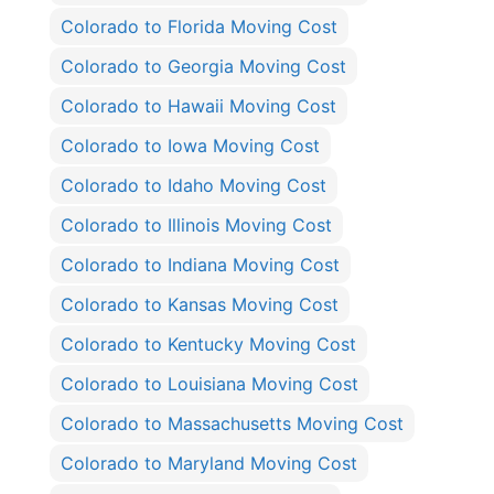
Colorado to Florida Moving Cost
Colorado to Georgia Moving Cost
Colorado to Hawaii Moving Cost
Colorado to Iowa Moving Cost
Colorado to Idaho Moving Cost
Colorado to Illinois Moving Cost
Colorado to Indiana Moving Cost
Colorado to Kansas Moving Cost
Colorado to Kentucky Moving Cost
Colorado to Louisiana Moving Cost
Colorado to Massachusetts Moving Cost
Colorado to Maryland Moving Cost