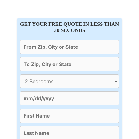
GET YOUR FREE QUOTE IN LESS THAN
30 SECONDS