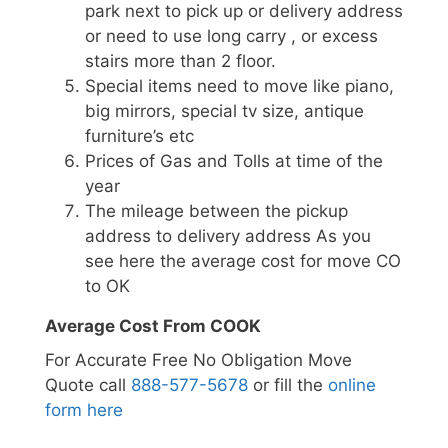
park next to pick up or delivery address
or need to use long carry , or excess
stairs more than 2 floor.
Special items need to move like piano,
big mirrors, special tv size, antique
furniture’s etc
Prices of Gas and Tolls at time of the
year
The mileage between the pickup
address to delivery address As you
see here the average cost for move CO
to OK
Average Cost From COOK
For Accurate Free No Obligation Move
Quote call
888-577-5678
or fill the
online
form here