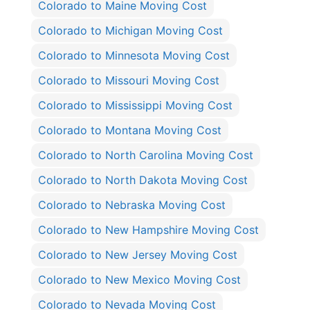
Colorado to Maine Moving Cost
Colorado to Michigan Moving Cost
Colorado to Minnesota Moving Cost
Colorado to Missouri Moving Cost
Colorado to Mississippi Moving Cost
Colorado to Montana Moving Cost
Colorado to North Carolina Moving Cost
Colorado to North Dakota Moving Cost
Colorado to Nebraska Moving Cost
Colorado to New Hampshire Moving Cost
Colorado to New Jersey Moving Cost
Colorado to New Mexico Moving Cost
Colorado to Nevada Moving Cost