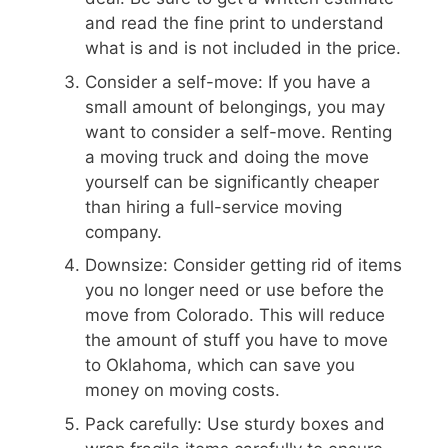
and read the fine print to understand
what is and is not included in the price.
Consider a self-move: If you have a
small amount of belongings, you may
want to consider a self-move. Renting
a moving truck and doing the move
yourself can be significantly cheaper
than hiring a full-service moving
company.
Downsize: Consider getting rid of items
you no longer need or use before the
move from Colorado. This will reduce
the amount of stuff you have to move
to Oklahoma, which can save you
money on moving costs.
Pack carefully: Use sturdy boxes and