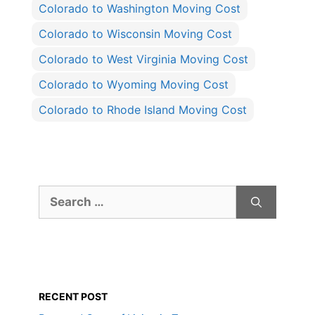
Colorado to Washington Moving Cost
Colorado to Wisconsin Moving Cost
Colorado to West Virginia Moving Cost
Colorado to Wyoming Moving Cost
Colorado to Rhode Island Moving Cost
Search
for:
RECENT POST