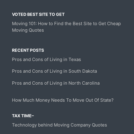
VOTED BEST SITE TO GET
Moving 101: How to Find the Best Site to Get Cheap
Moving Quotes
RECENT POSTS
Pros and Cons of Living in Texas
Pros and Cons of Living in South Dakota
Pros and Cons of Living in North Carolina
How Much Money Needs To Move Out Of State?
TAX TIME–
Technology behind Moving Company Quotes