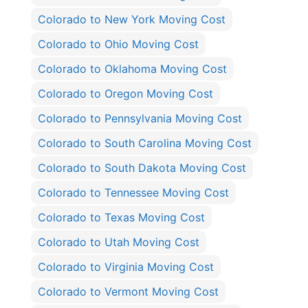
Colorado to New York Moving Cost
Colorado to Ohio Moving Cost
Colorado to Oklahoma Moving Cost
Colorado to Oregon Moving Cost
Colorado to Pennsylvania Moving Cost
Colorado to South Carolina Moving Cost
Colorado to South Dakota Moving Cost
Colorado to Tennessee Moving Cost
Colorado to Texas Moving Cost
Colorado to Utah Moving Cost
Colorado to Virginia Moving Cost
Colorado to Vermont Moving Cost