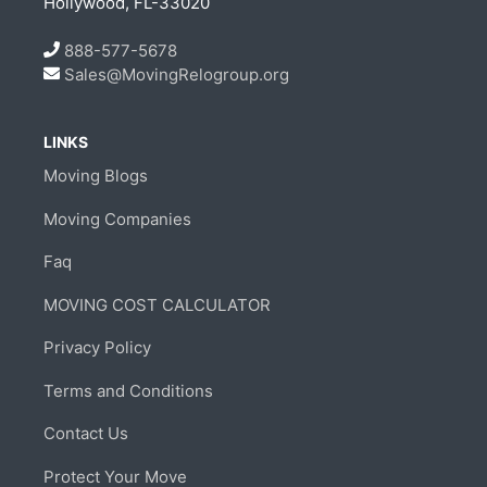
Hollywood, FL-33020
888-577-5678
Sales@MovingRelogroup.org
LINKS
Moving Blogs
Moving Companies
Faq
MOVING COST CALCULATOR
Privacy Policy
Terms and Conditions
Contact Us
Protect Your Move