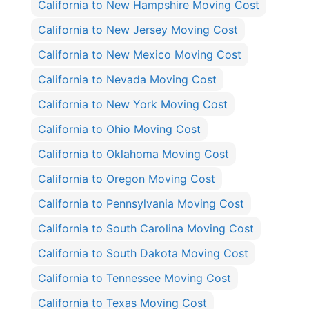
California to New Hampshire Moving Cost
California to New Jersey Moving Cost
California to New Mexico Moving Cost
California to Nevada Moving Cost
California to New York Moving Cost
California to Ohio Moving Cost
California to Oklahoma Moving Cost
California to Oregon Moving Cost
California to Pennsylvania Moving Cost
California to South Carolina Moving Cost
California to South Dakota Moving Cost
California to Tennessee Moving Cost
California to Texas Moving Cost