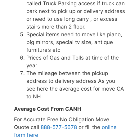
called Truck Parking access if truck can
park next to pick up or delivery address
or need to use long carry , or excess
stairs more than 2 floor.
Special items need to move like piano,
big mirrors, special tv size, antique
furniture’s etc
Prices of Gas and Tolls at time of the
year
The mileage between the pickup
address to delivery address As you
see here the average cost for move CA
to NH
Average Cost From CANH
For Accurate Free No Obligation Move
Quote call
888-577-5678
or fill the
online
form here