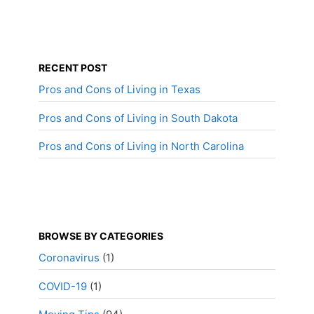
RECENT POST
Pros and Cons of Living in Texas
Pros and Cons of Living in South Dakota
Pros and Cons of Living in North Carolina
BROWSE BY CATEGORIES
Coronavirus
(1)
COVID-19
(1)