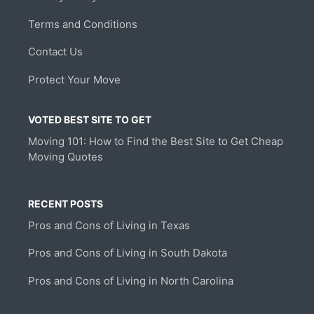
Terms and Conditions
Contact Us
Protect Your Move
VOTED BEST SITE TO GET
Moving 101: How to Find the Best Site to Get Cheap
Moving Quotes
RECENT POSTS
Pros and Cons of Living in Texas
Pros and Cons of Living in South Dakota
Pros and Cons of Living in North Carolina