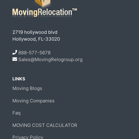
2719 hollywood blvd
Hollywood, FL-33020
888-577-5678
Sales@MovingRelogroup.org
LINKS
Moving Blogs
Moving Companies
Faq
MOVING COST CALCULATOR
Privacy Policy