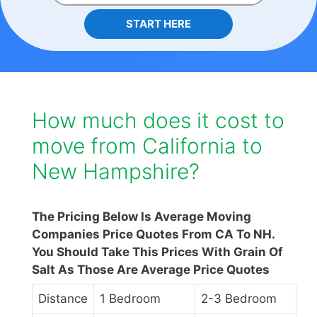
START HERE
How much does it cost to
move from California to
New Hampshire?
The Pricing Below Is Average Moving
Companies Price Quotes From CA To NH.
You Should Take This Prices With Grain Of
Salt As Those Are Average Price Quotes
Distance
1 Bedroom
2-3 Bedroom