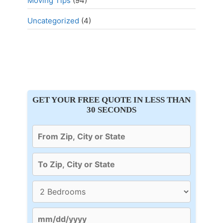
Moving Tips
(94)
Uncategorized
(4)
GET YOUR FREE QUOTE IN LESS THAN
30 SECONDS