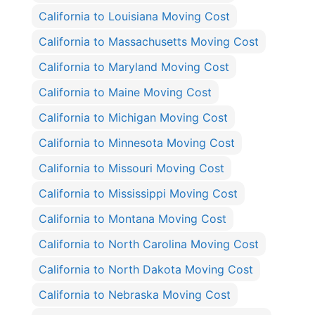
California to Louisiana Moving Cost
California to Massachusetts Moving Cost
California to Maryland Moving Cost
California to Maine Moving Cost
California to Michigan Moving Cost
California to Minnesota Moving Cost
California to Missouri Moving Cost
California to Mississippi Moving Cost
California to Montana Moving Cost
California to North Carolina Moving Cost
California to North Dakota Moving Cost
California to Nebraska Moving Cost