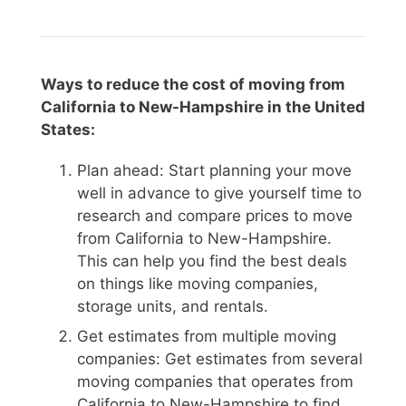
Ways to reduce the cost of moving from
California to New-Hampshire in the United
States:
Plan ahead: Start planning your move
well in advance to give yourself time to
research and compare prices to move
from California to New-Hampshire.
This can help you find the best deals
on things like moving companies,
storage units, and rentals.
Get estimates from multiple moving
companies: Get estimates from several
moving companies that operates from
California to New-Hampshire to find