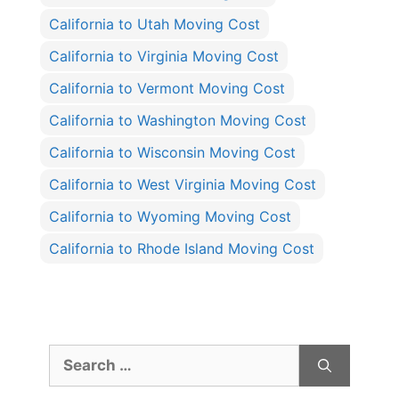
California to Utah Moving Cost
California to Virginia Moving Cost
California to Vermont Moving Cost
California to Washington Moving Cost
California to Wisconsin Moving Cost
California to West Virginia Moving Cost
California to Wyoming Moving Cost
California to Rhode Island Moving Cost
Search
for: