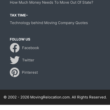
How Much Money Needs To Move Out Of State?
TAX TIME–
Technology behind Moving Company Quotes
FOLLOW US
Facebook
Twitter
Pinterest
© 2002 - 2026 MovingRelocation.com. All Rights Reserved.