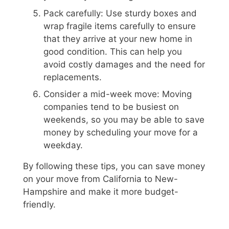
Pack carefully: Use sturdy boxes and
wrap fragile items carefully to ensure
that they arrive at your new home in
good condition. This can help you
avoid costly damages and the need for
replacements.
Consider a mid-week move: Moving
companies tend to be busiest on
weekends, so you may be able to save
money by scheduling your move for a
weekday.
By following these tips, you can save money
on your move from California to New-
Hampshire and make it more budget-
friendly.