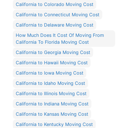
California to Colorado Moving Cost
California to Connecticut Moving Cost
California to Delaware Moving Cost
How Much Does It Cost Of Moving From
California To Florida Moving Cost
California to Georgia Moving Cost
California to Hawaii Moving Cost
California to Iowa Moving Cost
California to Idaho Moving Cost
California to Illinois Moving Cost
California to Indiana Moving Cost
California to Kansas Moving Cost
California to Kentucky Moving Cost