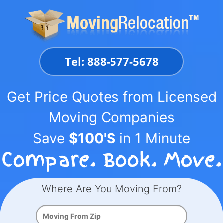
Skip
to
content
Tel: 888-577-5678
Get Price Quotes from Licensed
Moving Companies
Save
$100'S
in 1 Minute
Where Are You Moving From?