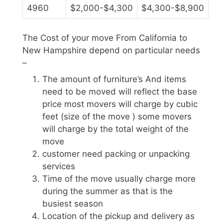
4960
$2,000-$4,300
$4,300-$8,900
The Cost of your move From California to
New Hampshire depend on particular needs
–
The amount of furniture’s And items
need to be moved will reflect the base
price most movers will charge by cubic
feet (size of the move ) some movers
will charge by the total weight of the
move
customer need packing or unpacking
services
Time of the move usually charge more
during the summer as that is the
busiest season
Location of the pickup and delivery as