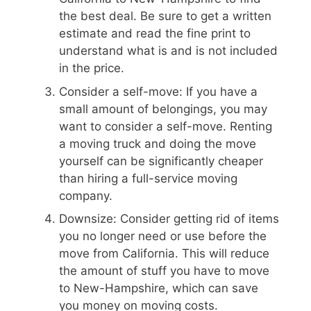
the best deal. Be sure to get a written
estimate and read the fine print to
understand what is and is not included
in the price.
Consider a self-move: If you have a
small amount of belongings, you may
want to consider a self-move. Renting
a moving truck and doing the move
yourself can be significantly cheaper
than hiring a full-service moving
company.
Downsize: Consider getting rid of items
you no longer need or use before the
move from California. This will reduce
the amount of stuff you have to move
to New-Hampshire, which can save
you money on moving costs.