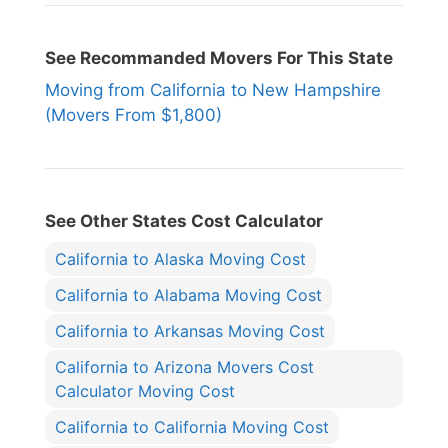
See Recommanded Movers For This State
Moving from California to New Hampshire
(Movers From $1,800)
See Other States Cost Calculator
California to Alaska Moving Cost
California to Alabama Moving Cost
California to Arkansas Moving Cost
California to Arizona Movers Cost
Calculator Moving Cost
California to California Moving Cost