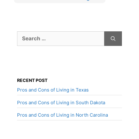
Search
for:
RECENT POST
Pros and Cons of Living in Texas
Pros and Cons of Living in South Dakota
Pros and Cons of Living in North Carolina