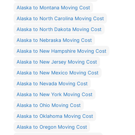
Alaska to Montana Moving Cost
Alaska to North Carolina Moving Cost
Alaska to North Dakota Moving Cost
Alaska to Nebraska Moving Cost
Alaska to New Hampshire Moving Cost
Alaska to New Jersey Moving Cost
Alaska to New Mexico Moving Cost
Alaska to Nevada Moving Cost
Alaska to New York Moving Cost
Alaska to Ohio Moving Cost
Alaska to Oklahoma Moving Cost
Alaska to Oregon Moving Cost