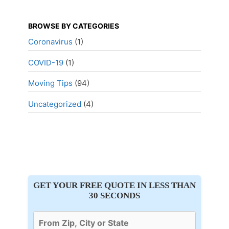
BROWSE BY CATEGORIES
Coronavirus
(1)
COVID-19
(1)
Moving Tips
(94)
Uncategorized
(4)
GET YOUR FREE QUOTE IN LESS THAN
30 SECONDS