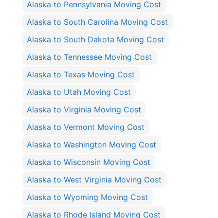
Alaska to Pennsylvania Moving Cost
Alaska to South Carolina Moving Cost
Alaska to South Dakota Moving Cost
Alaska to Tennessee Moving Cost
Alaska to Texas Moving Cost
Alaska to Utah Moving Cost
Alaska to Virginia Moving Cost
Alaska to Vermont Moving Cost
Alaska to Washington Moving Cost
Alaska to Wisconsin Moving Cost
Alaska to West Virginia Moving Cost
Alaska to Wyoming Moving Cost
Alaska to Rhode Island Moving Cost