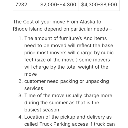
7232
$2,000-$4,300
$4,300-$8,900
The Cost of your move From Alaska to
Rhode Island depend on particular needs –
The amount of furniture’s And items
need to be moved will reflect the base
price most movers will charge by cubic
feet (size of the move ) some movers
will charge by the total weight of the
move
customer need packing or unpacking
services
Time of the move usually charge more
during the summer as that is the
busiest season
Location of the pickup and delivery as
called Truck Parking access if truck can