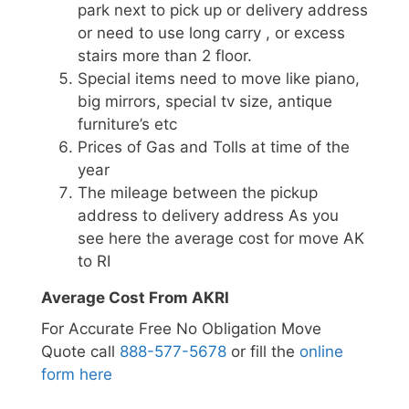
park next to pick up or delivery address
or need to use long carry , or excess
stairs more than 2 floor.
Special items need to move like piano,
big mirrors, special tv size, antique
furniture’s etc
Prices of Gas and Tolls at time of the
year
The mileage between the pickup
address to delivery address As you
see here the average cost for move AK
to RI
Average Cost From AKRI
For Accurate Free No Obligation Move
Quote call
888-577-5678
or fill the
online
form here