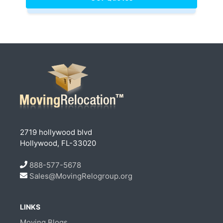
2719 hollywood blvd
Hollywood, FL-33020
888-577-5678
Sales@MovingRelogroup.org
LINKS
Moving Blogs