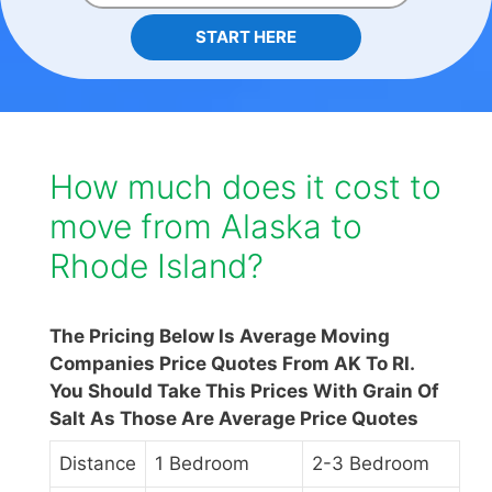
START HERE
How much does it cost to
move from Alaska to
Rhode Island?
The Pricing Below Is Average Moving
Companies Price Quotes From AK To RI.
You Should Take This Prices With Grain Of
Salt As Those Are Average Price Quotes
Distance
1 Bedroom
2-3 Bedroom