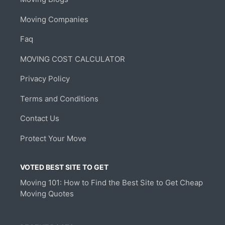
Moving Companies
Faq
MOVING COST CALCULATOR
Privacy Policy
Terms and Conditions
Contact Us
Protect Your Move
VOTED BEST SITE TO GET
Moving 101: How to Find the Best Site to Get Cheap
Moving Quotes