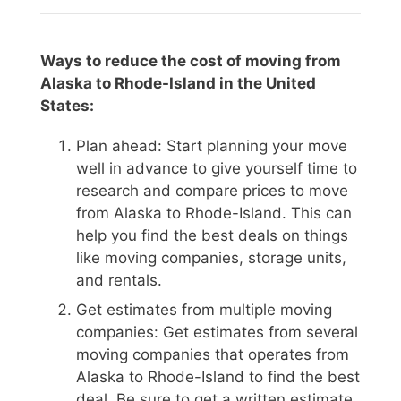
Ways to reduce the cost of moving from
Alaska to Rhode-Island in the United
States:
Plan ahead: Start planning your move
well in advance to give yourself time to
research and compare prices to move
from Alaska to Rhode-Island. This can
help you find the best deals on things
like moving companies, storage units,
and rentals.
Get estimates from multiple moving
companies: Get estimates from several
moving companies that operates from
Alaska to Rhode-Island to find the best
deal. Be sure to get a written estimate