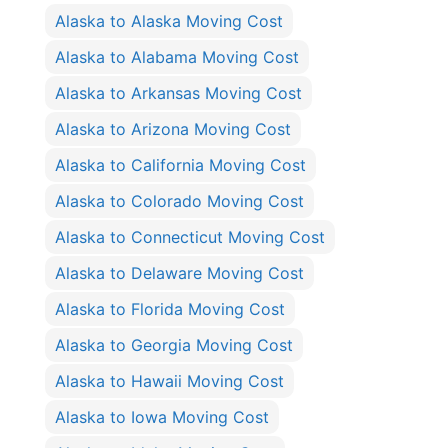
Alaska to Alaska Moving Cost
Alaska to Alabama Moving Cost
Alaska to Arkansas Moving Cost
Alaska to Arizona Moving Cost
Alaska to California Moving Cost
Alaska to Colorado Moving Cost
Alaska to Connecticut Moving Cost
Alaska to Delaware Moving Cost
Alaska to Florida Moving Cost
Alaska to Georgia Moving Cost
Alaska to Hawaii Moving Cost
Alaska to Iowa Moving Cost