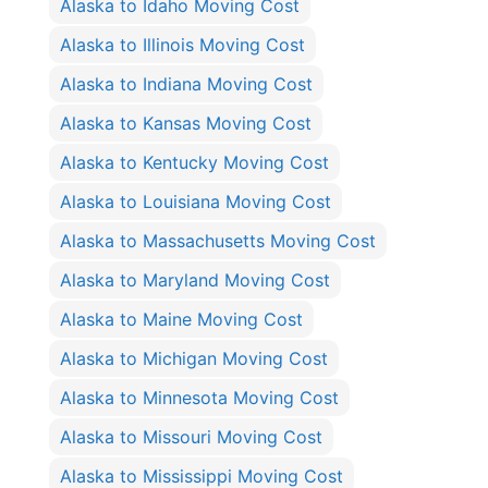
Alaska to Idaho Moving Cost
Alaska to Illinois Moving Cost
Alaska to Indiana Moving Cost
Alaska to Kansas Moving Cost
Alaska to Kentucky Moving Cost
Alaska to Louisiana Moving Cost
Alaska to Massachusetts Moving Cost
Alaska to Maryland Moving Cost
Alaska to Maine Moving Cost
Alaska to Michigan Moving Cost
Alaska to Minnesota Moving Cost
Alaska to Missouri Moving Cost
Alaska to Mississippi Moving Cost