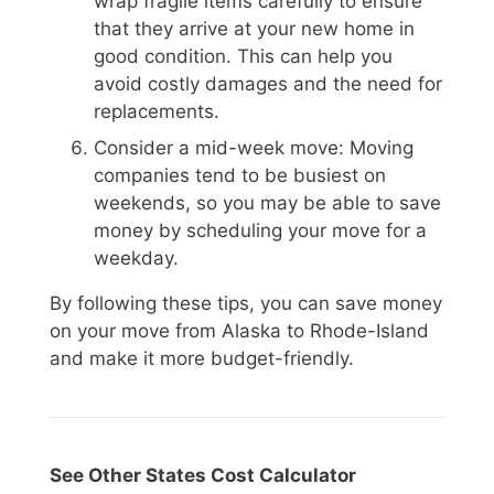
wrap fragile items carefully to ensure
that they arrive at your new home in
good condition. This can help you
avoid costly damages and the need for
replacements.
Consider a mid-week move: Moving
companies tend to be busiest on
weekends, so you may be able to save
money by scheduling your move for a
weekday.
By following these tips, you can save money
on your move from Alaska to Rhode-Island
and make it more budget-friendly.
See Other States Cost Calculator