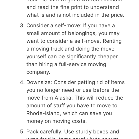
and read the fine print to understand
what is and is not included in the price.
Consider a self-move: If you have a
small amount of belongings, you may
want to consider a self-move. Renting
a moving truck and doing the move
yourself can be significantly cheaper
than hiring a full-service moving
company.
Downsize: Consider getting rid of items
you no longer need or use before the
move from Alaska. This will reduce the
amount of stuff you have to move to
Rhode-Island, which can save you
money on moving costs.
Pack carefully: Use sturdy boxes and