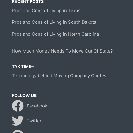
RECENT POSTS
Pros and Cons of Living in Texas
Pros and Cons of Living in South Dakota
Pros and Cons of Living in North Carolina
How Much Money Needs To Move Out Of State?
TAX TIME–
Technology behind Moving Company Quotes
FOLLOW US
Facebook
Twitter