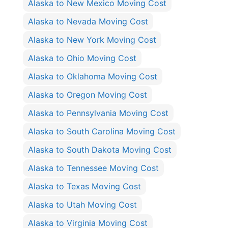
Alaska to New Mexico Moving Cost
Alaska to Nevada Moving Cost
Alaska to New York Moving Cost
Alaska to Ohio Moving Cost
Alaska to Oklahoma Moving Cost
Alaska to Oregon Moving Cost
Alaska to Pennsylvania Moving Cost
Alaska to South Carolina Moving Cost
Alaska to South Dakota Moving Cost
Alaska to Tennessee Moving Cost
Alaska to Texas Moving Cost
Alaska to Utah Moving Cost
Alaska to Virginia Moving Cost