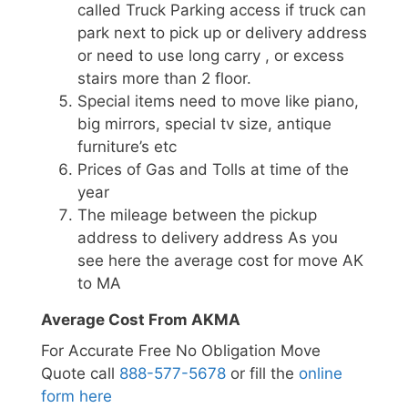
called Truck Parking access if truck can
park next to pick up or delivery address
or need to use long carry , or excess
stairs more than 2 floor.
Special items need to move like piano,
big mirrors, special tv size, antique
furniture’s etc
Prices of Gas and Tolls at time of the
year
The mileage between the pickup
address to delivery address As you
see here the average cost for move AK
to MA
Average Cost From AKMA
For Accurate Free No Obligation Move
Quote call
888-577-5678
or fill the
online
form here