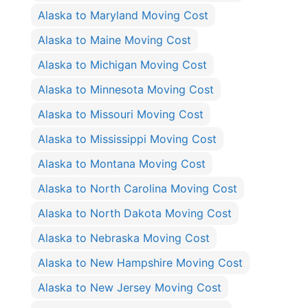
Alaska to Maryland Moving Cost
Alaska to Maine Moving Cost
Alaska to Michigan Moving Cost
Alaska to Minnesota Moving Cost
Alaska to Missouri Moving Cost
Alaska to Mississippi Moving Cost
Alaska to Montana Moving Cost
Alaska to North Carolina Moving Cost
Alaska to North Dakota Moving Cost
Alaska to Nebraska Moving Cost
Alaska to New Hampshire Moving Cost
Alaska to New Jersey Moving Cost