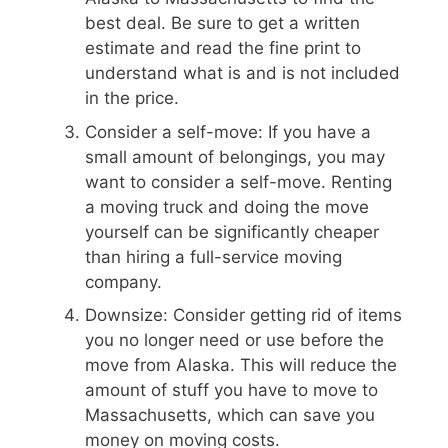
best deal. Be sure to get a written
estimate and read the fine print to
understand what is and is not included
in the price.
Consider a self-move: If you have a
small amount of belongings, you may
want to consider a self-move. Renting
a moving truck and doing the move
yourself can be significantly cheaper
than hiring a full-service moving
company.
Downsize: Consider getting rid of items
you no longer need or use before the
move from Alaska. This will reduce the
amount of stuff you have to move to
Massachusetts, which can save you
money on moving costs.