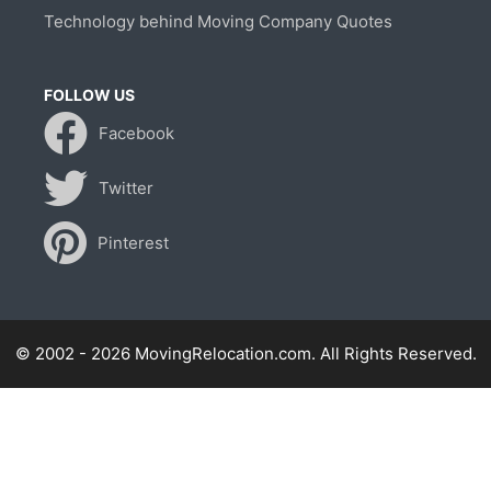
Technology behind Moving Company Quotes
FOLLOW US
Facebook
Twitter
Pinterest
© 2002 - 2026 MovingRelocation.com. All Rights Reserved.