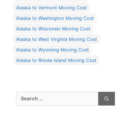
Alaska to Vermont Moving Cost
Alaska to Washington Moving Cost
Alaska to Wisconsin Moving Cost
Alaska to West Virginia Moving Cost
Alaska to Wyoming Moving Cost
Alaska to Rhode Island Moving Cost
Search
for: