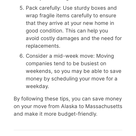
Pack carefully: Use sturdy boxes and
wrap fragile items carefully to ensure
that they arrive at your new home in
good condition. This can help you
avoid costly damages and the need for
replacements.
Consider a mid-week move: Moving
companies tend to be busiest on
weekends, so you may be able to save
money by scheduling your move for a
weekday.
By following these tips, you can save money
on your move from Alaska to Massachusetts
and make it more budget-friendly.