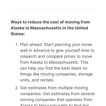
Ways to reduce the cost of moving from
Alaska to Massachusetts in the United
States:
Plan ahead: Start planning your move
well in advance to give yourself time to
research and compare prices to move
from Alaska to Massachusetts. This
can help you find the best deals on
things like moving companies, storage
units, and rentals.
Get estimates from multiple moving
companies: Get estimates from several
moving companies that operates from
Alaska to Massachusetts to find the