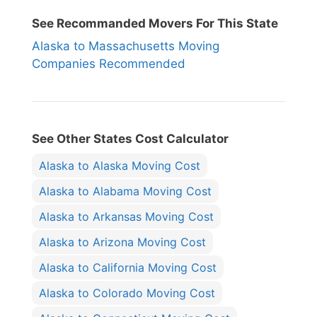
See Recommanded Movers For This State
Alaska to Massachusetts Moving
Companies Recommended
See Other States Cost Calculator
Alaska to Alaska Moving Cost
Alaska to Alabama Moving Cost
Alaska to Arkansas Moving Cost
Alaska to Arizona Moving Cost
Alaska to California Moving Cost
Alaska to Colorado Moving Cost