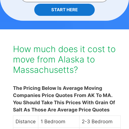
START HERE
How much does it cost to
move from Alaska to
Massachusetts?
The Pricing Below Is Average Moving
Companies Price Quotes From AK To MA.
You Should Take This Prices With Grain Of
Salt As Those Are Average Price Quotes
Distance
1 Bedroom
2-3 Bedroom