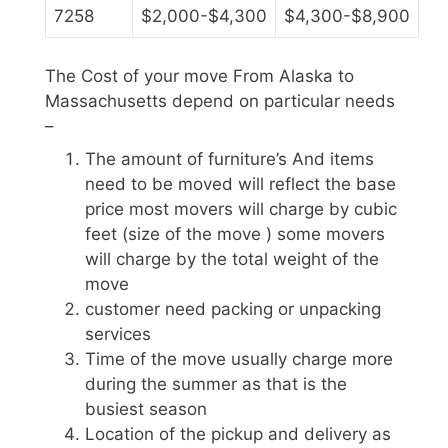
7258
$2,000-$4,300
$4,300-$8,900
The Cost of your move From Alaska to
Massachusetts depend on particular needs
–
The amount of furniture’s And items
need to be moved will reflect the base
price most movers will charge by cubic
feet (size of the move ) some movers
will charge by the total weight of the
move
customer need packing or unpacking
services
Time of the move usually charge more
during the summer as that is the
busiest season
Location of the pickup and delivery as