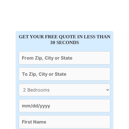
GET YOUR FREE QUOTE IN LESS THAN
30 SECONDS