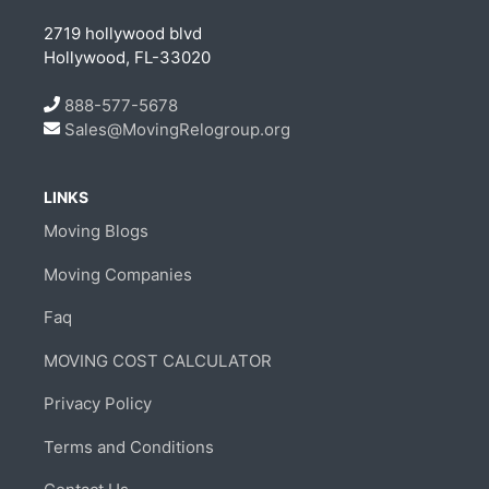
2719 hollywood blvd
Hollywood, FL-33020
888-577-5678
Sales@MovingRelogroup.org
LINKS
Moving Blogs
Moving Companies
Faq
MOVING COST CALCULATOR
Privacy Policy
Terms and Conditions