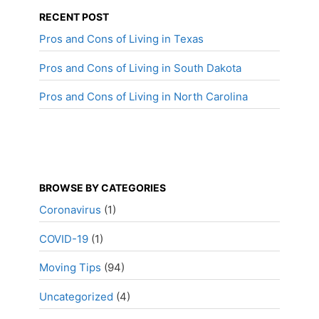
RECENT POST
Pros and Cons of Living in Texas
Pros and Cons of Living in South Dakota
Pros and Cons of Living in North Carolina
BROWSE BY CATEGORIES
Coronavirus
(1)
COVID-19
(1)
Moving Tips
(94)
Uncategorized
(4)