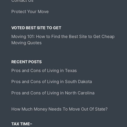
Contact Us
Protect Your Move
VOTED BEST SITE TO GET
Moving 101: How to Find the Best Site to Get Cheap
Moving Quotes
RECENT POSTS
Pros and Cons of Living in Texas
Pros and Cons of Living in South Dakota
Pros and Cons of Living in North Carolina
How Much Money Needs To Move Out Of State?
TAX TIME–