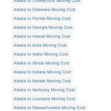
Alaska to Connecticut Moving Cost
Alaska to Delaware Moving Cost
Alaska to Florida Moving Cost
Alaska to Georgia Moving Cost
Alaska to Hawaii Moving Cost
Alaska to Iowa Moving Cost
Alaska to Idaho Moving Cost
Alaska to Illinois Moving Cost
Alaska to Indiana Moving Cost
Alaska to Kansas Moving Cost
Alaska to Kentucky Moving Cost
Alaska to Louisiana Moving Cost
Alaska to Massachusetts Moving Cost