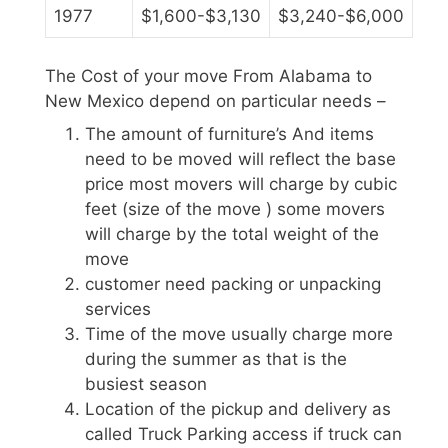
1977
$1,600-$3,130
$3,240-$6,000
The Cost of your move From Alabama to
New Mexico depend on particular needs –
The amount of furniture’s And items
need to be moved will reflect the base
price most movers will charge by cubic
feet (size of the move ) some movers
will charge by the total weight of the
move
customer need packing or unpacking
services
Time of the move usually charge more
during the summer as that is the
busiest season
Location of the pickup and delivery as
called Truck Parking access if truck can