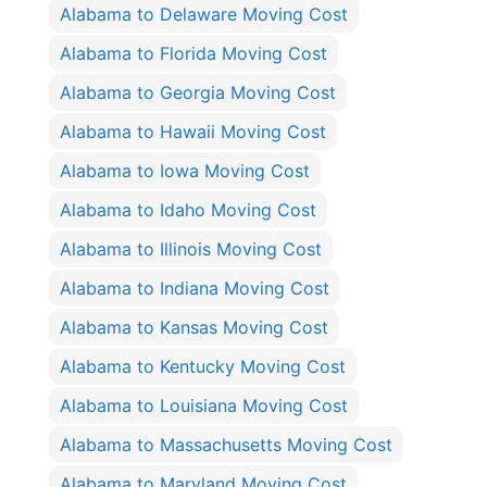
Alabama to Delaware Moving Cost
Alabama to Florida Moving Cost
Alabama to Georgia Moving Cost
Alabama to Hawaii Moving Cost
Alabama to Iowa Moving Cost
Alabama to Idaho Moving Cost
Alabama to Illinois Moving Cost
Alabama to Indiana Moving Cost
Alabama to Kansas Moving Cost
Alabama to Kentucky Moving Cost
Alabama to Louisiana Moving Cost
Alabama to Massachusetts Moving Cost
Alabama to Maryland Moving Cost