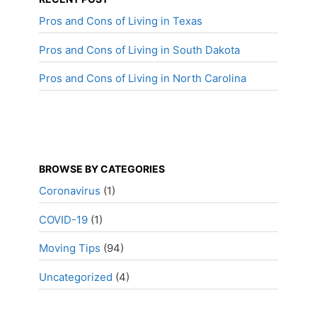
Pros and Cons of Living in Texas
Pros and Cons of Living in South Dakota
Pros and Cons of Living in North Carolina
BROWSE BY CATEGORIES
Coronavirus
(1)
COVID-19
(1)
Moving Tips
(94)
Uncategorized
(4)