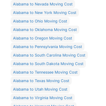
Alabama to Nevada Moving Cost
Alabama to New York Moving Cost
Alabama to Ohio Moving Cost
Alabama to Oklahoma Moving Cost
Alabama to Oregon Moving Cost
Alabama to Pennsylvania Moving Cost
Alabama to South Carolina Moving Cost
Alabama to South Dakota Moving Cost
Alabama to Tennessee Moving Cost
Alabama to Texas Moving Cost
Alabama to Utah Moving Cost
Alabama to Virginia Moving Cost