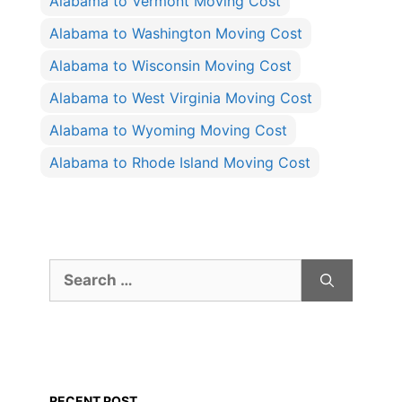
Alabama to Vermont Moving Cost
Alabama to Washington Moving Cost
Alabama to Wisconsin Moving Cost
Alabama to West Virginia Moving Cost
Alabama to Wyoming Moving Cost
Alabama to Rhode Island Moving Cost
Search
for:
RECENT POST