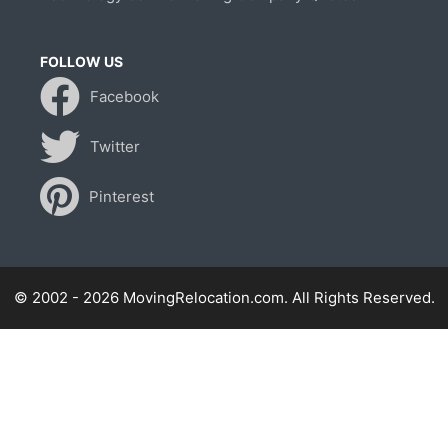
FOLLOW US
Facebook
Twitter
Pinterest
© 2002 - 2026 MovingRelocation.com. All Rights Reserved.