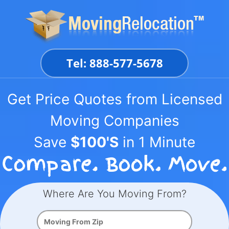
Skip
to
content
Tel: 888-577-5678
Get Price Quotes from Licensed
Moving Companies
Save
$100'S
in 1 Minute
Where Are You Moving From?