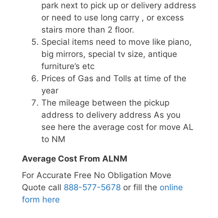
park next to pick up or delivery address
or need to use long carry , or excess
stairs more than 2 floor.
Special items need to move like piano,
big mirrors, special tv size, antique
furniture’s etc
Prices of Gas and Tolls at time of the
year
The mileage between the pickup
address to delivery address As you
see here the average cost for move AL
to NM
Average Cost From ALNM
For Accurate Free No Obligation Move
Quote call
888-577-5678
or fill the
online
form here