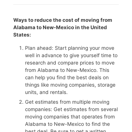
Ways to reduce the cost of moving from
Alabama to New-Mexico in the United
States:
Plan ahead: Start planning your move
well in advance to give yourself time to
research and compare prices to move
from Alabama to New-Mexico. This
can help you find the best deals on
things like moving companies, storage
units, and rentals.
Get estimates from multiple moving
companies: Get estimates from several
moving companies that operates from
Alabama to New-Mexico to find the
best deal. Be sure to get a written