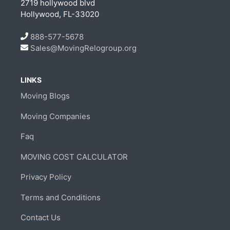
2719 hollywood blvd
Hollywood, FL-33020
888-577-5678
Sales@MovingRelogroup.org
LINKS
Moving Blogs
Moving Companies
Faq
MOVING COST CALCULATOR
Privacy Policy
Terms and Conditions
Contact Us