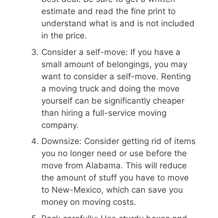
estimate and read the fine print to
understand what is and is not included
in the price.
Consider a self-move: If you have a
small amount of belongings, you may
want to consider a self-move. Renting
a moving truck and doing the move
yourself can be significantly cheaper
than hiring a full-service moving
company.
Downsize: Consider getting rid of items
you no longer need or use before the
move from Alabama. This will reduce
the amount of stuff you have to move
to New-Mexico, which can save you
money on moving costs.