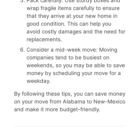
Pack carefully: Use sturdy boxes and
wrap fragile items carefully to ensure
that they arrive at your new home in
good condition. This can help you
avoid costly damages and the need for
replacements.
Consider a mid-week move: Moving
companies tend to be busiest on
weekends, so you may be able to save
money by scheduling your move for a
weekday.
By following these tips, you can save money
on your move from Alabama to New-Mexico
and make it more budget-friendly.