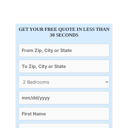
GET YOUR FREE QUOTE IN LESS THAN
30 SECONDS