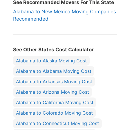
See Recommanded Movers For This State
Alabama to New Mexico Moving Companies
Recommended
See Other States Cost Calculator
Alabama to Alaska Moving Cost
Alabama to Alabama Moving Cost
Alabama to Arkansas Moving Cost
Alabama to Arizona Moving Cost
Alabama to California Moving Cost
Alabama to Colorado Moving Cost
Alabama to Connecticut Moving Cost