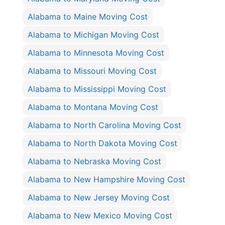
Alabama to Maine Moving Cost
Alabama to Michigan Moving Cost
Alabama to Minnesota Moving Cost
Alabama to Missouri Moving Cost
Alabama to Mississippi Moving Cost
Alabama to Montana Moving Cost
Alabama to North Carolina Moving Cost
Alabama to North Dakota Moving Cost
Alabama to Nebraska Moving Cost
Alabama to New Hampshire Moving Cost
Alabama to New Jersey Moving Cost
Alabama to New Mexico Moving Cost