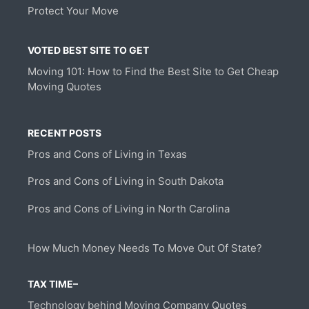
Protect Your Move
VOTED BEST SITE TO GET
Moving 101: How to Find the Best Site to Get Cheap
Moving Quotes
RECENT POSTS
Pros and Cons of Living in Texas
Pros and Cons of Living in South Dakota
Pros and Cons of Living in North Carolina
How Much Money Needs To Move Out Of State?
TAX TIME–
Technology behind Moving Company Quotes