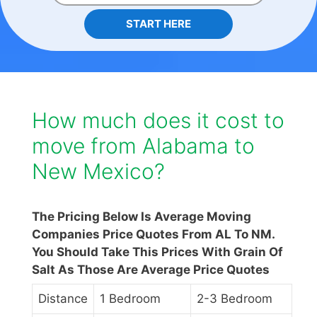
START HERE
How much does it cost to
move from Alabama to
New Mexico?
The Pricing Below Is Average Moving
Companies Price Quotes From AL To NM.
You Should Take This Prices With Grain Of
Salt As Those Are Average Price Quotes
Distance
1 Bedroom
2-3 Bedroom