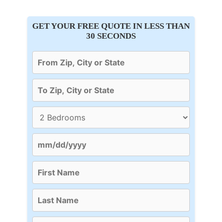
GET YOUR FREE QUOTE IN LESS THAN
30 SECONDS