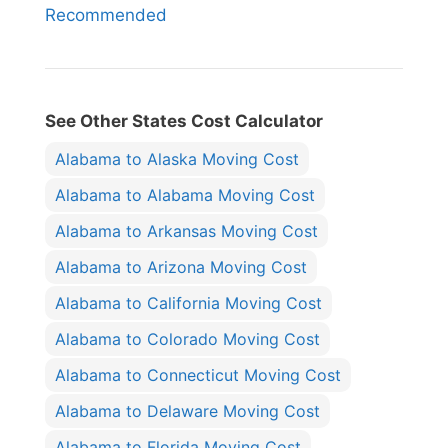
Recommended
See Other States Cost Calculator
Alabama to Alaska Moving Cost
Alabama to Alabama Moving Cost
Alabama to Arkansas Moving Cost
Alabama to Arizona Moving Cost
Alabama to California Moving Cost
Alabama to Colorado Moving Cost
Alabama to Connecticut Moving Cost
Alabama to Delaware Moving Cost
Alabama to Florida Moving Cost