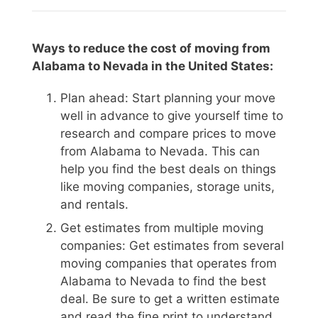
Ways to reduce the cost of moving from
Alabama to Nevada in the United States:
Plan ahead: Start planning your move
well in advance to give yourself time to
research and compare prices to move
from Alabama to Nevada. This can
help you find the best deals on things
like moving companies, storage units,
and rentals.
Get estimates from multiple moving
companies: Get estimates from several
moving companies that operates from
Alabama to Nevada to find the best
deal. Be sure to get a written estimate
and read the fine print to understand