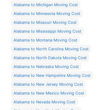
Alabama to Michigan Moving Cost
Alabama to Minnesota Moving Cost
Alabama to Missouri Moving Cost
Alabama to Mississippi Moving Cost
Alabama to Montana Moving Cost
Alabama to North Carolina Moving Cost
Alabama to North Dakota Moving Cost
Alabama to Nebraska Moving Cost
Alabama to New Hampshire Moving Cost
Alabama to New Jersey Moving Cost
Alabama to New Mexico Moving Cost
Alabama to Nevada Moving Cost