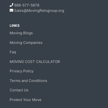
888-577-5678
Sales@MovingRelogroup.org
LINKS
Moving Blogs
Moving Companies
Faq
MOVING COST CALCULATOR
Privacy Policy
Terms and Conditions
Contact Us
Protect Your Move