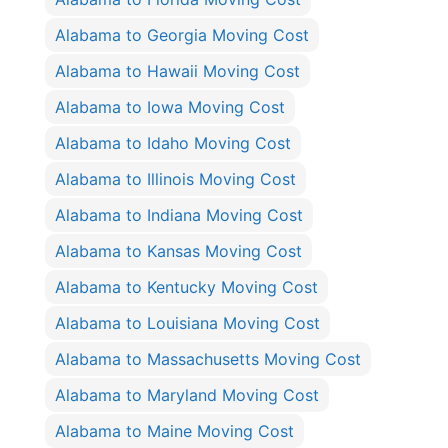
Alabama to Georgia Moving Cost
Alabama to Hawaii Moving Cost
Alabama to Iowa Moving Cost
Alabama to Idaho Moving Cost
Alabama to Illinois Moving Cost
Alabama to Indiana Moving Cost
Alabama to Kansas Moving Cost
Alabama to Kentucky Moving Cost
Alabama to Louisiana Moving Cost
Alabama to Massachusetts Moving Cost
Alabama to Maryland Moving Cost
Alabama to Maine Moving Cost