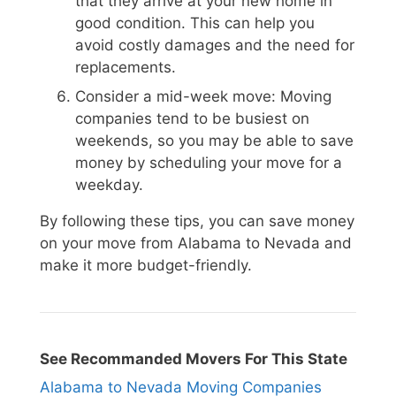
that they arrive at your new home in
good condition. This can help you
avoid costly damages and the need for
replacements.
Consider a mid-week move: Moving
companies tend to be busiest on
weekends, so you may be able to save
money by scheduling your move for a
weekday.
By following these tips, you can save money
on your move from Alabama to Nevada and
make it more budget-friendly.
See Recommanded Movers For This State
Alabama to Nevada Moving Companies