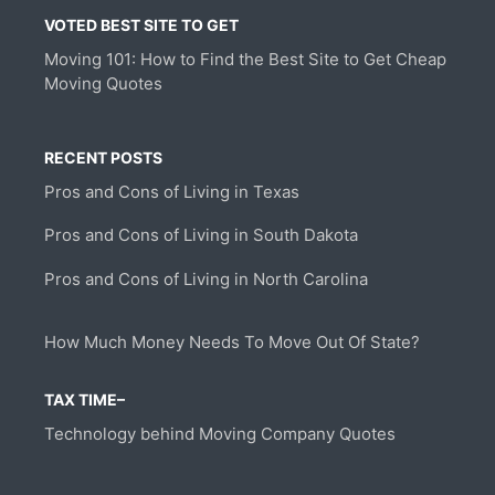
VOTED BEST SITE TO GET
Moving 101: How to Find the Best Site to Get Cheap
Moving Quotes
RECENT POSTS
Pros and Cons of Living in Texas
Pros and Cons of Living in South Dakota
Pros and Cons of Living in North Carolina
How Much Money Needs To Move Out Of State?
TAX TIME–
Technology behind Moving Company Quotes