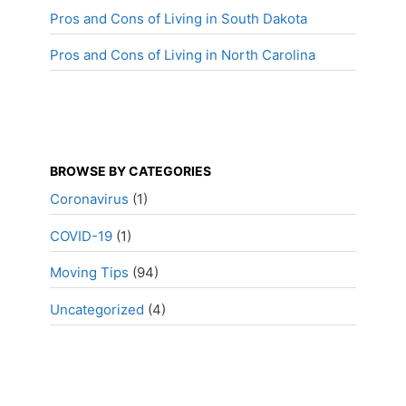
Pros and Cons of Living in South Dakota
Pros and Cons of Living in North Carolina
BROWSE BY CATEGORIES
Coronavirus
(1)
COVID-19
(1)
Moving Tips
(94)
Uncategorized
(4)