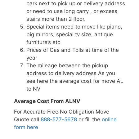
park next to pick up or delivery address
or need to use long carry , or excess
stairs more than 2 floor.
Special items need to move like piano,
big mirrors, special tv size, antique
furniture’s etc
Prices of Gas and Tolls at time of the
year
The mileage between the pickup
address to delivery address As you
see here the average cost for move AL
to NV
Average Cost From ALNV
For Accurate Free No Obligation Move
Quote call
888-577-5678
or fill the
online
form here