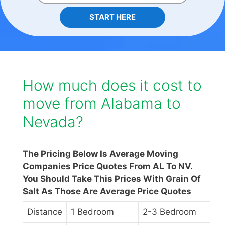
START HERE
How much does it cost to
move from Alabama to
Nevada?
The Pricing Below Is Average Moving
Companies Price Quotes From AL To NV.
You Should Take This Prices With Grain Of
Salt As Those Are Average Price Quotes
Distance
1 Bedroom
2-3 Bedroom