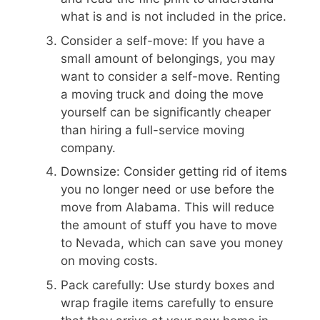
what is and is not included in the price.
Consider a self-move: If you have a
small amount of belongings, you may
want to consider a self-move. Renting
a moving truck and doing the move
yourself can be significantly cheaper
than hiring a full-service moving
company.
Downsize: Consider getting rid of items
you no longer need or use before the
move from Alabama. This will reduce
the amount of stuff you have to move
to Nevada, which can save you money
on moving costs.
Pack carefully: Use sturdy boxes and
wrap fragile items carefully to ensure