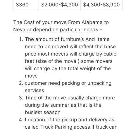
3360
$2,000-$4,300
$4,300-$8,900
The Cost of your move From Alabama to
Nevada depend on particular needs –
The amount of furniture’s And items
need to be moved will reflect the base
price most movers will charge by cubic
feet (size of the move ) some movers
will charge by the total weight of the
move
customer need packing or unpacking
services
Time of the move usually charge more
during the summer as that is the
busiest season
Location of the pickup and delivery as
called Truck Parking access if truck can