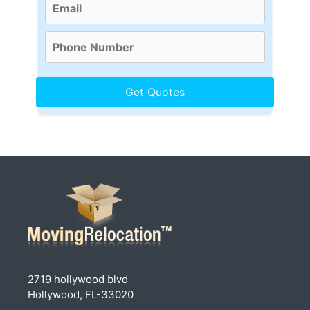
2719 hollywood blvd
Hollywood, FL-33020