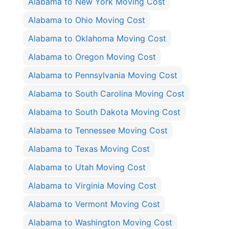
Alabama to New York Moving Cost
Alabama to Ohio Moving Cost
Alabama to Oklahoma Moving Cost
Alabama to Oregon Moving Cost
Alabama to Pennsylvania Moving Cost
Alabama to South Carolina Moving Cost
Alabama to South Dakota Moving Cost
Alabama to Tennessee Moving Cost
Alabama to Texas Moving Cost
Alabama to Utah Moving Cost
Alabama to Virginia Moving Cost
Alabama to Vermont Moving Cost
Alabama to Washington Moving Cost