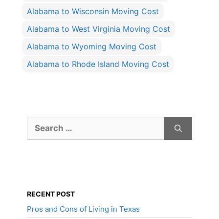
Alabama to Wisconsin Moving Cost
Alabama to West Virginia Moving Cost
Alabama to Wyoming Moving Cost
Alabama to Rhode Island Moving Cost
Search
for:
RECENT POST
Pros and Cons of Living in Texas