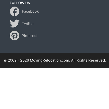
FOLLOW US
Facebook
Twitter
Pinterest
© 2002 - 2026 MovingRelocation.com. All Rights Reserved.