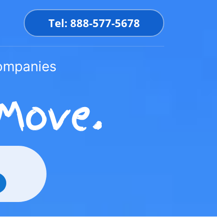
Tel: 888-577-5678
Companies