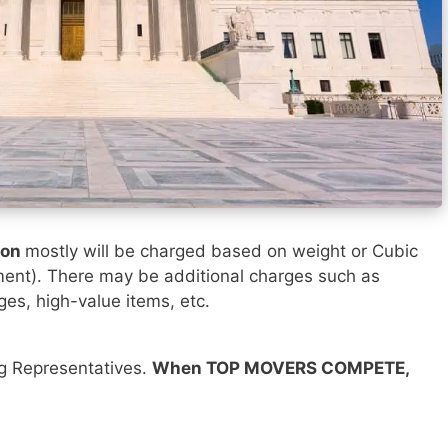
ton
mostly will be charged based on weight or Cubic
ment). There may be additional charges such as
ges, high-value items, etc.
ng Representatives.
When TOP MOVERS COMPETE,