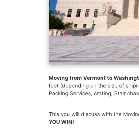
Moving from Vermont to Washing
feet (depending on the size of ship
Packing Services, crating, Stair char
This you will discuss with the Movi
YOU WIN!