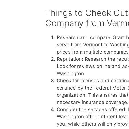
Things to Check Out
Company from Vermo
Research and compare: Start b
serve from Vermont to Washing
prices from multiple companies 
Reputation: Research the reput
Look for reviews online and a
Washington.
Check for licenses and certific
certified by the Federal Motor 
organization. This ensures tha
necessary insurance coverage.
Consider the services offered:
Washington offer different leve
you, while others will only pro