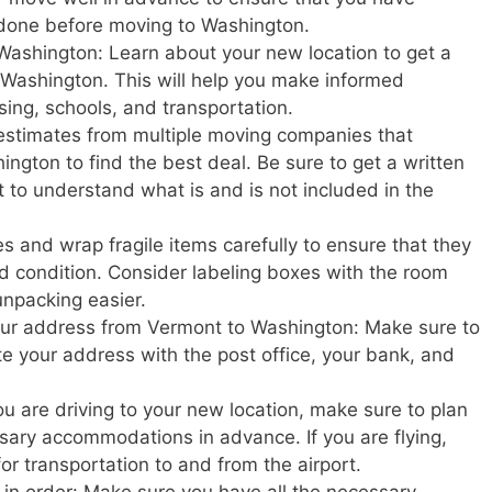
 done before moving to Washington.
Washington: Learn about your new location to get a
in Washington. This will help you make informed
sing, schools, and transportation.
estimates from multiple moving companies that
ngton to find the best deal. Be sure to get a written
t to understand what is and is not included in the
s and wrap fragile items carefully to ensure that they
d condition. Consider labeling boxes with the room
unpacking easier.
your address from Vermont to Washington: Make sure to
ate your address with the post office, your bank, and
u are driving to your new location, make sure to plan
ary accommodations in advance. If you are flying,
or transportation to and from the airport.
in order: Make sure you have all the necessary