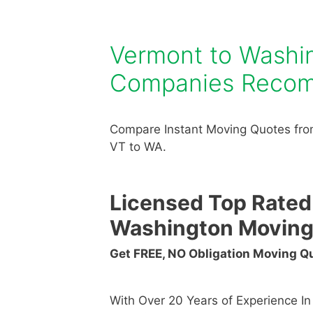
Vermont to Washi
Companies Reco
Compare Instant Moving Quotes fro
VT to WA.
Licensed Top Rated
Washington Movin
Get FREE, NO Obligation Moving 
With Over 20 Years of Experience I