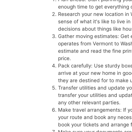
enough time to get everything
Research your new location in 
sense of what it's like to live 
decisions about things like hou
Gather moving estimates: Get 
operates from Vermont to Washi
estimate and read the fine prin
price.
Pack carefully: Use sturdy boxe
arrive at your new home in goo
they are destined for to make 
Transfer utilities and update 
transfer your utilities and upd
any other relevant parties.
Make travel arrangements: If yo
your route and book any necess
book your tickets and arrange f
Make sure your documents are 