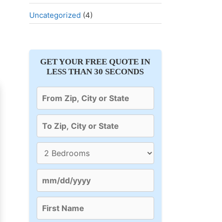
Uncategorized
(4)
GET YOUR FREE QUOTE IN
LESS THAN 30 SECONDS