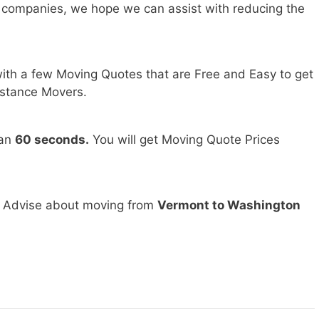
 companies, we hope we can assist with reducing the
ith a few Moving Quotes that are Free and Easy to get
stance Movers.
han
60 seconds.
You will get Moving Quote Prices
d Advise about moving from
Vermont to Washington