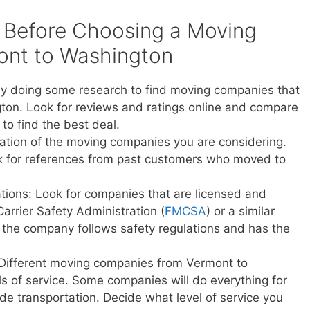
 Before Choosing a Moving
nt to Washington
y doing some research to find moving companies that
ton. Look for reviews and ratings online and compare
to find the best deal.
ation of the moving companies you are considering.
sk for references from past customers who moved to
ations: Look for companies that are licensed and
Carrier Safety Administration (
FMCSA
) or a similar
t the company follows safety regulations and has the
 Different moving companies from Vermont to
ls of service. Some companies will do everything for
vide transportation. Decide what level of service you