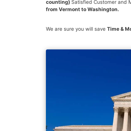
counting)
Satisfied Customer and M
from Vermont to Washington.
We are sure you will save
Time & M