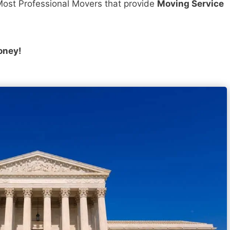
ost Professional Movers that provide
Moving Service
oney!