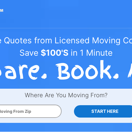
e Quotes from Licensed Moving 
Save
$100'S
in 1 Minute
Where Are You Moving From?
START HERE