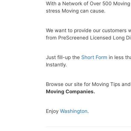
With a Network of Over 500 Moving
stress Moving can cause.
We want to provide our customers w
from PreScreened Licensed Long Di
Just fill-up the
Short Form
in less t
Instantly.
Browse our site for Moving Tips an
Moving Companies.
Enjoy
Washington
.