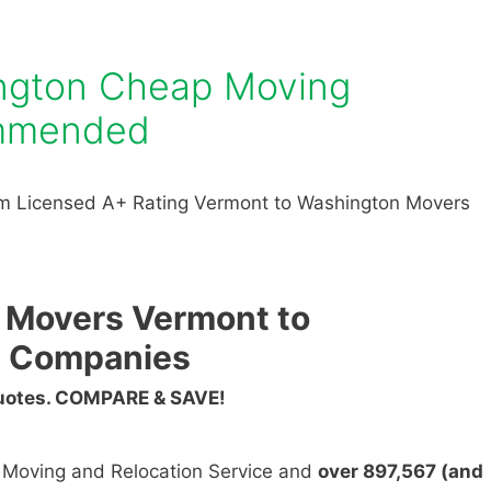
ngton Cheap Moving
mmended
m Licensed A+ Rating Vermont to Washington Movers
 Movers Vermont to
g Companies
Quotes. COMPARE & SAVE!
n Moving and Relocation Service and
over 897,567 (and