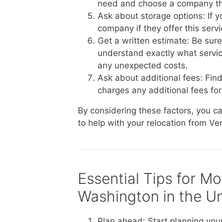
need and choose a company th
Ask about storage options: If 
company if they offer this serv
Get a written estimate: Be sur
understand exactly what service
any unexpected costs.
Ask about additional fees: Fin
charges any additional fees for 
By considering these factors, you 
to help with your relocation from Ve
Essential Tips for M
Washington in the Un
Plan ahead: Start planning you