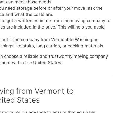
at can meet those needs.
you need storage before or after your move, ask the
ice and what the costs are.
e to get a written estimate from the moving company to
s are included in the price. This will help you avoid
d out if the company from Vermont to Washington
things like stairs, long carries, or packing materials.
can choose a reliable and trustworthy moving company
rmont within the United States.
oving from Vermont to
ited States
r move well in advance to ensure that you have