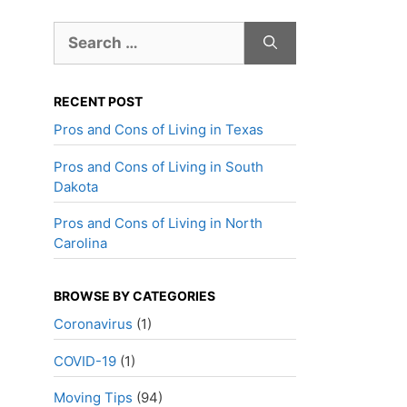
Search
for:
RECENT POST
Pros and Cons of Living in Texas
Pros and Cons of Living in South
Dakota
Pros and Cons of Living in North
Carolina
BROWSE BY CATEGORIES
Coronavirus
(1)
COVID-19
(1)
Moving Tips
(94)