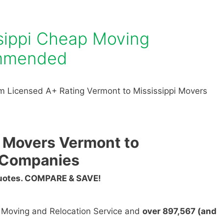
sippi Cheap Moving
mmended
m Licensed A+ Rating Vermont to Mississippi Movers
 Movers Vermont to
g Companies
Quotes. COMPARE & SAVE!
n Moving and Relocation Service and
over 897,567 (and