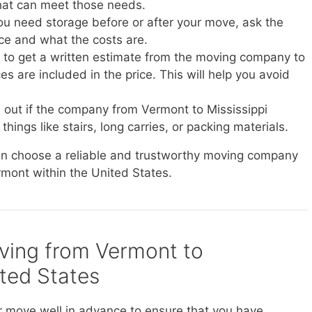
at can meet those needs.
you need storage before or after your move, ask the
ice and what the costs are.
e to get a written estimate from the moving company to
s are included in the price. This will help you avoid
d out if the company from Vermont to Mississippi
things like stairs, long carries, or packing materials.
can choose a reliable and trustworthy moving company
rmont within the United States.
oving from Vermont to
ited States
r move well in advance to ensure that you have