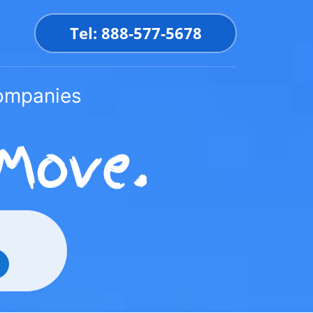
Tel: 888-577-5678
Companies