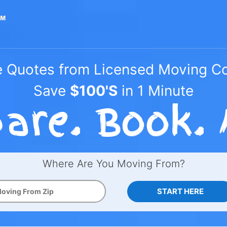
e Quotes from Licensed Moving 
Save
$100'S
in 1 Minute
Where Are You Moving From?
START HERE