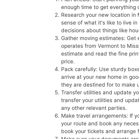
enough time to get everything 
Research your new location in M
sense of what it's like to live 
decisions about things like hou
Gather moving estimates: Get 
operates from Vermont to Missis
estimate and read the fine prin
price.
Pack carefully: Use sturdy boxe
arrive at your new home in goo
they are destined for to make 
Transfer utilities and update 
transfer your utilities and upd
any other relevant parties.
Make travel arrangements: If yo
your route and book any necess
book your tickets and arrange f
Make sure your documents are 