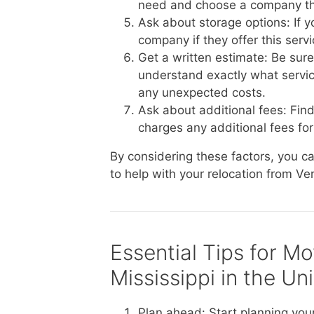
need and choose a company th
Ask about storage options: If 
company if they offer this serv
Get a written estimate: Be sur
understand exactly what service
any unexpected costs.
Ask about additional fees: Fin
charges any additional fees for 
By considering these factors, you 
to help with your relocation from Ve
Essential Tips for M
Mississippi in the Un
Plan ahead: Start planning you