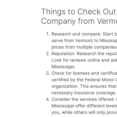
Things to Check Out
Company from Vermon
Research and compare: Start b
serve from Vermont to Mississi
prices from multiple companies 
Reputation: Research the reput
Look for reviews online and a
Mississippi.
Check for licenses and certific
certified by the Federal Motor 
organization. This ensures tha
necessary insurance coverage.
Consider the services offered:
Mississippi offer different lev
you, while others will only pro