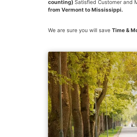
counting)
Satisfied Customer and M
from Vermont to Mississippi.
We are sure you will save
Time & M