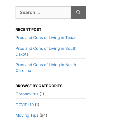
Search
for:
RECENT POST
Pros and Cons of Living in Texas
Pros and Cons of Living in South
Dakota
Pros and Cons of Living in North
Carolina
BROWSE BY CATEGORIES
Coronavirus
(1)
COVID-19
(1)
Moving Tips
(94)