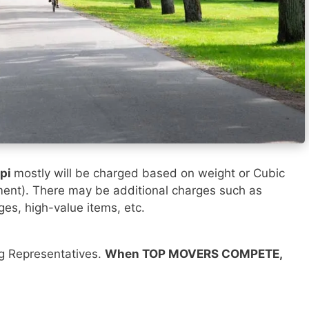
ppi
mostly will be charged based on weight or Cubic
ment). There may be additional charges such as
ges, high-value items, etc.
ng Representatives.
When TOP MOVERS COMPETE,