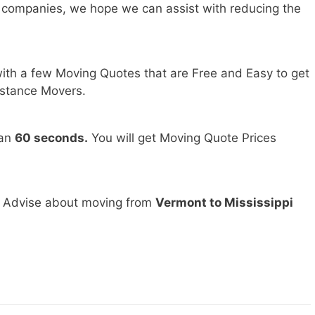
 companies, we hope we can assist with reducing the
ith a few Moving Quotes that are Free and Easy to get
stance Movers.
han
60 seconds.
You will get Moving Quote Prices
d Advise about moving from
Vermont to Mississippi