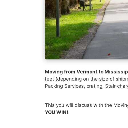
Moving from Vermont to Mississi
feet (depending on the size of ship
Packing Services, crating, Stair char
This you will discuss with the Movi
YOU WIN!