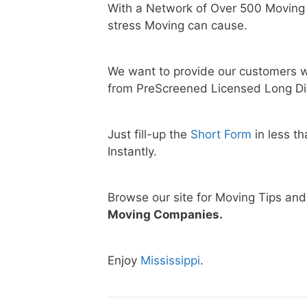
With a Network of Over 500 Moving
stress Moving can cause.
We want to provide our customers w
from PreScreened Licensed Long Di
Just fill-up the
Short Form
in less t
Instantly.
Browse our site for Moving Tips an
Moving Companies.
Enjoy
Mississippi
.