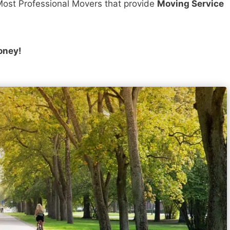
ost Professional Movers that provide
Moving Service
oney!