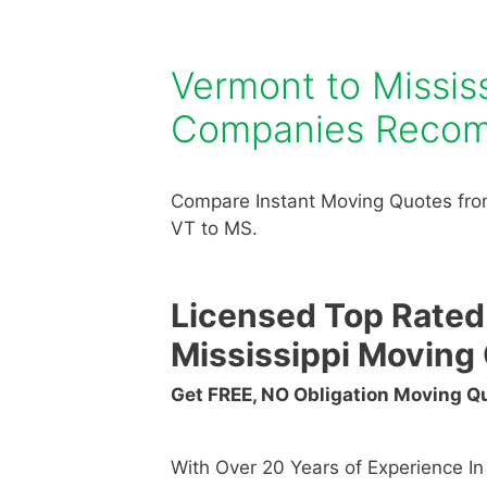
Vermont to Missis
Companies Reco
Compare Instant Moving Quotes fro
VT to MS.
Licensed Top Rated
Mississippi Movin
Get FREE, NO Obligation Moving 
With Over 20 Years of Experience I