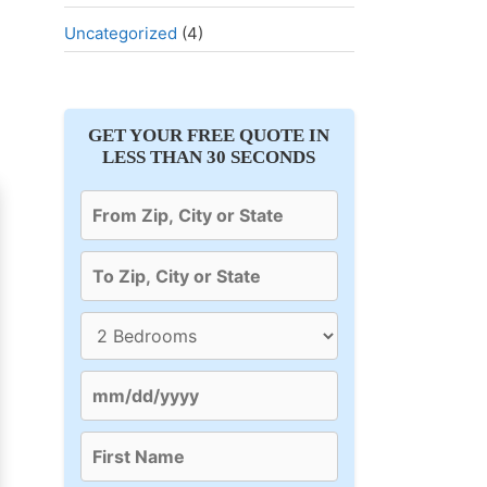
Uncategorized
(4)
GET YOUR FREE QUOTE IN
LESS THAN 30 SECONDS