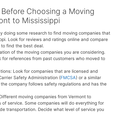
 Before Choosing a Moving
t to Mississippi
y doing some research to find moving companies that
ppi. Look for reviews and ratings online and compare
to find the best deal.
ation of the moving companies you are considering.
sk for references from past customers who moved to
ations: Look for companies that are licensed and
Carrier Safety Administration (
FMCSA
) or a similar
t the company follows safety regulations and has the
 Different moving companies from Vermont to
els of service. Some companies will do everything for
vide transportation. Decide what level of service you