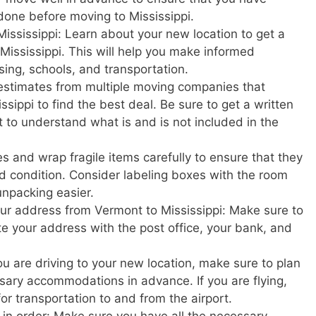
done before moving to Mississippi.
ississippi: Learn about your new location to get a
in Mississippi. This will help you make informed
sing, schools, and transportation.
estimates from multiple moving companies that
sippi to find the best deal. Be sure to get a written
t to understand what is and is not included in the
s and wrap fragile items carefully to ensure that they
d condition. Consider labeling boxes with the room
unpacking easier.
your address from Vermont to Mississippi: Make sure to
ate your address with the post office, your bank, and
u are driving to your new location, make sure to plan
ary accommodations in advance. If you are flying,
or transportation to and from the airport.
in order: Make sure you have all the necessary