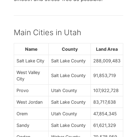
Main Cities in Utah
Name
County
Land Area
Salt Lake City
Salt Lake County
288,009,483
West Valley
Salt Lake County
91,853,719
City
Provo
Utah County
107,922,728
West Jordan
Salt Lake County
83,717,638
Orem
Utah County
47,854,345
Sandy
Salt Lake County
61,621,329
Ogden
Weber County
70,578,959