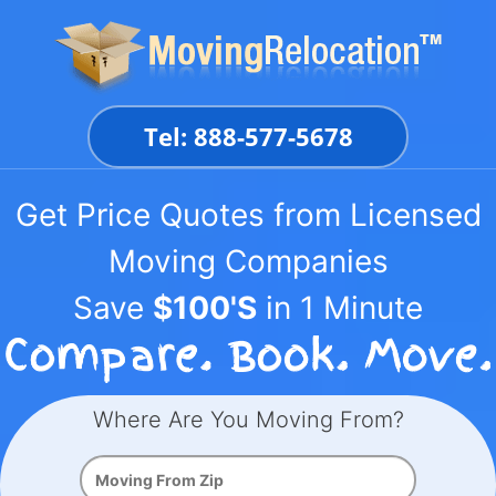
Skip
to
content
Tel: 888-577-5678
Get Price Quotes from Licensed
Moving Companies
Save
$100'S
in 1 Minute
Where Are You Moving From?