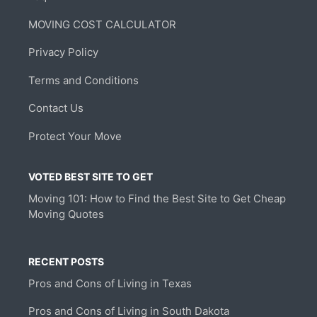
MOVING COST CALCULATOR
Privacy Policy
Terms and Conditions
Contact Us
Protect Your Move
VOTED BEST SITE TO GET
Moving 101: How to Find the Best Site to Get Cheap
Moving Quotes
RECENT POSTS
Pros and Cons of Living in Texas
Pros and Cons of Living in South Dakota