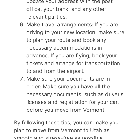
update your address with the post
office, your bank, and any other
relevant parties.
Make travel arrangements: If you are
driving to your new location, make sure
to plan your route and book any
necessary accommodations in
advance. If you are flying, book your
tickets and arrange for transportation
to and from the airport.
Make sure your documents are in
order: Make sure you have all the
necessary documents, such as driver's
licenses and registration for your car,
before you move from Vermont.
By following these tips, you can make your
plan to move from Vermont to Utah as
smooth and stress-free as possible.