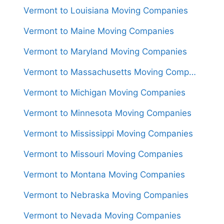
Vermont to Louisiana Moving Companies
Vermont to Maine Moving Companies
Vermont to Maryland Moving Companies
Vermont to Massachusetts Moving Companies
Vermont to Michigan Moving Companies
Vermont to Minnesota Moving Companies
Vermont to Mississippi Moving Companies
Vermont to Missouri Moving Companies
Vermont to Montana Moving Companies
Vermont to Nebraska Moving Companies
Vermont to Nevada Moving Companies