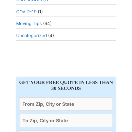
COVID-19
(1)
Moving Tips
(94)
Uncategorized
(4)
GET YOUR FREE QUOTE IN LESS THAN
30 SECONDS