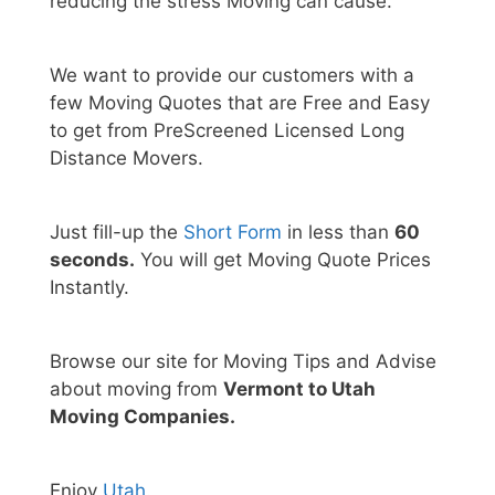
reducing the stress Moving can cause.
We want to provide our customers with a
few Moving Quotes that are Free and Easy
to get from PreScreened Licensed Long
Distance Movers.
Just fill-up the
Short Form
in less than
60
seconds.
You will get Moving Quote Prices
Instantly.
Browse our site for Moving Tips and Advise
about moving from
Vermont to Utah
Moving Companies.
Enjoy
Utah
.