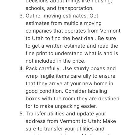
decisions about things like housing,
schools, and transportation.
Gather moving estimates: Get
estimates from multiple moving
companies that operates from Vermont
to Utah to find the best deal. Be sure
to get a written estimate and read the
fine print to understand what is and is
not included in the price.
Pack carefully: Use sturdy boxes and
wrap fragile items carefully to ensure
that they arrive at your new home in
good condition. Consider labeling
boxes with the room they are destined
for to make unpacking easier.
Transfer utilities and update your
address from Vermont to Utah: Make
sure to transfer your utilities and