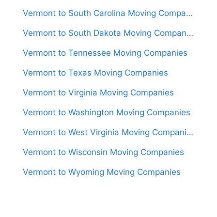
Vermont to South Carolina Moving Companies
Vermont to South Dakota Moving Companies
Vermont to Tennessee Moving Companies
Vermont to Texas Moving Companies
Vermont to Virginia Moving Companies
Vermont to Washington Moving Companies
Vermont to West Virginia Moving Companies
Vermont to Wisconsin Moving Companies
Vermont to Wyoming Moving Companies