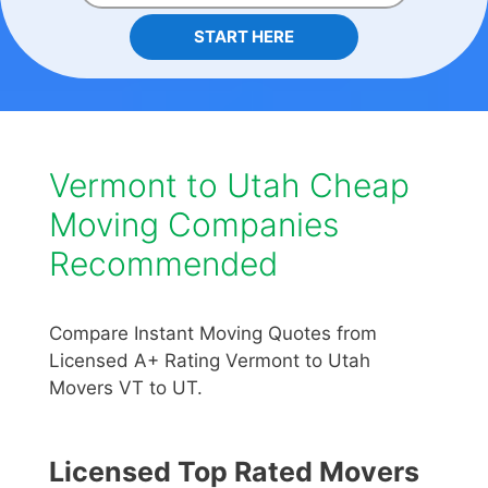
START HERE
Vermont to Utah Cheap
Moving Companies
Recommended
Compare Instant Moving Quotes from
Licensed A+ Rating Vermont to Utah
Movers VT to UT.
Licensed Top Rated Movers