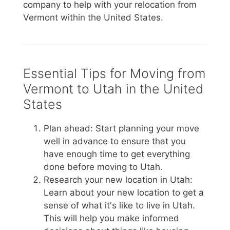
company to help with your relocation from
Vermont within the United States.
Essential Tips for Moving from
Vermont to Utah in the United
States
Plan ahead: Start planning your move
well in advance to ensure that you
have enough time to get everything
done before moving to Utah.
Research your new location in Utah:
Learn about your new location to get a
sense of what it's like to live in Utah.
This will help you make informed