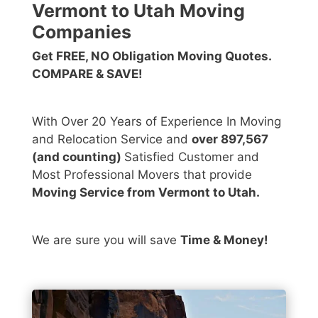
Vermont to Utah Moving
Companies
Get FREE, NO Obligation Moving Quotes.
COMPARE & SAVE!
With Over 20 Years of Experience In Moving
and Relocation Service and
over 897,567
(and counting)
Satisfied Customer and
Most Professional Movers that provide
Moving Service from Vermont to Utah.
We are sure you will save
Time & Money!