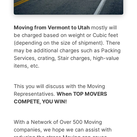
Moving from Vermont to Utah
mostly will
be charged based on weight or Cubic feet
(depending on the size of shipment). There
may be additional charges such as Packing
Services, crating, Stair charges, high-value
items, etc.
This you will discuss with the Moving
Representatives.
When TOP MOVERS
COMPETE, YOU WIN!
With a Network of Over 500 Moving
companies, we hope we can assist with