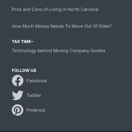
Pros and Cons of Living in North Carolina
How Much Money Needs To Move Out Of State?
TAX TIME–
Technology behind Moving Company Quotes
FOLLOW US
Facebook
Twitter
Pinterest