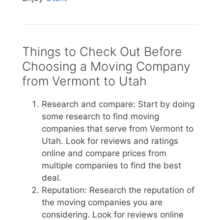
Things to Check Out Before
Choosing a Moving Company
from Vermont to Utah
Research and compare: Start by doing
some research to find moving
companies that serve from Vermont to
Utah. Look for reviews and ratings
online and compare prices from
multiple companies to find the best
deal.
Reputation: Research the reputation of
the moving companies you are
considering. Look for reviews online