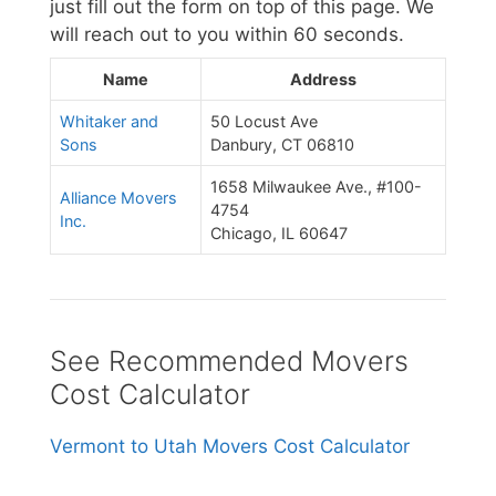
just fill out the form on top of this page. We
will reach out to you within 60 seconds.
Name
Address
Whitaker and
50 Locust Ave
Sons
Danbury, CT 06810
1658 Milwaukee Ave., #100-
Alliance Movers
4754
Inc.
Chicago, IL 60647
See Recommended Movers
Cost Calculator
Vermont to Utah Movers Cost Calculator