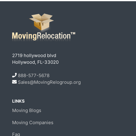
2719 hollywood blvd
Hollywood, FL-33020
888-577-5678
Sales@MovingRelogroup.org
LINKS
Moving Blogs
Moving Companies
Faq