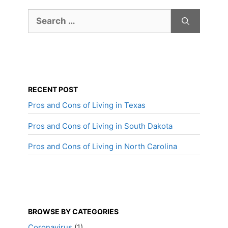
Search
for:
RECENT POST
Pros and Cons of Living in Texas
Pros and Cons of Living in South Dakota
Pros and Cons of Living in North Carolina
BROWSE BY CATEGORIES
Coronavirus
(1)