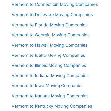
Vermont to Connecticut Moving Companies
Vermont to Delaware Moving Companies
Vermont to Florida Moving Companies
Vermont to Georgia Moving Companies
Vermont to Hawaii Moving Companies
Vermont to Idaho Moving Companies
Vermont to Illinois Moving Companies
Vermont to Indiana Moving Companies
Vermont to Iowa Moving Companies
Vermont to Kansas Moving Companies
Vermont to Kentucky Moving Companies