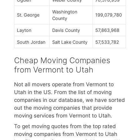
Washington
St. George
199,079,780
County
Layton
Davis County
57,863,968
South Jordan
Salt Lake County
57,533,782
Cheap Moving Companies
from Vermont to Utah
Not all movers operate from Vermont to
Utah in the US. From the list of moving
companies in our database, we have sorted
out the moving companies that provide
moving services from Vermont to Utah.
To get moving quotes from the top rated
moving companies from Vermont to Utah