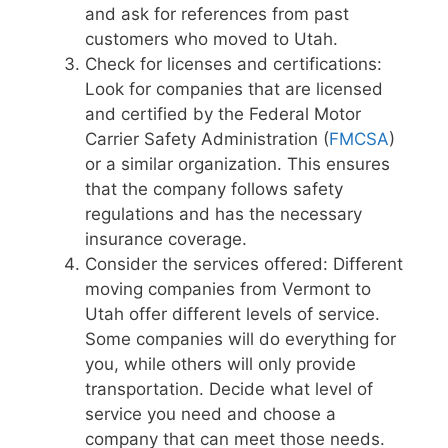
and ask for references from past
customers who moved to Utah.
Check for licenses and certifications:
Look for companies that are licensed
and certified by the Federal Motor
Carrier Safety Administration (
FMCSA
)
or a similar organization. This ensures
that the company follows safety
regulations and has the necessary
insurance coverage.
Consider the services offered: Different
moving companies from Vermont to
Utah offer different levels of service.
Some companies will do everything for
you, while others will only provide
transportation. Decide what level of
service you need and choose a
company that can meet those needs.