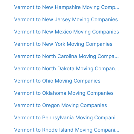
Vermont to New Hampshire Moving Companies
Vermont to New Jersey Moving Companies
Vermont to New Mexico Moving Companies
Vermont to New York Moving Companies
Vermont to North Carolina Moving Companies
Vermont to North Dakota Moving Companies
Vermont to Ohio Moving Companies
Vermont to Oklahoma Moving Companies
Vermont to Oregon Moving Companies
Vermont to Pennsylvania Moving Companies
Vermont to Rhode Island Moving Companies