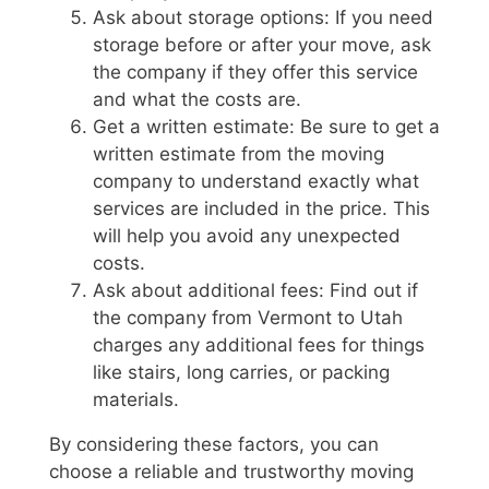
Ask about storage options: If you need
storage before or after your move, ask
the company if they offer this service
and what the costs are.
Get a written estimate: Be sure to get a
written estimate from the moving
company to understand exactly what
services are included in the price. This
will help you avoid any unexpected
costs.
Ask about additional fees: Find out if
the company from Vermont to Utah
charges any additional fees for things
like stairs, long carries, or packing
materials.
By considering these factors, you can
choose a reliable and trustworthy moving