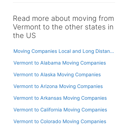
Read more about moving from
Vermont to the other states in
the US
Moving Companies Local and Long Distance Movers in Vermont
Vermont to Alabama Moving Companies
Vermont to Alaska Moving Companies
Vermont to Arizona Moving Companies
Vermont to Arkansas Moving Companies
Vermont to California Moving Companies
Vermont to Colorado Moving Companies