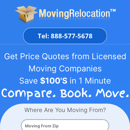
Skip
to
content
Tel: 888-577-5678
Get Price Quotes from Licensed
Moving Companies
Save
$100'S
in 1 Minute
Where Are You Moving From?