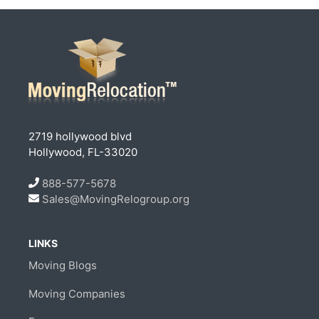
2719 hollywood blvd
Hollywood, FL-33020
888-577-5678
Sales@MovingRelogroup.org
LINKS
Moving Blogs
Moving Companies