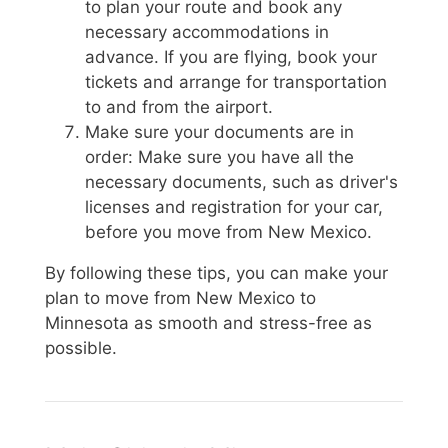
to plan your route and book any
necessary accommodations in
advance. If you are flying, book your
tickets and arrange for transportation
to and from the airport.
Make sure your documents are in
order: Make sure you have all the
necessary documents, such as driver's
licenses and registration for your car,
before you move from New Mexico.
By following these tips, you can make your
plan to move from New Mexico to
Minnesota as smooth and stress-free as
possible.