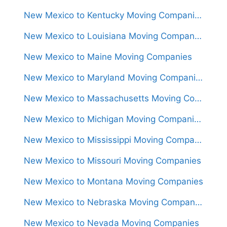
New Mexico to Kentucky Moving Companies
New Mexico to Louisiana Moving Companies
New Mexico to Maine Moving Companies
New Mexico to Maryland Moving Companies
New Mexico to Massachusetts Moving Companies
New Mexico to Michigan Moving Companies
New Mexico to Mississippi Moving Companies
New Mexico to Missouri Moving Companies
New Mexico to Montana Moving Companies
New Mexico to Nebraska Moving Companies
New Mexico to Nevada Moving Companies