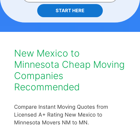
START HERE
New Mexico to
Minnesota Cheap Moving
Companies
Recommended
Compare Instant Moving Quotes from
Licensed A+ Rating New Mexico to
Minnesota Movers NM to MN.