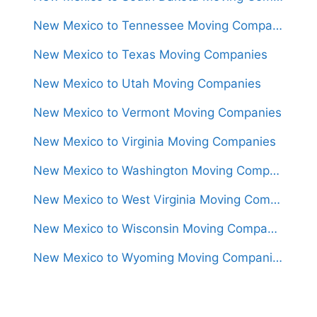
New Mexico to Tennessee Moving Companies
New Mexico to Texas Moving Companies
New Mexico to Utah Moving Companies
New Mexico to Vermont Moving Companies
New Mexico to Virginia Moving Companies
New Mexico to Washington Moving Companies
New Mexico to West Virginia Moving Companies
New Mexico to Wisconsin Moving Companies
New Mexico to Wyoming Moving Companies