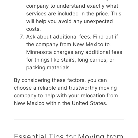
company to understand exactly what
services are included in the price. This
will help you avoid any unexpected
costs.
Ask about additional fees: Find out if
the company from New Mexico to
Minnesota charges any additional fees
for things like stairs, long carries, or
packing materials.
By considering these factors, you can
choose a reliable and trustworthy moving
company to help with your relocation from
New Mexico within the United States.
Essential Tips for Moving from