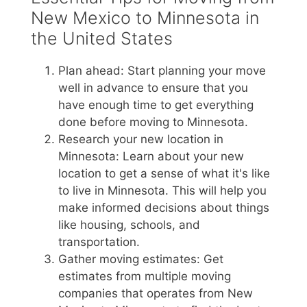
New Mexico to Minnesota in
the United States
Plan ahead: Start planning your move
well in advance to ensure that you
have enough time to get everything
done before moving to Minnesota.
Research your new location in
Minnesota: Learn about your new
location to get a sense of what it's like
to live in Minnesota. This will help you
make informed decisions about things
like housing, schools, and
transportation.
Gather moving estimates: Get
estimates from multiple moving
companies that operates from New