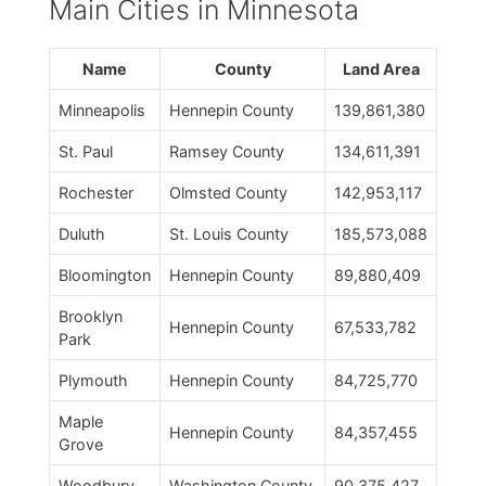
Main Cities in Minnesota
Name
County
Land Area
Minneapolis
Hennepin County
139,861,380
St. Paul
Ramsey County
134,611,391
Rochester
Olmsted County
142,953,117
Duluth
St. Louis County
185,573,088
Bloomington
Hennepin County
89,880,409
Brooklyn
Hennepin County
67,533,782
Park
Plymouth
Hennepin County
84,725,770
Maple
Hennepin County
84,357,455
Grove
Woodbury
Washington County
90,375,427