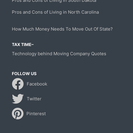
Pros and Cons of Living in South Dakota
Pros and Cons of Living in North Carolina
How Much Money Needs To Move Out Of State?
TAX TIME–
Technology behind Moving Company Quotes
FOLLOW US
Facebook
Twitter
Pinterest