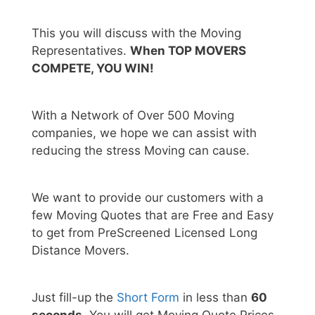
This you will discuss with the Moving
Representatives.
When TOP MOVERS
COMPETE, YOU WIN!
With a Network of Over 500 Moving
companies, we hope we can assist with
reducing the stress Moving can cause.
We want to provide our customers with a
few Moving Quotes that are Free and Easy
to get from PreScreened Licensed Long
Distance Movers.
Just fill-up the
Short Form
in less than
60
seconds.
You will get Moving Quote Prices