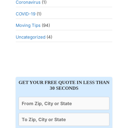
Coronavirus
(1)
COVID-19
(1)
Moving Tips
(94)
Uncategorized
(4)
GET YOUR FREE QUOTE IN LESS THAN
30 SECONDS