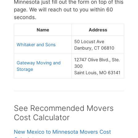
Minnesota just fill out the form on top of this
page. We will reach out to you within 60
seconds.
Name
Address
50 Locust Ave
Whitaker and Sons
Danbury, CT 06810
12747 Olive Blvd., Ste.
Gateway Moving and
300
Storage
Saint Louis, MO 63141
See Recommended Movers
Cost Calculator
New Mexico to Minnesota Movers Cost