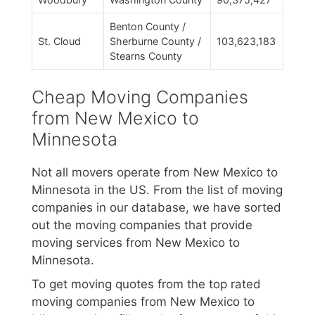
Benton County /
St. Cloud
Sherburne County /
103,623,183
Stearns County
Cheap Moving Companies
from New Mexico to
Minnesota
Not all movers operate from New Mexico to
Minnesota in the US. From the list of moving
companies in our database, we have sorted
out the moving companies that provide
moving services from New Mexico to
Minnesota.
To get moving quotes from the top rated
moving companies from New Mexico to