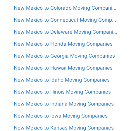
New Mexico to Colorado Moving Companies
New Mexico to Connecticut Moving Companies
New Mexico to Delaware Moving Companies
New Mexico to Florida Moving Companies
New Mexico to Georgia Moving Companies
New Mexico to Hawaii Moving Companies
New Mexico to Idaho Moving Companies
New Mexico to Illinois Moving Companies
New Mexico to Indiana Moving Companies
New Mexico to Iowa Moving Companies
New Mexico to Kansas Moving Companies