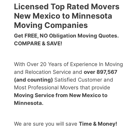
Licensed Top Rated Movers
New Mexico to Minnesota
Moving Companies
Get FREE, NO Obligation Moving Quotes.
COMPARE & SAVE!
With Over 20 Years of Experience In Moving
and Relocation Service and
over 897,567
(and counting)
Satisfied Customer and
Most Professional Movers that provide
Moving Service from New Mexico to
Minnesota.
We are sure you will save
Time & Money!