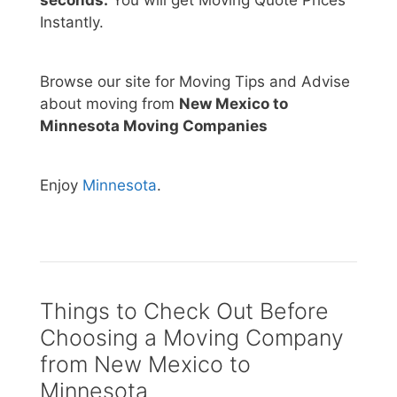
Instantly.
Browse our site for Moving Tips and Advise
about moving from
New Mexico to
Minnesota Moving Companies
Enjoy
Minnesota
.
Things to Check Out Before
Choosing a Moving Company
from New Mexico to
Minnesota