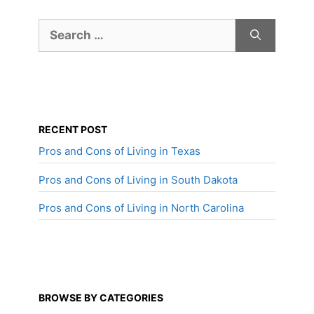
Search
for:
RECENT POST
Pros and Cons of Living in Texas
Pros and Cons of Living in South Dakota
Pros and Cons of Living in North Carolina
BROWSE BY CATEGORIES