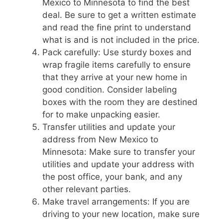
Mexico to Minnesota to find the best
deal. Be sure to get a written estimate
and read the fine print to understand
what is and is not included in the price.
Pack carefully: Use sturdy boxes and
wrap fragile items carefully to ensure
that they arrive at your new home in
good condition. Consider labeling
boxes with the room they are destined
for to make unpacking easier.
Transfer utilities and update your
address from New Mexico to
Minnesota: Make sure to transfer your
utilities and update your address with
the post office, your bank, and any
other relevant parties.
Make travel arrangements: If you are
driving to your new location, make sure