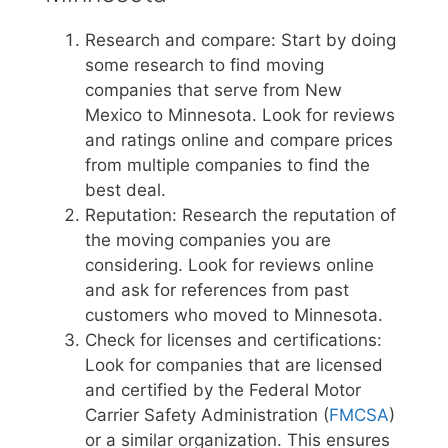
Research and compare: Start by doing
some research to find moving
companies that serve from New
Mexico to Minnesota. Look for reviews
and ratings online and compare prices
from multiple companies to find the
best deal.
Reputation: Research the reputation of
the moving companies you are
considering. Look for reviews online
and ask for references from past
customers who moved to Minnesota.
Check for licenses and certifications:
Look for companies that are licensed
and certified by the Federal Motor
Carrier Safety Administration (
FMCSA
)
or a similar organization. This ensures