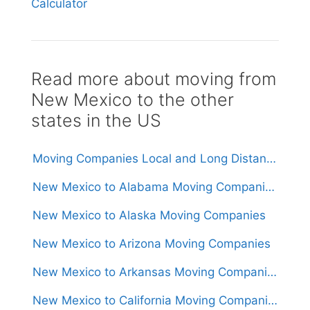
Calculator
Read more about moving from
New Mexico to the other
states in the US
Moving Companies Local and Long Distance Movers in New Mexico
New Mexico to Alabama Moving Companies
New Mexico to Alaska Moving Companies
New Mexico to Arizona Moving Companies
New Mexico to Arkansas Moving Companies
New Mexico to California Moving Companies