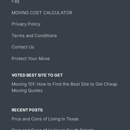
Faq
MOVING COST CALCULATOR
Privacy Policy
Terms and Conditions
Contact Us
Protect Your Move
VOTED BEST SITE TO GET
Moving 101: How to Find the Best Site to Get Cheap
Moving Quotes
RECENT POSTS
Pros and Cons of Living in Texas