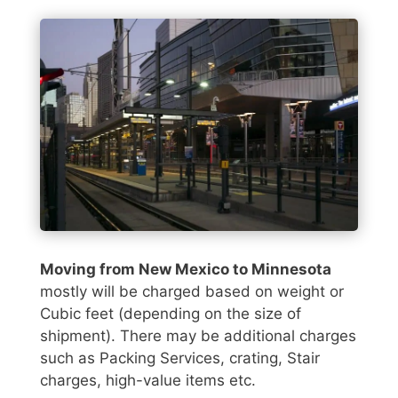
Moving from New Mexico to Minnesota
mostly will be charged based on weight or
Cubic feet (depending on the size of
shipment). There may be additional charges
such as Packing Services, crating, Stair
charges, high-value items etc.