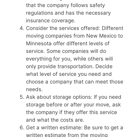
that the company follows safety
regulations and has the necessary
insurance coverage.
Consider the services offered: Different
moving companies from New Mexico to
Minnesota offer different levels of
service. Some companies will do
everything for you, while others will
only provide transportation. Decide
what level of service you need and
choose a company that can meet those
needs.
Ask about storage options: If you need
storage before or after your move, ask
the company if they offer this service
and what the costs are.
Get a written estimate: Be sure to get a
written estimate from the moving