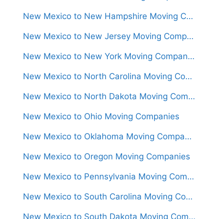
New Mexico to New Hampshire Moving Companies
New Mexico to New Jersey Moving Companies
New Mexico to New York Moving Companies
New Mexico to North Carolina Moving Companies
New Mexico to North Dakota Moving Companies
New Mexico to Ohio Moving Companies
New Mexico to Oklahoma Moving Companies
New Mexico to Oregon Moving Companies
New Mexico to Pennsylvania Moving Companies
New Mexico to South Carolina Moving Companies
New Mexico to South Dakota Moving Companies