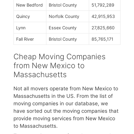
New Bedford
Bristol County
51,792,289
Quincy
Norfolk County
42,915,953
Lynn
Essex County
27,825,660
Fall River
Bristol County
85,765,171
Cheap Moving Companies
from New Mexico to
Massachusetts
Not all movers operate from New Mexico to
Massachusetts in the US. From the list of
moving companies in our database, we
have sorted out the moving companies that
provide moving services from New Mexico
to Massachusetts.