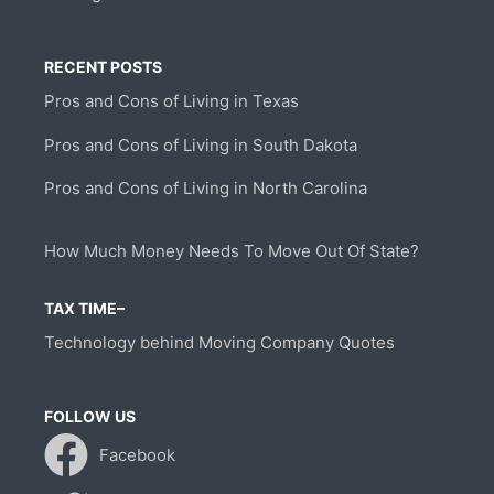
RECENT POSTS
Pros and Cons of Living in Texas
Pros and Cons of Living in South Dakota
Pros and Cons of Living in North Carolina
How Much Money Needs To Move Out Of State?
TAX TIME–
Technology behind Moving Company Quotes
FOLLOW US
Facebook