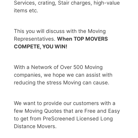
Services, crating, Stair charges, high-value
items etc.
This you will discuss with the Moving
Representatives.
When TOP MOVERS
COMPETE, YOU WIN!
With a Network of Over 500 Moving
companies, we hope we can assist with
reducing the stress Moving can cause.
We want to provide our customers with a
few Moving Quotes that are Free and Easy
to get from PreScreened Licensed Long
Distance Movers.