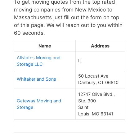
To get moving quotes from the top rated
moving companies from New Mexico to
Massachusetts just fill out the form on top
of this page. We will reach out to you within
60 seconds.
Name
Address
Allstates Moving and
IL
Storage LLC
50 Locust Ave
Whitaker and Sons
Danbury, CT 06810
12747 Olive Blvd.,
Gateway Moving and
Ste. 300
Storage
Saint
Louis, MO 63141