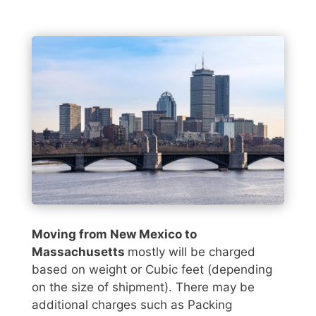
Moving from New Mexico to
Massachusetts
mostly will be charged
based on weight or Cubic feet (depending
on the size of shipment). There may be
additional charges such as Packing