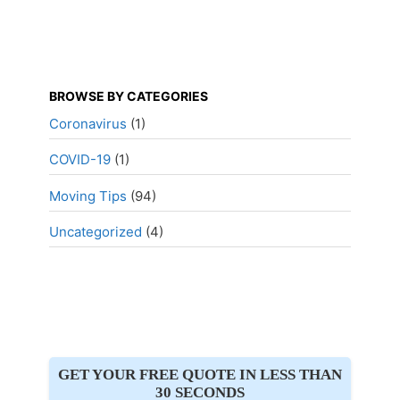
BROWSE BY CATEGORIES
Coronavirus
(1)
COVID-19
(1)
Moving Tips
(94)
Uncategorized
(4)
GET YOUR FREE QUOTE IN LESS THAN
30 SECONDS