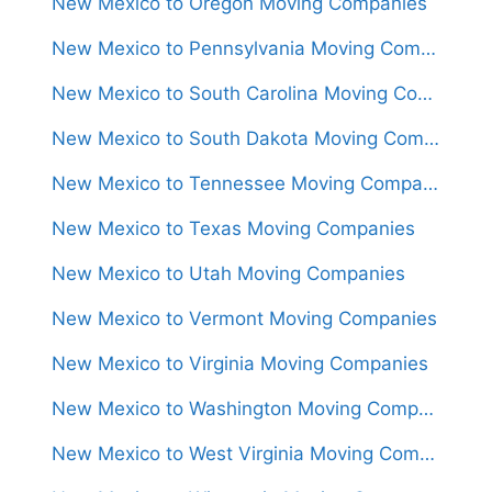
New Mexico to Oregon Moving Companies
New Mexico to Pennsylvania Moving Companies
New Mexico to South Carolina Moving Companies
New Mexico to South Dakota Moving Companies
New Mexico to Tennessee Moving Companies
New Mexico to Texas Moving Companies
New Mexico to Utah Moving Companies
New Mexico to Vermont Moving Companies
New Mexico to Virginia Moving Companies
New Mexico to Washington Moving Companies
New Mexico to West Virginia Moving Companies