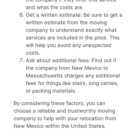
and what the costs are.
Get a written estimate: Be sure to get a
written estimate from the moving
company to understand exactly what
services are included in the price. This
will help you avoid any unexpected
costs.
Ask about additional fees: Find out if
the company from New Mexico to
Massachusetts charges any additional
fees for things like stairs, long carries,
or packing materials.
By considering these factors, you can
choose a reliable and trustworthy moving
company to help with your relocation from
New Mexico within the United States.