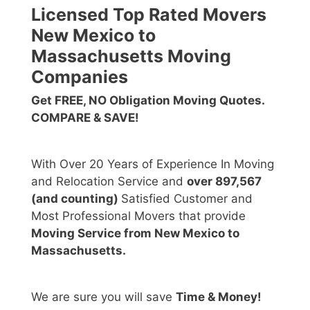
Licensed Top Rated Movers
New Mexico to
Massachusetts Moving
Companies
Get FREE, NO Obligation Moving Quotes.
COMPARE & SAVE!
With Over 20 Years of Experience In Moving
and Relocation Service and
over 897,567
(and counting)
Satisfied Customer and
Most Professional Movers that provide
Moving Service from New Mexico to
Massachusetts.
We are sure you will save
Time & Money!