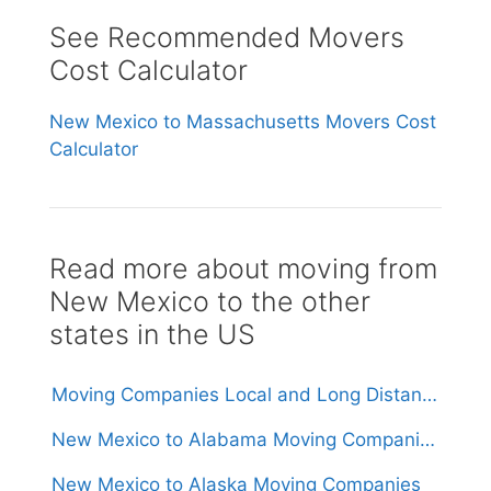
See Recommended Movers
Cost Calculator
New Mexico to Massachusetts Movers Cost
Calculator
Read more about moving from
New Mexico to the other
states in the US
Moving Companies Local and Long Distance Movers in New Mexico
New Mexico to Alabama Moving Companies
New Mexico to Alaska Moving Companies