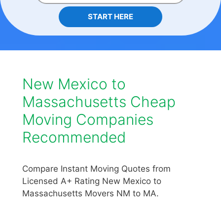
START HERE
New Mexico to
Massachusetts Cheap
Moving Companies
Recommended
Compare Instant Moving Quotes from
Licensed A+ Rating New Mexico to
Massachusetts Movers NM to MA.