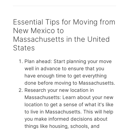
Essential Tips for Moving from
New Mexico to
Massachusetts in the United
States
Plan ahead: Start planning your move
well in advance to ensure that you
have enough time to get everything
done before moving to Massachusetts.
Research your new location in
Massachusetts: Learn about your new
location to get a sense of what it's like
to live in Massachusetts. This will help
you make informed decisions about
things like housing, schools, and