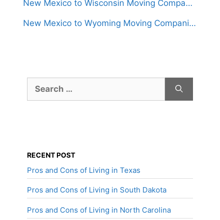
New Mexico to Wisconsin Moving Companies
New Mexico to Wyoming Moving Companies
Search
for:
RECENT POST
Pros and Cons of Living in Texas
Pros and Cons of Living in South Dakota
Pros and Cons of Living in North Carolina