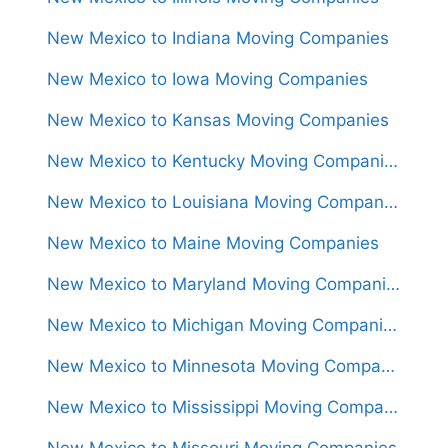
New Mexico to Indiana Moving Companies
New Mexico to Iowa Moving Companies
New Mexico to Kansas Moving Companies
New Mexico to Kentucky Moving Companies
New Mexico to Louisiana Moving Companies
New Mexico to Maine Moving Companies
New Mexico to Maryland Moving Companies
New Mexico to Michigan Moving Companies
New Mexico to Minnesota Moving Companies
New Mexico to Mississippi Moving Companies
New Mexico to Missouri Moving Companies