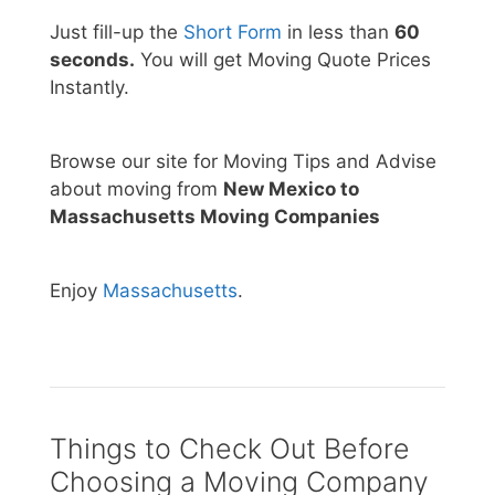
Just fill-up the
Short Form
in less than
60
seconds.
You will get Moving Quote Prices
Instantly.
Browse our site for Moving Tips and Advise
about moving from
New Mexico to
Massachusetts Moving Companies
Enjoy
Massachusetts
.
Things to Check Out Before
Choosing a Moving Company