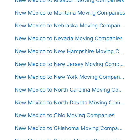
New Mexico to Montana Moving Companies
New Mexico to Nebraska Moving Companies
New Mexico to Nevada Moving Companies
New Mexico to New Hampshire Moving Companies
New Mexico to New Jersey Moving Companies
New Mexico to New York Moving Companies
New Mexico to North Carolina Moving Companies
New Mexico to North Dakota Moving Companies
New Mexico to Ohio Moving Companies
New Mexico to Oklahoma Moving Companies