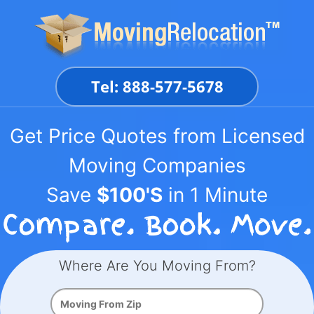
Skip
to
content
Tel: 888-577-5678
Get Price Quotes from Licensed
Moving Companies
Save
$100'S
in 1 Minute
Where Are You Moving From?