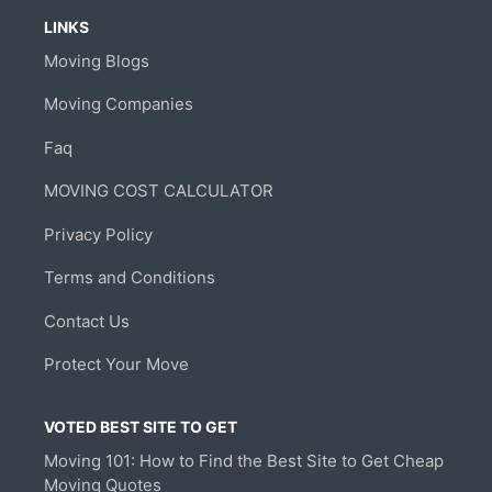
LINKS
Moving Blogs
Moving Companies
Faq
MOVING COST CALCULATOR
Privacy Policy
Terms and Conditions
Contact Us
Protect Your Move
VOTED BEST SITE TO GET
Moving 101: How to Find the Best Site to Get Cheap
Moving Quotes