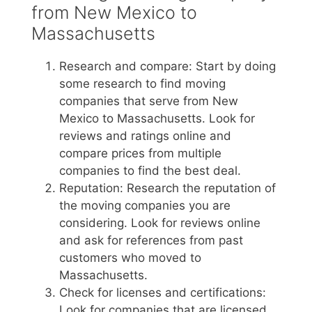
from New Mexico to
Massachusetts
Research and compare: Start by doing
some research to find moving
companies that serve from New
Mexico to Massachusetts. Look for
reviews and ratings online and
compare prices from multiple
companies to find the best deal.
Reputation: Research the reputation of
the moving companies you are
considering. Look for reviews online
and ask for references from past
customers who moved to
Massachusetts.
Check for licenses and certifications:
Look for companies that are licensed