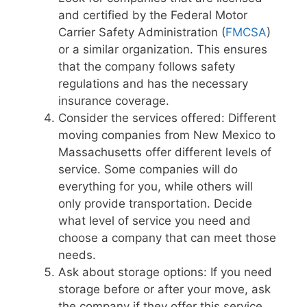
and certified by the Federal Motor
Carrier Safety Administration (
FMCSA
)
or a similar organization. This ensures
that the company follows safety
regulations and has the necessary
insurance coverage.
Consider the services offered: Different
moving companies from New Mexico to
Massachusetts offer different levels of
service. Some companies will do
everything for you, while others will
only provide transportation. Decide
what level of service you need and
choose a company that can meet those
needs.
Ask about storage options: If you need
storage before or after your move, ask
the company if they offer this service