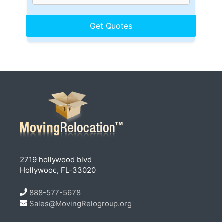
2719 hollywood blvd
Hollywood, FL-33020
888-577-5678
Sales@MovingRelogroup.org