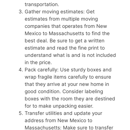
transportation.
Gather moving estimates: Get
estimates from multiple moving
companies that operates from New
Mexico to Massachusetts to find the
best deal. Be sure to get a written
estimate and read the fine print to
understand what is and is not included
in the price.
Pack carefully: Use sturdy boxes and
wrap fragile items carefully to ensure
that they arrive at your new home in
good condition. Consider labeling
boxes with the room they are destined
for to make unpacking easier.
Transfer utilities and update your
address from New Mexico to
Massachusetts: Make sure to transfer