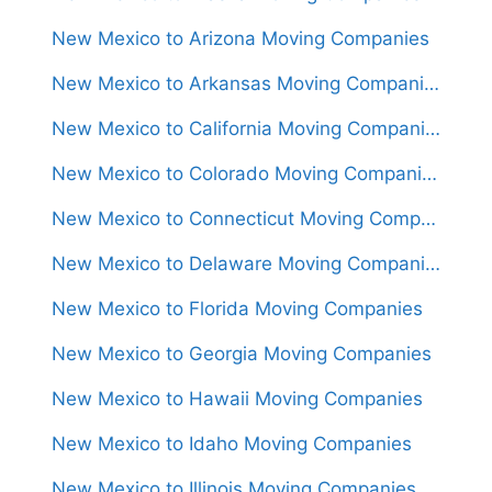
New Mexico to Arizona Moving Companies
New Mexico to Arkansas Moving Companies
New Mexico to California Moving Companies
New Mexico to Colorado Moving Companies
New Mexico to Connecticut Moving Companies
New Mexico to Delaware Moving Companies
New Mexico to Florida Moving Companies
New Mexico to Georgia Moving Companies
New Mexico to Hawaii Moving Companies
New Mexico to Idaho Moving Companies
New Mexico to Illinois Moving Companies