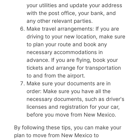
your utilities and update your address
with the post office, your bank, and
any other relevant parties.
Make travel arrangements: If you are
driving to your new location, make sure
to plan your route and book any
necessary accommodations in
advance. If you are flying, book your
tickets and arrange for transportation
to and from the airport.
Make sure your documents are in
order: Make sure you have all the
necessary documents, such as driver's
licenses and registration for your car,
before you move from New Mexico.
By following these tips, you can make your
plan to move from New Mexico to