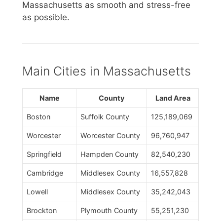
Massachusetts as smooth and stress-free
as possible.
Main Cities in Massachusetts
Name
County
Land Area
Boston
Suffolk County
125,189,069
Worcester
Worcester County
96,760,947
Springfield
Hampden County
82,540,230
Cambridge
Middlesex County
16,557,828
Lowell
Middlesex County
35,242,043
Brockton
Plymouth County
55,251,230