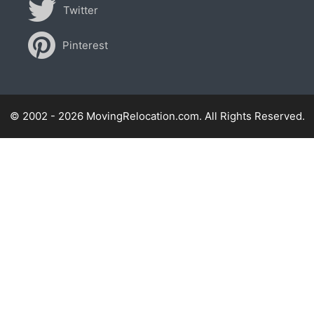
Twitter
Pinterest
© 2002 - 2026 MovingRelocation.com. All Rights Reserved.