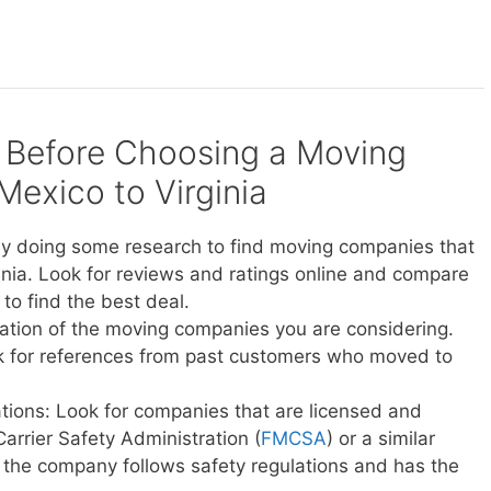
 Before Choosing a Moving
xico to Virginia
y doing some research to find moving companies that
nia. Look for reviews and ratings online and compare
to find the best deal.
ation of the moving companies you are considering.
sk for references from past customers who moved to
ations: Look for companies that are licensed and
Carrier Safety Administration (
FMCSA
) or a similar
t the company follows safety regulations and has the