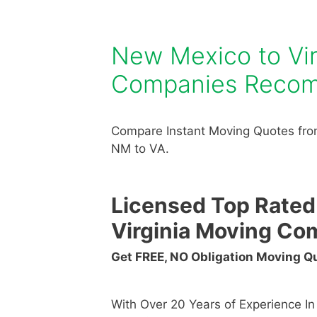
New Mexico to Vi
Companies Reco
Compare Instant Moving Quotes fro
NM to VA.
Licensed Top Rated
Virginia Moving Co
Get FREE, NO Obligation Moving 
With Over 20 Years of Experience I