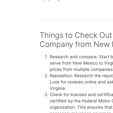
Things to Check Out
Company from New Me
Research and compare: Start b
serve from New Mexico to Virgi
prices from multiple companies 
Reputation: Research the reput
Look for reviews online and a
Virginia.
Check for licenses and certific
certified by the Federal Motor 
organization. This ensures tha