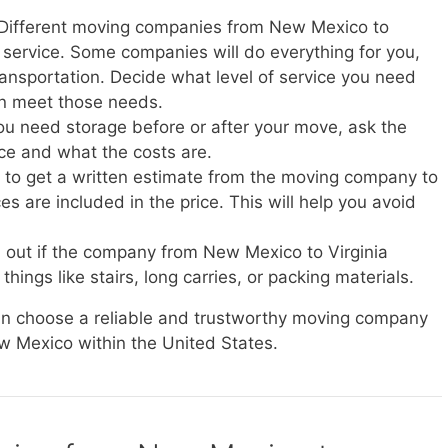
: Different moving companies from New Mexico to
of service. Some companies will do everything for you,
transportation. Decide what level of service you need
n meet those needs.
you need storage before or after your move, ask the
ice and what the costs are.
e to get a written estimate from the moving company to
s are included in the price. This will help you avoid
d out if the company from New Mexico to Virginia
things like stairs, long carries, or packing materials.
can choose a reliable and trustworthy moving company
ew Mexico within the United States.