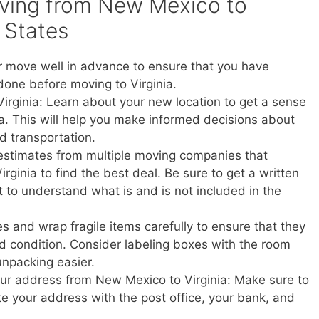
oving from New Mexico to
d States
r move well in advance to ensure that you have
done before moving to Virginia.
Virginia: Learn about your new location to get a sense
ginia. This will help you make informed decisions about
nd transportation.
estimates from multiple moving companies that
ginia to find the best deal. Be sure to get a written
t to understand what is and is not included in the
s and wrap fragile items carefully to ensure that they
d condition. Consider labeling boxes with the room
unpacking easier.
your address from New Mexico to Virginia: Make sure to
ate your address with the post office, your bank, and