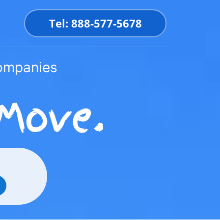
Tel: 888-577-5678
Companies