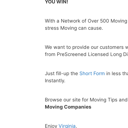
YOU WIN!
With a Network of Over 500 Moving
stress Moving can cause.
We want to provide our customers w
from PreScreened Licensed Long Di
Just fill-up the
Short Form
in less t
Instantly.
Browse our site for Moving Tips an
Moving Companies
Enjoy
Virginia
.