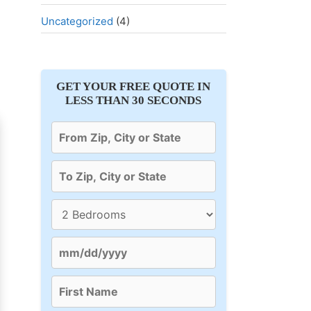
Uncategorized
(4)
GET YOUR FREE QUOTE IN
LESS THAN 30 SECONDS