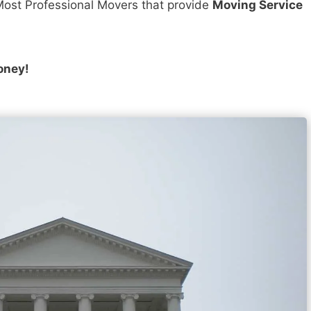
ost Professional Movers that provide
Moving Service
oney!