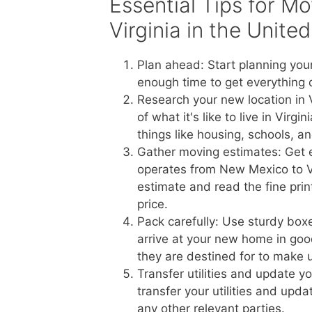
Essential Tips for M
Virginia in the Unite
Plan ahead: Start planning you
enough time to get everything 
Research your new location in 
of what it's like to live in Vir
things like housing, schools, a
Gather moving estimates: Get 
operates from New Mexico to Vir
estimate and read the fine prin
price.
Pack carefully: Use sturdy boxe
arrive at your new home in goo
they are destined for to make 
Transfer utilities and update 
transfer your utilities and upd
any other relevant parties.