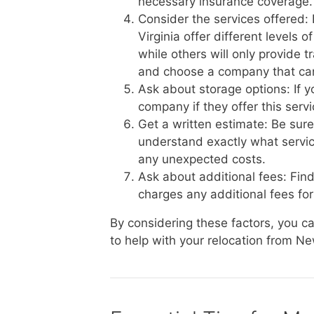
necessary insurance coverage.
Consider the services offered
Virginia offer different levels 
while others will only provide 
and choose a company that ca
Ask about storage options: If 
company if they offer this serv
Get a written estimate: Be sur
understand exactly what service
any unexpected costs.
Ask about additional fees: Fin
charges any additional fees for 
By considering these factors, you 
to help with your relocation from N