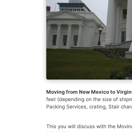
Moving from New Mexico to Virgin
feet (depending on the size of ship
Packing Services, crating, Stair cha
This you will discuss with the Movi