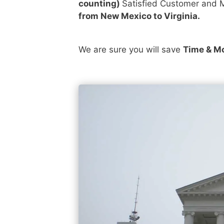
counting)
Satisfied Customer and M
from New Mexico to Virginia.
We are sure you will save
Time & M