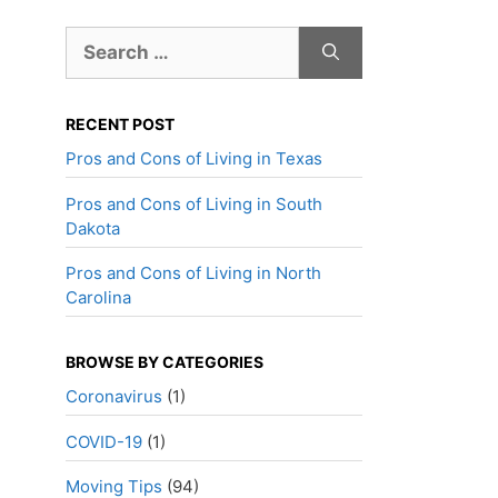
Search
for:
RECENT POST
Pros and Cons of Living in Texas
Pros and Cons of Living in South
Dakota
Pros and Cons of Living in North
Carolina
BROWSE BY CATEGORIES
Coronavirus
(1)
COVID-19
(1)
Moving Tips
(94)