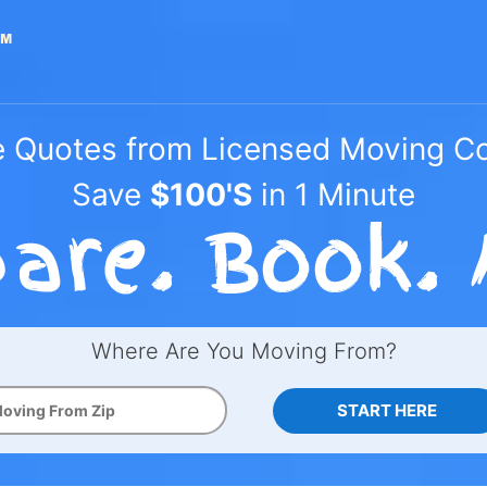
e Quotes from Licensed Moving 
Save
$100'S
in 1 Minute
Where Are You Moving From?
START HERE