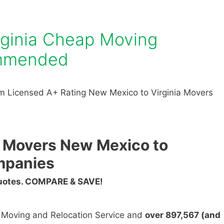
rginia Cheap Moving
mmended
m Licensed A+ Rating New Mexico to Virginia Movers
 Movers New Mexico to
mpanies
Quotes. COMPARE & SAVE!
n Moving and Relocation Service and
over 897,567 (and