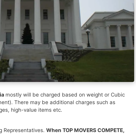
ia
mostly will be charged based on weight or Cubic
ment). There may be additional charges such as
rges, high-value items etc.
ng Representatives.
When TOP MOVERS COMPETE,