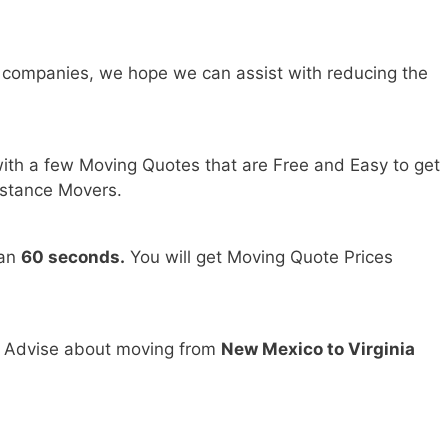
 companies, we hope we can assist with reducing the
ith a few Moving Quotes that are Free and Easy to get
stance Movers.
han
60 seconds.
You will get Moving Quote Prices
d Advise about moving from
New Mexico to Virginia