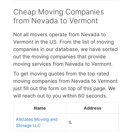
Cheap Moving Companies
from Nevada to Vermont
Not all movers operate from Nevada to
Vermont in the US. From the list of moving
companies in our database, we have sorted
out the moving companies that provide
moving services from Nevada to Vermont.
To get moving quotes from the top rated
moving companies from Nevada to Vermont
just fill out the form on top of this page. We
will reach out to you within 60 seconds.
Name
Address
Allstates Moving and
IL
Storage LLC