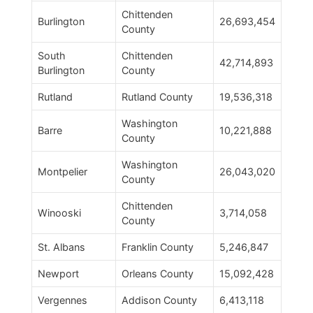
Chittenden
Burlington
26,693,454
County
South
Chittenden
42,714,893
Burlington
County
Rutland
Rutland County
19,536,318
Washington
Barre
10,221,888
County
Washington
Montpelier
26,043,020
County
Chittenden
Winooski
3,714,058
County
St. Albans
Franklin County
5,246,847
Newport
Orleans County
15,092,428
Vergennes
Addison County
6,413,118