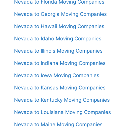
Nevada to Florida Moving Companies
Nevada to Georgia Moving Companies
Nevada to Hawaii Moving Companies
Nevada to Idaho Moving Companies
Nevada to Illinois Moving Companies
Nevada to Indiana Moving Companies
Nevada to Iowa Moving Companies
Nevada to Kansas Moving Companies
Nevada to Kentucky Moving Companies
Nevada to Louisiana Moving Companies
Nevada to Maine Moving Companies