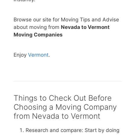
Browse our site for Moving Tips and Advise
about moving from
Nevada to Vermont
Moving Companies
Enjoy
Vermont
.
Things to Check Out Before
Choosing a Moving Company
from Nevada to Vermont
Research and compare: Start by doing