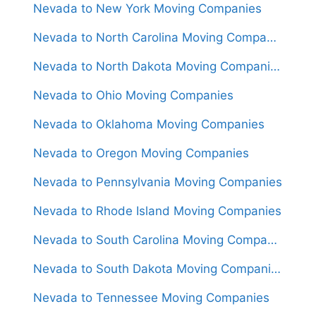
Nevada to New York Moving Companies
Nevada to North Carolina Moving Companies
Nevada to North Dakota Moving Companies
Nevada to Ohio Moving Companies
Nevada to Oklahoma Moving Companies
Nevada to Oregon Moving Companies
Nevada to Pennsylvania Moving Companies
Nevada to Rhode Island Moving Companies
Nevada to South Carolina Moving Companies
Nevada to South Dakota Moving Companies
Nevada to Tennessee Moving Companies