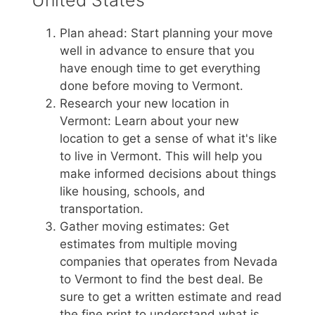
Plan ahead: Start planning your move
well in advance to ensure that you
have enough time to get everything
done before moving to Vermont.
Research your new location in
Vermont: Learn about your new
location to get a sense of what it's like
to live in Vermont. This will help you
make informed decisions about things
like housing, schools, and
transportation.
Gather moving estimates: Get
estimates from multiple moving
companies that operates from Nevada
to Vermont to find the best deal. Be
sure to get a written estimate and read
the fine print to understand what is