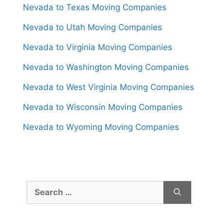
Nevada to Texas Moving Companies
Nevada to Utah Moving Companies
Nevada to Virginia Moving Companies
Nevada to Washington Moving Companies
Nevada to West Virginia Moving Companies
Nevada to Wisconsin Moving Companies
Nevada to Wyoming Moving Companies
Search
for: