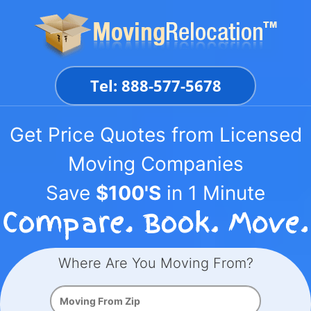
Skip
to
content
Tel: 888-577-5678
Get Price Quotes from Licensed
Moving Companies
Save
$100'S
in 1 Minute
Where Are You Moving From?