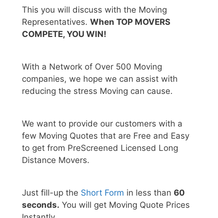
This you will discuss with the Moving
Representatives.
When TOP MOVERS
COMPETE, YOU WIN!
With a Network of Over 500 Moving
companies, we hope we can assist with
reducing the stress Moving can cause.
We want to provide our customers with a
few Moving Quotes that are Free and Easy
to get from PreScreened Licensed Long
Distance Movers.
Just fill-up the
Short Form
in less than
60
seconds.
You will get Moving Quote Prices
Instantly.