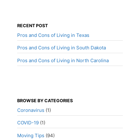
RECENT POST
Pros and Cons of Living in Texas
Pros and Cons of Living in South Dakota
Pros and Cons of Living in North Carolina
BROWSE BY CATEGORIES
Coronavirus
(1)
COVID-19
(1)
Moving Tips
(94)