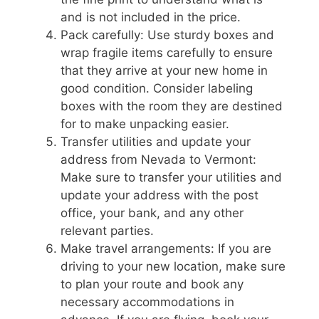
and is not included in the price.
Pack carefully: Use sturdy boxes and
wrap fragile items carefully to ensure
that they arrive at your new home in
good condition. Consider labeling
boxes with the room they are destined
for to make unpacking easier.
Transfer utilities and update your
address from Nevada to Vermont:
Make sure to transfer your utilities and
update your address with the post
office, your bank, and any other
relevant parties.
Make travel arrangements: If you are
driving to your new location, make sure
to plan your route and book any
necessary accommodations in