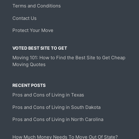
Terms and Conditions
Contact Us
Protect Your Move
VOTED BEST SITE TO GET
Moving 101: How to Find the Best Site to Get Cheap
Moving Quotes
RECENT POSTS
Pros and Cons of Living in Texas
Pros and Cons of Living in South Dakota
Pros and Cons of Living in North Carolina
How Much Money Needs To Move Out Of State?