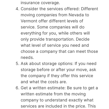
insurance coverage.
Consider the services offered: Different
moving companies from Nevada to
Vermont offer different levels of
service. Some companies will do
everything for you, while others will
only provide transportation. Decide
what level of service you need and
choose a company that can meet those
needs.
Ask about storage options: If you need
storage before or after your move, ask
the company if they offer this service
and what the costs are.
Get a written estimate: Be sure to get a
written estimate from the moving
company to understand exactly what
services are included in the price. This