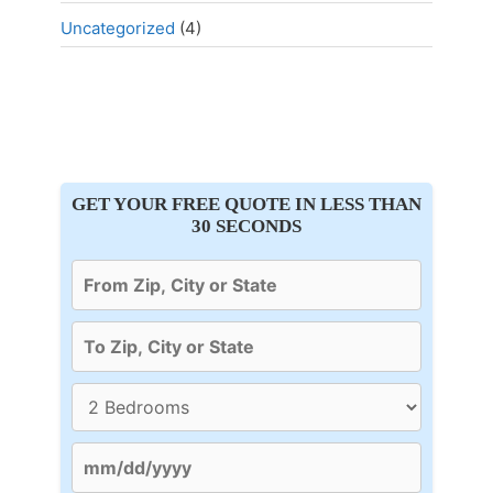
Uncategorized
(4)
GET YOUR FREE QUOTE IN LESS THAN
30 SECONDS