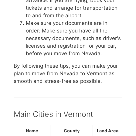
advance. If you are flying, book your
tickets and arrange for transportation
to and from the airport.
Make sure your documents are in
order: Make sure you have all the
necessary documents, such as driver's
licenses and registration for your car,
before you move from Nevada.
By following these tips, you can make your
plan to move from Nevada to Vermont as
smooth and stress-free as possible.
Main Cities in Vermont
Name
County
Land Area