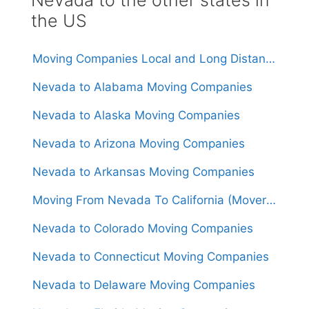
the US
Moving Companies Local and Long Distance Movers in Nevada
Nevada to Alabama Moving Companies
Nevada to Alaska Moving Companies
Nevada to Arizona Moving Companies
Nevada to Arkansas Moving Companies
Moving From Nevada To California (Movers From $1,250)
Nevada to Colorado Moving Companies
Nevada to Connecticut Moving Companies
Nevada to Delaware Moving Companies