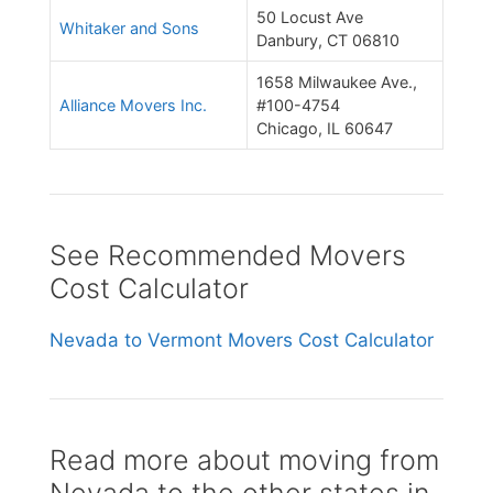
50 Locust Ave
Whitaker and Sons
Danbury, CT 06810
1658 Milwaukee Ave.,
Alliance Movers Inc.
#100-4754
Chicago, IL 60647
See Recommended Movers
Cost Calculator
Nevada to Vermont Movers Cost Calculator
Read more about moving from
Nevada to the other states in