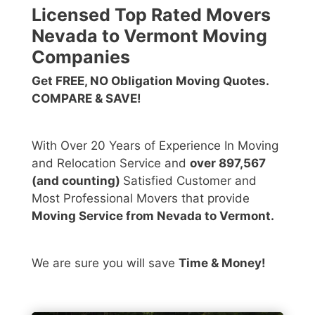
Licensed Top Rated Movers
Nevada to Vermont Moving
Companies
Get FREE, NO Obligation Moving Quotes.
COMPARE & SAVE!
With Over 20 Years of Experience In Moving
and Relocation Service and
over 897,567
(and counting)
Satisfied Customer and
Most Professional Movers that provide
Moving Service from Nevada to Vermont.
We are sure you will save
Time & Money!