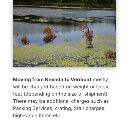
Moving from Nevada to Vermont
mostly
will be charged based on weight or Cubic
feet (depending on the size of shipment).
There may be additional charges such as
Packing Services, crating, Stair charges,
high-value items etc.