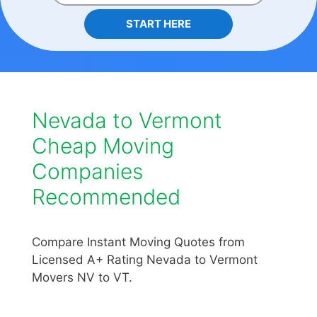
START HERE
Nevada to Vermont
Cheap Moving
Companies
Recommended
Compare Instant Moving Quotes from
Licensed A+ Rating Nevada to Vermont
Movers NV to VT.