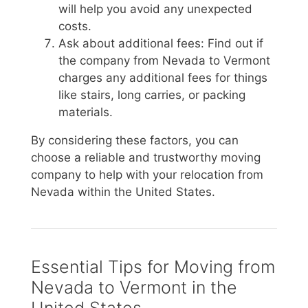
will help you avoid any unexpected
costs.
Ask about additional fees: Find out if
the company from Nevada to Vermont
charges any additional fees for things
like stairs, long carries, or packing
materials.
By considering these factors, you can
choose a reliable and trustworthy moving
company to help with your relocation from
Nevada within the United States.
Essential Tips for Moving from
Nevada to Vermont in the
United States