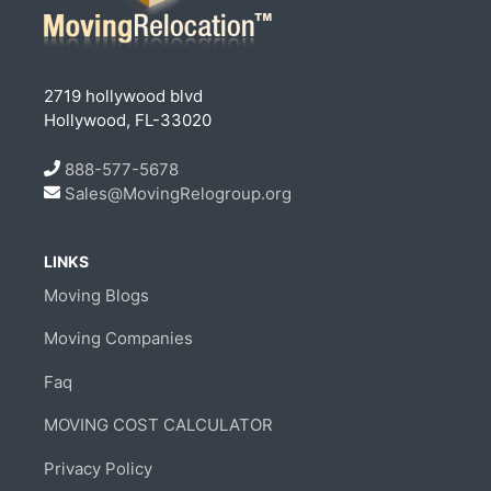
2719 hollywood blvd
Hollywood, FL-33020
888-577-5678
Sales@MovingRelogroup.org
LINKS
Moving Blogs
Moving Companies
Faq
MOVING COST CALCULATOR
Privacy Policy