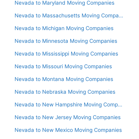
Nevada to Maryland Moving Companies
Nevada to Massachusetts Moving Companies
Nevada to Michigan Moving Companies
Nevada to Minnesota Moving Companies
Nevada to Mississippi Moving Companies
Nevada to Missouri Moving Companies
Nevada to Montana Moving Companies
Nevada to Nebraska Moving Companies
Nevada to New Hampshire Moving Companies
Nevada to New Jersey Moving Companies
Nevada to New Mexico Moving Companies