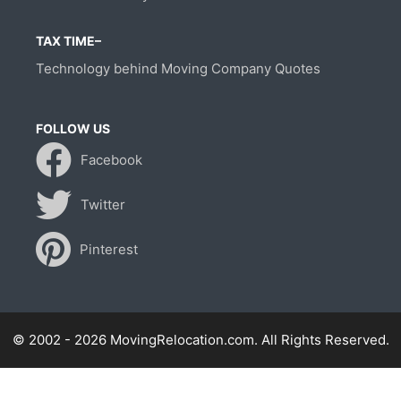
TAX TIME–
Technology behind Moving Company Quotes
FOLLOW US
Facebook
Twitter
Pinterest
© 2002 - 2026 MovingRelocation.com. All Rights Reserved.