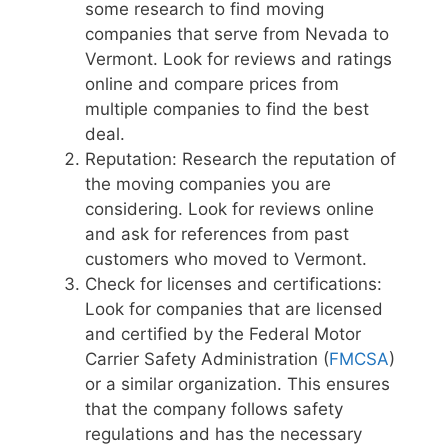
some research to find moving
companies that serve from Nevada to
Vermont. Look for reviews and ratings
online and compare prices from
multiple companies to find the best
deal.
Reputation: Research the reputation of
the moving companies you are
considering. Look for reviews online
and ask for references from past
customers who moved to Vermont.
Check for licenses and certifications:
Look for companies that are licensed
and certified by the Federal Motor
Carrier Safety Administration (
FMCSA
)
or a similar organization. This ensures
that the company follows safety
regulations and has the necessary