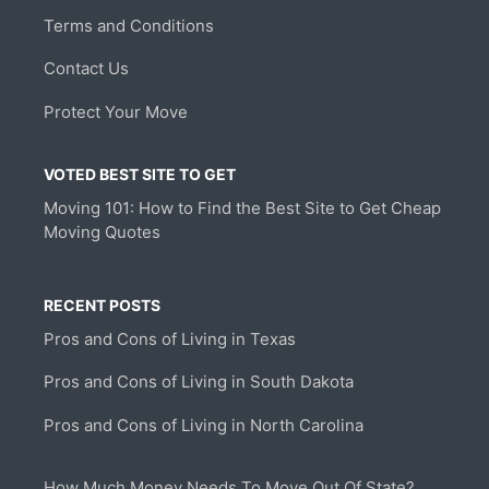
Terms and Conditions
Contact Us
Protect Your Move
VOTED BEST SITE TO GET
Moving 101: How to Find the Best Site to Get Cheap
Moving Quotes
RECENT POSTS
Pros and Cons of Living in Texas
Pros and Cons of Living in South Dakota
Pros and Cons of Living in North Carolina
How Much Money Needs To Move Out Of State?