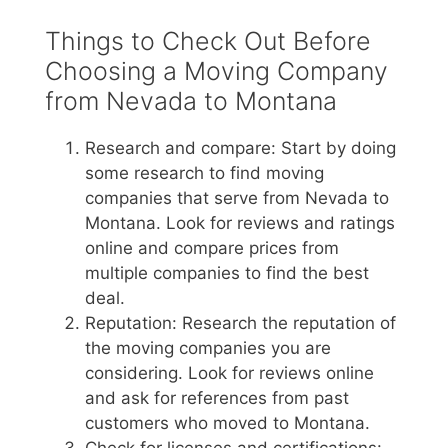
Things to Check Out Before
Choosing a Moving Company
from Nevada to Montana
Research and compare: Start by doing
some research to find moving
companies that serve from Nevada to
Montana. Look for reviews and ratings
online and compare prices from
multiple companies to find the best
deal.
Reputation: Research the reputation of
the moving companies you are
considering. Look for reviews online
and ask for references from past
customers who moved to Montana.