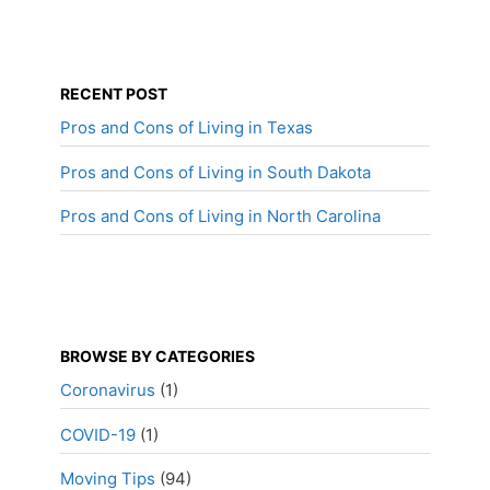
RECENT POST
Pros and Cons of Living in Texas
Pros and Cons of Living in South Dakota
Pros and Cons of Living in North Carolina
BROWSE BY CATEGORIES
Coronavirus
(1)
COVID-19
(1)
Moving Tips
(94)