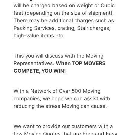
will be charged based on weight or Cubic
feet (depending on the size of shipment).
There may be additional charges such as
Packing Services, crating, Stair charges,
high-value items etc.
This you will discuss with the Moving
Representatives.
When TOP MOVERS
COMPETE, YOU WIN!
With a Network of Over 500 Moving
companies, we hope we can assist with
reducing the stress Moving can cause.
We want to provide our customers with a
few Moving Quotes that are Free and Easy