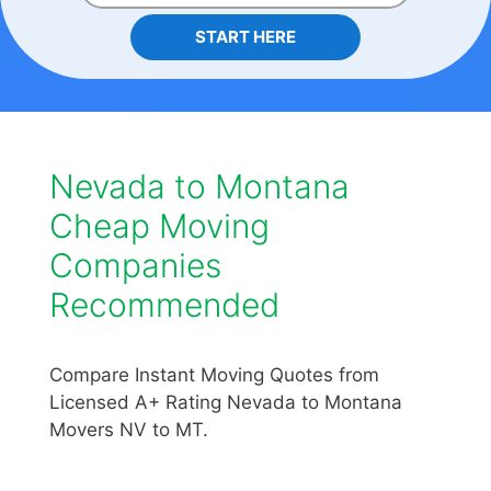
START HERE
Nevada to Montana
Cheap Moving
Companies
Recommended
Compare Instant Moving Quotes from
Licensed A+ Rating Nevada to Montana
Movers NV to MT.