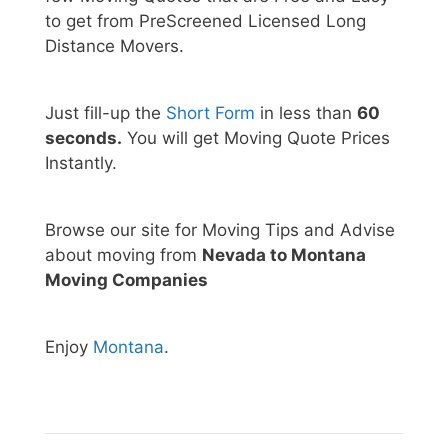
to get from PreScreened Licensed Long
Distance Movers.
Just fill-up the
Short Form
in less than
60
seconds.
You will get Moving Quote Prices
Instantly.
Browse our site for Moving Tips and Advise
about moving from
Nevada to Montana
Moving Companies
Enjoy
Montana
.