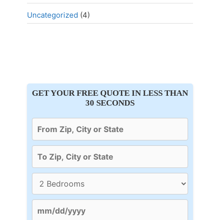
Uncategorized
(4)
GET YOUR FREE QUOTE IN LESS THAN
30 SECONDS