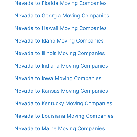
Nevada to Florida Moving Companies
Nevada to Georgia Moving Companies
Nevada to Hawaii Moving Companies
Nevada to Idaho Moving Companies
Nevada to Illinois Moving Companies
Nevada to Indiana Moving Companies
Nevada to Iowa Moving Companies
Nevada to Kansas Moving Companies
Nevada to Kentucky Moving Companies
Nevada to Louisiana Moving Companies
Nevada to Maine Moving Companies