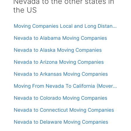
Nevada to the other states in
the US
Moving Companies Local and Long Distance Movers in Nevada
Nevada to Alabama Moving Companies
Nevada to Alaska Moving Companies
Nevada to Arizona Moving Companies
Nevada to Arkansas Moving Companies
Moving From Nevada To California (Movers From $1,250)
Nevada to Colorado Moving Companies
Nevada to Connecticut Moving Companies
Nevada to Delaware Moving Companies