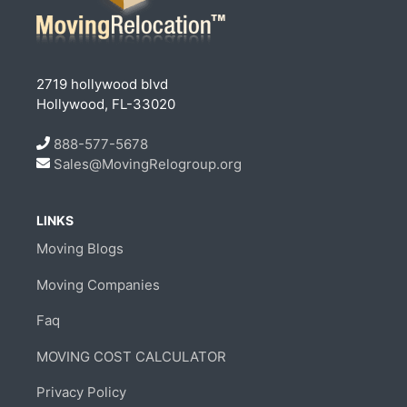
2719 hollywood blvd
Hollywood, FL-33020
888-577-5678
Sales@MovingRelogroup.org
LINKS
Moving Blogs
Moving Companies
Faq
MOVING COST CALCULATOR
Privacy Policy