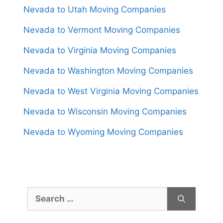
Nevada to Utah Moving Companies
Nevada to Vermont Moving Companies
Nevada to Virginia Moving Companies
Nevada to Washington Moving Companies
Nevada to West Virginia Moving Companies
Nevada to Wisconsin Moving Companies
Nevada to Wyoming Moving Companies
Search
for: