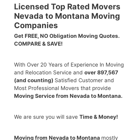
Licensed Top Rated Movers
Nevada to Montana Moving
Companies
Get FREE, NO Obligation Moving Quotes.
COMPARE & SAVE!
With Over 20 Years of Experience In Moving
and Relocation Service and
over 897,567
(and counting)
Satisfied Customer and
Most Professional Movers that provide
Moving Service from Nevada to Montana.
We are sure you will save
Time & Money!
Moving from Nevada to Montana
mostly