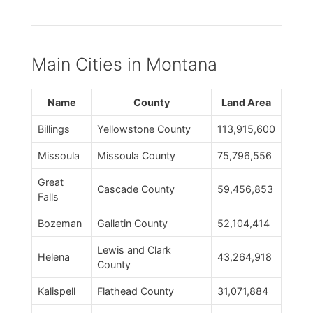
Main Cities in Montana
Name
County
Land Area
Billings
Yellowstone County
113,915,600
Missoula
Missoula County
75,796,556
Great
Cascade County
59,456,853
Falls
Bozeman
Gallatin County
52,104,414
Lewis and Clark
Helena
43,264,918
County
Kalispell
Flathead County
31,071,884