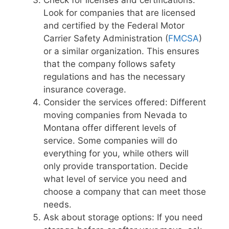
Check for licenses and certifications:
Look for companies that are licensed
and certified by the Federal Motor
Carrier Safety Administration (
FMCSA
)
or a similar organization. This ensures
that the company follows safety
regulations and has the necessary
insurance coverage.
Consider the services offered: Different
moving companies from Nevada to
Montana offer different levels of
service. Some companies will do
everything for you, while others will
only provide transportation. Decide
what level of service you need and
choose a company that can meet those
needs.
Ask about storage options: If you need