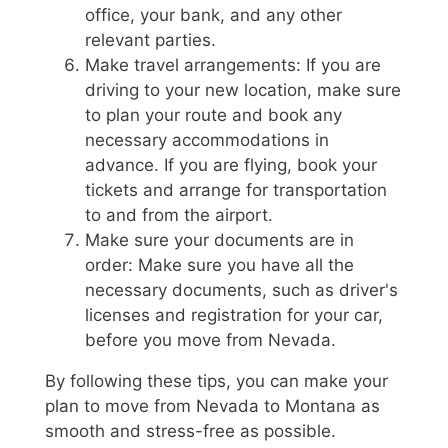
office, your bank, and any other
relevant parties.
Make travel arrangements: If you are
driving to your new location, make sure
to plan your route and book any
necessary accommodations in
advance. If you are flying, book your
tickets and arrange for transportation
to and from the airport.
Make sure your documents are in
order: Make sure you have all the
necessary documents, such as driver's
licenses and registration for your car,
before you move from Nevada.
By following these tips, you can make your
plan to move from Nevada to Montana as
smooth and stress-free as possible.