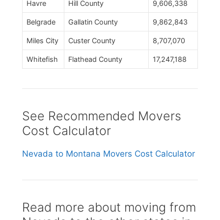
Havre
Hill County
9,606,338
Belgrade
Gallatin County
9,862,843
Miles City
Custer County
8,707,070
Whitefish
Flathead County
17,247,188
See Recommended Movers
Cost Calculator
Nevada to Montana Movers Cost Calculator
Read more about moving from