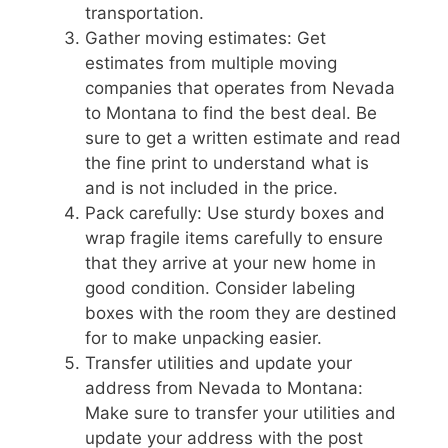
transportation.
Gather moving estimates: Get
estimates from multiple moving
companies that operates from Nevada
to Montana to find the best deal. Be
sure to get a written estimate and read
the fine print to understand what is
and is not included in the price.
Pack carefully: Use sturdy boxes and
wrap fragile items carefully to ensure
that they arrive at your new home in
good condition. Consider labeling
boxes with the room they are destined
for to make unpacking easier.
Transfer utilities and update your
address from Nevada to Montana:
Make sure to transfer your utilities and
update your address with the post