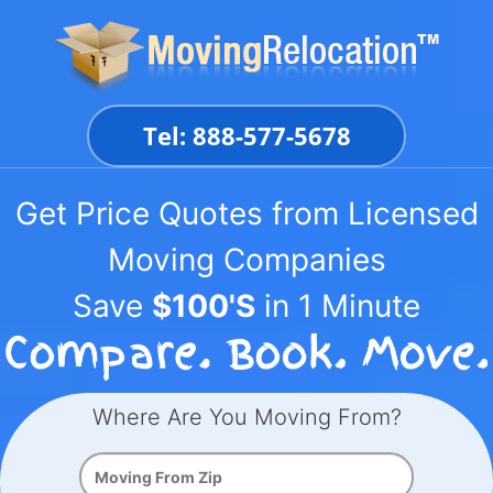
Skip
to
content
Tel: 888-577-5678
Get Price Quotes from Licensed
Moving Companies
Save
$100'S
in 1 Minute
Where Are You Moving From?