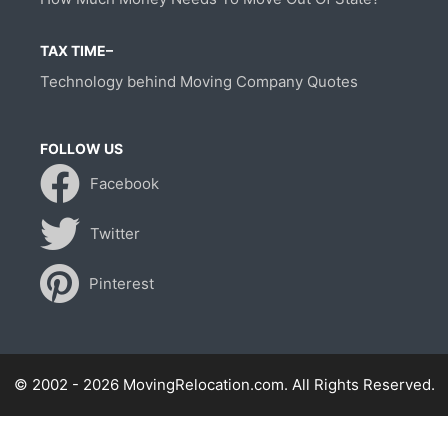
TAX TIME–
Technology behind Moving Company Quotes
FOLLOW US
Facebook
Twitter
Pinterest
© 2002 - 2026 MovingRelocation.com. All Rights Reserved.