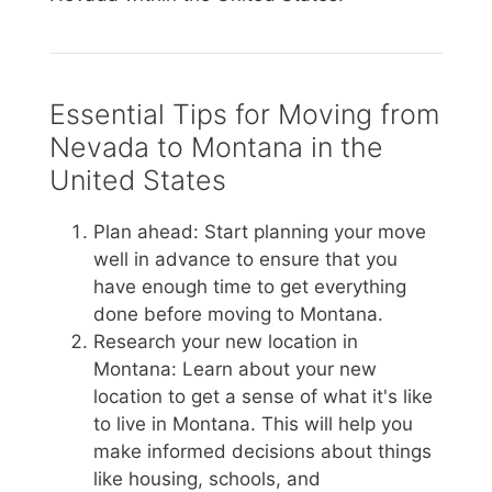
Essential Tips for Moving from
Nevada to Montana in the
United States
Plan ahead: Start planning your move
well in advance to ensure that you
have enough time to get everything
done before moving to Montana.
Research your new location in
Montana: Learn about your new
location to get a sense of what it's like
to live in Montana. This will help you
make informed decisions about things
like housing, schools, and