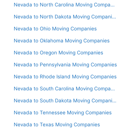
Nevada to North Carolina Moving Companies
Nevada to North Dakota Moving Companies
Nevada to Ohio Moving Companies
Nevada to Oklahoma Moving Companies
Nevada to Oregon Moving Companies
Nevada to Pennsylvania Moving Companies
Nevada to Rhode Island Moving Companies
Nevada to South Carolina Moving Companies
Nevada to South Dakota Moving Companies
Nevada to Tennessee Moving Companies
Nevada to Texas Moving Companies