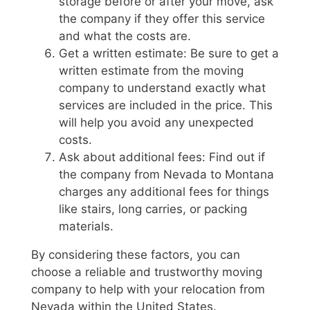
storage before or after your move, ask
the company if they offer this service
and what the costs are.
Get a written estimate: Be sure to get a
written estimate from the moving
company to understand exactly what
services are included in the price. This
will help you avoid any unexpected
costs.
Ask about additional fees: Find out if
the company from Nevada to Montana
charges any additional fees for things
like stairs, long carries, or packing
materials.
By considering these factors, you can
choose a reliable and trustworthy moving
company to help with your relocation from
Nevada within the United States.