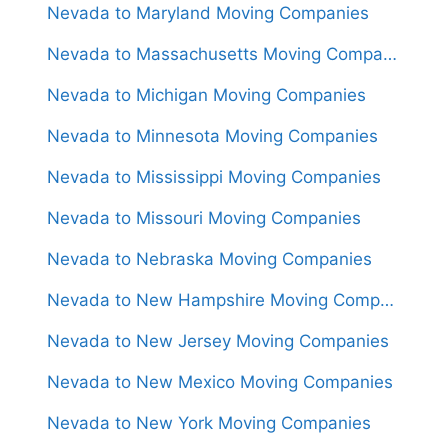
Nevada to Maryland Moving Companies
Nevada to Massachusetts Moving Companies
Nevada to Michigan Moving Companies
Nevada to Minnesota Moving Companies
Nevada to Mississippi Moving Companies
Nevada to Missouri Moving Companies
Nevada to Nebraska Moving Companies
Nevada to New Hampshire Moving Companies
Nevada to New Jersey Moving Companies
Nevada to New Mexico Moving Companies
Nevada to New York Moving Companies