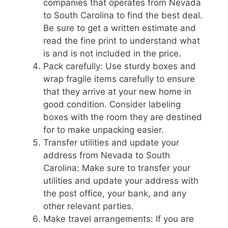
companies that operates from Nevada
to South Carolina to find the best deal.
Be sure to get a written estimate and
read the fine print to understand what
is and is not included in the price.
Pack carefully: Use sturdy boxes and
wrap fragile items carefully to ensure
that they arrive at your new home in
good condition. Consider labeling
boxes with the room they are destined
for to make unpacking easier.
Transfer utilities and update your
address from Nevada to South
Carolina: Make sure to transfer your
utilities and update your address with
the post office, your bank, and any
other relevant parties.
Make travel arrangements: If you are