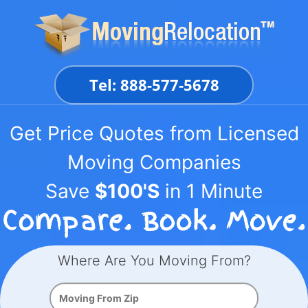
Skip
to
content
Tel: 888-577-5678
Get Price Quotes from Licensed
Moving Companies
Save
$100'S
in 1 Minute
Where Are You Moving From?