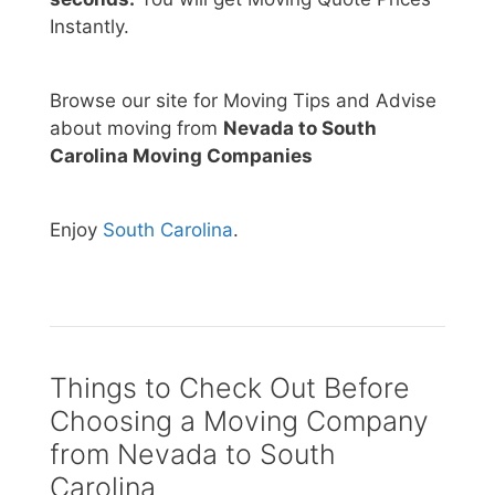
Instantly.
Browse our site for Moving Tips and Advise
about moving from
Nevada to South
Carolina Moving Companies
Enjoy
South Carolina
.
Things to Check Out Before
Choosing a Moving Company
from Nevada to South
Carolina