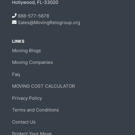
Hollywood, FL-33020
888-577-5678
Sales@MovingRelogroup.org
LINKS
Moving Blogs
Moving Companies
Faq
MOVING COST CALCULATOR
Privacy Policy
Terms and Conditions
Contact Us
Protect Your Move