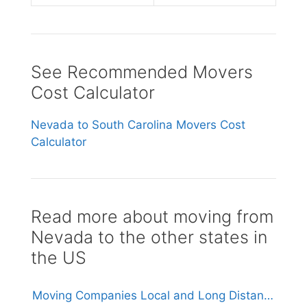
See Recommended Movers
Cost Calculator
Nevada to South Carolina Movers Cost
Calculator
Read more about moving from
Nevada to the other states in
the US
Moving Companies Local and Long Distance Movers in Nevada