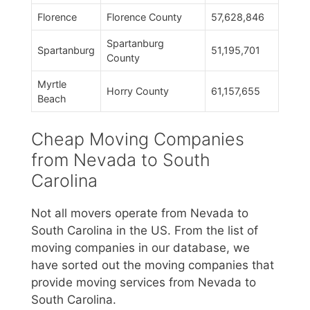
Florence
Florence County
57,628,846
Spartanburg
Spartanburg
51,195,701
County
Myrtle
Horry County
61,157,655
Beach
Cheap Moving Companies
from Nevada to South
Carolina
Not all movers operate from Nevada to
South Carolina in the US. From the list of
moving companies in our database, we
have sorted out the moving companies that
provide moving services from Nevada to
South Carolina.