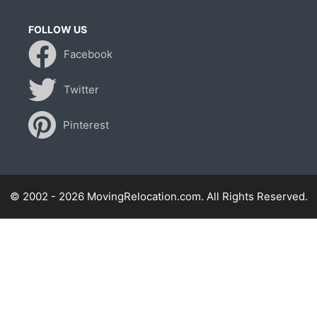
FOLLOW US
Facebook
Twitter
Pinterest
© 2002 - 2026 MovingRelocation.com. All Rights Reserved.