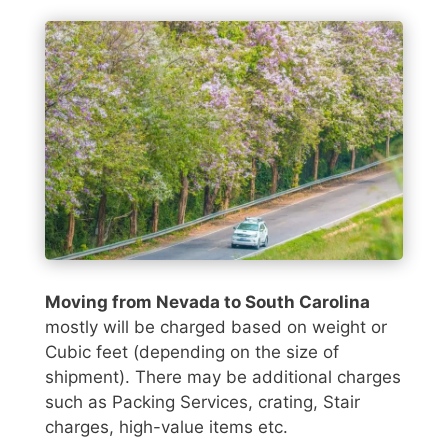
Moving from Nevada to South Carolina
mostly will be charged based on weight or
Cubic feet (depending on the size of
shipment). There may be additional charges
such as Packing Services, crating, Stair
charges, high-value items etc.