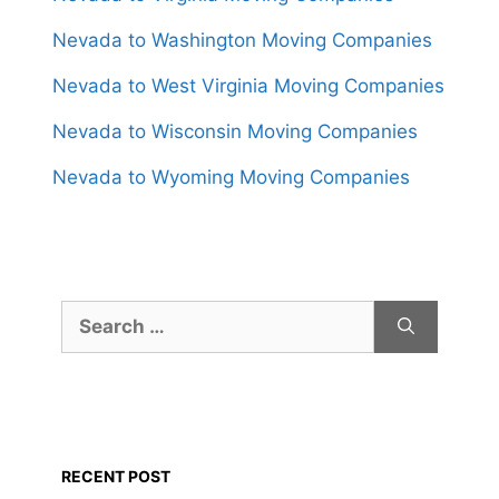
Nevada to Washington Moving Companies
Nevada to West Virginia Moving Companies
Nevada to Wisconsin Moving Companies
Nevada to Wyoming Moving Companies
Search
for:
RECENT POST