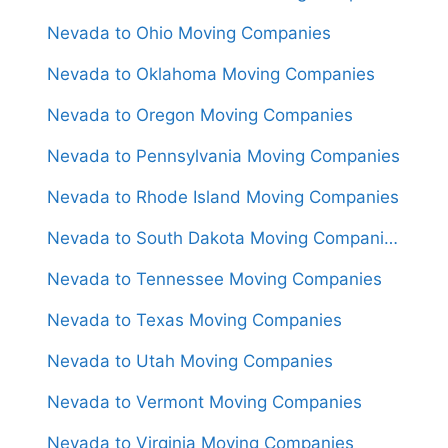
Nevada to Ohio Moving Companies
Nevada to Oklahoma Moving Companies
Nevada to Oregon Moving Companies
Nevada to Pennsylvania Moving Companies
Nevada to Rhode Island Moving Companies
Nevada to South Dakota Moving Companies
Nevada to Tennessee Moving Companies
Nevada to Texas Moving Companies
Nevada to Utah Moving Companies
Nevada to Vermont Moving Companies
Nevada to Virginia Moving Companies