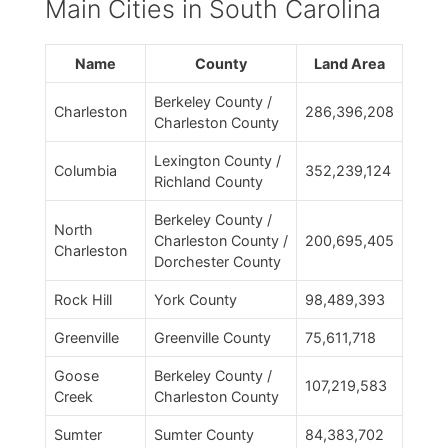
Main Cities in South Carolina
Name
County
Land Area
Berkeley County /
Charleston
286,396,208
Charleston County
Lexington County /
Columbia
352,239,124
Richland County
Berkeley County /
North
Charleston County /
200,695,405
Charleston
Dorchester County
Rock Hill
York County
98,489,393
Greenville
Greenville County
75,611,718
Goose
Berkeley County /
107,219,583
Creek
Charleston County
Sumter
Sumter County
84,383,702