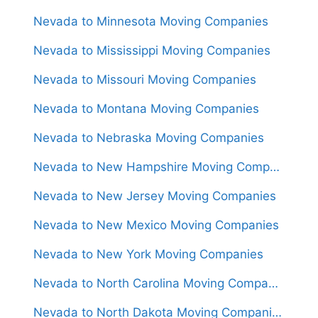
Nevada to Minnesota Moving Companies
Nevada to Mississippi Moving Companies
Nevada to Missouri Moving Companies
Nevada to Montana Moving Companies
Nevada to Nebraska Moving Companies
Nevada to New Hampshire Moving Companies
Nevada to New Jersey Moving Companies
Nevada to New Mexico Moving Companies
Nevada to New York Moving Companies
Nevada to North Carolina Moving Companies
Nevada to North Dakota Moving Companies