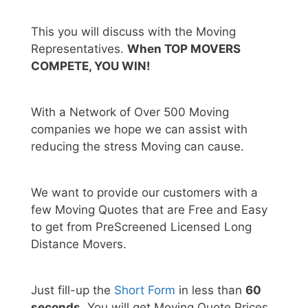
This you will discuss with the Moving
Representatives.
When TOP MOVERS
COMPETE, YOU WIN!
With a Network of Over 500 Moving
companies we hope we can assist with
reducing the stress Moving can cause.
We want to provide our customers with a
few Moving Quotes that are Free and Easy
to get from PreScreened Licensed Long
Distance Movers.
Just fill-up the
Short Form
in less than
60
seconds.
You will get Moving Quote Prices