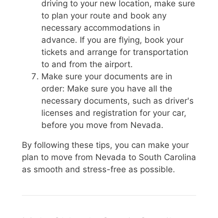
driving to your new location, make sure
to plan your route and book any
necessary accommodations in
advance. If you are flying, book your
tickets and arrange for transportation
to and from the airport.
Make sure your documents are in
order: Make sure you have all the
necessary documents, such as driver's
licenses and registration for your car,
before you move from Nevada.
By following these tips, you can make your
plan to move from Nevada to South Carolina
as smooth and stress-free as possible.