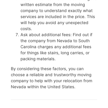
written estimate from the moving
company to understand exactly what
services are included in the price. This
will help you avoid any unexpected
costs.
Ask about additional fees: Find out if
the company from Nevada to South
Carolina charges any additional fees
for things like stairs, long carries, or
packing materials.
By considering these factors, you can
choose a reliable and trustworthy moving
company to help with your relocation from
Nevada within the United States.