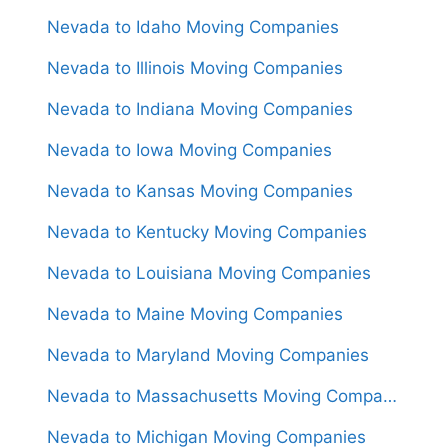
Nevada to Idaho Moving Companies
Nevada to Illinois Moving Companies
Nevada to Indiana Moving Companies
Nevada to Iowa Moving Companies
Nevada to Kansas Moving Companies
Nevada to Kentucky Moving Companies
Nevada to Louisiana Moving Companies
Nevada to Maine Moving Companies
Nevada to Maryland Moving Companies
Nevada to Massachusetts Moving Companies
Nevada to Michigan Moving Companies