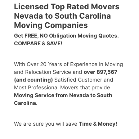
Licensed Top Rated Movers
Nevada to South Carolina
Moving Companies
Get FREE, NO Obligation Moving Quotes.
COMPARE & SAVE!
With Over 20 Years of Experience In Moving
and Relocation Service and
over 897,567
(and counting)
Satisfied Customer and
Most Professional Movers that provide
Moving Service from Nevada to South
Carolina.
We are sure you will save
Time & Money!