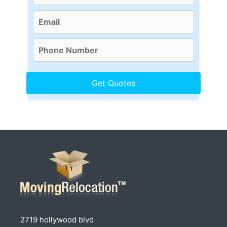
2719 hollywood blvd