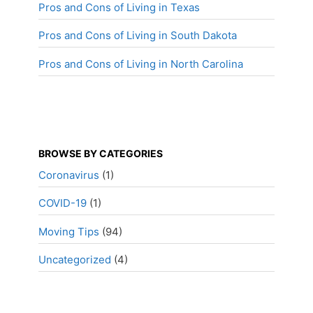
Pros and Cons of Living in Texas
Pros and Cons of Living in South Dakota
Pros and Cons of Living in North Carolina
BROWSE BY CATEGORIES
Coronavirus
(1)
COVID-19
(1)
Moving Tips
(94)
Uncategorized
(4)