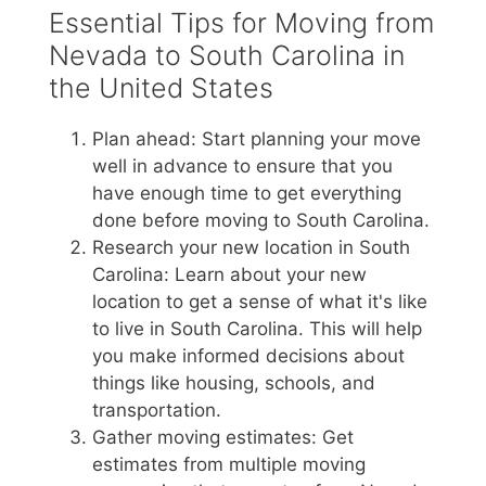
Essential Tips for Moving from
Nevada to South Carolina in
the United States
Plan ahead: Start planning your move
well in advance to ensure that you
have enough time to get everything
done before moving to South Carolina.
Research your new location in South
Carolina: Learn about your new
location to get a sense of what it's like
to live in South Carolina. This will help
you make informed decisions about
things like housing, schools, and
transportation.
Gather moving estimates: Get
estimates from multiple moving