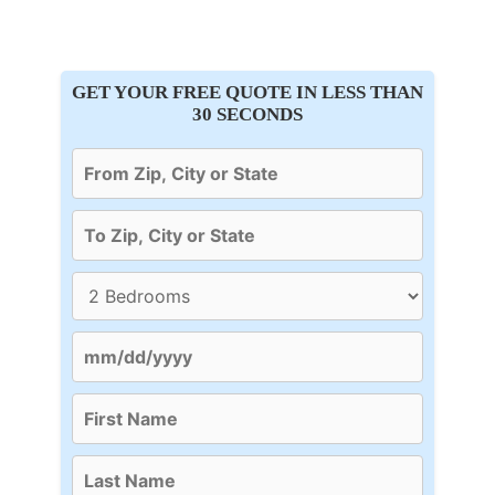
GET YOUR FREE QUOTE IN LESS THAN
30 SECONDS