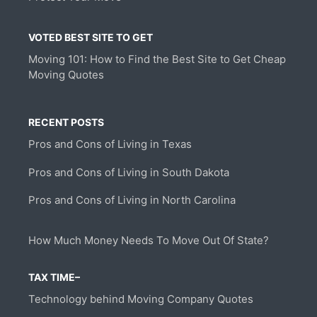
VOTED BEST SITE TO GET
Moving 101: How to Find the Best Site to Get Cheap
Moving Quotes
RECENT POSTS
Pros and Cons of Living in Texas
Pros and Cons of Living in South Dakota
Pros and Cons of Living in North Carolina
How Much Money Needs To Move Out Of State?
TAX TIME–
Technology behind Moving Company Quotes