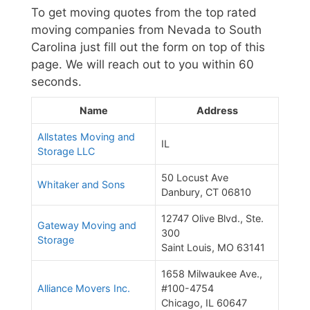
To get moving quotes from the top rated
moving companies from Nevada to South
Carolina just fill out the form on top of this
page. We will reach out to you within 60
seconds.
Name
Address
Allstates Moving and
IL
Storage LLC
50 Locust Ave
Whitaker and Sons
Danbury, CT 06810
12747 Olive Blvd., Ste.
Gateway Moving and
300
Storage
Saint Louis, MO 63141
1658 Milwaukee Ave.,
Alliance Movers Inc.
#100-4754
Chicago, IL 60647