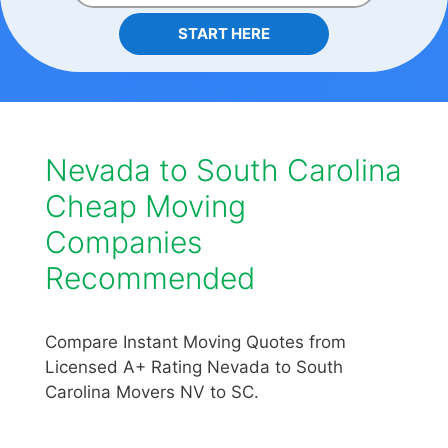
START HERE
Nevada to South Carolina
Cheap Moving
Companies
Recommended
Compare Instant Moving Quotes from
Licensed A+ Rating Nevada to South
Carolina Movers NV to SC.