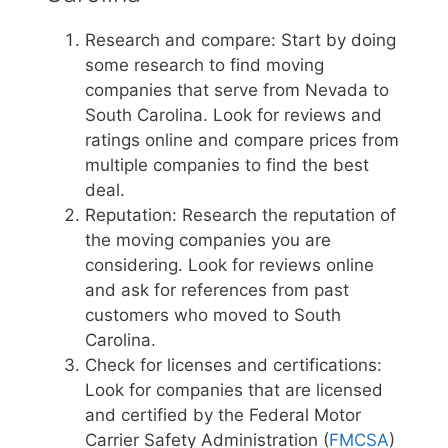
Research and compare: Start by doing
some research to find moving
companies that serve from Nevada to
South Carolina. Look for reviews and
ratings online and compare prices from
multiple companies to find the best
deal.
Reputation: Research the reputation of
the moving companies you are
considering. Look for reviews online
and ask for references from past
customers who moved to South
Carolina.
Check for licenses and certifications:
Look for companies that are licensed
and certified by the Federal Motor
Carrier Safety Administration (
FMCSA
)