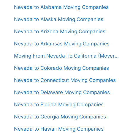
Nevada to Alabama Moving Companies
Nevada to Alaska Moving Companies
Nevada to Arizona Moving Companies
Nevada to Arkansas Moving Companies
Moving From Nevada To California (Movers From $1,250)
Nevada to Colorado Moving Companies
Nevada to Connecticut Moving Companies
Nevada to Delaware Moving Companies
Nevada to Florida Moving Companies
Nevada to Georgia Moving Companies
Nevada to Hawaii Moving Companies