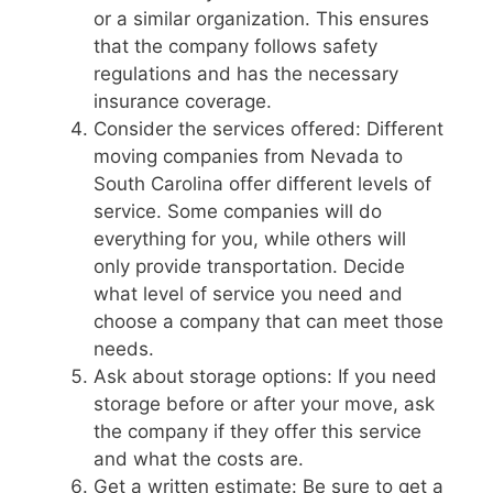
or a similar organization. This ensures
that the company follows safety
regulations and has the necessary
insurance coverage.
Consider the services offered: Different
moving companies from Nevada to
South Carolina offer different levels of
service. Some companies will do
everything for you, while others will
only provide transportation. Decide
what level of service you need and
choose a company that can meet those
needs.
Ask about storage options: If you need
storage before or after your move, ask
the company if they offer this service
and what the costs are.
Get a written estimate: Be sure to get a